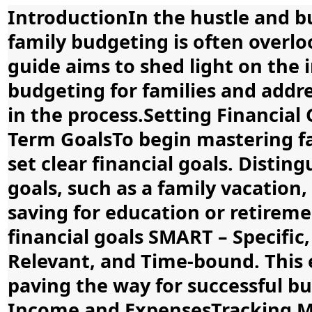
IntroductionIn the hustle and bus
family budgeting is often overl
guide aims to shed light on the 
budgeting for families and add
in the process.Setting Financial
Term GoalsTo begin mastering fam
set clear financial goals. Disti
goals, such as a family vacation,
saving for education or retire
financial goals SMART – Specific
Relevant, and Time-bound. This en
paving the way for successful 
Income and ExpensesTracking M