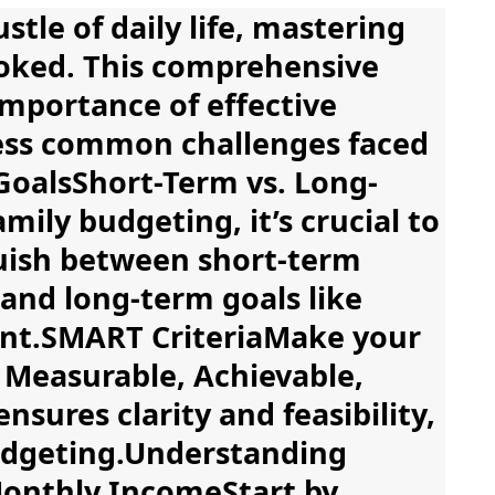
tle of daily life, mastering
ooked. This comprehensive
importance of effective
ress common challenges faced
 GoalsShort-Term vs. Long-
ily budgeting, it’s crucial to
nguish between short-term
 and long-term goals like
ment.SMART CriteriaMake your
, Measurable, Achievable,
sures clarity and feasibility,
budgeting.Understanding
onthly IncomeStart by