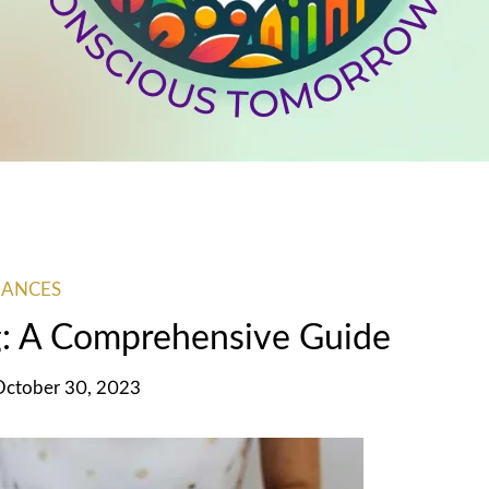
NANCES
g: A Comprehensive Guide
October 30, 2023