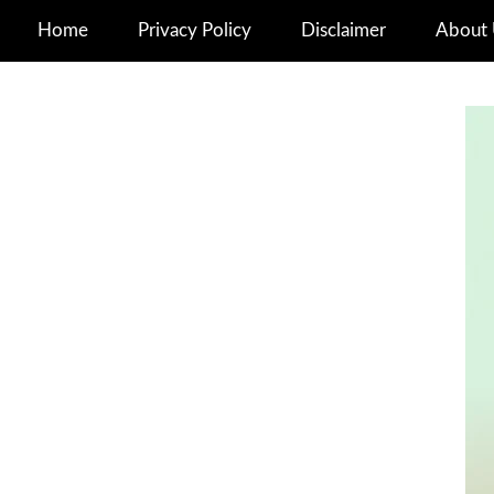
Home
Privacy Policy
Disclaimer
About 