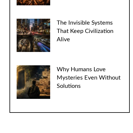
The Invisible Systems
That Keep Civilization
Alive
Why Humans Love
Mysteries Even Without
Solutions