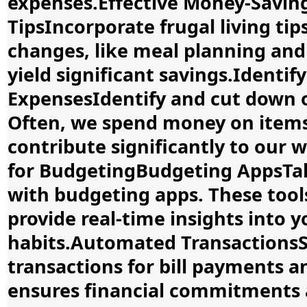
expenses.Effective Money-Saving
TipsIncorporate frugal living tip
changes, like meal planning and
yield significant savings.Identi
ExpensesIdentify and cut down 
Often, we spend money on items 
contribute significantly to our 
for BudgetingBudgeting AppsTa
with budgeting apps. These too
provide real-time insights into 
habits.Automated Transactions
transactions for bill payments 
ensures financial commitments 