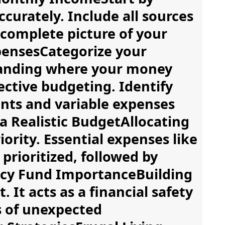
curately. Include all sources
 complete picture of your
xpensesCategorize your
tanding where your money
fective budgeting. Identify
nts and variable expenses
a Realistic BudgetAllocating
ority. Essential expenses like
prioritized, followed by
ncy Fund ImportanceBuilding
It acts as a financial safety
s of unexpected