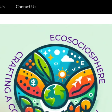
Us
Contact Us