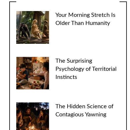
Your Morning Stretch Is
Older Than Humanity
The Surprising
Psychology of Territorial
Instincts
The Hidden Science of
Contagious Yawning