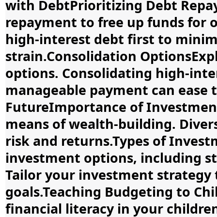
with DebtPrioritizing Debt Repa
repayment to free up funds for o
high-interest debt first to mini
strain.Consolidation OptionsExp
options. Consolidating high-inter
manageable payment can ease th
FutureImportance of Investment
means of wealth-building. Divers
risk and returns.Types of Inves
investment options, including st
Tailor your investment strategy 
goals.Teaching Budgeting to Chil
financial literacy in your childr