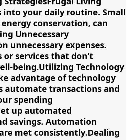
 StrategiesFrugal Living
s into your daily routine. Small
 energy conservation, can
fying Unnecessary
on unnecessary expenses.
or services that don’t
well-being.Utilizing Technology
ke advantage of technology
ls automate transactions and
your spending
Set up automated
and savings. Automation
are met consistently.Dealing