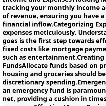
tracking your monthly income ac
of revenue, ensuring you have a
financial inflow.Categorizing E
expenses meticulously. Unders
goes is the first step towards ef
fixed costs like mortgage payme
such as entertainment.Creating 
FundsAllocate funds based on pri
housing and groceries should be 
discretionary spending.Emerge
an emergency fund is paramount. 
net, providing a cushion in time