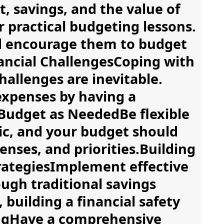
savings, and the value of
 practical budgeting lessons.
d encourage them to budget
nancial ChallengesCoping with
allenges are inevitable.
expenses by having a
Budget as NeededBe flexible
mic, and your budget should
nses, and priorities.Building
trategiesImplement effective
ugh traditional savings
 building a financial safety
ingHave a comprehensive