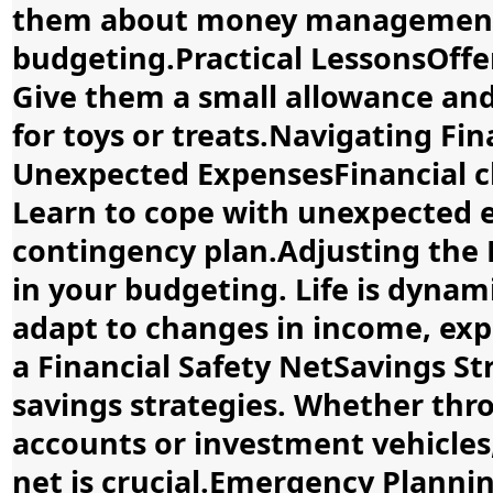
them about money management, 
budgeting.Practical LessonsOffer
Give them a small allowance an
for toys or treats.Navigating Fi
Unexpected ExpensesFinancial ch
Learn to cope with unexpected 
contingency plan.Adjusting the 
in your budgeting. Life is dyna
adapt to changes in income, expe
a Financial Safety NetSavings S
savings strategies. Whether thro
accounts or investment vehicles,
net is crucial.Emergency Plann