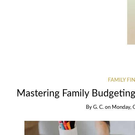
FAMILY FI
Mastering Family Budgetin
By
G. C.
on
Monday, 