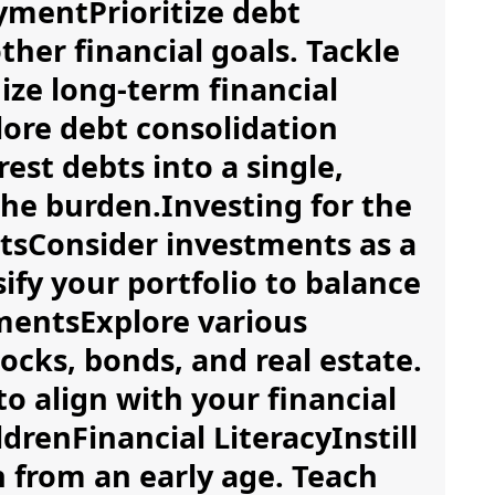
ymentPrioritize debt
ther financial goals. Tackle
mize long-term financial
lore debt consolidation
est debts into a single,
e burden.Investing for the
sConsider investments as a
ify your portfolio to balance
tmentsExplore various
ocks, bonds, and real estate.
to align with your financial
drenFinancial LiteracyInstill
en from an early age. Teach