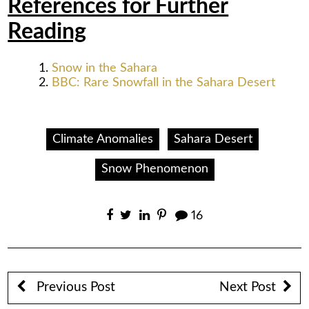
References for Further
Reading
Snow in the Sahara
BBC: Rare Snowfall in the Sahara Desert
Climate Anomalies
Sahara Desert
Snow Phenomenon
16
Previous Post
Next Post