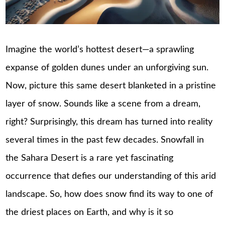
Imagine the world’s hottest desert—a sprawling
expanse of golden dunes under an unforgiving sun.
Now, picture this same desert blanketed in a pristine
layer of snow. Sounds like a scene from a dream,
right? Surprisingly, this dream has turned into reality
several times in the past few decades. Snowfall in
the Sahara Desert is a rare yet fascinating
occurrence that defies our understanding of this arid
landscape. So, how does snow find its way to one of
the driest places on Earth, and why is it so