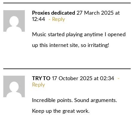
Proxies dedicated
27 March 2025 at
12:44
Reply
Music started playing anytime I opened
up this internet site, so irritating!
TRY TO
17 October 2025 at 02:34
Reply
Incredible points. Sound arguments.
Keep up the great work.