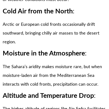
Cold Air from the North
:
Arctic or European cold fronts occasionally drift
southward, bringing chilly air masses to the desert
region.
Moisture in the Atmosphere
:
The Sahara’s aridity makes moisture rare, but when
moisture-laden air from the Mediterranean Sea
interacts with cold fronts, precipitation can occur.
Altitude and Temperature Drop
: