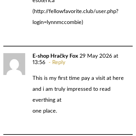
esotérica
(
http://fellowfavorite.club/user.php?
login=lynnmccombie
)
E-shop Hračky Fox
29 May 2026 at
13:56
Reply
This is my first time pay a visit at here
and i am truly impressed to read
everthing at
one place.