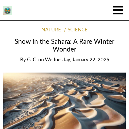
NATURE
SCIENCE
Snow in the Sahara: A Rare Winter
Wonder
By
G. C.
on
Wednesday, January 22, 2025