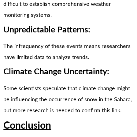
difficult to establish comprehensive weather
monitoring systems.
Unpredictable Patterns:
The infrequency of these events means researchers
have limited data to analyze trends.
Climate Change Uncertainty:
Some scientists speculate that climate change might
be influencing the occurrence of snow in the Sahara,
but more research is needed to confirm this link.
Conclusion