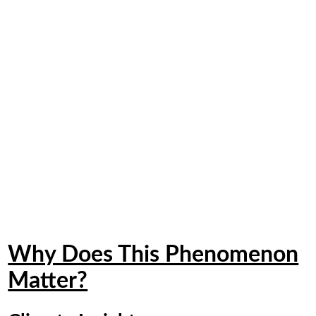
Why Does This Phenomenon
Matter?