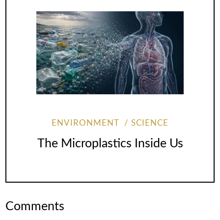
ENVIRONMENT
SCIENCE
The Microplastics Inside Us
Comments