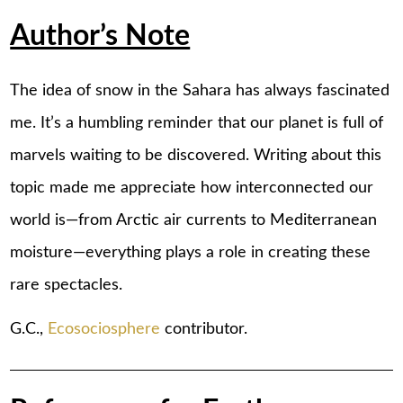
Author’s Note
The idea of snow in the Sahara has always fascinated
me. It’s a humbling reminder that our planet is full of
marvels waiting to be discovered. Writing about this
topic made me appreciate how interconnected our
world is—from Arctic air currents to Mediterranean
moisture—everything plays a role in creating these
rare spectacles.
G.C.,
Ecosociosphere
contributor.