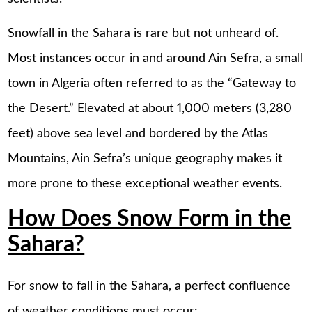
Snowfall in the Sahara is rare but not unheard of.
Most instances occur in and around Ain Sefra, a small
town in Algeria often referred to as the “Gateway to
the Desert.” Elevated at about 1,000 meters (3,280
feet) above sea level and bordered by the Atlas
Mountains, Ain Sefra’s unique geography makes it
more prone to these exceptional weather events.
How Does Snow Form in the
Sahara?
For snow to fall in the Sahara, a perfect confluence
of weather conditions must occur: