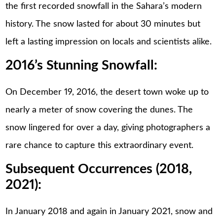
the first recorded snowfall in the Sahara’s modern
history. The snow lasted for about 30 minutes but
left a lasting impression on locals and scientists alike.
2016’s Stunning Snowfall:
On December 19, 2016, the desert town woke up to
nearly a meter of snow covering the dunes. The
snow lingered for over a day, giving photographers a
rare chance to capture this extraordinary event.
Subsequent Occurrences (2018,
2021):
In January 2018 and again in January 2021, snow and