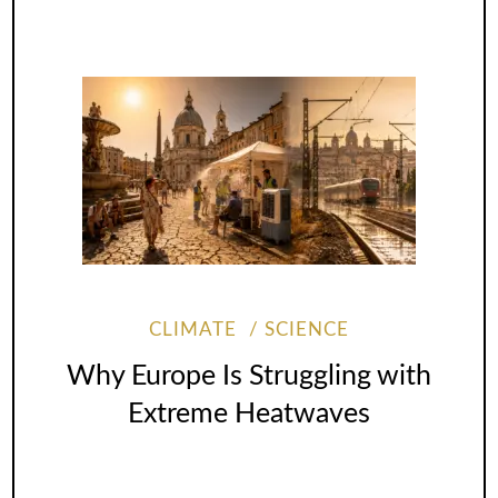
CLIMATE
SCIENCE
Why Europe Is Struggling with
Extreme Heatwaves