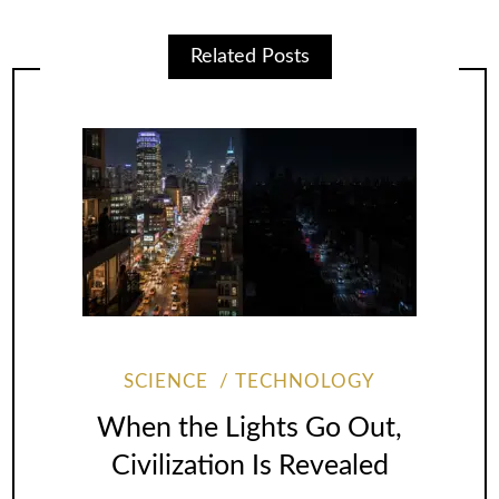
Related Posts
SCIENCE
TECHNOLOGY
When the Lights Go Out,
Civilization Is Revealed