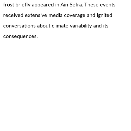
frost briefly appeared in Ain Sefra. These events
received extensive media coverage and ignited
conversations about climate variability and its
consequences.