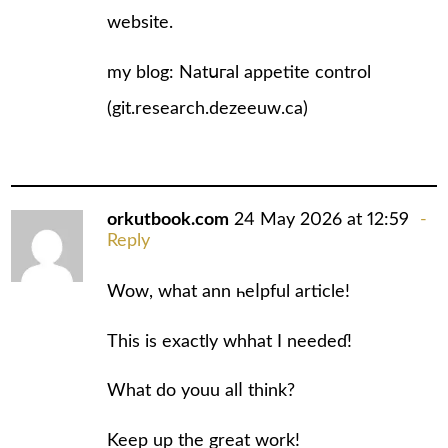
website.
my blog: Natսгal appetite control
(
git.research.dezeeuw.ca
)
orkutbook.com
24 May 2026 at 12:59
Reply
Wow, what ann һeⅼpful article!
This is exactly whhat I needеɗ!
What do youu alⅼ think?
Keep up the great work!