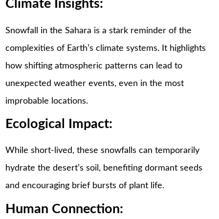
Climate Insights:
Snowfall in the Sahara is a stark reminder of the
complexities of Earth’s climate systems. It highlights
how shifting atmospheric patterns can lead to
unexpected weather events, even in the most
improbable locations.
Ecological Impact:
While short-lived, these snowfalls can temporarily
hydrate the desert’s soil, benefiting dormant seeds
and encouraging brief bursts of plant life.
Human Connection: