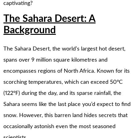
captivating?
The Sahara Desert: A
Background
The Sahara Desert, the world’s largest hot desert,
spans over 9 million square kilometres and
encompasses regions of North Africa. Known for its
scorching temperatures, which can exceed 50°C
(122°F) during the day, and its sparse rainfall, the
Sahara seems like the last place you’d expect to find
snow. However, this barren land hides secrets that
occasionally astonish even the most seasoned
scientists.