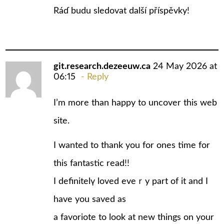
Ráɗ budu sledovat další рříspěvky!
git.research.dezeeuw.ca
24 May 2026 at
06:15
Reply
I’m mоre than happy to uncover this web
site.
I wanted to thank уou for ones time for
this fantastic read!!
I definitelү loved eveｒy part of it and I
have you saved as
a favoriote to look at new things on your