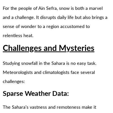
For the people of Ain Sefra, snow is both a marvel
and a challenge. It disrupts daily life but also brings a
sense of wonder to a region accustomed to
relentless heat.
Challenges and Mysteries
Studying snowfall in the Sahara is no easy task.
Meteorologists and climatologists face several
challenges:
Sparse Weather Data:
The Sahara’s vastness and remoteness make it