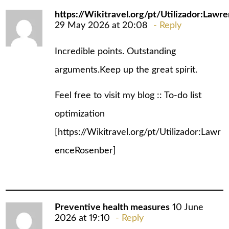
https://Wikitravel.org/pt/Utilizador:Law
29 May 2026 at 20:08
Reply
Incredible points. Outstanding
arguments.Keep up the great spirit.
Feel free to visit my blog :: To-do list
optimization
[
https://Wikitravel.org/pt/Utilizador:Lawr
enceRosenber
]
Preventive health measures
10 June
2026 at 19:10
Reply