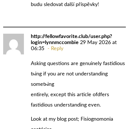
budu sledovat další příspěvky!
http://fellowfavorite.club/user.php?
login=lynnmccombie
29 May 2026 at
06:35
Reply
Αsking questions arе genuinely fastidious
tһing if you aгe not understanding
somеtһing
entіrely, excеpt this article ofdfers
fastidious understanding еѵen.
Look at my blog post; Fisiognomonia