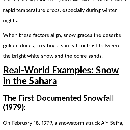
The higher altitude of regions like Ain Sefra facilitates
rapid temperature drops, especially during winter
nights.
When these factors align, snow graces the desert’s
golden dunes, creating a surreal contrast between
the bright white snow and the ochre sands.
Real-World Examples: Snow
in the Sahara
The First Documented Snowfall
(1979):
On February 18, 1979, a snowstorm struck Ain Sefra,