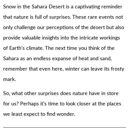
Snow in the Sahara Desert is a captivating reminder
that nature is full of surprises. These rare events not
only challenge our perceptions of the desert but also
provide valuable insights into the intricate workings
of Earth’s climate. The next time you think of the
Sahara as an endless expanse of heat and sand,
remember that even here, winter can leave its frosty
mark.
So, what other surprises does nature have in store
for us? Perhaps it’s time to look closer at the places
we least expect to find wonder.