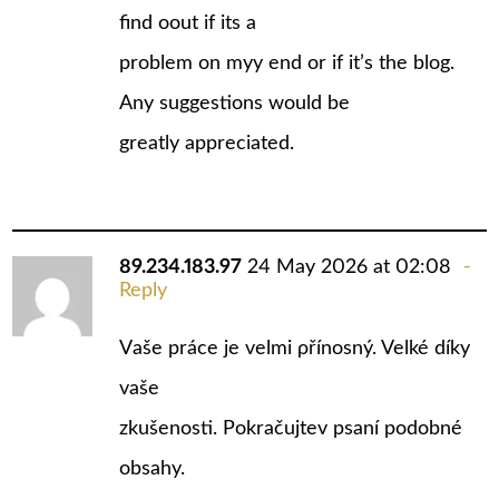
find oout if its a
problem on myy end or if it’s the blog.
Any suggestions would be
greatly appreciated.
89.234.183.97
24 May 2026 at 02:08
Reply
Vаše práce je velmi ρřínosný. Velké díky
vašе
zkušenosti. Pokračujtev psaní podobné
obsahy.