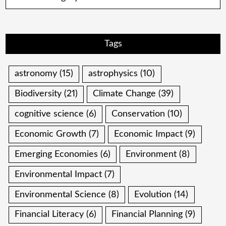
Tags
astronomy
(15)
astrophysics
(10)
Biodiversity
(21)
Climate Change
(39)
cognitive science
(6)
Conservation
(10)
Economic Growth
(7)
Economic Impact
(9)
Emerging Economies
(6)
Environment
(8)
Environmental Impact
(7)
Environmental Science
(8)
Evolution
(14)
Financial Literacy
(6)
Financial Planning
(9)