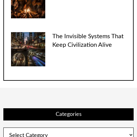
The Invisible Systems That
Keep Civilization Alive
Categories
Categories