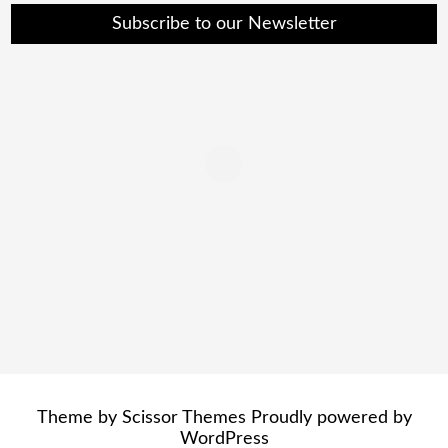
Subscribe to our Newsletter
Theme by
Scissor Themes
Proudly powered by
WordPress