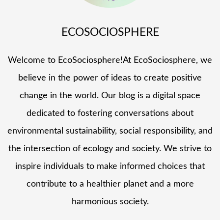
ECOSOCIOSPHERE
Welcome to EcoSociosphere!At EcoSociosphere, we
believe in the power of ideas to create positive
change in the world. Our blog is a digital space
dedicated to fostering conversations about
environmental sustainability, social responsibility, and
the intersection of ecology and society. We strive to
inspire individuals to make informed choices that
contribute to a healthier planet and a more
harmonious society.