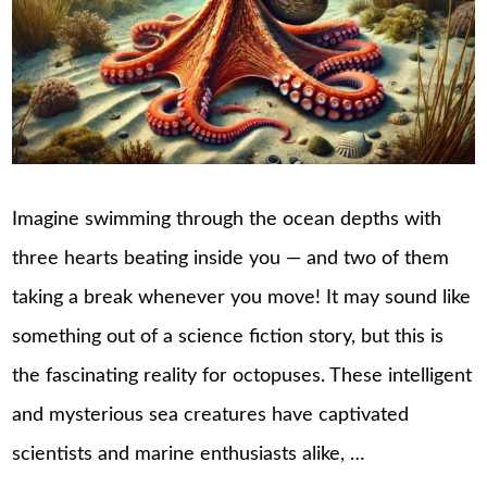
Imagine swimming through the ocean depths with
three hearts beating inside you — and two of them
taking a break whenever you move! It may sound like
something out of a science fiction story, but this is
the fascinating reality for octopuses. These intelligent
and mysterious sea creatures have captivated
scientists and marine enthusiasts alike, …