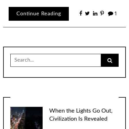
Continue Reading
1
Search
for:
When the Lights Go Out,
Civilization Is Revealed