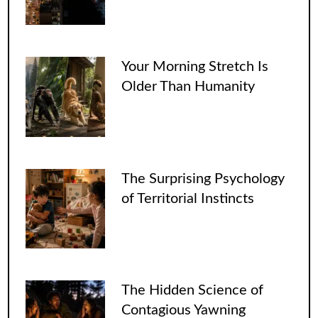
Your Morning Stretch Is
Older Than Humanity
The Surprising Psychology
of Territorial Instincts
The Hidden Science of
Contagious Yawning