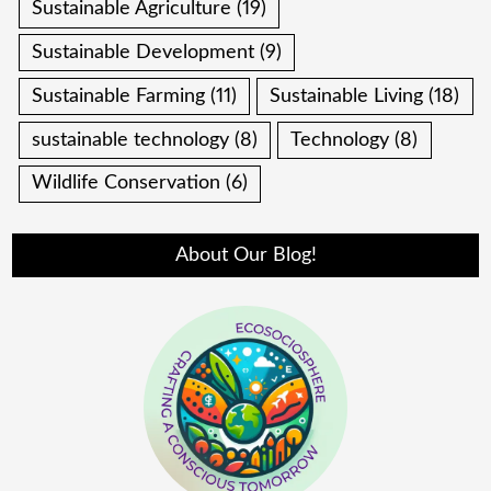
Sustainable Agriculture
(19)
Sustainable Development
(9)
Sustainable Farming
(11)
Sustainable Living
(18)
sustainable technology
(8)
Technology
(8)
Wildlife Conservation
(6)
About Our Blog!