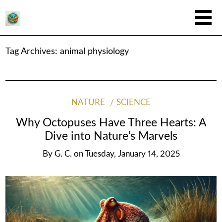
Tag Archives:
animal physiology
NATURE
SCIENCE
Why Octopuses Have Three Hearts: A
Dive into Nature’s Marvels
By
G. C.
on
Tuesday, January 14, 2025