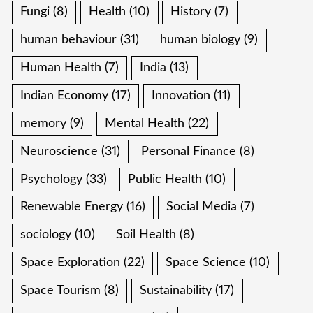
Fungi
(8)
Health
(10)
History
(7)
human behaviour
(31)
human biology
(9)
Human Health
(7)
India
(13)
Indian Economy
(17)
Innovation
(11)
memory
(9)
Mental Health
(22)
Neuroscience
(31)
Personal Finance
(8)
Psychology
(33)
Public Health
(10)
Renewable Energy
(16)
Social Media
(7)
sociology
(10)
Soil Health
(8)
Space Exploration
(22)
Space Science
(10)
Space Tourism
(8)
Sustainability
(17)