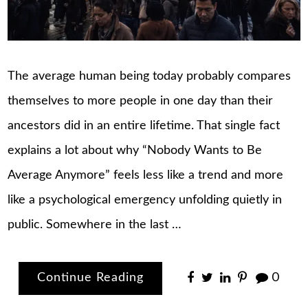
The average human being today probably compares
themselves to more people in one day than their
ancestors did in an entire lifetime. That single fact
explains a lot about why “Nobody Wants to Be
Average Anymore” feels less like a trend and more
like a psychological emergency unfolding quietly in
public. Somewhere in the last …
Continue Reading
0