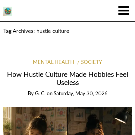
Tag Archives:
hustle culture
MENTAL HEALTH
SOCIETY
How Hustle Culture Made Hobbies Feel
Useless
By
G. C.
on
Saturday, May 30, 2026