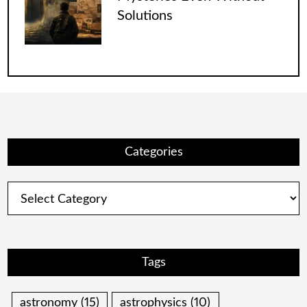
Solutions
Categories
Categories
Tags
astronomy
(15)
astrophysics
(10)