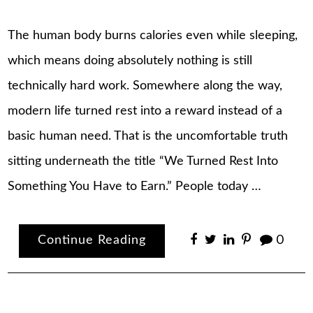
The human body burns calories even while sleeping,
which means doing absolutely nothing is still
technically hard work. Somewhere along the way,
modern life turned rest into a reward instead of a
basic human need. That is the uncomfortable truth
sitting underneath the title “We Turned Rest Into
Something You Have to Earn.” People today …
Continue Reading
0