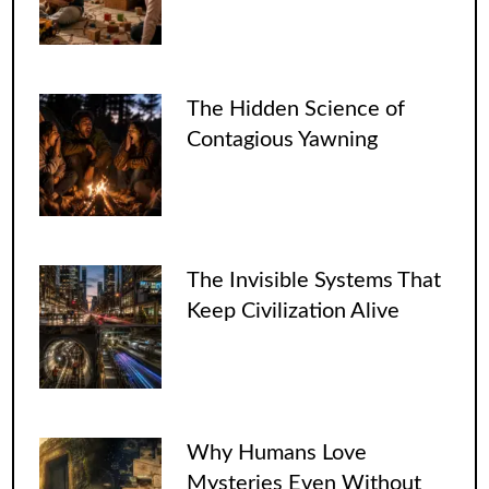
The Hidden Science of
Contagious Yawning
The Invisible Systems That
Keep Civilization Alive
Why Humans Love
Mysteries Even Without