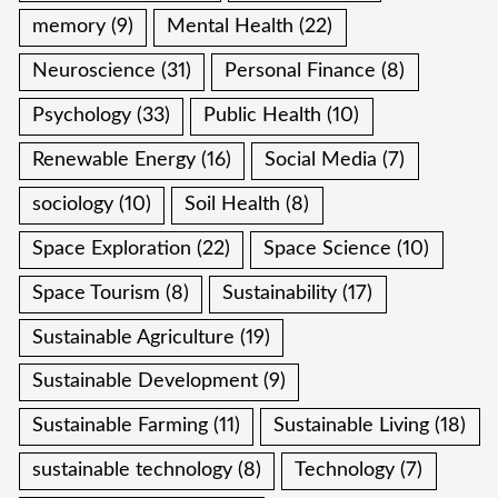
memory
(9)
Mental Health
(22)
Neuroscience
(31)
Personal Finance
(8)
Psychology
(33)
Public Health
(10)
Renewable Energy
(16)
Social Media
(7)
sociology
(10)
Soil Health
(8)
Space Exploration
(22)
Space Science
(10)
Space Tourism
(8)
Sustainability
(17)
Sustainable Agriculture
(19)
Sustainable Development
(9)
Sustainable Farming
(11)
Sustainable Living
(18)
sustainable technology
(8)
Technology
(7)