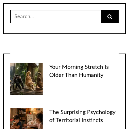
Search
for:
Your Morning Stretch Is
Older Than Humanity
The Surprising Psychology
of Territorial Instincts