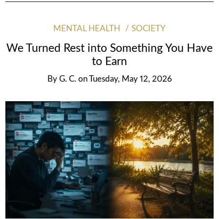
MENTAL HEALTH
SOCIETY
We Turned Rest into Something You Have
to Earn
By
G. C.
on
Tuesday, May 12, 2026