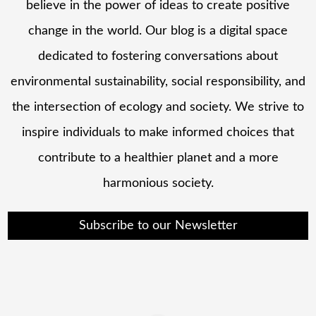
believe in the power of ideas to create positive
change in the world. Our blog is a digital space
dedicated to fostering conversations about
environmental sustainability, social responsibility, and
the intersection of ecology and society. We strive to
inspire individuals to make informed choices that
contribute to a healthier planet and a more
harmonious society.
Subscribe to our Newsletter