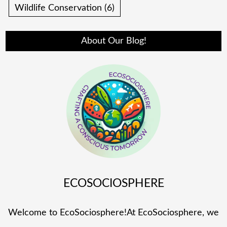
Wildlife Conservation
(6)
About Our Blog!
ECOSOCIOSPHERE
Welcome to EcoSociosphere!At EcoSociosphere, we