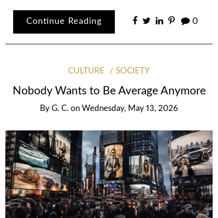
Continue Reading
0
CULTURE
SOCIETY
Nobody Wants to Be Average Anymore
By
G. C.
on
Wednesday, May 13, 2026