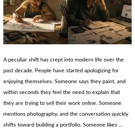
A peculiar shift has crept into modern life over the
past decade. People have started apologizing for
enjoying themselves. Someone says they paint, and
within seconds they feel the need to explain that
they are trying to sell their work online. Someone
mentions photography, and the conversation quickly
shifts toward building a portfolio. Someone likes …