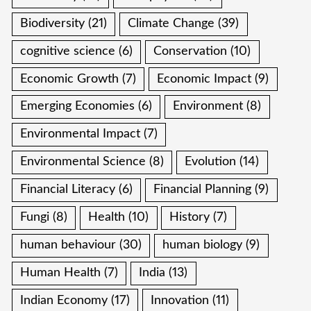
Biodiversity
(21)
Climate Change
(39)
cognitive science
(6)
Conservation
(10)
Economic Growth
(7)
Economic Impact
(9)
Emerging Economies
(6)
Environment
(8)
Environmental Impact
(7)
Environmental Science
(8)
Evolution
(14)
Financial Literacy
(6)
Financial Planning
(9)
Fungi
(8)
Health
(10)
History
(7)
human behaviour
(30)
human biology
(9)
Human Health
(7)
India
(13)
Indian Economy
(17)
Innovation
(11)