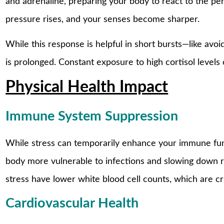
and adrenaline, preparing your body to react to the per
pressure rises, and your senses become sharper.
While this response is helpful in short bursts—like avo
is prolonged. Constant exposure to high cortisol levels 
Physical Health Impact
Immune System Suppression
While stress can temporarily enhance your immune func
body more vulnerable to infections and slowing down 
stress have lower white blood cell counts, which are cruc
Cardiovascular Health