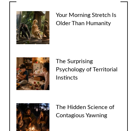
Your Morning Stretch Is
Older Than Humanity
The Surprising
Psychology of Territorial
Instincts
The Hidden Science of
Contagious Yawning