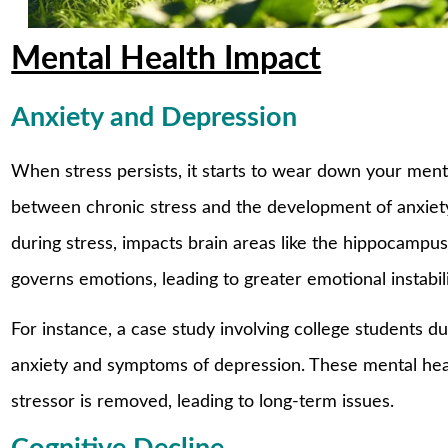
Mental Health Impact
Anxiety and Depression
When stress persists, it starts to wear down your ment
between chronic stress and the development of anxiet
during stress, impacts brain areas like the hippocamp
governs emotions, leading to greater emotional instabili
For instance, a case study involving college students 
anxiety and symptoms of depression. These mental heal
stressor is removed, leading to long-term issues.