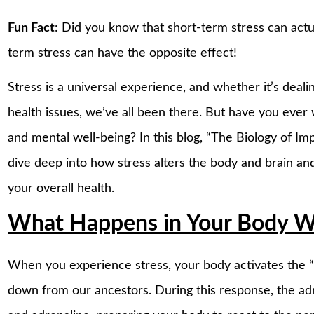
Fun Fact
: Did you know that short-term stress can ac
term stress can have the opposite effect!
Stress is a universal experience, and whether it’s deali
health issues, we’ve all been there. But have you ever
and mental well-being? In this blog, “The Biology of Im
dive deep into how stress alters the body and brain an
your overall health.
What Happens in Your Body W
When you experience stress, your body activates the “fi
down from our ancestors. During this response, the adr