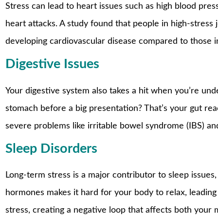
Stress can lead to heart issues such as high blood press
heart attacks. A study found that people in high-stress
developing cardiovascular disease compared to those in 
Digestive Issues
Your digestive system also takes a hit when you’re unde
stomach before a big presentation? That’s your gut rea
severe problems like irritable bowel syndrome (IBS) and
Sleep Disorders
Long-term stress is a major contributor to sleep issues,
hormones makes it hard for your body to relax, leading
stress, creating a negative loop that affects both your 