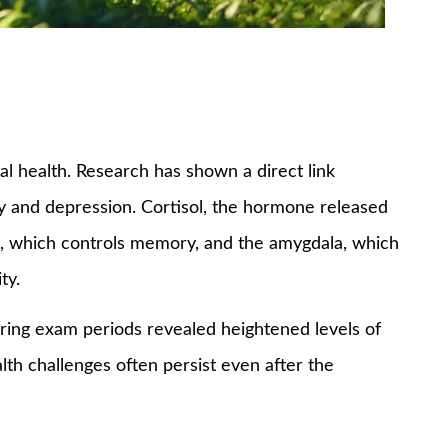
al health. Research has shown a direct link
y and depression. Cortisol, the hormone released
us, which controls memory, and the amygdala, which
ty.
during exam periods revealed heightened levels of
th challenges often persist even after the