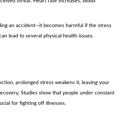
ceived threat. Heart rate increases, blood
iding an accident—it becomes harmful if the stress
can lead to several physical health issues.
tion, prolonged stress weakens it, leaving your
recovery. Studies show that people under constant
ial for fighting off illnesses.