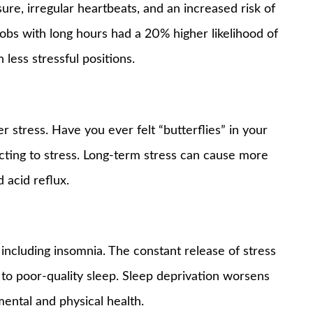
ure, irregular heartbeats, and an increased risk of
 jobs with long hours had a 20% higher likelihood of
less stressful positions.
r stress. Have you ever felt “butterflies” in your
cting to stress. Long-term stress can cause more
 acid reflux.
 including insomnia. The constant release of stress
 to poor-quality sleep. Sleep deprivation worsens
mental and physical health.