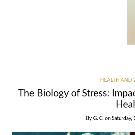
HEALTH AND 
The Biology of Stress: Impa
Heal
By
G. C.
on
Saturday,