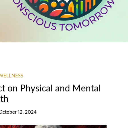
WELLNESS
ct on Physical and Mental
th
 October 12, 2024