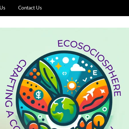
Us
Contact Us