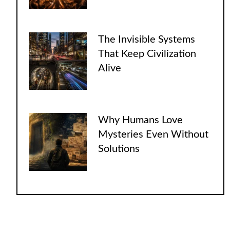
The Invisible Systems
That Keep Civilization
Alive
Why Humans Love
Mysteries Even Without
Solutions