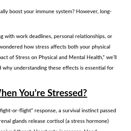
tually boost your immune system? However, long-
ng with work deadlines, personal relationships, or
 wondered how stress affects both your physical
pact of Stress on Physical and Mental Health,” we’ll
d why understanding these effects is essential for
hen You’re Stressed?
ght-or-flight” response, a survival instinct passed
enal glands release cortisol (a stress hormone)