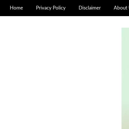
Home
Privacy Policy
Disclaimer
About 