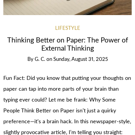
LIFESTYLE
Thinking Better on Paper: The Power of
External Thinking
By
G. C.
on
Sunday, August 31, 2025
Fun Fact: Did you know that putting your thoughts on
paper can tap into more parts of your brain than
typing ever could? Let me be frank: Why Some
People Think Better on Paper isn’t just a quirky
preference—it’s a brain hack. In this newspaper-style,
slightly provocative article, I’m telling you straight: