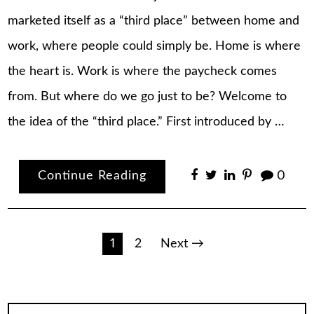
marketed itself as a “third place” between home and
work, where people could simply be. Home is where
the heart is. Work is where the paycheck comes
from. But where do we go just to be? Welcome to
the idea of the “third place.” First introduced by …
Continue Reading
0
Posts
1
2
Next →
pagination