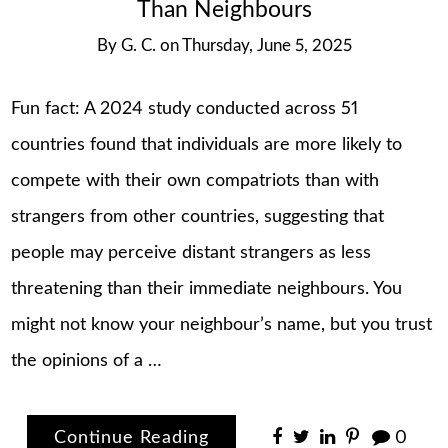
Than Neighbours
By
G. C.
on
Thursday, June 5, 2025
Fun fact: A 2024 study conducted across 51
countries found that individuals are more likely to
compete with their own compatriots than with
strangers from other countries, suggesting that
people may perceive distant strangers as less
threatening than their immediate neighbours. You
might not know your neighbour’s name, but you trust
the opinions of a …
Continue Reading
0