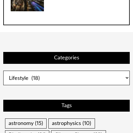
Categories
Categories
Tags
astronomy
(15)
astrophysics
(10)