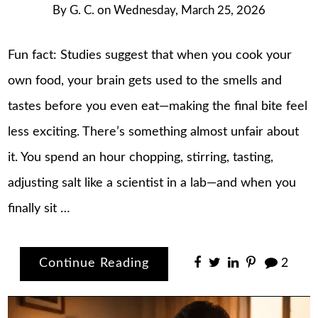
By
G. C.
on
Wednesday, March 25, 2026
Fun fact: Studies suggest that when you cook your
own food, your brain gets used to the smells and
tastes before you even eat—making the final bite feel
less exciting. There’s something almost unfair about
it. You spend an hour chopping, stirring, tasting,
adjusting salt like a scientist in a lab—and when you
finally sit …
Continue Reading
2