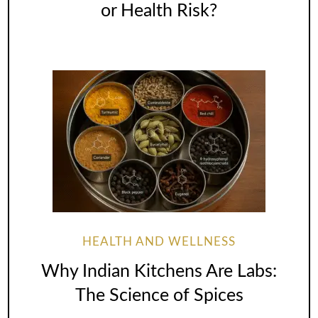
or Health Risk?
HEALTH AND WELLNESS
Why Indian Kitchens Are Labs:
The Science of Spices