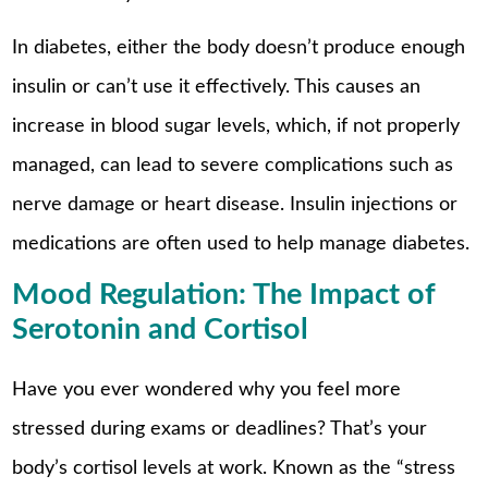
In diabetes, either the body doesn’t produce enough
insulin or can’t use it effectively. This causes an
increase in blood sugar levels, which, if not properly
managed, can lead to severe complications such as
nerve damage or heart disease. Insulin injections or
medications are often used to help manage diabetes.
Mood Regulation: The Impact of
Serotonin and Cortisol
Have you ever wondered why you feel more
stressed during exams or deadlines? That’s your
body’s cortisol levels at work. Known as the “stress