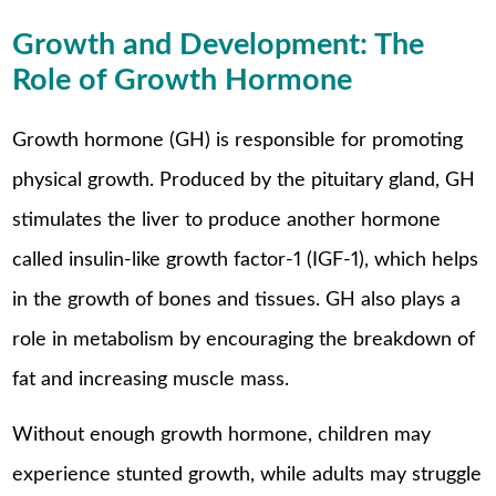
Growth and Development: The
Role of Growth Hormone
Growth hormone (GH) is responsible for promoting
physical growth. Produced by the pituitary gland, GH
stimulates the liver to produce another hormone
called insulin-like growth factor-1 (IGF-1), which helps
in the growth of bones and tissues. GH also plays a
role in metabolism by encouraging the breakdown of
fat and increasing muscle mass.
Without enough growth hormone, children may
experience stunted growth, while adults may struggle