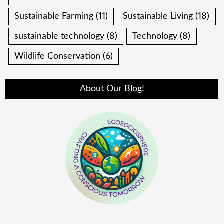
Sustainable Farming
(11)
Sustainable Living
(18)
sustainable technology
(8)
Technology
(8)
Wildlife Conservation
(6)
About Our Blog!