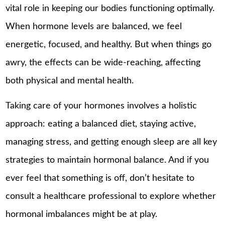
vital role in keeping our bodies functioning optimally.
When hormone levels are balanced, we feel
energetic, focused, and healthy. But when things go
awry, the effects can be wide-reaching, affecting
both physical and mental health.
Taking care of your hormones involves a holistic
approach: eating a balanced diet, staying active,
managing stress, and getting enough sleep are all key
strategies to maintain hormonal balance. And if you
ever feel that something is off, don’t hesitate to
consult a healthcare professional to explore whether
hormonal imbalances might be at play.