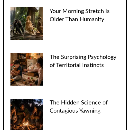
Your Morning Stretch Is
Older Than Humanity
The Surprising Psychology
of Territorial Instincts
The Hidden Science of
Contagious Yawning