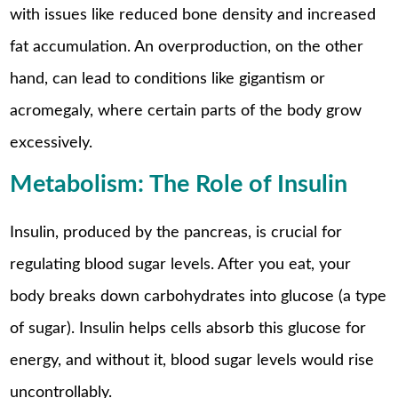
with issues like reduced bone density and increased
fat accumulation. An overproduction, on the other
hand, can lead to conditions like gigantism or
acromegaly, where certain parts of the body grow
excessively.
Metabolism: The Role of Insulin
Insulin, produced by the pancreas, is crucial for
regulating blood sugar levels. After you eat, your
body breaks down carbohydrates into glucose (a type
of sugar). Insulin helps cells absorb this glucose for
energy, and without it, blood sugar levels would rise
uncontrollably.