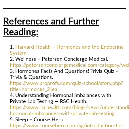
References and Further
Reading:
Harvard Health – Hormones and the Endocrine
System
Wellness – Petersen Concierge Medical.
https://petersenconciergemedical.com/category/wel
Hormones Facts And Questions! Trivia Quiz –
Trivia & Questions.
https://www.proprofs.com/quiz-school/story.php?
title=hormones_21ea
Understanding Hormonal Imbalances with
Private Lab Testing — RSC Health.
https://www.rschealth.com/blogs/news/understandi
hormonal-imbalances-with-private-lab-testing
Sleep – Course Hero.
https://www.coursehero.com/sg/introduction-to-