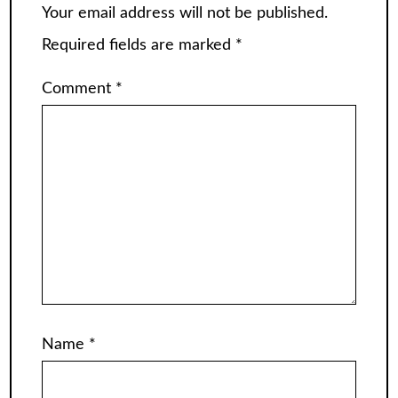
Your email address will not be published.
Required fields are marked
*
Comment
*
Name
*