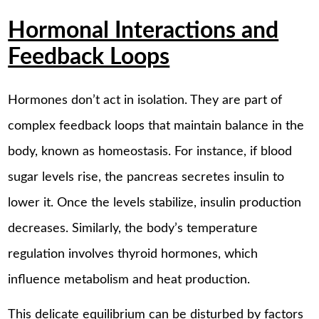
Hormonal Interactions and
Feedback Loops
Hormones don’t act in isolation. They are part of
complex feedback loops that maintain balance in the
body, known as homeostasis. For instance, if blood
sugar levels rise, the pancreas secretes insulin to
lower it. Once the levels stabilize, insulin production
decreases. Similarly, the body’s temperature
regulation involves thyroid hormones, which
influence metabolism and heat production.
This delicate equilibrium can be disturbed by factors