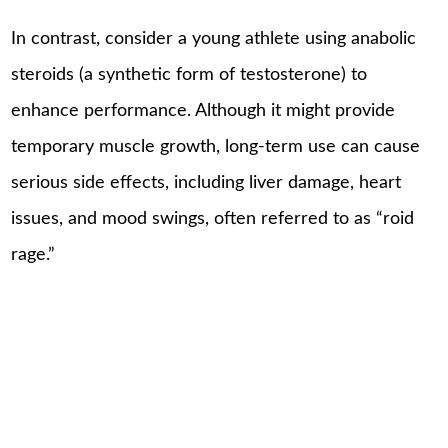
In contrast, consider a young athlete using anabolic
steroids (a synthetic form of testosterone) to
enhance performance. Although it might provide
temporary muscle growth, long-term use can cause
serious side effects, including liver damage, heart
issues, and mood swings, often referred to as “roid
rage.”