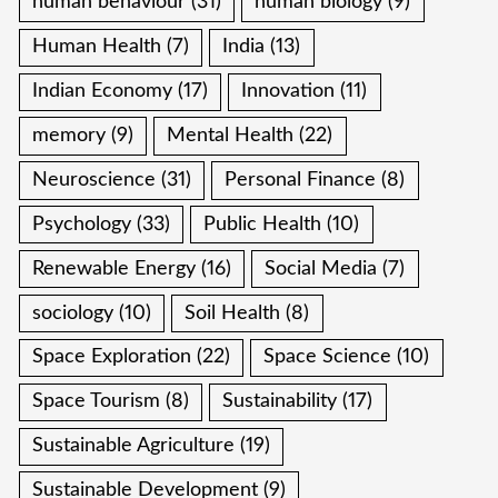
human behaviour
(31)
human biology
(9)
Human Health
(7)
India
(13)
Indian Economy
(17)
Innovation
(11)
memory
(9)
Mental Health
(22)
Neuroscience
(31)
Personal Finance
(8)
Psychology
(33)
Public Health
(10)
Renewable Energy
(16)
Social Media
(7)
sociology
(10)
Soil Health
(8)
Space Exploration
(22)
Space Science
(10)
Space Tourism
(8)
Sustainability
(17)
Sustainable Agriculture
(19)
Sustainable Development
(9)