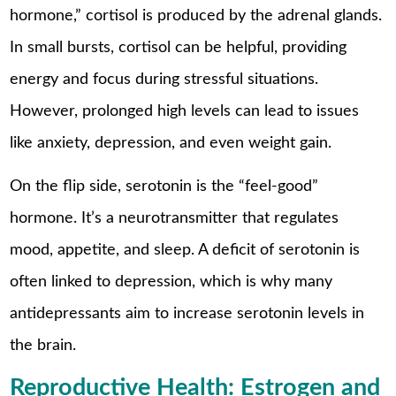
hormone,” cortisol is produced by the adrenal glands.
In small bursts, cortisol can be helpful, providing
energy and focus during stressful situations.
However, prolonged high levels can lead to issues
like anxiety, depression, and even weight gain.
On the flip side, serotonin is the “feel-good”
hormone. It’s a neurotransmitter that regulates
mood, appetite, and sleep. A deficit of serotonin is
often linked to depression, which is why many
antidepressants aim to increase serotonin levels in
the brain.
Reproductive Health: Estrogen and