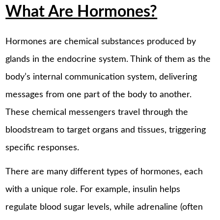
What Are Hormones?
Hormones are chemical substances produced by
glands in the endocrine system. Think of them as the
body’s internal communication system, delivering
messages from one part of the body to another.
These chemical messengers travel through the
bloodstream to target organs and tissues, triggering
specific responses.
There are many different types of hormones, each
with a unique role. For example, insulin helps
regulate blood sugar levels, while adrenaline (often