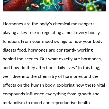
Hormones are the body’s chemical messengers,
playing a key role in regulating almost every bodily
function. From your mood swings to how your body
digests food, hormones are constantly working
behind the scenes. But what exactly are hormones,
and how do they affect our daily lives? In this blog,
we’ll dive into the chemistry of hormones and their
effects on the human body, exploring how these vital
compounds influence everything from growth and
metabolism to mood and reproductive health.