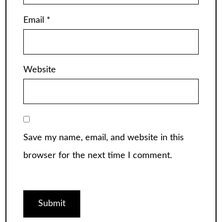
Email
*
Website
Save my name, email, and website in this
browser for the next time I comment.