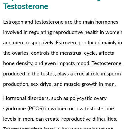
Testosterone
Estrogen and testosterone are the main hormones
involved in regulating reproductive health in women
and men, respectively. Estrogen, produced mainly in
the ovaries, controls the menstrual cycle, affects
bone density, and even impacts mood. Testosterone,
produced in the testes, plays a crucial role in sperm
production, sex drive, and muscle growth in men.
Hormonal disorders, such as polycystic ovary
syndrome (PCOS) in women or low testosterone
levels in men, can create reproductive difficulties.