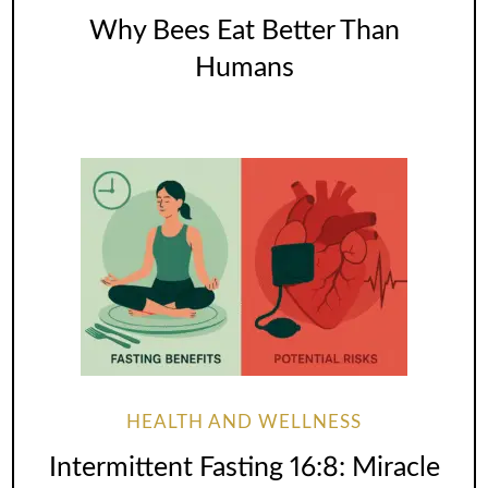
Why Bees Eat Better Than
Humans
HEALTH AND WELLNESS
Intermittent Fasting 16:8: Miracle