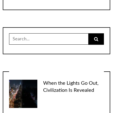
Search
for:
When the Lights Go Out,
Civilization Is Revealed