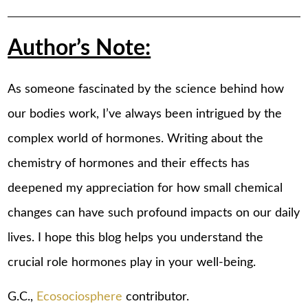
Author’s Note:
As someone fascinated by the science behind how
our bodies work, I’ve always been intrigued by the
complex world of hormones. Writing about the
chemistry of hormones and their effects has
deepened my appreciation for how small chemical
changes can have such profound impacts on our daily
lives. I hope this blog helps you understand the
crucial role hormones play in your well-being.
G.C.,
Ecosociosphere
contributor.