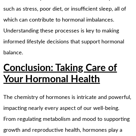
such as stress, poor diet, or insufficient sleep, all of
which can contribute to hormonal imbalances.
Understanding these processes is key to making
informed lifestyle decisions that support hormonal
balance.
Conclusion: Taking Care of
Your Hormonal Health
The chemistry of hormones is intricate and powerful,
impacting nearly every aspect of our well-being.
From regulating metabolism and mood to supporting
growth and reproductive health, hormones play a