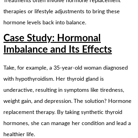
Treatments often involve hormone replacement
therapies or lifestyle adjustments to bring these
hormone levels back into balance.
Case Study: Hormonal
Imbalance and Its Effects
Take, for example, a 35-year-old woman diagnosed
with hypothyroidism. Her thyroid gland is
underactive, resulting in symptoms like tiredness,
weight gain, and depression. The solution? Hormone
replacement therapy. By taking synthetic thyroid
hormones, she can manage her condition and lead a
healthier life.