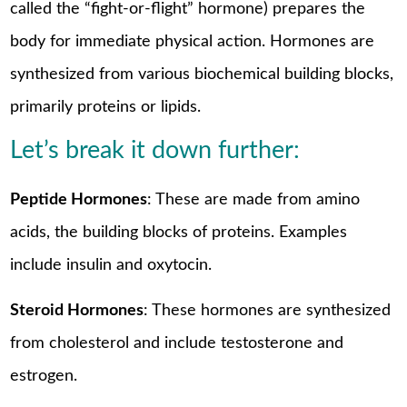
called the “fight-or-flight” hormone) prepares the
body for immediate physical action. Hormones are
synthesized from various biochemical building blocks,
primarily proteins or lipids.
Let’s break it down further:
Peptide Hormones
: These are made from amino
acids, the building blocks of proteins. Examples
include insulin and oxytocin.
Steroid Hormones
: These hormones are synthesized
from cholesterol and include testosterone and
estrogen.