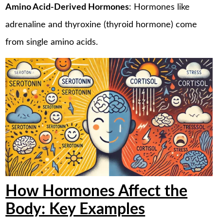
Amino Acid-Derived Hormones
: Hormones like
adrenaline and thyroxine (thyroid hormone) come
from single amino acids.
How Hormones Affect the
Body: Key Examples