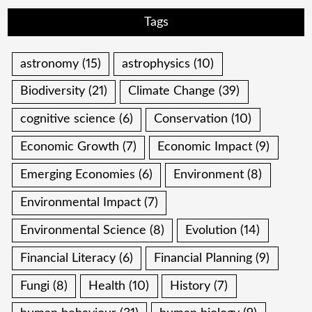
Tags
astronomy
(15)
astrophysics
(10)
Biodiversity
(21)
Climate Change
(39)
cognitive science
(6)
Conservation
(10)
Economic Growth
(7)
Economic Impact
(9)
Emerging Economies
(6)
Environment
(8)
Environmental Impact
(7)
Environmental Science
(8)
Evolution
(14)
Financial Literacy
(6)
Financial Planning
(9)
Fungi
(8)
Health
(10)
History
(7)