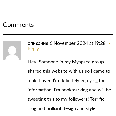
Comments
описание
6 November 2024 at 19:28
Reply
Hey! Someone in my Myspace group
shared this website with us so I came to
look it over. I’m definitely enjoying the
information. I’m bookmarking and will be
tweeting this to my followers! Terrific
blog and brilliant design and style.