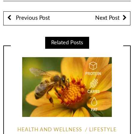
Previous Post
Next Post
Related Posts
HEALTH AND WELLNESS
LIFESTYLE