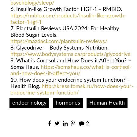
psychology/sleep/
Insulin-like Growth Factor 1 IGF-1 – RMBIO.
https://rmbio.com/products/insulin-like-growth-
factor-1-igf-1
Plantsulin Reviews USA 2024: For Healthy
Blood Sugar Levels.
https://mazdaci.com/plantsulin-reviews/
Glycodrive — Body Systems Nutrition.
https://www.bodysystems.ca/products/glycodrive
What is Cortisol and How Does it Affect You? –
Soma Haus.
https://somahaus.co/what-is-cortisol-
and-how-does-it-affect-you/
How does your endocrine system function? –
Health Blog.
http://kress.tomsk.ru/how-does-your-
endocrine-system-function/
endocrinology
hormones
Human Health
2