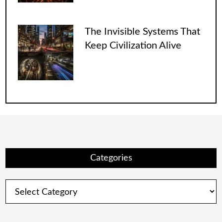
The Invisible Systems That
Keep Civilization Alive
Categories
Categories