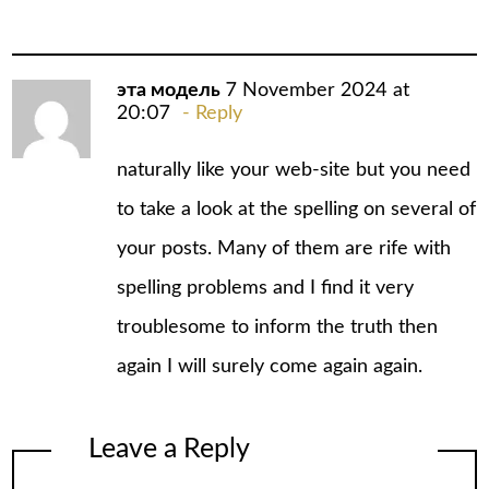
эта модель
7 November 2024 at
20:07
Reply
naturally like your web-site but you need
to take a look at the spelling on several of
your posts. Many of them are rife with
spelling problems and I find it very
troublesome to inform the truth then
again I will surely come again again.
Leave a Reply