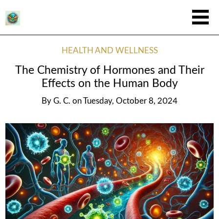
HEALTH AND WELLNESS
The Chemistry of Hormones and Their
Effects on the Human Body
By
G. C.
on
Tuesday, October 8, 2024