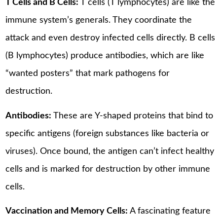
T Cells and B Cells:
T cells (T lymphocytes) are like the
immune system’s generals. They coordinate the
attack and even destroy infected cells directly. B cells
(B lymphocytes) produce antibodies, which are like
“wanted posters” that mark pathogens for
destruction.
Antibodies:
These are Y-shaped proteins that bind to
specific antigens (foreign substances like bacteria or
viruses). Once bound, the antigen can’t infect healthy
cells and is marked for destruction by other immune
cells.
Vaccination and Memory Cells:
A fascinating feature