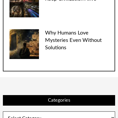
Why Humans Love
Mysteries Even Without
Solutions
Categories
Categories