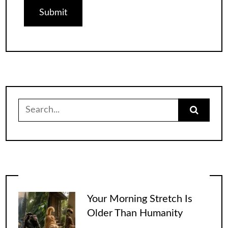
Search
for:
Your Morning Stretch Is
Older Than Humanity