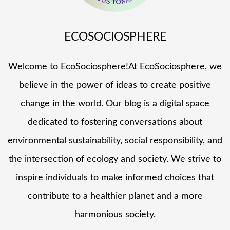
ECOSOCIOSPHERE
Welcome to EcoSociosphere!At EcoSociosphere, we
believe in the power of ideas to create positive
change in the world. Our blog is a digital space
dedicated to fostering conversations about
environmental sustainability, social responsibility, and
the intersection of ecology and society. We strive to
inspire individuals to make informed choices that
contribute to a healthier planet and a more
harmonious society.