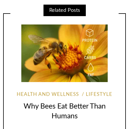
Related Posts
HEALTH AND WELLNESS
LIFESTYLE
Why Bees Eat Better Than
Humans