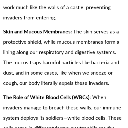
work much like the walls of a castle, preventing
invaders from entering.
Skin and Mucous Membranes:
The skin serves as a
protective shield, while mucous membranes form a
lining along our respiratory and digestive systems.
The mucus traps harmful particles like bacteria and
dust, and in some cases, like when we sneeze or
cough, our body literally expels these invaders.
The Role of White Blood Cells (WBCs):
When
invaders manage to breach these walls, our immune
system deploys its soldiers—white blood cells. These