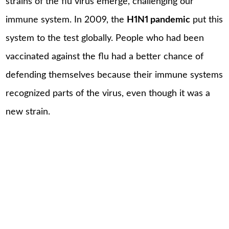
strains of the flu virus emerge, challenging our
immune system. In 2009, the
H1N1 pandemic
put this
system to the test globally. People who had been
vaccinated against the flu had a better chance of
defending themselves because their immune systems
recognized parts of the virus, even though it was a
new strain.