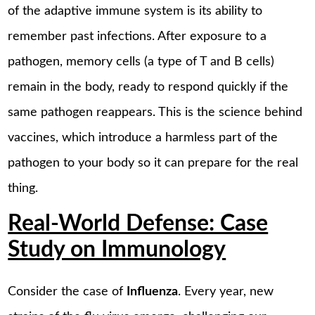
of the adaptive immune system is its ability to
remember past infections. After exposure to a
pathogen, memory cells (a type of T and B cells)
remain in the body, ready to respond quickly if the
same pathogen reappears. This is the science behind
vaccines, which introduce a harmless part of the
pathogen to your body so it can prepare for the real
thing.
Real-World Defense: Case
Study on Immunology
Consider the case of
Influenza
. Every year, new