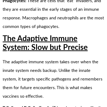
Phagocytes:
These are cells that “eat” invaders, and
they are essential in the early stages of an immune
response. Macrophages and neutrophils are the most
common types of phagocytes.
The Adaptive Immune
System: Slow but Precise
The adaptive immune system takes over when the
innate system needs backup. Unlike the innate
system, it targets specific pathogens and remembers
them for future encounters. This is what makes
vaccines so effective.