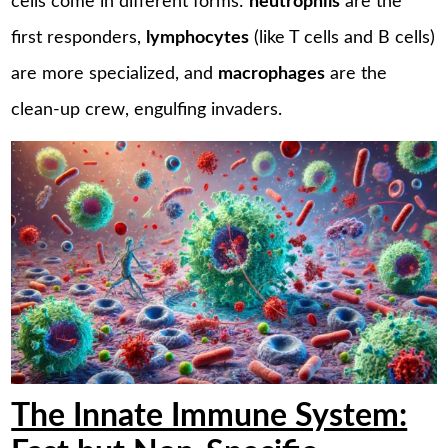
cells come in different forms:
neutrophils
are the
first responders,
lymphocytes
(like T cells and B cells)
are more specialized, and
macrophages
are the
clean-up crew, engulfing invaders.
The Innate Immune System: