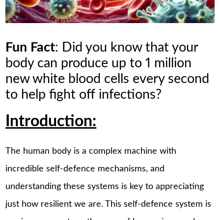
Fun Fact
: Did you know that your
body can produce up to 1 million
new white blood cells every second
to help fight off infections?
Introduction:
The human body is a complex machine with
incredible self-defence mechanisms, and
understanding these systems is key to appreciating
just how resilient we are. This self-defence system is