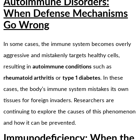
Autoimmune Disorders:
When Defense Mechanisms
Go Wrong
In some cases, the immune system becomes overly
aggressive and mistakenly targets healthy cells,
resulting in
autoimmune conditions
such as
rheumatoid arthritis
or
type 1 diabetes
. In these
cases, the body’s immune system mistakes its own
tissues for foreign invaders. Researchers are
continuing to explore the causes of this phenomenon
and how it can be prevented.
Immunodeficiency: When the