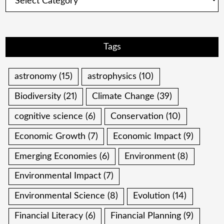
Tags
astronomy
(15)
astrophysics
(10)
Biodiversity
(21)
Climate Change
(39)
cognitive science
(6)
Conservation
(10)
Economic Growth
(7)
Economic Impact
(9)
Emerging Economies
(6)
Environment
(8)
Environmental Impact
(7)
Environmental Science
(8)
Evolution
(14)
Financial Literacy
(6)
Financial Planning
(9)