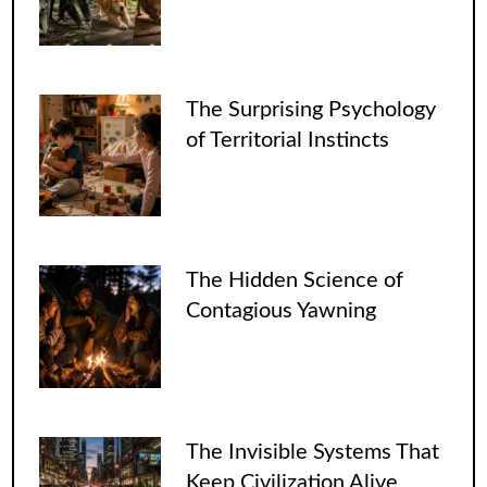
The Surprising Psychology
of Territorial Instincts
The Hidden Science of
Contagious Yawning
The Invisible Systems That
Keep Civilization Alive