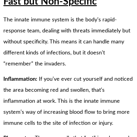
Fast but Non-Specific
The innate immune system is the body’s rapid-
response team, dealing with threats immediately but
without specificity. This means it can handle many
different kinds of infections, but it doesn’t
“remember” the invaders.
Inflammation:
If you’ve ever cut yourself and noticed
the area becoming red and swollen, that’s
inflammation at work. This is the innate immune
system’s way of increasing blood flow to bring more
immune cells to the site of infection or injury.