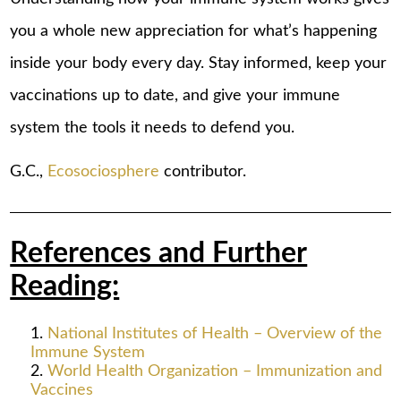
you a whole new appreciation for what’s happening
inside your body every day. Stay informed, keep your
vaccinations up to date, and give your immune
system the tools it needs to defend you.
G.C.,
Ecosociosphere
contributor.
References and Further
Reading:
National Institutes of Health – Overview of the
Immune System
World Health Organization – Immunization and
Vaccines