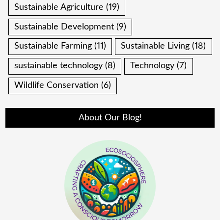
Sustainable Agriculture
(19)
Sustainable Development
(9)
Sustainable Farming
(11)
Sustainable Living
(18)
sustainable technology
(8)
Technology
(7)
Wildlife Conservation
(6)
About Our Blog!