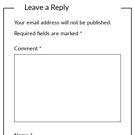
Leave a Reply
Your email address will not be published.
Required fields are marked
*
Comment
*