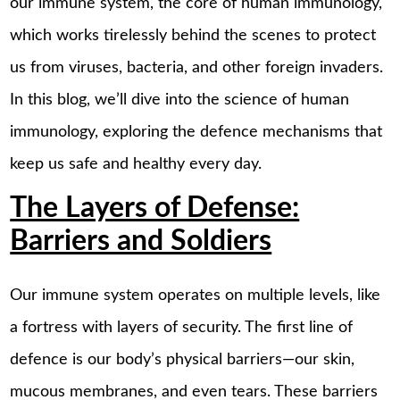
our immune system, the core of human immunology,
which works tirelessly behind the scenes to protect
us from viruses, bacteria, and other foreign invaders.
In this blog, we’ll dive into the science of human
immunology, exploring the defence mechanisms that
keep us safe and healthy every day.
The Layers of Defense:
Barriers and Soldiers
Our immune system operates on multiple levels, like
a fortress with layers of security. The first line of
defence is our body’s physical barriers—our skin,
mucous membranes, and even tears. These barriers