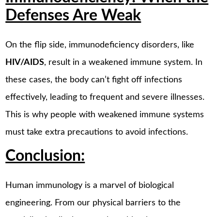
Defenses Are Weak
On the flip side, immunodeficiency disorders, like
HIV/AIDS
, result in a weakened immune system. In
these cases, the body can’t fight off infections
effectively, leading to frequent and severe illnesses.
This is why people with weakened immune systems
must take extra precautions to avoid infections.
Conclusion:
Human immunology is a marvel of biological
engineering. From our physical barriers to the