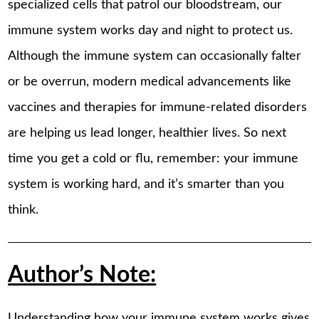
specialized cells that patrol our bloodstream, our
immune system works day and night to protect us.
Although the immune system can occasionally falter
or be overrun, modern medical advancements like
vaccines and therapies for immune-related disorders
are helping us lead longer, healthier lives. So next
time you get a cold or flu, remember: your immune
system is working hard, and it’s smarter than you
think.
Author’s Note:
Understanding how your immune system works gives