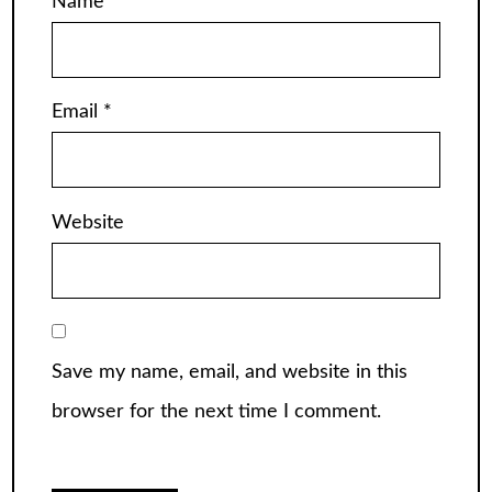
Name
*
Email
*
Website
Save my name, email, and website in this
browser for the next time I comment.