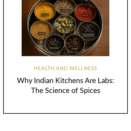
HEALTH AND WELLNESS
Why Indian Kitchens Are Labs:
The Science of Spices