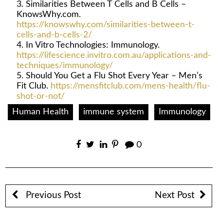
Similarities Between T Cells and B Cells –
KnowsWhy.com.
https://knowswhy.com/similarities-between-t-
cells-and-b-cells-2/
In Vitro Technologies: Immunology.
https://lifescience.invitro.com.au/applications-and-
techniques/immunology/
Should You Get a Flu Shot Every Year – Men’s
Fit Club.
https://mensfitclub.com/mens-health/flu-
shot-or-not/
Human Health
immune system
Immunology
0
Previous Post
Next Post