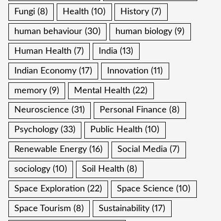
Fungi
(8)
Health
(10)
History
(7)
human behaviour
(30)
human biology
(9)
Human Health
(7)
India
(13)
Indian Economy
(17)
Innovation
(11)
memory
(9)
Mental Health
(22)
Neuroscience
(31)
Personal Finance
(8)
Psychology
(33)
Public Health
(10)
Renewable Energy
(16)
Social Media
(7)
sociology
(10)
Soil Health
(8)
Space Exploration
(22)
Space Science
(10)
Space Tourism
(8)
Sustainability
(17)