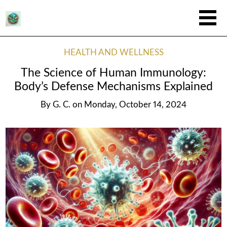
HEALTH AND WELLNESS
The Science of Human Immunology:
Body’s Defense Mechanisms Explained
By
G. C.
on
Monday, October 14, 2024