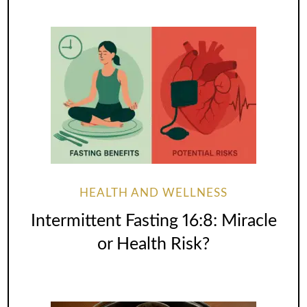
HEALTH AND WELLNESS
Intermittent Fasting 16:8: Miracle
or Health Risk?