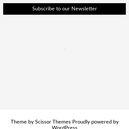
Subscribe to our Newsletter
Theme by
Scissor Themes
Proudly powered by
WordPress