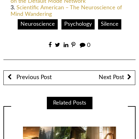
on the Default Mode Network
Scientific American – The Neuroscience of
Mind Wandering
Neuroscience
Psychology
Silence
0
Previous Post
Next Post
Related Posts