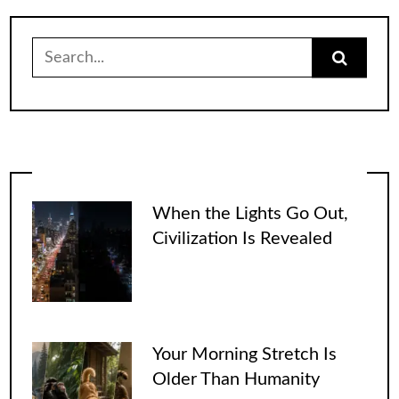
Search
for:
When the Lights Go Out,
Civilization Is Revealed
Your Morning Stretch Is
Older Than Humanity