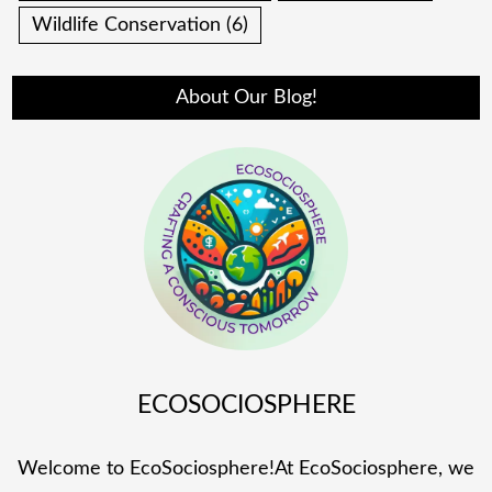
Wildlife Conservation
(6)
About Our Blog!
ECOSOCIOSPHERE
Welcome to EcoSociosphere!At EcoSociosphere, we