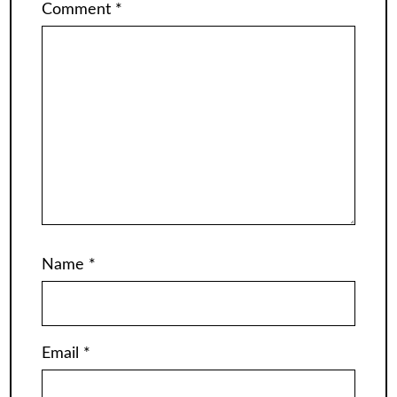
Comment
*
Name
*
Email
*