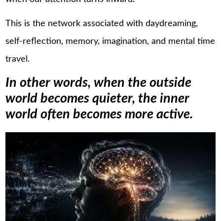
This is the network associated with daydreaming,
self-reflection, memory, imagination, and mental time
travel.
In other words, when the outside
world becomes quieter, the inner
world often becomes more active.