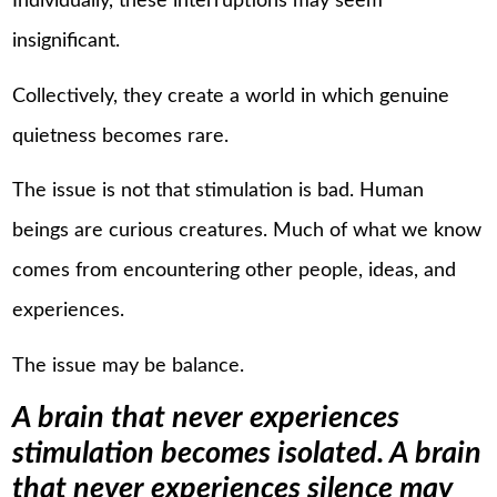
Individually, these interruptions may seem
insignificant.
Collectively, they create a world in which genuine
quietness becomes rare.
The issue is not that stimulation is bad. Human
beings are curious creatures. Much of what we know
comes from encountering other people, ideas, and
experiences.
The issue may be balance.
A brain that never experiences
stimulation becomes isolated. A brain
that never experiences silence may