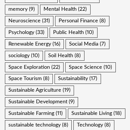
memory
(9)
Mental Health
(22)
Neuroscience
(31)
Personal Finance
(8)
Psychology
(33)
Public Health
(10)
Renewable Energy
(16)
Social Media
(7)
sociology
(10)
Soil Health
(8)
Space Exploration
(22)
Space Science
(10)
Space Tourism
(8)
Sustainability
(17)
Sustainable Agriculture
(19)
Sustainable Development
(9)
Sustainable Farming
(11)
Sustainable Living
(18)
sustainable technology
(8)
Technology
(8)