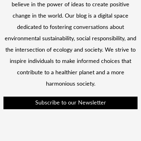
believe in the power of ideas to create positive
change in the world. Our blog is a digital space
dedicated to fostering conversations about
environmental sustainability, social responsibility, and
the intersection of ecology and society. We strive to
inspire individuals to make informed choices that
contribute to a healthier planet and a more
harmonious society.
Subscribe to our Newsletter