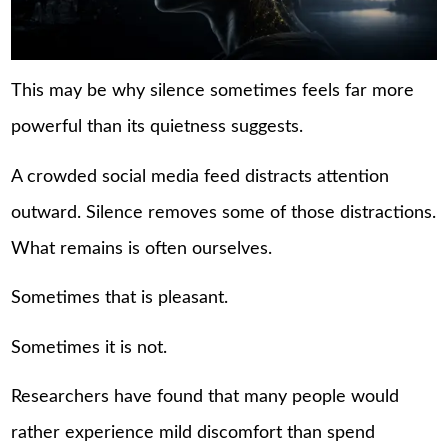
This may be why silence sometimes feels far more
powerful than its quietness suggests.
A crowded social media feed distracts attention
outward. Silence removes some of those distractions.
What remains is often ourselves.
Sometimes that is pleasant.
Sometimes it is not.
Researchers have found that many people would
rather experience mild discomfort than spend