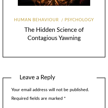
HUMAN BEHAVIOUR
PSYCHOLOGY
The Hidden Science of
Contagious Yawning
Leave a Reply
Your email address will not be published.
Required fields are marked
*