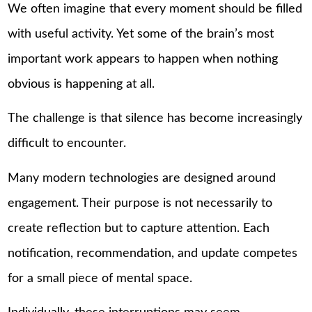
We often imagine that every moment should be filled
with useful activity. Yet some of the brain’s most
important work appears to happen when nothing
obvious is happening at all.
The challenge is that silence has become increasingly
difficult to encounter.
Many modern technologies are designed around
engagement. Their purpose is not necessarily to
create reflection but to capture attention. Each
notification, recommendation, and update competes
for a small piece of mental space.