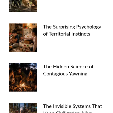
The Surprising Psychology
of Territorial Instincts
The Hidden Science of
Contagious Yawning
The Invisible Systems That