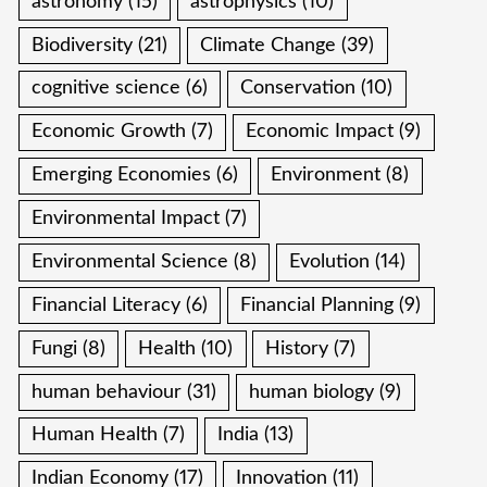
astronomy
(15)
astrophysics
(10)
Biodiversity
(21)
Climate Change
(39)
cognitive science
(6)
Conservation
(10)
Economic Growth
(7)
Economic Impact
(9)
Emerging Economies
(6)
Environment
(8)
Environmental Impact
(7)
Environmental Science
(8)
Evolution
(14)
Financial Literacy
(6)
Financial Planning
(9)
Fungi
(8)
Health
(10)
History
(7)
human behaviour
(31)
human biology
(9)
Human Health
(7)
India
(13)
Indian Economy
(17)
Innovation
(11)