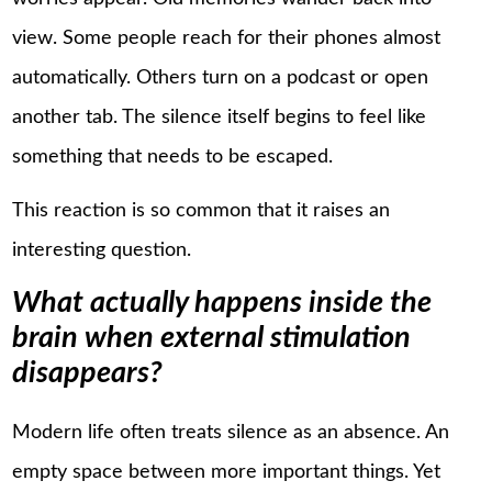
view. Some people reach for their phones almost
automatically. Others turn on a podcast or open
another tab. The silence itself begins to feel like
something that needs to be escaped.
This reaction is so common that it raises an
interesting question.
What actually happens inside the
brain when external stimulation
disappears?
Modern life often treats silence as an absence. An
empty space between more important things. Yet