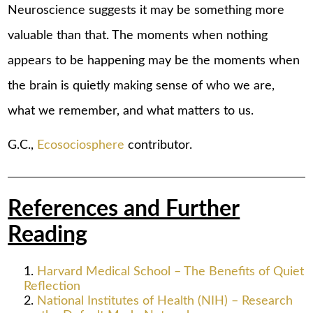
Neuroscience suggests it may be something more
valuable than that. The moments when nothing
appears to be happening may be the moments when
the brain is quietly making sense of who we are,
what we remember, and what matters to us.
G.C.,
Ecosociosphere
contributor.
References and Further
Reading
Harvard Medical School – The Benefits of Quiet
Reflection
National Institutes of Health (NIH) – Research