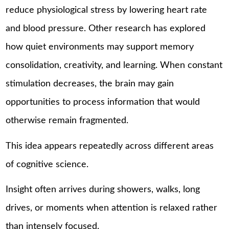
reduce physiological stress by lowering heart rate
and blood pressure. Other research has explored
how quiet environments may support memory
consolidation, creativity, and learning. When constant
stimulation decreases, the brain may gain
opportunities to process information that would
otherwise remain fragmented.
This idea appears repeatedly across different areas
of cognitive science.
Insight often arrives during showers, walks, long
drives, or moments when attention is relaxed rather
than intensely focused.