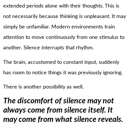
extended periods alone with their thoughts. This is
not necessarily because thinking is unpleasant. It may
simply be unfamiliar. Modern environments train
attention to move continuously from one stimulus to
another. Silence interrupts that rhythm.
The brain, accustomed to constant input, suddenly
has room to notice things it was previously ignoring.
There is another possibility as well.
The discomfort of silence may not
always come from silence itself. It
may come from what silence reveals.