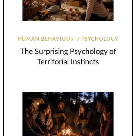
HUMAN BEHAVIOUR
PSYCHOLOGY
The Surprising Psychology of
Territorial Instincts