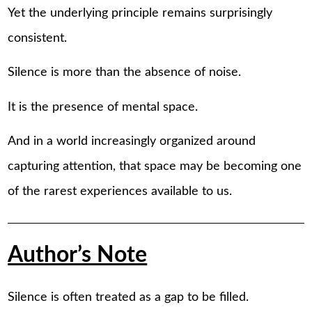
Yet the underlying principle remains surprisingly
consistent.
Silence is more than the absence of noise.
It is the presence of mental space.
And in a world increasingly organized around
capturing attention, that space may be becoming one
of the rarest experiences available to us.
Author’s Note
Silence is often treated as a gap to be filled.