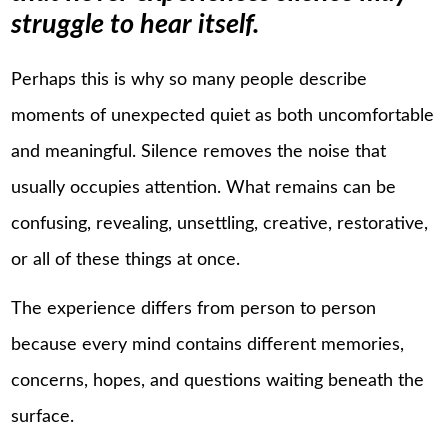
struggle to hear itself.
Perhaps this is why so many people describe
moments of unexpected quiet as both uncomfortable
and meaningful. Silence removes the noise that
usually occupies attention. What remains can be
confusing, revealing, unsettling, creative, restorative,
or all of these things at once.
The experience differs from person to person
because every mind contains different memories,
concerns, hopes, and questions waiting beneath the
surface.