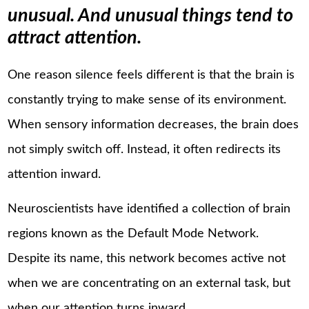
unusual. And unusual things tend to
attract attention.
One reason silence feels different is that the brain is
constantly trying to make sense of its environment.
When sensory information decreases, the brain does
not simply switch off. Instead, it often redirects its
attention inward.
Neuroscientists have identified a collection of brain
regions known as the Default Mode Network.
Despite its name, this network becomes active not
when we are concentrating on an external task, but
when our attention turns inward.