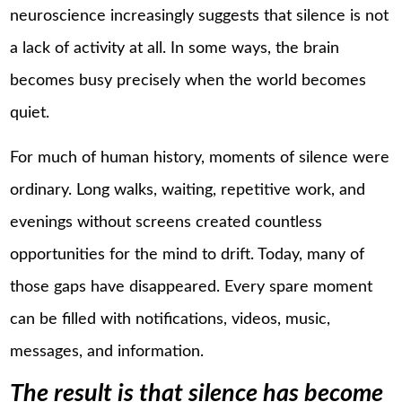
neuroscience increasingly suggests that silence is not
a lack of activity at all. In some ways, the brain
becomes busy precisely when the world becomes
quiet.
For much of human history, moments of silence were
ordinary. Long walks, waiting, repetitive work, and
evenings without screens created countless
opportunities for the mind to drift. Today, many of
those gaps have disappeared. Every spare moment
can be filled with notifications, videos, music,
messages, and information.
The result is that silence has become