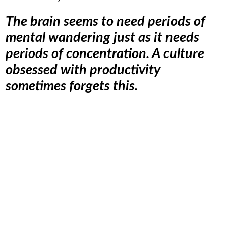
The brain seems to need periods of
mental wandering just as it needs
periods of concentration. A culture
obsessed with productivity
sometimes forgets this.