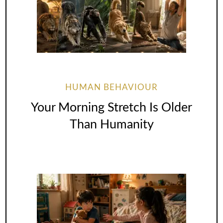
HUMAN BEHAVIOUR
Your Morning Stretch Is Older
Than Humanity