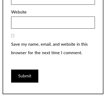
Website
Save my name, email, and website in this
browser for the next time I comment.