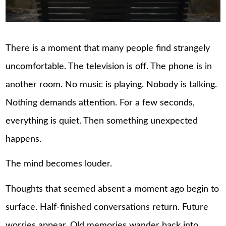
There is a moment that many people find strangely
uncomfortable. The television is off. The phone is in
another room. No music is playing. Nobody is talking.
Nothing demands attention. For a few seconds,
everything is quiet. Then something unexpected
happens.
The mind becomes louder.
Thoughts that seemed absent a moment ago begin to
surface. Half-finished conversations return. Future
worries appear. Old memories wander back into