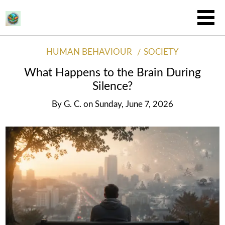
HUMAN BEHAVIOUR
SOCIETY
What Happens to the Brain During
Silence?
By
G. C.
on
Sunday, June 7, 2026