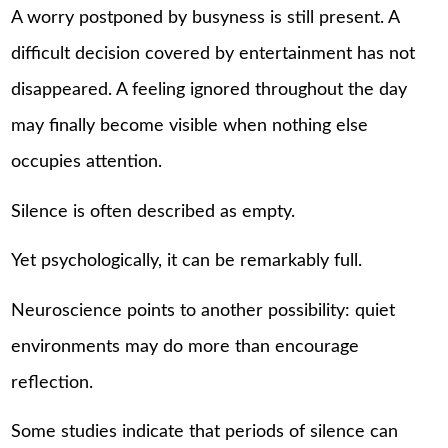
A worry postponed by busyness is still present. A
difficult decision covered by entertainment has not
disappeared. A feeling ignored throughout the day
may finally become visible when nothing else
occupies attention.
Silence is often described as empty.
Yet psychologically, it can be remarkably full.
Neuroscience points to another possibility: quiet
environments may do more than encourage
reflection.
Some studies indicate that periods of silence can