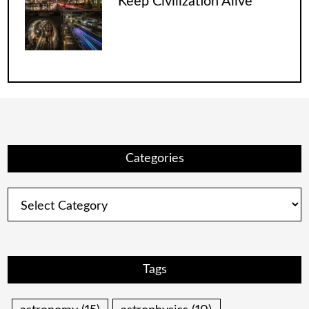
Keep Civilization Alive
Categories
Categories
Tags