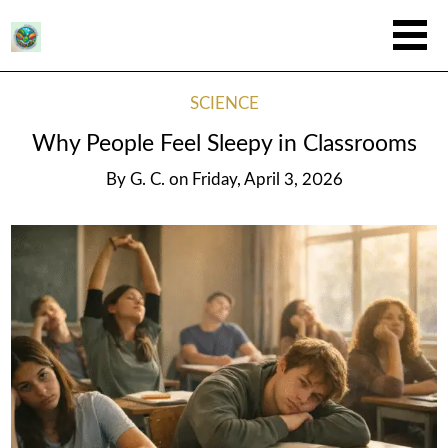
SCIENCE
Why People Feel Sleepy in Classrooms
By
G. C.
on
Friday, April 3, 2026