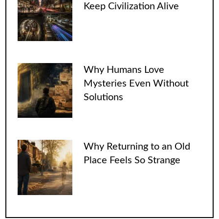
Keep Civilization Alive
Why Humans Love
Mysteries Even Without
Solutions
Why Returning to an Old
Place Feels So Strange