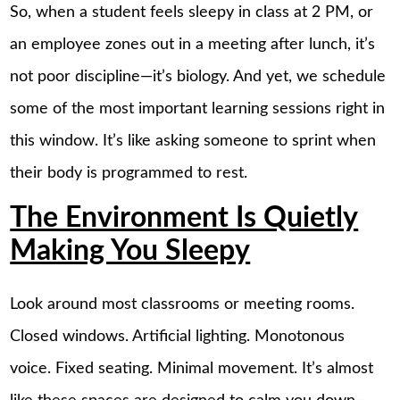
So, when a student feels sleepy in class at 2 PM, or
an employee zones out in a meeting after lunch, it’s
not poor discipline—it’s biology. And yet, we schedule
some of the most important learning sessions right in
this window. It’s like asking someone to sprint when
their body is programmed to rest.
The Environment Is Quietly
Making You Sleepy
Look around most classrooms or meeting rooms.
Closed windows. Artificial lighting. Monotonous
voice. Fixed seating. Minimal movement. It’s almost