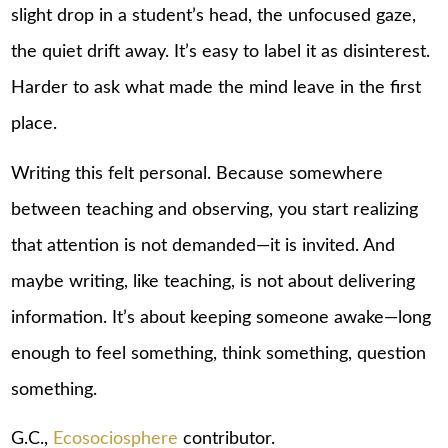
slight drop in a student’s head, the unfocused gaze,
the quiet drift away. It’s easy to label it as disinterest.
Harder to ask what made the mind leave in the first
place.
Writing this felt personal. Because somewhere
between teaching and observing, you start realizing
that attention is not demanded—it is invited. And
maybe writing, like teaching, is not about delivering
information. It’s about keeping someone awake—long
enough to feel something, think something, question
something.
G.C.,
Ecosociosphere
contributor.