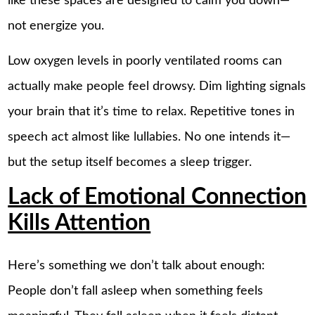
like these spaces are designed to calm you down—
not energize you.
Low oxygen levels in poorly ventilated rooms can
actually make people feel drowsy. Dim lighting signals
your brain that it’s time to relax. Repetitive tones in
speech act almost like lullabies. No one intends it—
but the setup itself becomes a sleep trigger.
Lack of Emotional Connection
Kills Attention
Here’s something we don’t talk about enough:
People don’t fall asleep when something feels