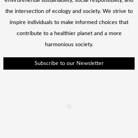
environmental sustainability, social responsibility, and
the intersection of ecology and society. We strive to
inspire individuals to make informed choices that
contribute to a healthier planet and a more
harmonious society.
Subscribe to our Newsletter