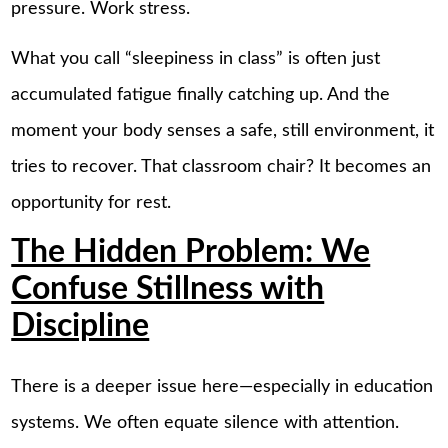
pressure. Work stress.
What you call “sleepiness in class” is often just
accumulated fatigue finally catching up. And the
moment your body senses a safe, still environment, it
tries to recover. That classroom chair? It becomes an
opportunity for rest.
The Hidden Problem: We
Confuse Stillness with
Discipline
There is a deeper issue here—especially in education
systems. We often equate silence with attention.