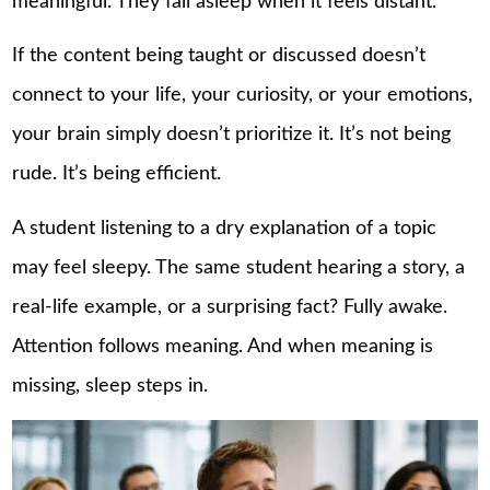
meaningful. They fall asleep when it feels distant.
If the content being taught or discussed doesn’t
connect to your life, your curiosity, or your emotions,
your brain simply doesn’t prioritize it. It’s not being
rude. It’s being efficient.
A student listening to a dry explanation of a topic
may feel sleepy. The same student hearing a story, a
real-life example, or a surprising fact? Fully awake.
Attention follows meaning. And when meaning is
missing, sleep steps in.