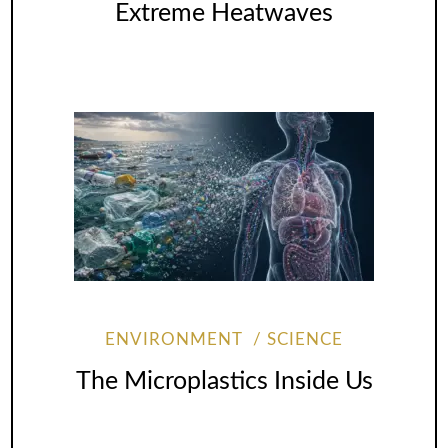
Extreme Heatwaves
ENVIRONMENT
SCIENCE
The Microplastics Inside Us