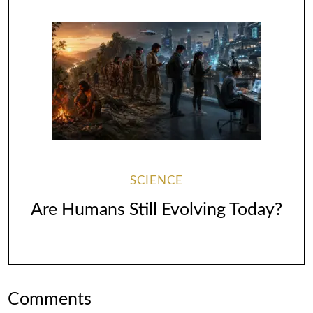
SCIENCE
Are Humans Still Evolving Today?
Comments