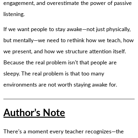
engagement, and overestimate the power of passive
listening.
If we want people to stay awake—not just physically,
but mentally—we need to rethink how we teach, how
we present, and how we structure attention itself.
Because the real problem isn’t that people are
sleepy. The real problem is that too many
environments are not worth staying awake for.
Author’s Note
There’s a moment every teacher recognizes—the