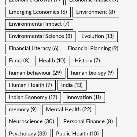
Emerging Economies
(6)
Environment
(8)
Environmental Impact
(7)
Environmental Science
(8)
Evolution
(13)
Financial Literacy
(6)
Financial Planning
(9)
Fungi
(8)
Health
(10)
History
(7)
human behaviour
(29)
human biology
(9)
Human Health
(7)
India
(13)
Indian Economy
(17)
Innovation
(11)
memory
(9)
Mental Health
(22)
Neuroscience
(30)
Personal Finance
(8)
Psychology
(33)
Public Health
(10)