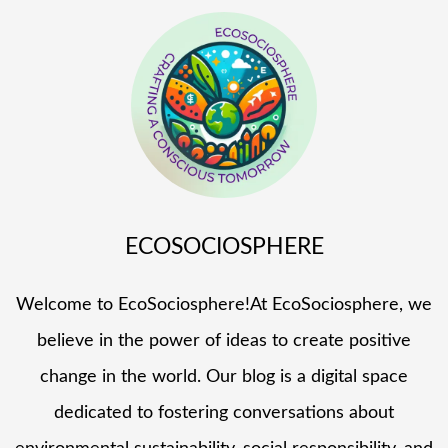
ECOSOCIOSPHERE
Welcome to EcoSociosphere!At EcoSociosphere, we
believe in the power of ideas to create positive
change in the world. Our blog is a digital space
dedicated to fostering conversations about