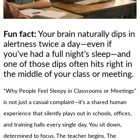
Fun fact:
Your brain naturally dips in
alertness twice a day—even if
you’ve had a full night’s sleep—and
one of those dips often hits right in
the middle of your class or meeting.
“Why People Feel Sleepy in Classrooms or Meetings”
is not just a casual complaint—it’s a shared human
experience that silently plays out in schools, offices,
and training halls every single day. You sit down,
determined to focus. The teacher begins. The