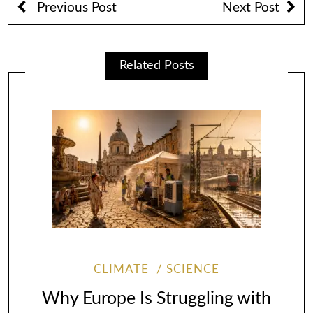
Previous Post
Next Post
Related Posts
CLIMATE
SCIENCE
Why Europe Is Struggling with