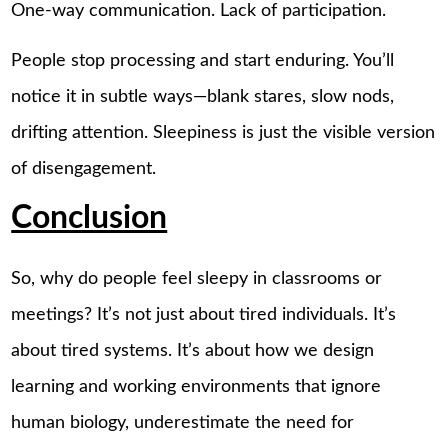
One-way communication. Lack of participation.
People stop processing and start enduring. You’ll
notice it in subtle ways—blank stares, slow nods,
drifting attention. Sleepiness is just the visible version
of disengagement.
Conclusion
So, why do people feel sleepy in classrooms or
meetings? It’s not just about tired individuals. It’s
about tired systems. It’s about how we design
learning and working environments that ignore
human biology, underestimate the need for