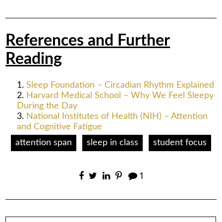
References and Further
Reading
Sleep Foundation – Circadian Rhythm Explained
Harvard Medical School – Why We Feel Sleepy
During the Day
National Institutes of Health (NIH) – Attention
and Cognitive Fatigue
attention span
sleep in class
student focus
1