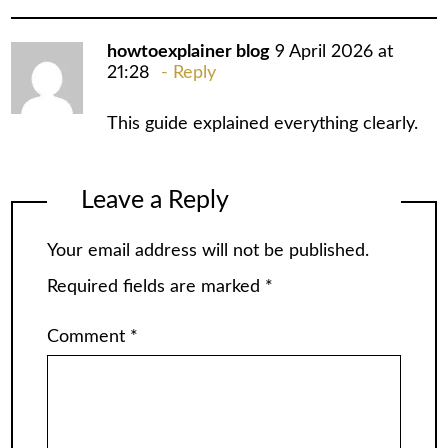
howtoexplainer blog
9 April 2026 at
21:28
Reply
This guide explained everything clearly.
Leave a Reply
Your email address will not be published.
Required fields are marked
*
Comment
*