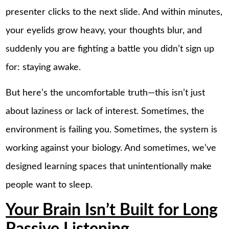
presenter clicks to the next slide. And within minutes,
your eyelids grow heavy, your thoughts blur, and
suddenly you are fighting a battle you didn’t sign up
for: staying awake.
But here’s the uncomfortable truth—this isn’t just
about laziness or lack of interest. Sometimes, the
environment is failing you. Sometimes, the system is
working against your biology. And sometimes, we’ve
designed learning spaces that unintentionally make
people want to sleep.
Your Brain Isn’t Built for Long