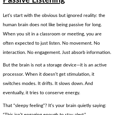
Passive Listening
Let’s start with the obvious but ignored reality: the
human brain does not like being passive for long.
When you sit in a classroom or meeting, you are
often expected to just listen. No movement. No
interaction. No engagement. Just absorb information.
But the brain is not a storage device—it is an active
processor. When it doesn’t get stimulation, it
switches modes. It drifts. It slows down. And
eventually, it tries to conserve energy.
That “sleepy feeling”? It’s your brain quietly saying:
“This isn’t engaging enough to stay alert.”