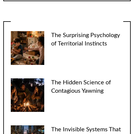
The Surprising Psychology
of Territorial Instincts
The Hidden Science of
Contagious Yawning
The Invisible Systems That