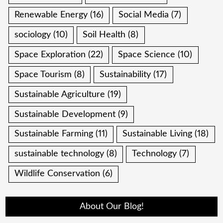
Renewable Energy
(16)
Social Media
(7)
sociology
(10)
Soil Health
(8)
Space Exploration
(22)
Space Science
(10)
Space Tourism
(8)
Sustainability
(17)
Sustainable Agriculture
(19)
Sustainable Development
(9)
Sustainable Farming
(11)
Sustainable Living
(18)
sustainable technology
(8)
Technology
(7)
Wildlife Conservation
(6)
About Our Blog!