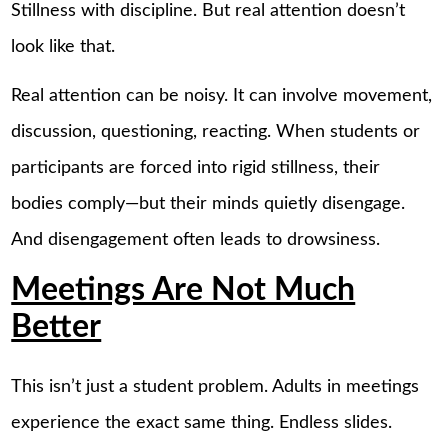
Stillness with discipline. But real attention doesn’t
look like that.
Real attention can be noisy. It can involve movement,
discussion, questioning, reacting. When students or
participants are forced into rigid stillness, their
bodies comply—but their minds quietly disengage.
And disengagement often leads to drowsiness.
Meetings Are Not Much
Better
This isn’t just a student problem. Adults in meetings
experience the exact same thing. Endless slides.