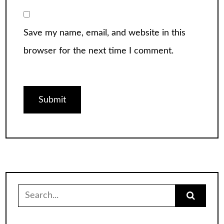
Save my name, email, and website in this
browser for the next time I comment.
Search
for: