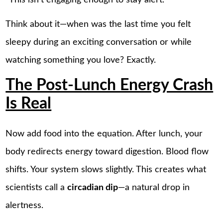
Think about it—when was the last time you felt
sleepy during an exciting conversation or while
watching something you love? Exactly.
The Post-Lunch Energy Crash
Is Real
Now add food into the equation. After lunch, your
body redirects energy toward digestion. Blood flow
shifts. Your system slows slightly. This creates what
scientists call a
circadian dip
—a natural drop in
alertness.