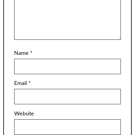
Name
*
Email
*
Website