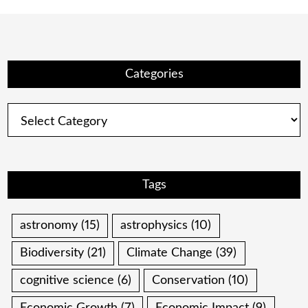
Categories
Categories
Tags
astronomy
(15)
astrophysics
(10)
Biodiversity
(21)
Climate Change
(39)
cognitive science
(6)
Conservation
(10)
Economic Growth
(7)
Economic Impact
(9)