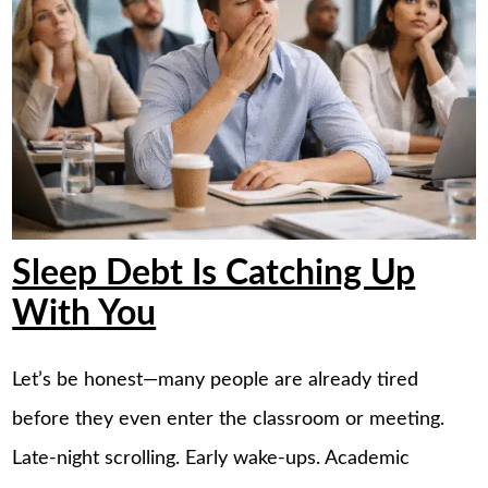
Sleep Debt Is Catching Up
With You
Let’s be honest—many people are already tired
before they even enter the classroom or meeting.
Late-night scrolling. Early wake-ups. Academic