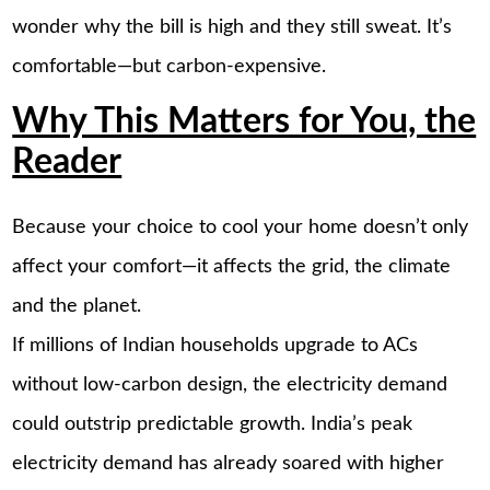
wonder why the bill is high and they still sweat. It’s
comfortable—but carbon-expensive.
Why This Matters for You, the
Reader
Because your choice to cool your home doesn’t only
affect your comfort—it affects the grid, the climate
and the planet.
If millions of Indian households upgrade to ACs
without low-carbon design, the electricity demand
could outstrip predictable growth. India’s peak
electricity demand has already soared with higher