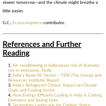
slower tomorrow—and the climate might breathe a
little easier.
G.C.,
Ecosociosphere
contributor.
References and Further
Reading
Air-conditioning in India poses risk of dramatic
rise in emissions: Study
India’s Room AC Sector – TERI (The Energy and
Resources Institute) Report
India’s Refrigerant Choice: Impact on Climate
Goals and Cooling Sector
How Energy-Efficient Cooling in India Is Cutting
Emissions and Saving Lives
Technology Landscape for Cooling: Status