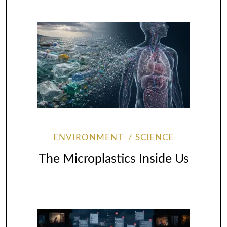
ENVIRONMENT
SCIENCE
The Microplastics Inside Us