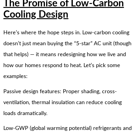
The Promise of Low-Carbon
Cooling Design
Here’s where the hope steps in. Low-carbon cooling
doesn’t just mean buying the “5-star” AC unit (though
that helps) — it means redesigning how we live and
how our homes respond to heat. Let’s pick some
examples:
Passive design features: Proper shading, cross-
ventilation, thermal insulation can reduce cooling
loads dramatically.
Low-GWP (global warming potential) refrigerants and