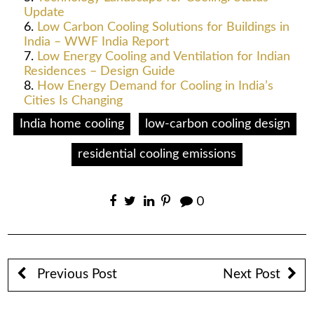
Update
Low Carbon Cooling Solutions for Buildings in
India – WWF India Report
Low Energy Cooling and Ventilation for Indian
Residences – Design Guide
How Energy Demand for Cooling in India’s
Cities Is Changing
India home cooling
low-carbon cooling design
residential cooling emissions
0
Previous Post
Next Post