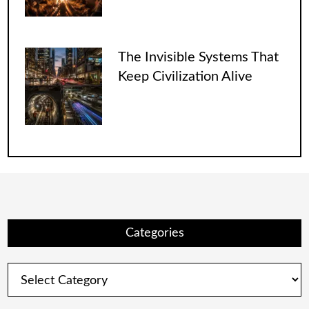
The Invisible Systems That
Keep Civilization Alive
Categories
Categories