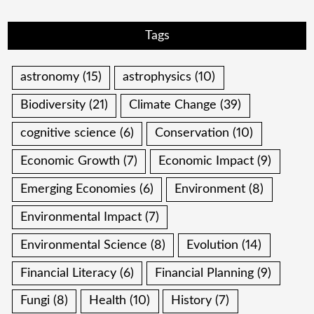
Tags
astronomy
(15)
astrophysics
(10)
Biodiversity
(21)
Climate Change
(39)
cognitive science
(6)
Conservation
(10)
Economic Growth
(7)
Economic Impact
(9)
Emerging Economies
(6)
Environment
(8)
Environmental Impact
(7)
Environmental Science
(8)
Evolution
(14)
Financial Literacy
(6)
Financial Planning
(9)
Fungi
(8)
Health
(10)
History
(7)