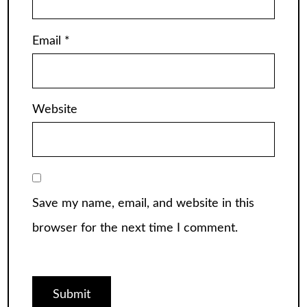
Email
*
Website
Save my name, email, and website in this
browser for the next time I comment.