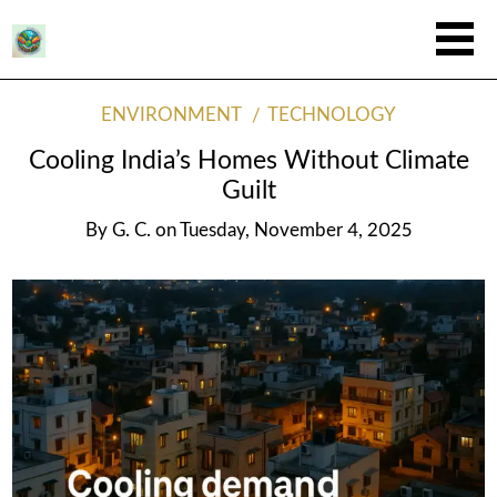
ENVIRONMENT
TECHNOLOGY
Cooling India’s Homes Without Climate
Guilt
By
G. C.
on
Tuesday, November 4, 2025