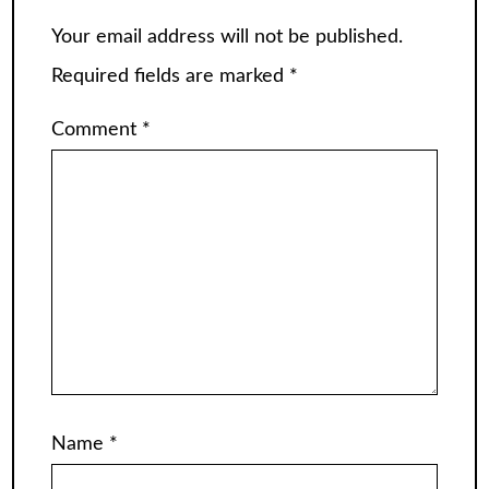
Your email address will not be published.
Required fields are marked
*
Comment
*
Name
*