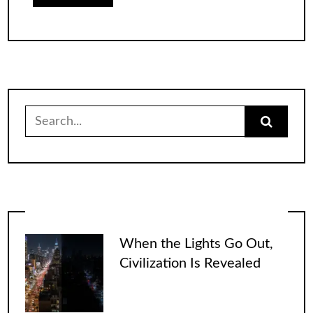
Search
for:
When the Lights Go Out,
Civilization Is Revealed