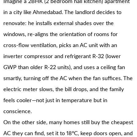
Imagine a 2BHK (2 bedroom hall kitchen) apartment
in a city like Ahmedabad. The landlord decides to
renovate: he installs external shades over the
windows, re-aligns the orientation of rooms for
cross-flow ventilation, picks an AC unit with an
inverter compressor and refrigerant R-32 (lower
GWP than older R-22 units), and uses a ceiling fan
smartly, turning off the AC when the fan suffices. The
electric meter slows, the bill drops, and the family
feels cooler—not just in temperature but in
conscience.
On the other side, many homes still buy the cheapest
AC they can find, set it to 18°C, keep doors open, and