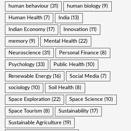
human behaviour
(31)
human biology
(9)
Human Health
(7)
India
(13)
Indian Economy
(17)
Innovation
(11)
memory
(9)
Mental Health
(22)
Neuroscience
(31)
Personal Finance
(8)
Psychology
(33)
Public Health
(10)
Renewable Energy
(16)
Social Media
(7)
sociology
(10)
Soil Health
(8)
Space Exploration
(22)
Space Science
(10)
Space Tourism
(8)
Sustainability
(17)
Sustainable Agriculture
(19)