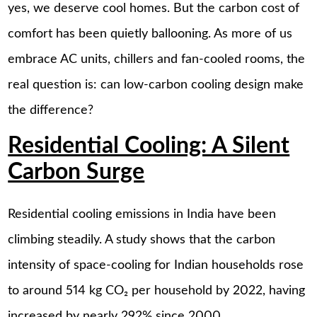
yes, we deserve cool homes. But the carbon cost of
comfort has been quietly ballooning. As more of us
embrace AC units, chillers and fan-cooled rooms, the
real question is: can low-carbon cooling design make
the difference?
Residential Cooling: A Silent
Carbon Surge
Residential cooling emissions in India have been
climbing steadily. A study shows that the carbon
intensity of space-cooling for Indian households rose
to around 514 kg CO₂ per household by 2022, having
increased by nearly 292% since 2000.