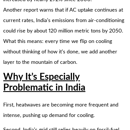
Another report warns that if AC uptake continues at
current rates, India’s emissions from air-conditioning
could rise by about 120 million metric tons by 2050.
What this means: every time we flip on cooling
without thinking of how it’s done, we add another
layer to the mountain of carbon.
Why It’s Especially
Problematic in India
First, heatwaves are becoming more frequent and
intense, pushing up demand for cooling.
Second, India’s grid still relies heavily on fossil-fuel