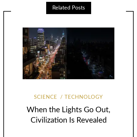
Related Posts
SCIENCE
TECHNOLOGY
When the Lights Go Out,
Civilization Is Revealed