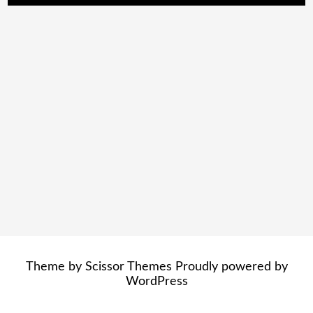
Theme by
Scissor Themes
Proudly powered by
WordPress