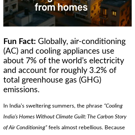
Fun Fact:
Globally, air-conditioning
(AC) and cooling appliances use
about 7% of the world’s electricity
and account for roughly 3.2% of
total greenhouse gas (GHG)
emissions.
In India’s sweltering summers, the phrase
“Cooling
India’s Homes Without Climate Guilt: The Carbon Story
of Air Conditioning”
feels almost rebellious. Because