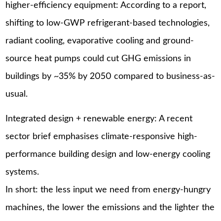
higher-efficiency equipment: According to a report,
shifting to low-GWP refrigerant-based technologies,
radiant cooling, evaporative cooling and ground-
source heat pumps could cut GHG emissions in
buildings by ~35% by 2050 compared to business-as-
usual.
Integrated design + renewable energy: A recent
sector brief emphasises climate-responsive high-
performance building design and low-energy cooling
systems.
In short: the less input we need from energy-hungry
machines, the lower the emissions and the lighter the