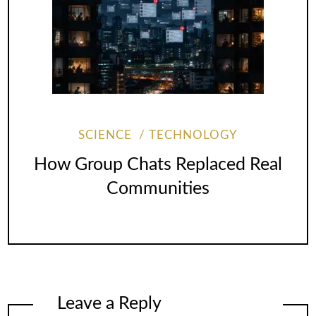
SCIENCE
TECHNOLOGY
How Group Chats Replaced Real
Communities
Leave a Reply