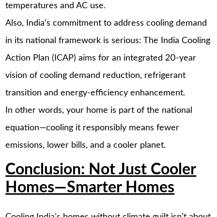
temperatures and AC use.
Also, India’s commitment to address cooling demand
in its national framework is serious: The India Cooling
Action Plan (ICAP) aims for an integrated 20-year
vision of cooling demand reduction, refrigerant
transition and energy-efficiency enhancement.
In other words, your home is part of the national
equation—cooling it responsibly means fewer
emissions, lower bills, and a cooler planet.
Conclusion: Not Just Cooler
Homes—Smarter Homes
Cooling India’s homes without climate guilt isn’t about