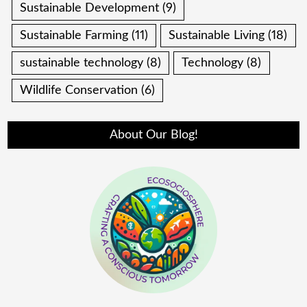
Sustainable Development
(9)
Sustainable Farming
(11)
Sustainable Living
(18)
sustainable technology
(8)
Technology
(8)
Wildlife Conservation
(6)
About Our Blog!