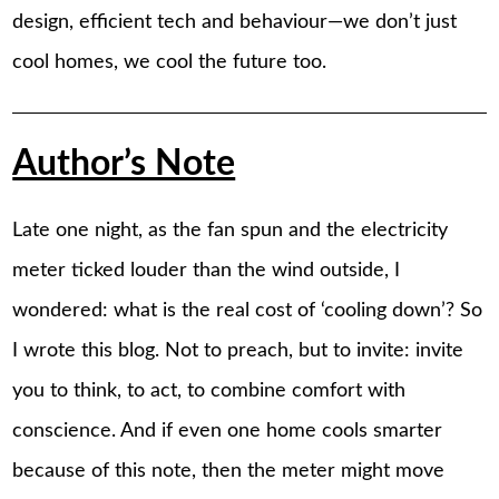
design, efficient tech and behaviour—we don’t just
cool homes, we cool the future too.
Author’s Note
Late one night, as the fan spun and the electricity
meter ticked louder than the wind outside, I
wondered: what is the real cost of ‘cooling down’? So
I wrote this blog. Not to preach, but to invite: invite
you to think, to act, to combine comfort with
conscience. And if even one home cools smarter
because of this note, then the meter might move