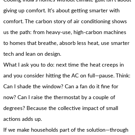
giving up comfort. It’s about getting smarter with
comfort. The carbon story of air conditioning shows
us the path: from heavy-use, high-carbon machines
to homes that breathe, absorb less heat, use smarter
tech and lean on design.
What I ask you to do: next time the heat creeps in
and you consider hitting the AC on full—pause. Think:
Can I shade the window? Can a fan do it fine for
now? Can I raise the thermostat by a couple of
degrees? Because the collective impact of small
actions adds up.
If we make households part of the solution—through