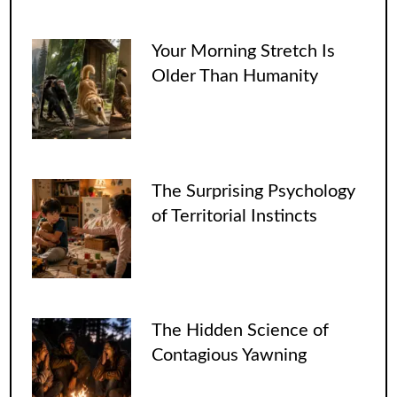
Your Morning Stretch Is
Older Than Humanity
The Surprising Psychology
of Territorial Instincts
The Hidden Science of
Contagious Yawning