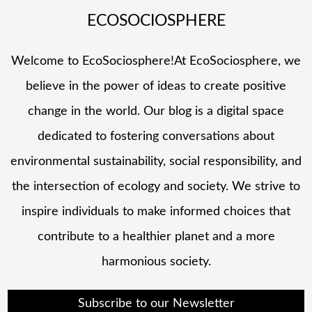
ECOSOCIOSPHERE
Welcome to EcoSociosphere!At EcoSociosphere, we
believe in the power of ideas to create positive
change in the world. Our blog is a digital space
dedicated to fostering conversations about
environmental sustainability, social responsibility, and
the intersection of ecology and society. We strive to
inspire individuals to make informed choices that
contribute to a healthier planet and a more
harmonious society.
Subscribe to our Newsletter