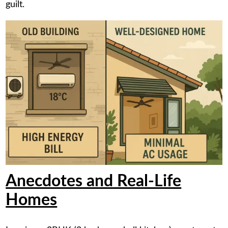
guilt.
Anecdotes and Real-Life
Homes