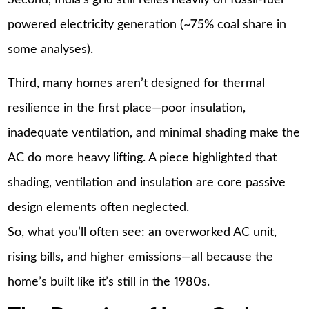
powered electricity generation (~75% coal share in
some analyses).
Third, many homes aren’t designed for thermal
resilience in the first place—poor insulation,
inadequate ventilation, and minimal shading make the
AC do more heavy lifting. A piece highlighted that
shading, ventilation and insulation are core passive
design elements often neglected.
So, what you’ll often see: an overworked AC unit,
rising bills, and higher emissions—all because the
home’s built like it’s still in the 1980s.