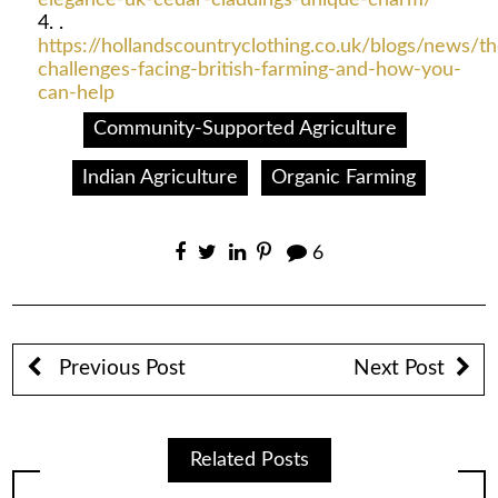
.
https://hollandscountryclothing.co.uk/blogs/news/th
challenges-facing-british-farming-and-how-you-
can-help
Community-Supported Agriculture
Indian Agriculture
Organic Farming
6
Previous Post
Next Post
Related Posts