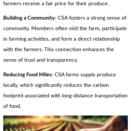
farmers receive a fair price for their produce.
Building a Community
: CSA fosters a strong sense of
community. Members often visit the farm, participate
in farming activities, and form a direct relationship
with the farmers. This connection enhances the
sense of trust and transparency.
Reducing Food Miles
: CSA farms supply produce
locally, which significantly reduces the carbon
footprint associated with long-distance transportation
of food.