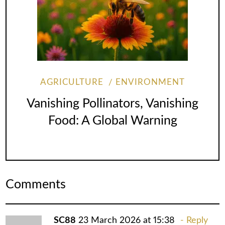
AGRICULTURE
ENVIRONMENT
Vanishing Pollinators, Vanishing
Food: A Global Warning
Comments
SC88
23 March 2026 at 15:38
Reply