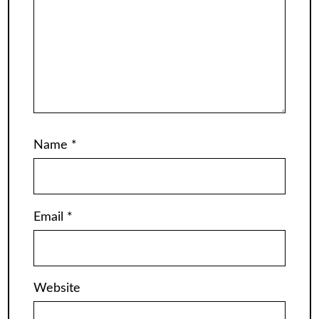
Name
*
Email
*
Website