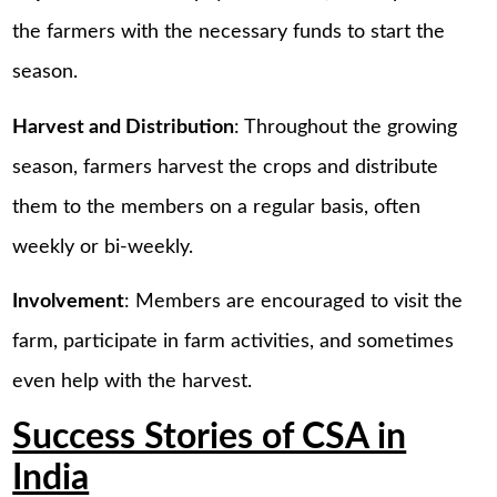
the farmers with the necessary funds to start the
season.
Harvest and Distribution
: Throughout the growing
season, farmers harvest the crops and distribute
them to the members on a regular basis, often
weekly or bi-weekly.
Involvement
: Members are encouraged to visit the
farm, participate in farm activities, and sometimes
even help with the harvest.
Success Stories of CSA in
India