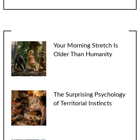
Your Morning Stretch Is
Older Than Humanity
The Surprising Psychology
of Territorial Instincts