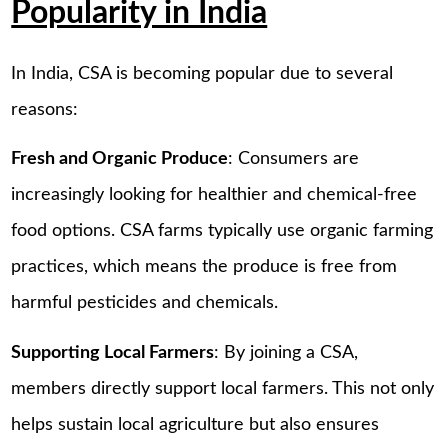
Popularity in India
In India, CSA is becoming popular due to several
reasons:
Fresh and Organic Produce
: Consumers are
increasingly looking for healthier and chemical-free
food options. CSA farms typically use organic farming
practices, which means the produce is free from
harmful pesticides and chemicals.
Supporting Local Farmers
: By joining a CSA,
members directly support local farmers. This not only
helps sustain local agriculture but also ensures