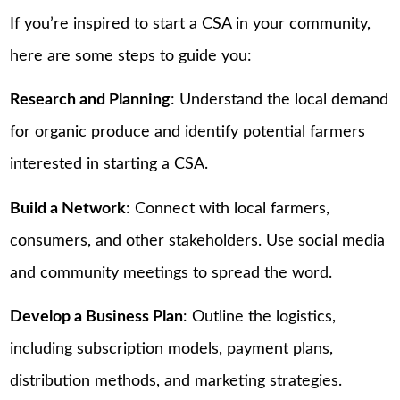
If you’re inspired to start a CSA in your community,
here are some steps to guide you:
Research and Planning
: Understand the local demand
for organic produce and identify potential farmers
interested in starting a CSA.
Build a Network
: Connect with local farmers,
consumers, and other stakeholders. Use social media
and community meetings to spread the word.
Develop a Business Plan
: Outline the logistics,
including subscription models, payment plans,
distribution methods, and marketing strategies.