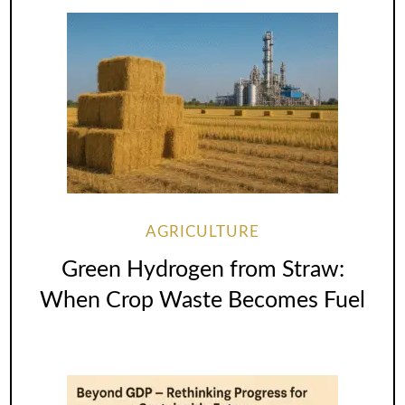
AGRICULTURE
Green Hydrogen from Straw:
When Crop Waste Becomes Fuel