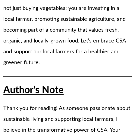
not just buying vegetables; you are investing in a
local farmer, promoting sustainable agriculture, and
becoming part of a community that values fresh,
organic, and locally-grown food. Let’s embrace CSA
and support our local farmers for a healthier and
greener future.
Author’s Note
Thank you for reading! As someone passionate about
sustainable living and supporting local farmers, I
believe in the transformative power of CSA. Your