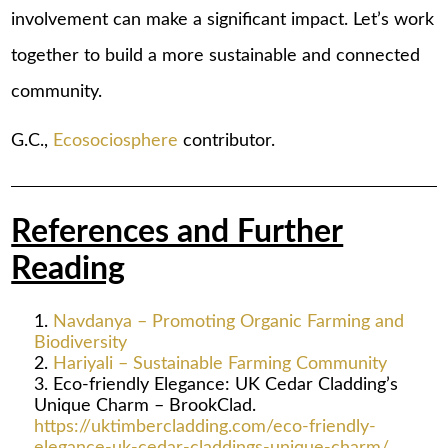
involvement can make a significant impact. Let’s work
together to build a more sustainable and connected
community.
G.C.,
Ecosociosphere
contributor.
References and Further
Reading
Navdanya – Promoting Organic Farming and
Biodiversity
Hariyali – Sustainable Farming Community
Eco-friendly Elegance: UK Cedar Cladding’s
Unique Charm – BrookClad.
https://uktimbercladding.com/eco-friendly-
elegance-uk-cedar-claddings-unique-charm/