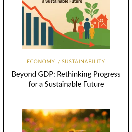
ECONOMY
SUSTAINABILITY
Beyond GDP: Rethinking Progress
for a Sustainable Future