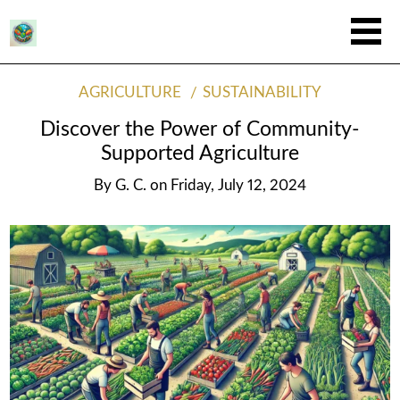
AGRICULTURE
SUSTAINABILITY
Discover the Power of Community-
Supported Agriculture
By
G. C.
on
Friday, July 12, 2024