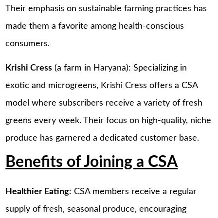
Their emphasis on sustainable farming practices has
made them a favorite among health-conscious
consumers.
Krishi Cress
(a farm in Haryana): Specializing in
exotic and microgreens, Krishi Cress offers a CSA
model where subscribers receive a variety of fresh
greens every week. Their focus on high-quality, niche
produce has garnered a dedicated customer base.
Benefits of Joining a CSA
Healthier Eating
: CSA members receive a regular
supply of fresh, seasonal produce, encouraging