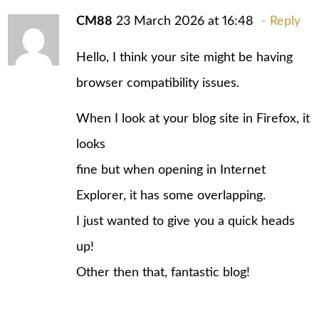
CM88
23 March 2026 at 16:48
Reply
Hello, I think your site might be having
browser compatibility issues.
When I look at your blog site in Firefox, it
looks
fine but when opening in Internet
Explorer, it has some overlapping.
I just wanted to give you a quick heads
up!
Other then that, fantastic blog!