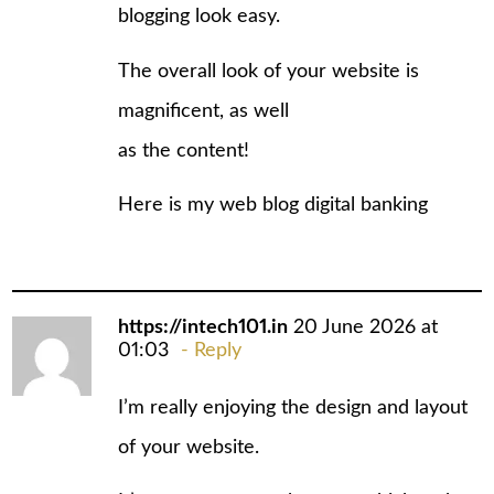
blоgging look easy.
The overall look of your website is
magnificent, as well
as the content!
Here is my web blog
digital banking
https://intech101.in
20 June 2026 at
01:03
Reply
I’m really enjoying the design and layout
of your website.