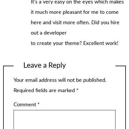
It’s a very easy on the eyes which makes
it much more pleasant for me to come
here and visit more often. Did you hire
out a developer
to create your theme? Excellent work!
Leave a Reply
Your email address will not be published.
Required fields are marked
*
Comment
*