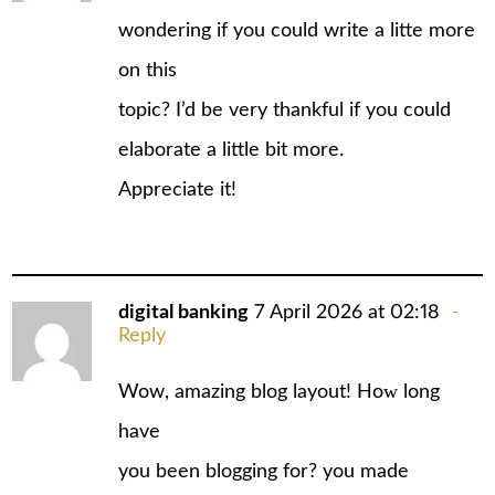
wondering if you could write a litte more
on this
topic? I’d be very thankful if you could
elaborate a little bit more.
Appreciate it!
digital banking
7 April 2026 at 02:18
Reply
Wow, amаzing blog layout! Hoԝ long
have
you been blogging for? уou made