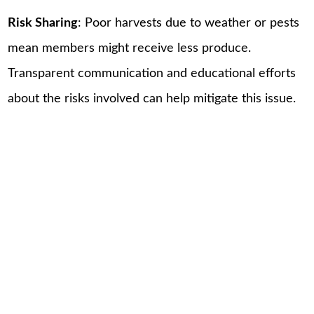
Risk Sharing
: Poor harvests due to weather or pests
mean members might receive less produce.
Transparent communication and educational efforts
about the risks involved can help mitigate this issue.