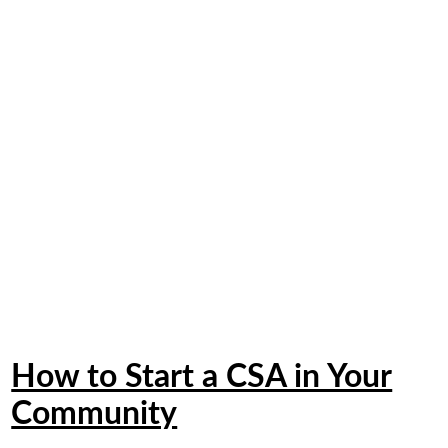
How to Start a CSA in Your
Community