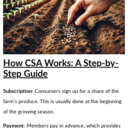
How CSA Works: A Step-by-
Step Guide
Subscription
: Consumers sign up for a share of the
farm’s produce. This is usually done at the beginning
of the growing season.
Payment
: Members pay in advance, which provides