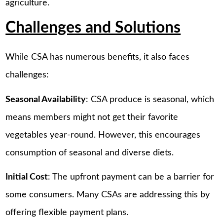
agriculture.
Challenges and Solutions
While CSA has numerous benefits, it also faces
challenges:
Seasonal Availability
: CSA produce is seasonal, which
means members might not get their favorite
vegetables year-round. However, this encourages
consumption of seasonal and diverse diets.
Initial Cost
: The upfront payment can be a barrier for
some consumers. Many CSAs are addressing this by
offering flexible payment plans.