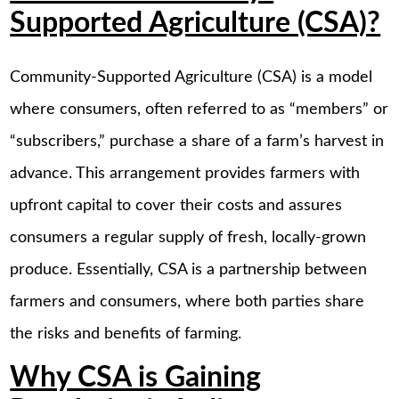
Supported Agriculture (CSA)?
Community-Supported Agriculture (CSA) is a model
where consumers, often referred to as “members” or
“subscribers,” purchase a share of a farm’s harvest in
advance. This arrangement provides farmers with
upfront capital to cover their costs and assures
consumers a regular supply of fresh, locally-grown
produce. Essentially, CSA is a partnership between
farmers and consumers, where both parties share
the risks and benefits of farming.
Why CSA is Gaining