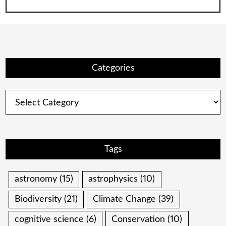
Categories
Categories
Tags
astronomy
(15)
astrophysics
(10)
Biodiversity
(21)
Climate Change
(39)
cognitive science
(6)
Conservation
(10)