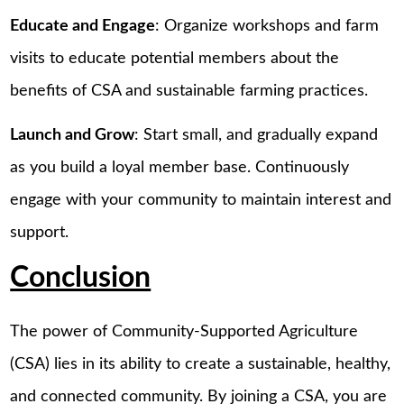
Educate and Engage
: Organize workshops and farm
visits to educate potential members about the
benefits of CSA and sustainable farming practices.
Launch and Grow
: Start small, and gradually expand
as you build a loyal member base. Continuously
engage with your community to maintain interest and
support.
Conclusion
The power of Community-Supported Agriculture
(CSA) lies in its ability to create a sustainable, healthy,
and connected community. By joining a CSA, you are