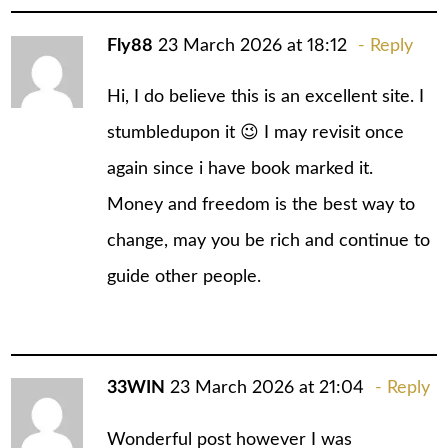
Fly88
23 March 2026 at 18:12
Reply
Hi, I do believe this is an excellent site. I
stumbledupon it 😉 I may revisit once
again since i have book marked it.
Money and freedom is the best way to
change, may you be rich and continue to
guide other people.
33WIN
23 March 2026 at 21:04
Reply
Wonderful post however I was