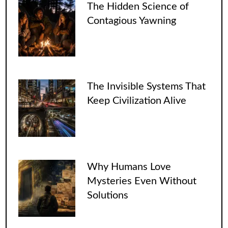
The Hidden Science of
Contagious Yawning
The Invisible Systems That
Keep Civilization Alive
Why Humans Love
Mysteries Even Without
Solutions