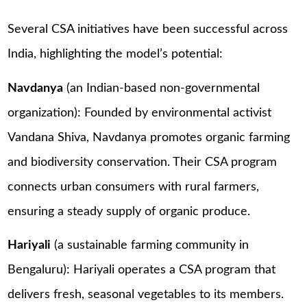
Several CSA initiatives have been successful across
India, highlighting the model’s potential:
Navdanya
(an Indian-based non-governmental
organization): Founded by environmental activist
Vandana Shiva, Navdanya promotes organic farming
and biodiversity conservation. Their CSA program
connects urban consumers with rural farmers,
ensuring a steady supply of organic produce.
Hariyali
(a sustainable farming community in
Bengaluru): Hariyali operates a CSA program that
delivers fresh, seasonal vegetables to its members.