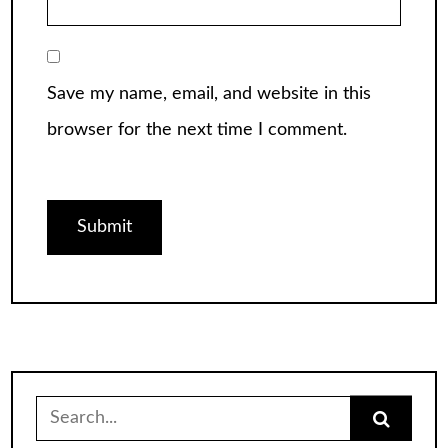
Save my name, email, and website in this
browser for the next time I comment.
Search
for: