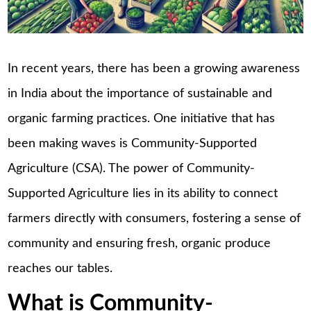
In recent years, there has been a growing awareness
in India about the importance of sustainable and
organic farming practices. One initiative that has
been making waves is Community-Supported
Agriculture (CSA). The power of Community-
Supported Agriculture lies in its ability to connect
farmers directly with consumers, fostering a sense of
community and ensuring fresh, organic produce
reaches our tables.
What is Community-