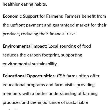
healthier eating habits.
Economic Support for Farmers
: Farmers benefit from
the upfront payment and guaranteed market for their
produce, reducing their financial risks.
Environmental Impact
: Local sourcing of food
reduces the carbon footprint, supporting
environmental sustainability.
Educational Opportunities
: CSA farms often offer
educational programs and farm visits, providing
members with a better understanding of farming
practices and the importance of sustainable