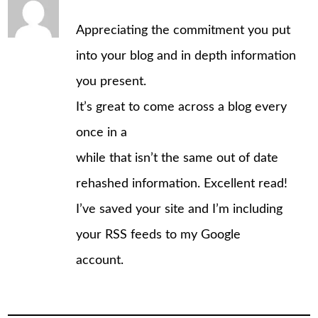
Appreciating the commitment you put
into your blog and in depth information
you present.
It’s great to come across a blog every
once in a
while that isn’t the same out of date
rehashed information. Excellent read!
I’ve saved your site and I’m including
your RSS feeds to my Google
account.