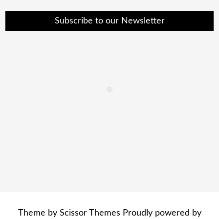
Subscribe to our Newsletter
Theme by
Scissor Themes
Proudly powered by