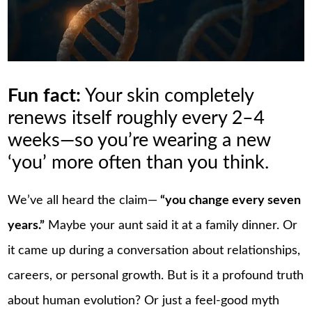
Fun fact:
Your skin completely
renews itself roughly every 2–4
weeks—so you’re wearing a new
‘you’ more often than you think.
We’ve all heard the claim—
“you change every seven
years.”
Maybe your aunt said it at a family dinner. Or
it came up during a conversation about relationships,
careers, or personal growth. But is it a profound truth
about human evolution? Or just a feel-good myth