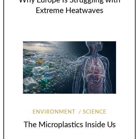
Why Europe Is Struggling with
Extreme Heatwaves
ENVIRONMENT
SCIENCE
The Microplastics Inside Us