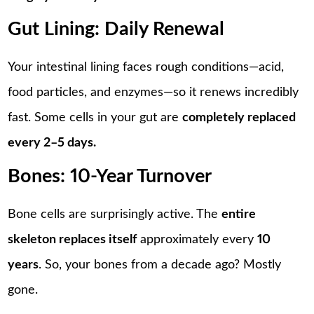
Gut Lining: Daily Renewal
Your intestinal lining faces rough conditions—acid,
food particles, and enzymes—so it renews incredibly
fast. Some cells in your gut are
completely replaced
every 2–5 days.
Bones: 10-Year Turnover
Bone cells are surprisingly active. The
entire
skeleton replaces itself
approximately every
10
years
. So, your bones from a decade ago? Mostly
gone.