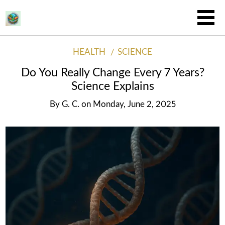
HEALTH
SCIENCE
Do You Really Change Every 7 Years?
Science Explains
By
G. C.
on
Monday, June 2, 2025