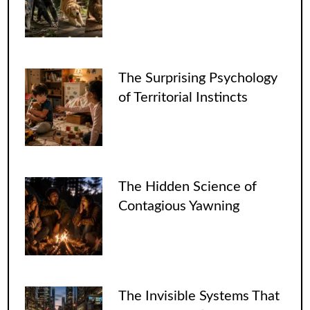
The Surprising Psychology
of Territorial Instincts
The Hidden Science of
Contagious Yawning
The Invisible Systems That