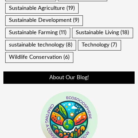
Sustainable Agriculture
(19)
Sustainable Development
(9)
Sustainable Farming
(11)
Sustainable Living
(18)
sustainable technology
(8)
Technology
(7)
Wildlife Conservation
(6)
About Our Blog!