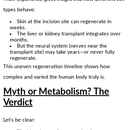
types behave:
Skin at the incision site can regenerate in
weeks.
The liver or kidney transplant integrates over
months.
But the neural system (nerves near the
transplant site) may take years—or never fully
regenerate.
This uneven regeneration timeline shows how
complex and varied the human body truly is.
Myth or Metabolism? The
Verdict
Let’s be clear: