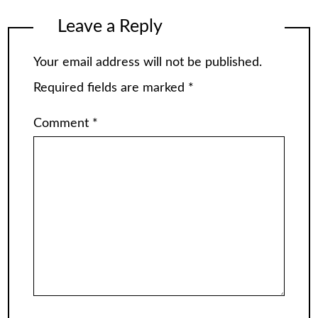
Leave a Reply
Your email address will not be published.
Required fields are marked
*
Comment
*