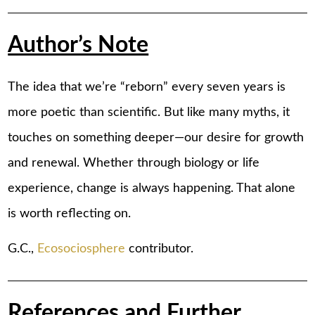
Author’s Note
The idea that we’re “reborn” every seven years is
more poetic than scientific. But like many myths, it
touches on something deeper—our desire for growth
and renewal. Whether through biology or life
experience, change is always happening. That alone
is worth reflecting on.
G.C.,
Ecosociosphere
contributor.
References and Further