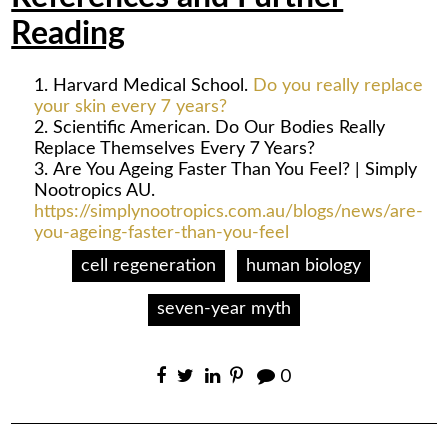
Reading
Harvard Medical School.
Do you really replace
your skin every 7 years?
Scientific American. Do Our Bodies Really
Replace Themselves Every 7 Years?
Are You Ageing Faster Than You Feel? | Simply
Nootropics AU.
https://simplynootropics.com.au/blogs/news/are-
you-ageing-faster-than-you-feel
cell regeneration
human biology
seven-year myth
0