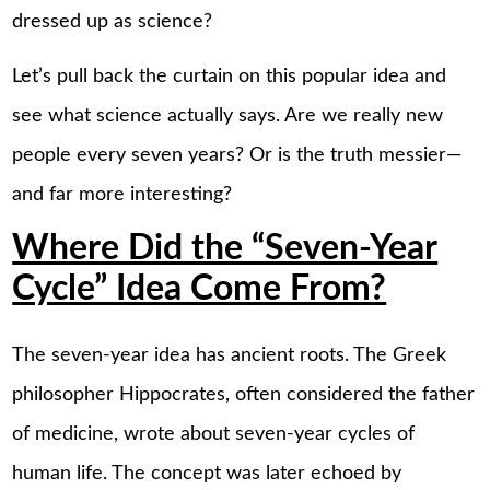
dressed up as science?
Let’s pull back the curtain on this popular idea and
see what science actually says. Are we really new
people every seven years? Or is the truth messier—
and far more interesting?
Where Did the “Seven-Year
Cycle” Idea Come From?
The seven-year idea has ancient roots. The Greek
philosopher Hippocrates, often considered the father
of medicine, wrote about seven-year cycles of
human life. The concept was later echoed by