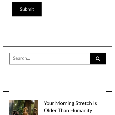
Search
for:
Your Morning Stretch Is
Older Than Humanity