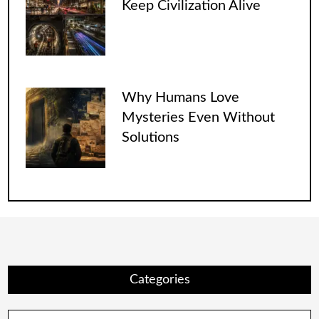
Keep Civilization Alive
Why Humans Love
Mysteries Even Without
Solutions
Categories
Categories