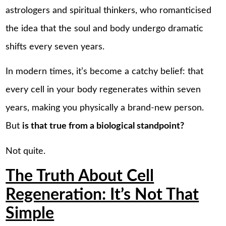
astrologers and spiritual thinkers, who romanticised
the idea that the soul and body undergo dramatic
shifts every seven years.
In modern times, it’s become a catchy belief: that
every cell in your body regenerates within seven
years, making you physically a brand-new person.
But
is that true from a biological standpoint?
Not quite.
The Truth About Cell
Regeneration: It’s Not That
Simple