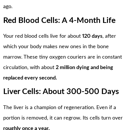
ago.
Red Blood Cells: A 4-Month Life
Your red blood cells live for about
120 days
, after
which your body makes new ones in the bone
marrow. These tiny oxygen couriers are in constant
circulation, with about
2 million dying and being
replaced every second.
Liver Cells: About 300-500 Days
The liver is a champion of regeneration. Even if a
portion is removed, it can regrow. Its cells turn over
roughly once a year.