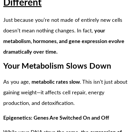
Different
Just because you’re not made of entirely new cells
doesn’t mean nothing changes. In fact,
your
metabolism, hormones, and gene expression evolve
dramatically over time.
Your Metabolism Slows Down
As you age,
metabolic rates slow
. This isn’t just about
gaining weight—it affects cell repair, energy
production, and detoxification.
Epigenetics: Genes Are Switched On and Off