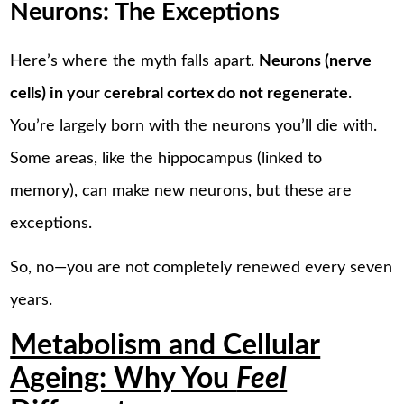
Neurons: The Exceptions
Here’s where the myth falls apart.
Neurons (nerve
cells) in your cerebral cortex do not regenerate
.
You’re largely born with the neurons you’ll die with.
Some areas, like the hippocampus (linked to
memory), can make new neurons, but these are
exceptions.
So, no—you are not completely renewed every seven
years.
Metabolism and Cellular
Ageing: Why You
Feel