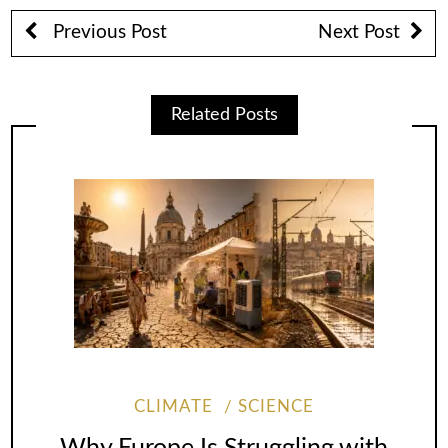
Previous Post
Next Post
Related Posts
CLIMATE
SCIENCE