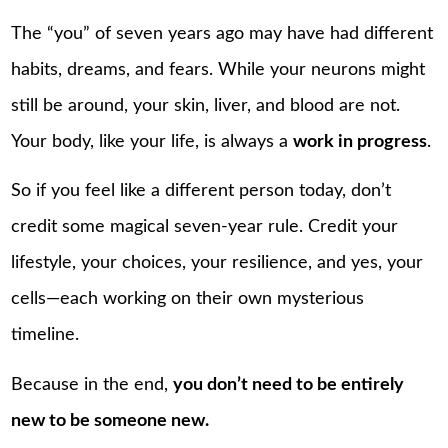
The “you” of seven years ago may have had different
habits, dreams, and fears. While your neurons might
still be around, your skin, liver, and blood are not.
Your body, like your life, is always a
work in progress
.
So if you feel like a different person today, don’t
credit some magical seven-year rule. Credit your
lifestyle, your choices, your resilience, and yes, your
cells—each working on their own mysterious
timeline.
Because in the end,
you don’t need to be entirely
new to be someone new.