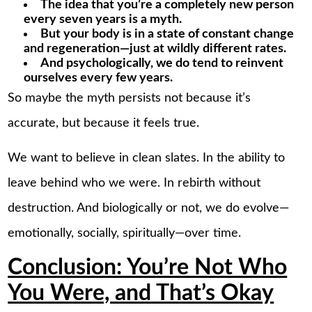
The idea that you’re a completely new person
every seven years is a myth.
But your body is in a state of constant change
and regeneration—just at wildly different rates.
And psychologically, we do tend to reinvent
ourselves every few years.
So maybe the myth persists not because it’s
accurate, but because it feels true.
We want to believe in clean slates. In the ability to
leave behind who we were. In rebirth without
destruction. And biologically or not, we do evolve—
emotionally, socially, spiritually—over time.
Conclusion: You’re Not Who
You Were, and That’s Okay