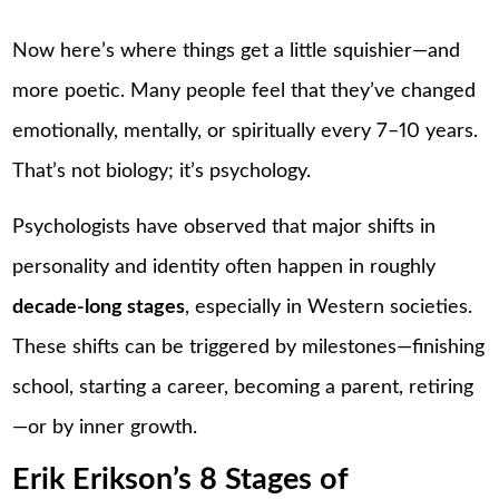
Now here’s where things get a little squishier—and
more poetic. Many people feel that they’ve changed
emotionally, mentally, or spiritually every 7–10 years.
That’s not biology; it’s psychology.
Psychologists have observed that major shifts in
personality and identity often happen in roughly
decade-long stages
, especially in Western societies.
These shifts can be triggered by milestones—finishing
school, starting a career, becoming a parent, retiring
—or by inner growth.
Erik Erikson’s 8 Stages of