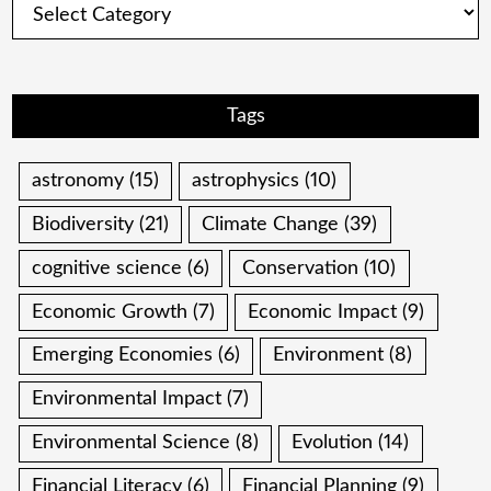
Tags
astronomy
(15)
astrophysics
(10)
Biodiversity
(21)
Climate Change
(39)
cognitive science
(6)
Conservation
(10)
Economic Growth
(7)
Economic Impact
(9)
Emerging Economies
(6)
Environment
(8)
Environmental Impact
(7)
Environmental Science
(8)
Evolution
(14)
Financial Literacy
(6)
Financial Planning
(9)