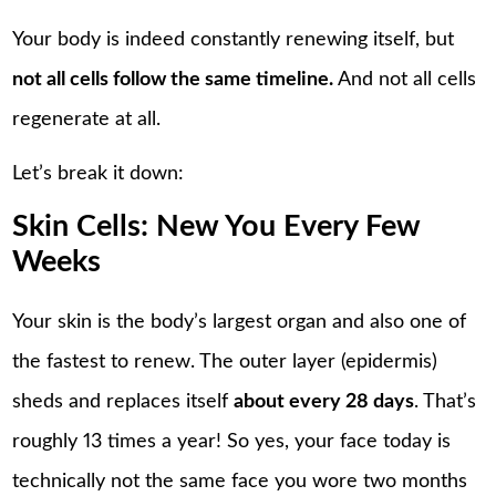
Your body is indeed constantly renewing itself, but
not all cells follow the same timeline.
And not all cells
regenerate at all.
Let’s break it down:
Skin Cells: New You Every Few
Weeks
Your skin is the body’s largest organ and also one of
the fastest to renew. The outer layer (epidermis)
sheds and replaces itself
about every 28 days
. That’s
roughly 13 times a year! So yes, your face today is
technically not the same face you wore two months