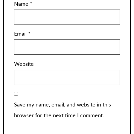
Name
*
Email
*
Website
Save my name, email, and website in this
browser for the next time I comment.