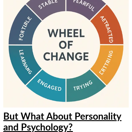
But What About Personality
and Psychology?