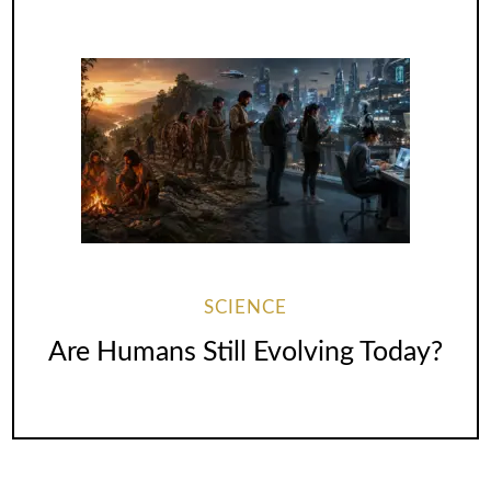
SCIENCE
Are Humans Still Evolving Today?