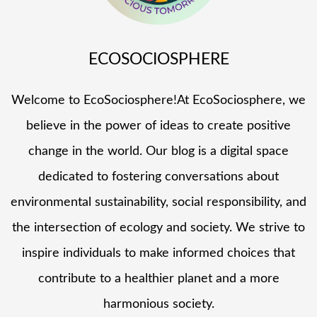
ECOSOCIOSPHERE
Welcome to EcoSociosphere!At EcoSociosphere, we
believe in the power of ideas to create positive
change in the world. Our blog is a digital space
dedicated to fostering conversations about
environmental sustainability, social responsibility, and
the intersection of ecology and society. We strive to
inspire individuals to make informed choices that
contribute to a healthier planet and a more
harmonious society.