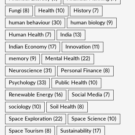
Fungi
(8)
Health
(10)
History
(7)
human behaviour
(30)
human biology
(9)
Human Health
(7)
India
(13)
Indian Economy
(17)
Innovation
(11)
memory
(9)
Mental Health
(22)
Neuroscience
(31)
Personal Finance
(8)
Psychology
(33)
Public Health
(10)
Renewable Energy
(16)
Social Media
(7)
sociology
(10)
Soil Health
(8)
Space Exploration
(22)
Space Science
(10)
Space Tourism
(8)
Sustainability
(17)