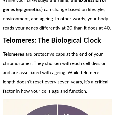
While your DNA stays the same, the
expression of
genes (epigenetics)
can change based on lifestyle,
environment, and ageing. In other words, your body
reads your genes differently at 20 than it does at 40.
Telomeres: The Biological Clock
Telomeres
are protective caps at the end of your
chromosomes. They shorten with each cell division
and are associated with ageing. While telomere
length doesn’t reset every seven years, it’s a critical
factor in how your cells age and function.