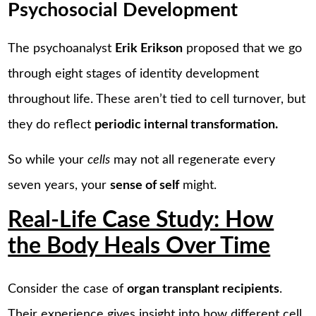
Psychosocial Development
The psychoanalyst
Erik Erikson
proposed that we go
through eight stages of identity development
throughout life. These aren’t tied to cell turnover, but
they do reflect
periodic internal transformation.
So while your
cells
may not all regenerate every
seven years, your
sense of self
might.
Real-Life Case Study: How
the Body Heals Over Time
Consider the case of
organ transplant recipients
.
Their experience gives insight into how different cell