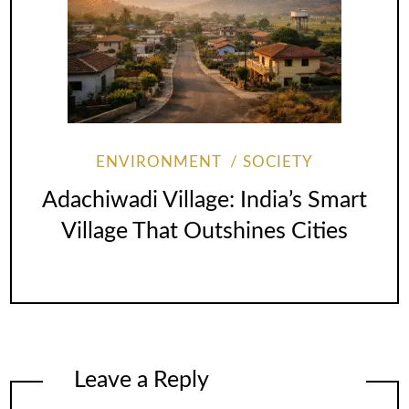
ENVIRONMENT
SOCIETY
Adachiwadi Village: India’s Smart
Village That Outshines Cities
Leave a Reply