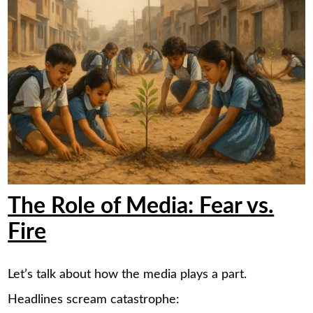
The Role of Media: Fear vs.
Fire
Let’s talk about how the media plays a part.
Headlines scream catastrophe: