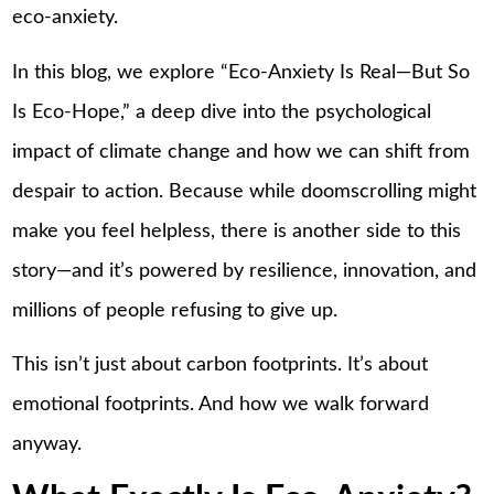
eco-anxiety.
In this blog, we explore “Eco-Anxiety Is Real—But So
Is Eco-Hope,” a deep dive into the psychological
impact of climate change and how we can shift from
despair to action. Because while doomscrolling might
make you feel helpless, there is another side to this
story—and it’s powered by resilience, innovation, and
millions of people refusing to give up.
This isn’t just about carbon footprints. It’s about
emotional footprints. And how we walk forward
anyway.