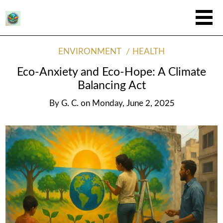
ENVIRONMENT
HEALTH
Eco-Anxiety and Eco-Hope: A Climate
Balancing Act
By
G. C.
on
Monday, June 2, 2025