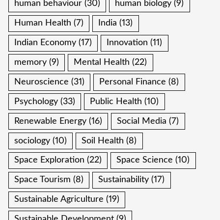
human behaviour
(30)
human biology
(9)
Human Health
(7)
India
(13)
Indian Economy
(17)
Innovation
(11)
memory
(9)
Mental Health
(22)
Neuroscience
(31)
Personal Finance
(8)
Psychology
(33)
Public Health
(10)
Renewable Energy
(16)
Social Media
(7)
sociology
(10)
Soil Health
(8)
Space Exploration
(22)
Space Science
(10)
Space Tourism
(8)
Sustainability
(17)
Sustainable Agriculture
(19)
Sustainable Development
(9)