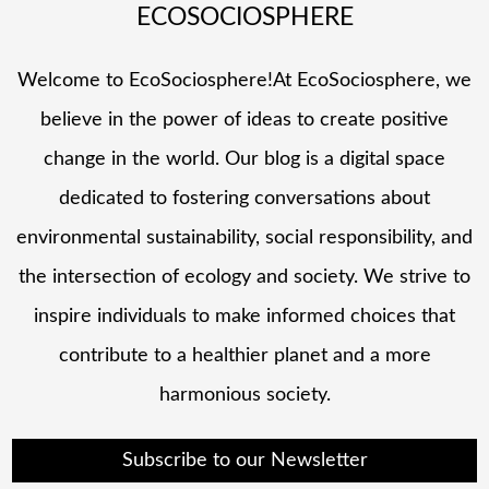
ECOSOCIOSPHERE
Welcome to EcoSociosphere!At EcoSociosphere, we
believe in the power of ideas to create positive
change in the world. Our blog is a digital space
dedicated to fostering conversations about
environmental sustainability, social responsibility, and
the intersection of ecology and society. We strive to
inspire individuals to make informed choices that
contribute to a healthier planet and a more
harmonious society.
Subscribe to our Newsletter