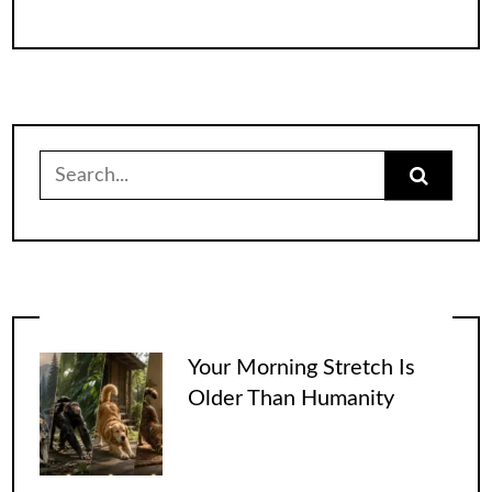
Search
for:
Your Morning Stretch Is
Older Than Humanity