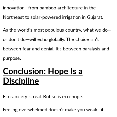
innovation—from bamboo architecture in the
Northeast to solar-powered irrigation in Gujarat.
As the world’s most populous country, what we do—
or don’t do—will echo globally. The choice isn’t
between fear and denial. It’s between paralysis and
purpose.
Conclusion: Hope Is a
Discipline
Eco-anxiety is real. But so is eco-hope.
Feeling overwhelmed doesn’t make you weak—it