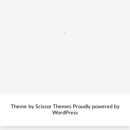
Theme by
Scissor Themes
Proudly powered by
WordPress