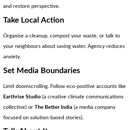
and restore perspective.
Take Local Action
Organise a cleanup, compost your waste, or talk to
your neighbours about saving water. Agency reduces
anxiety.
Set Media Boundaries
Limit doomscrolling. Follow eco-positive accounts like
Earthrise Studio
(a creative climate communications
collective) or
The Better India
(a media company
focused on solution-based stories).