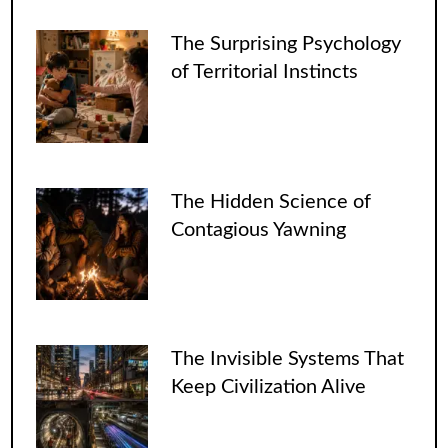
The Surprising Psychology
of Territorial Instincts
The Hidden Science of
Contagious Yawning
The Invisible Systems That
Keep Civilization Alive