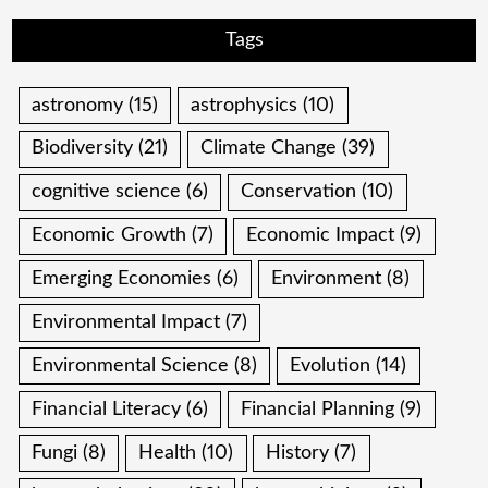
Tags
astronomy
(15)
astrophysics
(10)
Biodiversity
(21)
Climate Change
(39)
cognitive science
(6)
Conservation
(10)
Economic Growth
(7)
Economic Impact
(9)
Emerging Economies
(6)
Environment
(8)
Environmental Impact
(7)
Environmental Science
(8)
Evolution
(14)
Financial Literacy
(6)
Financial Planning
(9)
Fungi
(8)
Health
(10)
History
(7)