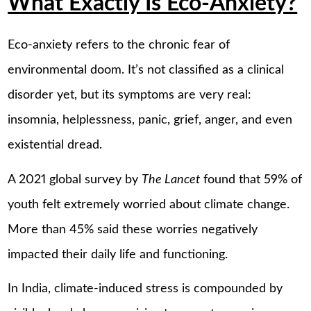
What Exactly Is Eco-Anxiety?
Eco-anxiety refers to the chronic fear of
environmental doom. It’s not classified as a clinical
disorder yet, but its symptoms are very real:
insomnia, helplessness, panic, grief, anger, and even
existential dread.
A 2021 global survey by
The Lancet
found that 59% of
youth felt extremely worried about climate change.
More than 45% said these worries negatively
impacted their daily life and functioning.
In India, climate-induced stress is compounded by