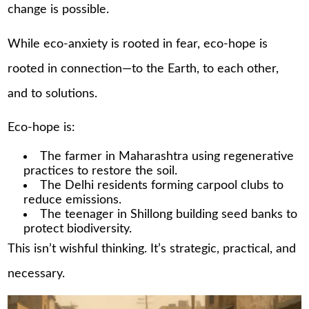
change is possible.
While eco-anxiety is rooted in fear, eco-hope is
rooted in connection—to the Earth, to each other,
and to solutions.
Eco-hope is:
The farmer in Maharashtra using regenerative
practices to restore the soil.
The Delhi residents forming carpool clubs to
reduce emissions.
The teenager in Shillong building seed banks to
protect biodiversity.
This isn’t wishful thinking. It’s strategic, practical, and
necessary.