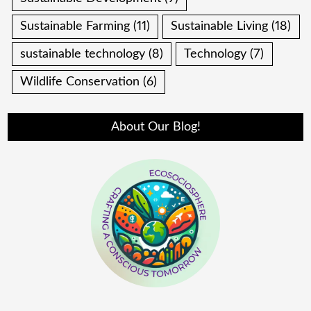
Sustainable Farming
(11)
Sustainable Living
(18)
sustainable technology
(8)
Technology
(7)
Wildlife Conservation
(6)
About Our Blog!