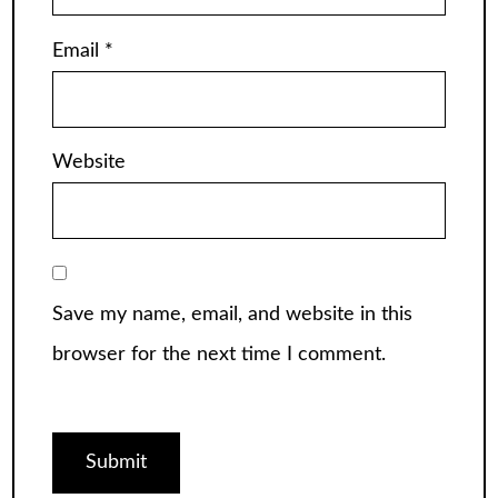
Email
*
Website
Save my name, email, and website in this
browser for the next time I comment.