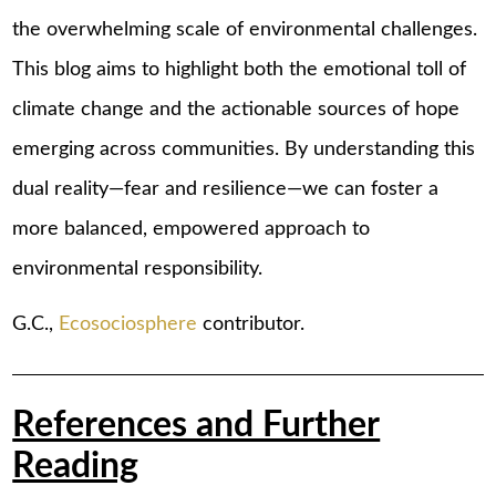
the overwhelming scale of environmental challenges.
This blog aims to highlight both the emotional toll of
climate change and the actionable sources of hope
emerging across communities. By understanding this
dual reality—fear and resilience—we can foster a
more balanced, empowered approach to
environmental responsibility.
G.C.,
Ecosociosphere
contributor.
References and Further
Reading