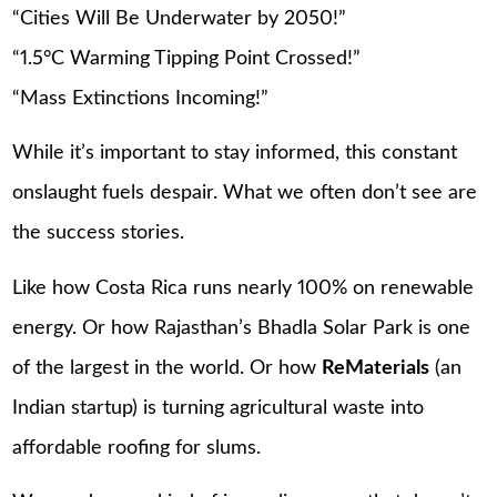
“Cities Will Be Underwater by 2050!”
“1.5°C Warming Tipping Point Crossed!”
“Mass Extinctions Incoming!”
While it’s important to stay informed, this constant
onslaught fuels despair. What we often don’t see are
the success stories.
Like how Costa Rica runs nearly 100% on renewable
energy. Or how Rajasthan’s Bhadla Solar Park is one
of the largest in the world. Or how
ReMaterials
(an
Indian startup) is turning agricultural waste into
affordable roofing for slums.