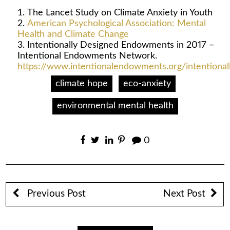
The Lancet Study on Climate Anxiety in Youth
American Psychological Association: Mental
Health and Climate Change
Intentionally Designed Endowments in 2017 –
Intentional Endowments Network.
https://www.intentionalendowments.org/intention
climate hope
eco-anxiety
environmental mental health
0
Previous Post
Next Post