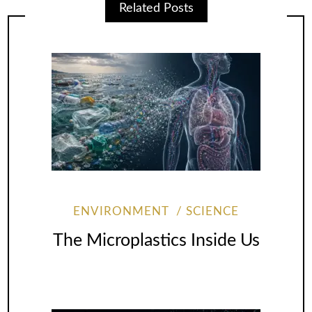
Related Posts
ENVIRONMENT
SCIENCE
The Microplastics Inside Us