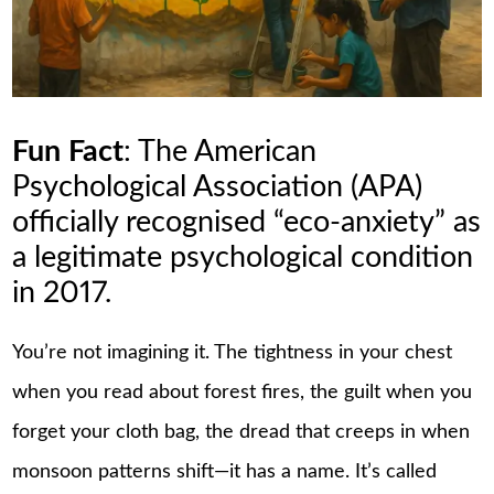
Fun Fact
: The American
Psychological Association (APA)
officially recognised “eco-anxiety” as
a legitimate psychological condition
in 2017.
You’re not imagining it. The tightness in your chest
when you read about forest fires, the guilt when you
forget your cloth bag, the dread that creeps in when
monsoon patterns shift—it has a name. It’s called