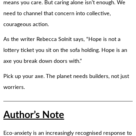
means you care. But caring alone isn’t enough. We
need to channel that concern into collective,
courageous action.
As the writer Rebecca Solnit says, “Hope is not a
lottery ticket you sit on the sofa holding. Hope is an
axe you break down doors with.”
Pick up your axe. The planet needs builders, not just
worriers.
Author’s Note
Eco-anxiety is an increasingly recognised response to