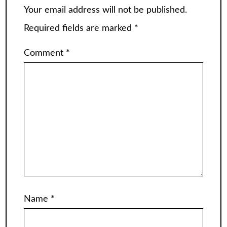
Your email address will not be published.
Required fields are marked
*
Comment
*
Name
*