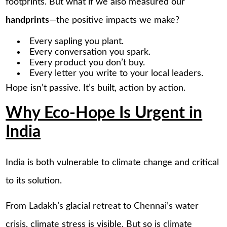
footprints. But what if we also measured our
handprints
—the positive impacts we make?
Every sapling you plant.
Every conversation you spark.
Every product you don’t buy.
Every letter you write to your local leaders.
Hope isn’t passive. It’s built, action by action.
Why Eco-Hope Is Urgent in
India
India is both vulnerable to climate change and critical
to its solution.
From Ladakh’s glacial retreat to Chennai’s water
crisis, climate stress is visible. But so is climate