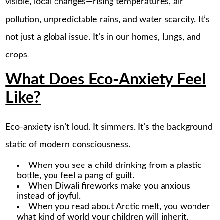
visible, local changes—rising temperatures, air
pollution, unpredictable rains, and water scarcity. It’s
not just a global issue. It’s in our homes, lungs, and
crops.
What Does Eco-Anxiety Feel
Like?
Eco-anxiety isn’t loud. It simmers. It’s the background
static of modern consciousness.
When you see a child drinking from a plastic
bottle, you feel a pang of guilt.
When Diwali fireworks make you anxious
instead of joyful.
When you read about Arctic melt, you wonder
what kind of world your children will inherit.