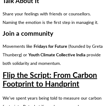
Talk About It
Share your feelings with friends or counsellors.
Naming the emotion is the first step in managing it.
Join a community
Movements like
Fridays for Future
(founded by Greta
Thunberg) or
Youth Climate Collective India
provide
both solidarity and momentum.
Flip the Script: From Carbon
Footprint to Handprint
We’ve spent years being told to measure our carbon