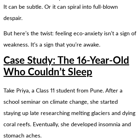
It can be subtle. Or it can spiral into full-blown
despair.
But here’s the twist: feeling eco-anxiety isn’t a sign of
weakness. It’s a sign that you’re awake.
Case Study: The 16-Year-Old
Who Couldn’t Sleep
Take Priya, a Class 11 student from Pune. After a
school seminar on climate change, she started
staying up late researching melting glaciers and dying
coral reefs. Eventually, she developed insomnia and
stomach aches.