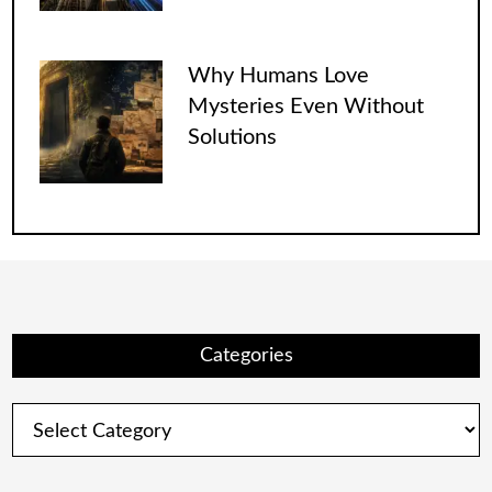
Why Humans Love
Mysteries Even Without
Solutions
Categories
Categories