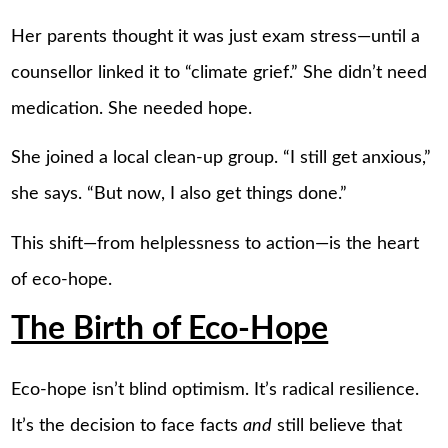
Her parents thought it was just exam stress—until a
counsellor linked it to “climate grief.” She didn’t need
medication. She needed hope.
She joined a local clean-up group. “I still get anxious,”
she says. “But now, I also get things done.”
This shift—from helplessness to action—is the heart
of eco-hope.
The Birth of Eco-Hope
Eco-hope isn’t blind optimism. It’s radical resilience.
It’s the decision to face facts
and
still believe that