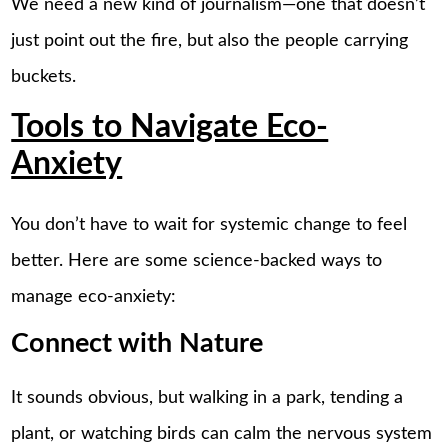
We need a new kind of journalism—one that doesn’t
just point out the fire, but also the people carrying
buckets.
Tools to Navigate Eco-
Anxiety
You don’t have to wait for systemic change to feel
better. Here are some science-backed ways to
manage eco-anxiety:
Connect with Nature
It sounds obvious, but walking in a park, tending a
plant, or watching birds can calm the nervous system