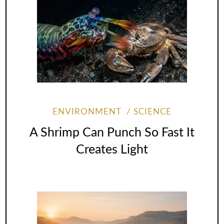
ENVIRONMENT
SCIENCE
A Shrimp Can Punch So Fast It
Creates Light