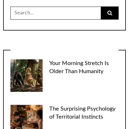
Search
for:
Your Morning Stretch Is
Older Than Humanity
The Surprising Psychology
of Territorial Instincts