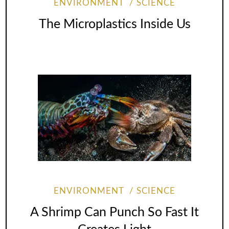
ENVIRONMENT
SCIENCE
The Microplastics Inside Us
ENVIRONMENT
SCIENCE
A Shrimp Can Punch So Fast It