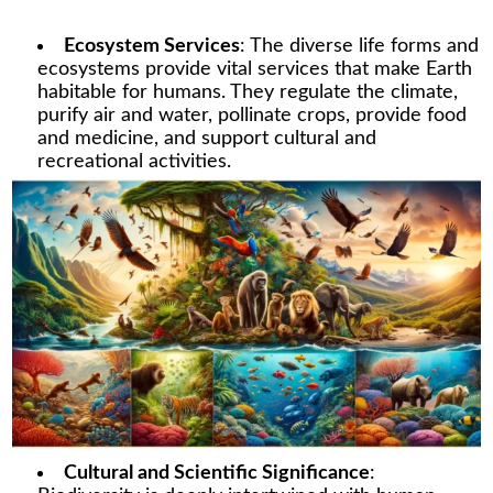
Ecosystem Services
: The diverse life forms and
ecosystems provide vital services that make Earth
habitable for humans. They regulate the climate,
purify air and water, pollinate crops, provide food
and medicine, and support cultural and
recreational activities.
Cultural and Scientific Significance
: