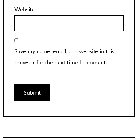
Website
Save my name, email, and website in this
browser for the next time I comment.