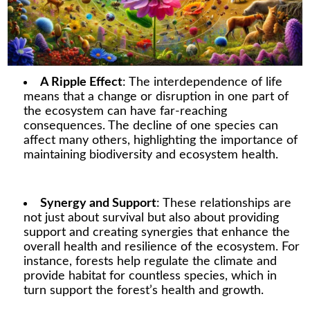
A Ripple Effect
: The interdependence of life
means that a change or disruption in one part of
the ecosystem can have far-reaching
consequences. The decline of one species can
affect many others, highlighting the importance of
maintaining biodiversity and ecosystem health.
Synergy and Support
: These relationships are
not just about survival but also about providing
support and creating synergies that enhance the
overall health and resilience of the ecosystem. For
instance, forests help regulate the climate and
provide habitat for countless species, which in
turn support the forest’s health and growth.