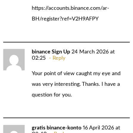
https://accounts.binance.com/ar-
BH/register?ref=V2H9AFPY
binance Sign Up
24 March 2026 at
02:25
Reply
Your point of view caught my eye and
was very interesting. Thanks. I have a
question for you.
gratis binance-konto
16 April 2026 at