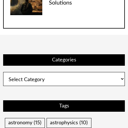
Solutions
Categories
Categories
Tags
astronomy
(15)
astrophysics
(10)