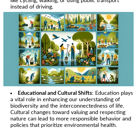
like cycling, walking, or using public transport
instead of driving.
Educational and Cultural Shifts
: Education plays
a vital role in enhancing our understanding of
biodiversity and the interconnectedness of life.
Cultural changes toward valuing and respecting
nature can lead to more responsible behavior and
policies that prioritize environmental health.