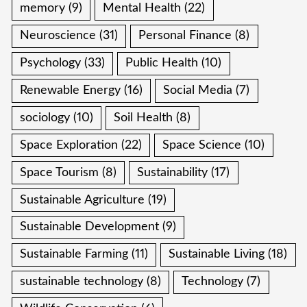
memory
(9)
Mental Health
(22)
Neuroscience
(31)
Personal Finance
(8)
Psychology
(33)
Public Health
(10)
Renewable Energy
(16)
Social Media
(7)
sociology
(10)
Soil Health
(8)
Space Exploration
(22)
Space Science
(10)
Space Tourism
(8)
Sustainability
(17)
Sustainable Agriculture
(19)
Sustainable Development
(9)
Sustainable Farming
(11)
Sustainable Living
(18)
sustainable technology
(8)
Technology
(7)