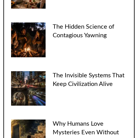
The Hidden Science of
Contagious Yawning
The Invisible Systems That
Keep Civilization Alive
Why Humans Love
Mysteries Even Without