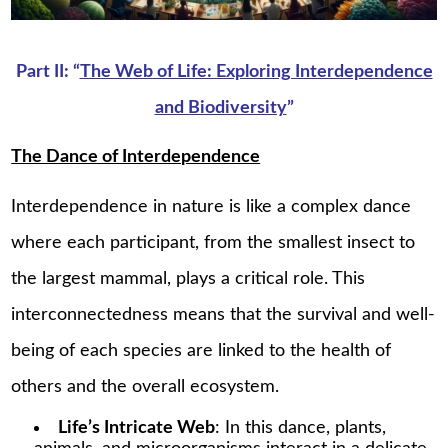
Part II: “
The Web of Life: Exploring Interdependence
and Biodiversity
”
The Dance of Interdependence
Interdependence in nature is like a complex dance
where each participant, from the smallest insect to
the largest mammal, plays a critical role. This
interconnectedness means that the survival and well-
being of each species are linked to the health of
others and the overall ecosystem.
Life’s Intricate Web
: In this dance, plants,