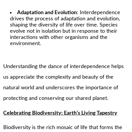
Adaptation and Evolution
: Interdependence
drives the process of adaptation and evolution,
shaping the diversity of life over time. Species
evolve not in isolation but in response to their
interactions with other organisms and the
environment.
Understanding the dance of interdependence helps
us appreciate the complexity and beauty of the
natural world and underscores the importance of
protecting and conserving our shared planet.
Celebrating Biodiversity: Earth’s Living Tapestry
Biodiversity is the rich mosaic of life that forms the