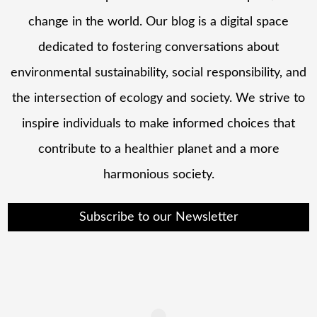
change in the world. Our blog is a digital space
dedicated to fostering conversations about
environmental sustainability, social responsibility, and
the intersection of ecology and society. We strive to
inspire individuals to make informed choices that
contribute to a healthier planet and a more
harmonious society.
Subscribe to our Newsletter