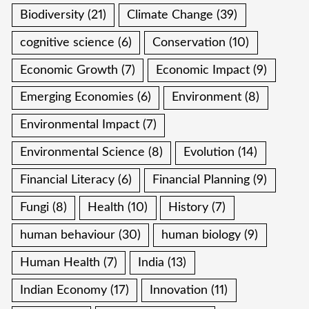
Biodiversity
(21)
Climate Change
(39)
cognitive science
(6)
Conservation
(10)
Economic Growth
(7)
Economic Impact
(9)
Emerging Economies
(6)
Environment
(8)
Environmental Impact
(7)
Environmental Science
(8)
Evolution
(14)
Financial Literacy
(6)
Financial Planning
(9)
Fungi
(8)
Health
(10)
History
(7)
human behaviour
(30)
human biology
(9)
Human Health
(7)
India
(13)
Indian Economy
(17)
Innovation
(11)