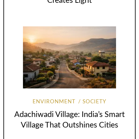
Creates Light
ENVIRONMENT
SOCIETY
Adachiwadi Village: India’s Smart
Village That Outshines Cities