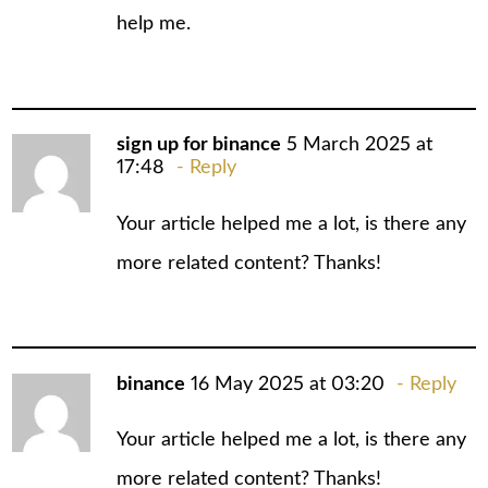
help me.
sign up for binance
5 March 2025 at
17:48
Reply
Your article helped me a lot, is there any
more related content? Thanks!
binance
16 May 2025 at 03:20
Reply
Your article helped me a lot, is there any
more related content? Thanks!