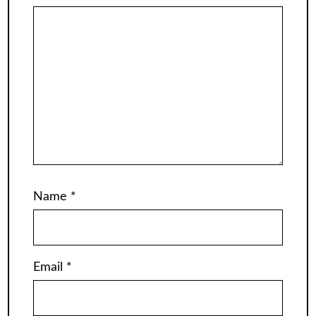
Name
*
Email
*