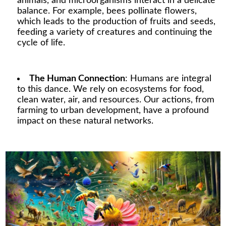
animals, and microorganisms interact in a delicate
balance. For example, bees pollinate flowers,
which leads to the production of fruits and seeds,
feeding a variety of creatures and continuing the
cycle of life.
The Human Connection
: Humans are integral
to this dance. We rely on ecosystems for food,
clean water, air, and resources. Our actions, from
farming to urban development, have a profound
impact on these natural networks.