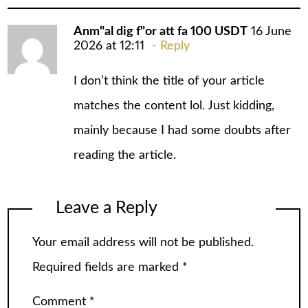
Anm"al dig f"or att fa 100 USDT
16 June
2026 at 12:11
Reply
I don’t think the title of your article
matches the content lol. Just kidding,
mainly because I had some doubts after
reading the article.
Leave a Reply
Your email address will not be published.
Required fields are marked
*
Comment
*