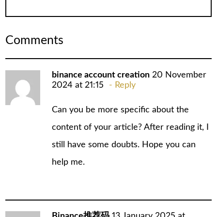
Comments
binance account creation
20 November
2024 at 21:15
Reply
Can you be more specific about the
content of your article? After reading it, I
still have some doubts. Hope you can
help me.
Binance推荐码
13 January 2025 at