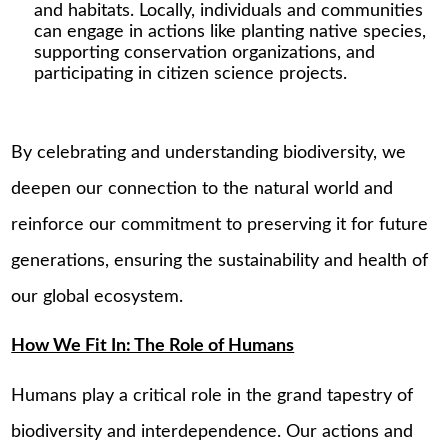
and habitats. Locally, individuals and communities
can engage in actions like planting native species,
supporting conservation organizations, and
participating in citizen science projects.
By celebrating and understanding biodiversity, we
deepen our connection to the natural world and
reinforce our commitment to preserving it for future
generations, ensuring the sustainability and health of
our global ecosystem.
How We Fit In: The Role of Humans
Humans play a critical role in the grand tapestry of
biodiversity and interdependence. Our actions and