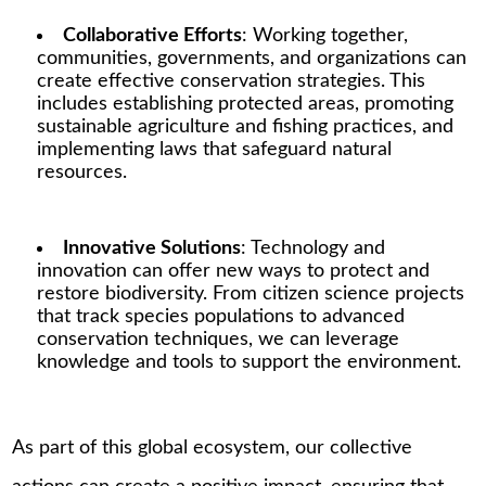
Collaborative Efforts
: Working together,
communities, governments, and organizations can
create effective conservation strategies. This
includes establishing protected areas, promoting
sustainable agriculture and fishing practices, and
implementing laws that safeguard natural
resources.
Innovative Solutions
: Technology and
innovation can offer new ways to protect and
restore biodiversity. From citizen science projects
that track species populations to advanced
conservation techniques, we can leverage
knowledge and tools to support the environment.
As part of this global ecosystem, our collective