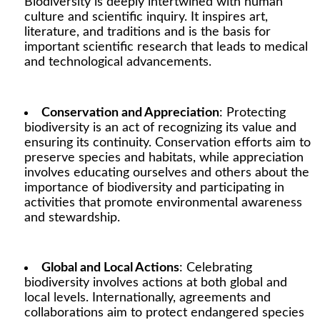
Biodiversity is deeply intertwined with human
culture and scientific inquiry. It inspires art,
literature, and traditions and is the basis for
important scientific research that leads to medical
and technological advancements.
Conservation and Appreciation
: Protecting
biodiversity is an act of recognizing its value and
ensuring its continuity. Conservation efforts aim to
preserve species and habitats, while appreciation
involves educating ourselves and others about the
importance of biodiversity and participating in
activities that promote environmental awareness
and stewardship.
Global and Local Actions
: Celebrating
biodiversity involves actions at both global and
local levels. Internationally, agreements and
collaborations aim to protect endangered species