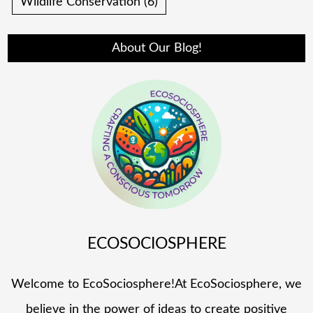
Wildlife Conservation
(6)
About Our Blog!
ECOSOCIOSPHERE
Welcome to EcoSociosphere!At EcoSociosphere, we
believe in the power of ideas to create positive