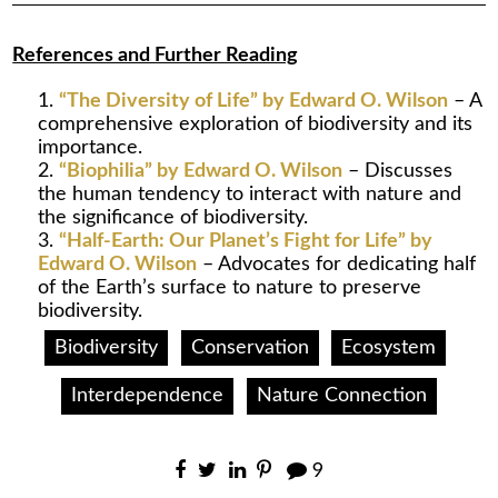
References and Further Reading
“The Diversity of Life” by Edward O. Wilson
– A
comprehensive exploration of biodiversity and its
importance.
“Biophilia” by Edward O. Wilson
– Discusses
the human tendency to interact with nature and
the significance of biodiversity.
“Half-Earth: Our Planet’s Fight for Life” by
Edward O. Wilson
– Advocates for dedicating half
of the Earth’s surface to nature to preserve
biodiversity.
Biodiversity
Conservation
Ecosystem
Interdependence
Nature Connection
9