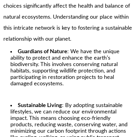
choices significantly affect the health and balance of
natural ecosystems. Understanding our place within
this intricate network is key to fostering a sustainable
relationship with our planet.
Guardians of Nature
: We have the unique
ability to protect and enhance the earth’s
biodiversity. This involves conserving natural
habitats, supporting wildlife protection, and
participating in restoration projects to heal
damaged ecosystems.
Sustainable Living
: By adopting sustainable
lifestyles, we can reduce our environmental
impact. This means choosing eco-friendly
products, reducing waste, conserving water, and
minimizing our carbon footprint through actions