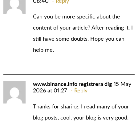
08:40
Reply
Can you be more specific about the
content of your article? After reading it, I
still have some doubts. Hope you can
help me.
www.binance.info registrera dig
15 May
2026 at 01:27
Reply
Thanks for sharing. I read many of your
blog posts, cool, your blog is very good.