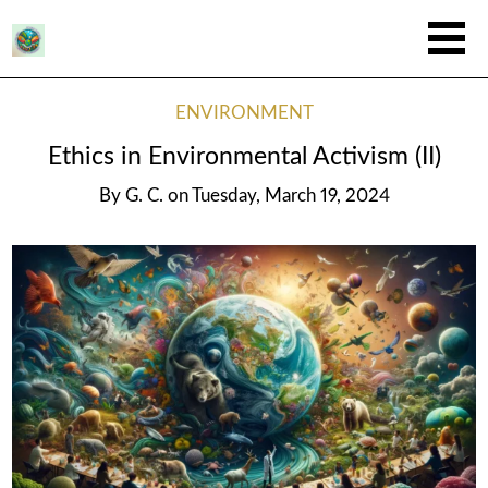
ENVIRONMENT
Ethics in Environmental Activism (II)
By
G. C.
on
Tuesday, March 19, 2024