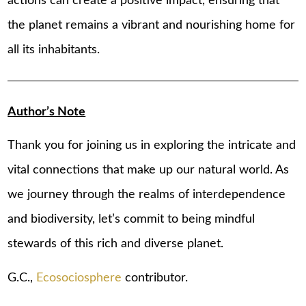
actions can create a positive impact, ensuring that
the planet remains a vibrant and nourishing home for
all its inhabitants.
Author’s Note
Thank you for joining us in exploring the intricate and
vital connections that make up our natural world. As
we journey through the realms of interdependence
and biodiversity, let’s commit to being mindful
stewards of this rich and diverse planet.
G.C.,
Ecosociosphere
contributor.