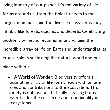
living tapestry of our planet. It’s the variety of life
forms around us, from the tiniest insects to the
largest mammals, and the diverse ecosystems they
inhabit, like forests, oceans, and deserts. Celebrating
biodiversity means recognizing and valuing the
incredible array of life on Earth and understanding its
crucial role in sustaining the natural world and our
place within it.
A World of Wonder
: Biodiversity offers a
fascinating array of life forms, each with unique
roles and contributions to the ecosystem. This
variety is not just aesthetically pleasing but is
essential for the resilience and functionality of
ecosystems.