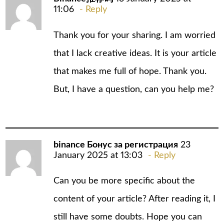
11:06
Reply
Thank you for your sharing. I am worried
that I lack creative ideas. It is your article
that makes me full of hope. Thank you.
But, I have a question, can you help me?
binance Бонус за регистрация
23
January 2025 at 13:03
Reply
Can you be more specific about the
content of your article? After reading it, I
still have some doubts. Hope you can