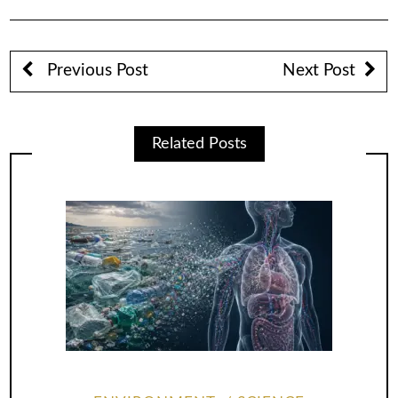
Previous Post
Next Post
Related Posts