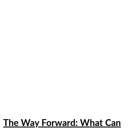
The Way Forward: What Can