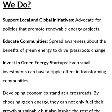
We Do?
Support Local and Global Initiatives
: Advocate for
policies that promote renewable energy projects.
Educate Communities
: Spread awareness about the
benefits of green energy to drive grassroots change.
Invest in Green Energy Startups
: Even small
investments can have a ripple effect in transforming
communities.
Developing economies stand at a crossroads. By
choosing green energy, they can not only fuel their
growth sustainably but also inspire the rest of the