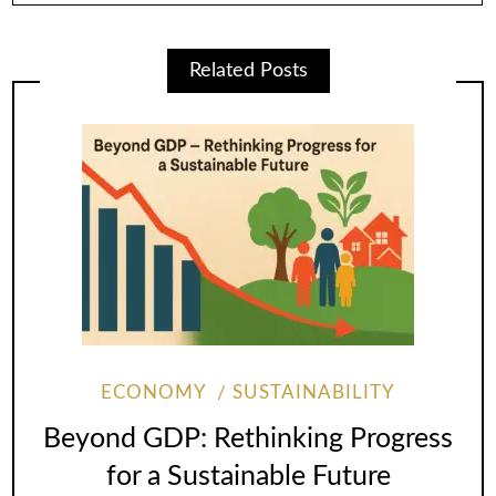
Related Posts
ECONOMY
SUSTAINABILITY
Beyond GDP: Rethinking Progress
for a Sustainable Future