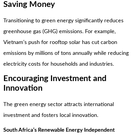
Saving Money
Transitioning to green energy significantly reduces
greenhouse gas (GHG) emissions. For example,
Vietnam’s push for rooftop solar has cut carbon
emissions by millions of tons annually while reducing
electricity costs for households and industries.
Encouraging Investment and
Innovation
The green energy sector attracts international
investment and fosters local innovation.
South Africa’s Renewable Energy Independent