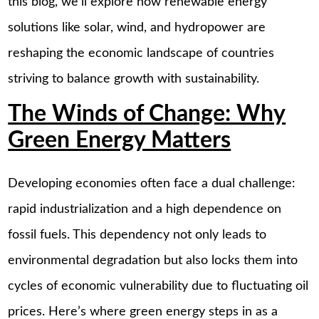
this blog, we’ll explore how renewable energy
solutions like solar, wind, and hydropower are
reshaping the economic landscape of countries
striving to balance growth with sustainability.
The Winds of Change: Why
Green Energy Matters
Developing economies often face a dual challenge:
rapid industrialization and a high dependence on
fossil fuels. This dependency not only leads to
environmental degradation but also locks them into
cycles of economic vulnerability due to fluctuating oil
prices. Here’s where green energy steps in as a