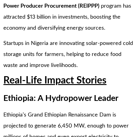
Power Producer Procurement (REIPPP)
program has
attracted $13 billion in investments, boosting the
economy and diversifying energy sources.
Startups in Nigeria are innovating solar-powered cold
storage units for farmers, helping to reduce food
waste and improve livelihoods.
Real-Life Impact Stories
Ethiopia: A Hydropower Leader
Ethiopia’s Grand Ethiopian Renaissance Dam is
projected to generate 6,450 MW, enough to power