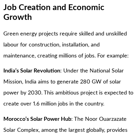
Job Creation and Economic
Growth
Green energy projects require skilled and unskilled
labour for construction, installation, and
maintenance, creating millions of jobs. For example:
India’s Solar Revolution
: Under the National Solar
Mission, India aims to generate 280 GW of solar
power by 2030. This ambitious project is expected to
create over 1.6 million jobs in the country.
Morocco’s Solar Power Hub
: The Noor Ouarzazate
Solar Complex, among the largest globally, provides