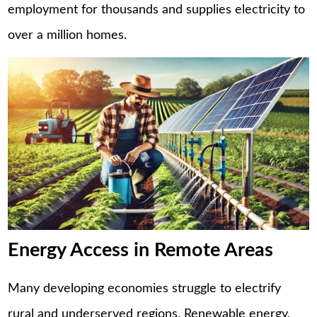
employment for thousands and supplies electricity to
over a million homes.
Energy Access in Remote Areas
Many developing economies struggle to electrify
rural and underserved regions. Renewable energy,