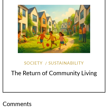
SOCIETY
SUSTAINABILITY
The Return of Community Living
Comments