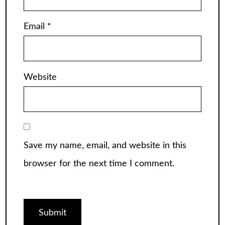
Email
*
Website
Save my name, email, and website in this
browser for the next time I comment.