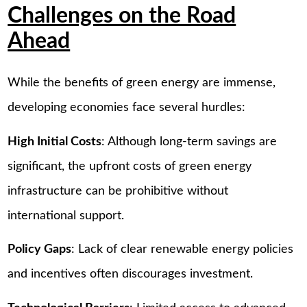
Challenges on the Road
Ahead
While the benefits of green energy are immense,
developing economies face several hurdles:
High Initial Costs
: Although long-term savings are
significant, the upfront costs of green energy
infrastructure can be prohibitive without
international support.
Policy Gaps
: Lack of clear renewable energy policies
and incentives often discourages investment.