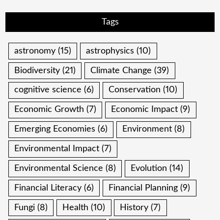
Tags
astronomy
(15)
astrophysics
(10)
Biodiversity
(21)
Climate Change
(39)
cognitive science
(6)
Conservation
(10)
Economic Growth
(7)
Economic Impact
(9)
Emerging Economies
(6)
Environment
(8)
Environmental Impact
(7)
Environmental Science
(8)
Evolution
(14)
Financial Literacy
(6)
Financial Planning
(9)
Fungi
(8)
Health
(10)
History
(7)