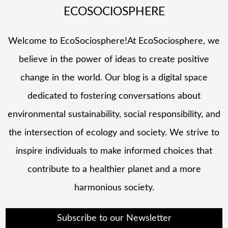
ECOSOCIOSPHERE
Welcome to EcoSociosphere!At EcoSociosphere, we
believe in the power of ideas to create positive
change in the world. Our blog is a digital space
dedicated to fostering conversations about
environmental sustainability, social responsibility, and
the intersection of ecology and society. We strive to
inspire individuals to make informed choices that
contribute to a healthier planet and a more
harmonious society.
Subscribe to our Newsletter