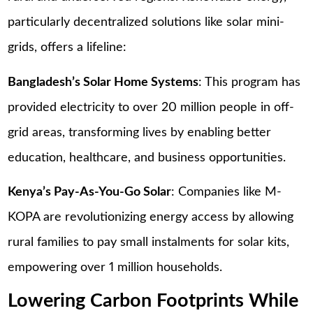
particularly decentralized solutions like solar mini-
grids, offers a lifeline:
Bangladesh’s Solar Home Systems
: This program has
provided electricity to over 20 million people in off-
grid areas, transforming lives by enabling better
education, healthcare, and business opportunities.
Kenya’s Pay-As-You-Go Solar
: Companies like M-
KOPA are revolutionizing energy access by allowing
rural families to pay small instalments for solar kits,
empowering over 1 million households.
Lowering Carbon Footprints While