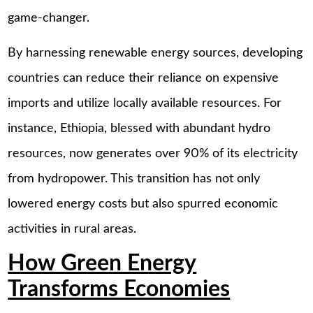
game-changer.
By harnessing renewable energy sources, developing
countries can reduce their reliance on expensive
imports and utilize locally available resources. For
instance, Ethiopia, blessed with abundant hydro
resources, now generates over 90% of its electricity
from hydropower. This transition has not only
lowered energy costs but also spurred economic
activities in rural areas.
How Green Energy
Transforms Economies