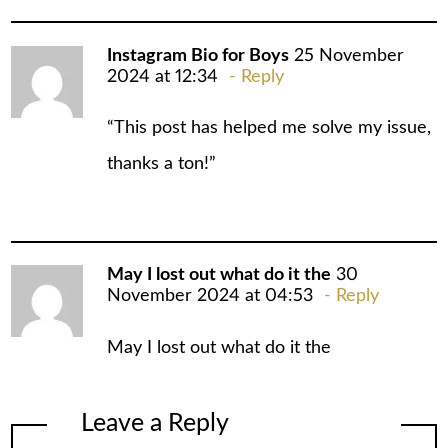
Instagram Bio for Boys
25 November
2024 at 12:34
Reply
“This post has helped me solve my issue,
thanks a ton!”
May I lost out what do it the
30
November 2024 at 04:53
Reply
May I lost out what do it the
Leave a Reply