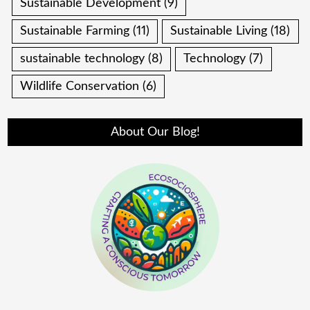
Sustainable Development
(9)
Sustainable Farming
(11)
Sustainable Living
(18)
sustainable technology
(8)
Technology
(7)
Wildlife Conservation
(6)
About Our Blog!