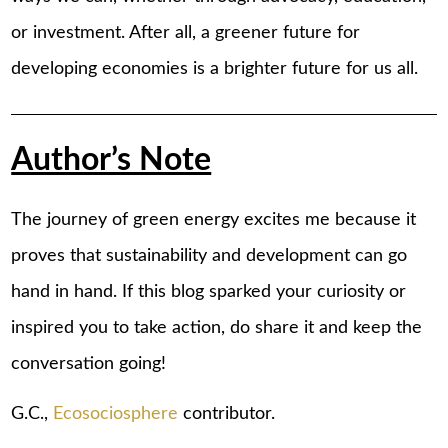
or investment. After all, a greener future for
developing economies is a brighter future for us all.
Author’s Note
The journey of green energy excites me because it
proves that sustainability and development can go
hand in hand. If this blog sparked your curiosity or
inspired you to take action, do share it and keep the
conversation going!
G.C.,
Ecosociosphere
contributor.