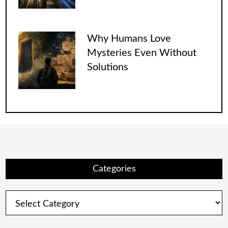
Why Humans Love
Mysteries Even Without
Solutions
Categories
Categories