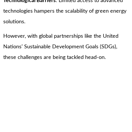
Technological Barriers
: Limited access to advanced
technologies hampers the scalability of green energy
solutions.
However, with global partnerships like the United
Nations’ Sustainable Development Goals (SDGs),
these challenges are being tackled head-on.