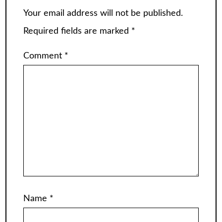
Your email address will not be published.
Required fields are marked
*
Comment
*
Name
*