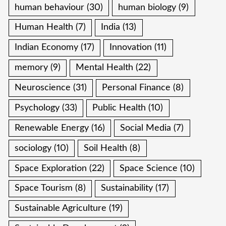
human behaviour
(30)
human biology
(9)
Human Health
(7)
India
(13)
Indian Economy
(17)
Innovation
(11)
memory
(9)
Mental Health
(22)
Neuroscience
(31)
Personal Finance
(8)
Psychology
(33)
Public Health
(10)
Renewable Energy
(16)
Social Media
(7)
sociology
(10)
Soil Health
(8)
Space Exploration
(22)
Space Science
(10)
Space Tourism
(8)
Sustainability
(17)
Sustainable Agriculture
(19)