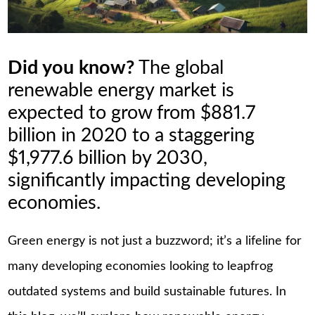
Did you know?
The global
renewable energy market is
expected to grow from $881.7
billion in 2020 to a staggering
$1,977.6 billion by 2030,
significantly impacting developing
economies.
Green energy is not just a buzzword; it’s a lifeline for
many developing economies looking to leapfrog
outdated systems and build sustainable futures. In