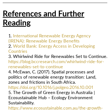
References and Further
Reading
International Renewable Energy Agency
(IRENA): Renewable Energy Benefits
World Bank: Energy Access in Developing
Countries
Whirlwind Ride for Renewables Set to Continue.
https://blog.bccresearch.com/whirlwind-ride-for-
renewables-set-to-continue
McEwan, C. (2017). Spatial processes and
politics of renewable energy transition: Land,
zones and frictions in South Africa.
https://doi.org/10.1016/j.polgeo.2016.10.001
The Growth of Green Energy in Australia |
Ecosustainable Hub – Ecology Environment
Sustainability.
https://www.ecosustainable.com.au/the-growth-