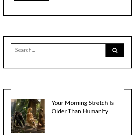
Search
for:
Your Morning Stretch Is
Older Than Humanity