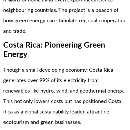
millions of homes and even export electricity to
neighbouring countries. The project is a beacon of
how green energy can stimulate regional cooperation
and trade.
Costa Rica: Pioneering Green
Energy
Though a small developing economy, Costa Rica
generates over 99% of its electricity from
renewables like hydro, wind, and geothermal energy.
This not only lowers costs but has positioned Costa
Rica as a global sustainability leader, attracting
ecotourism and green businesses.