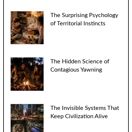
The Surprising Psychology
of Territorial Instincts
The Hidden Science of
Contagious Yawning
The Invisible Systems That
Keep Civilization Alive