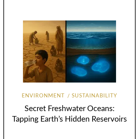
ENVIRONMENT
SUSTAINABILITY
Secret Freshwater Oceans:
Tapping Earth’s Hidden Reservoirs