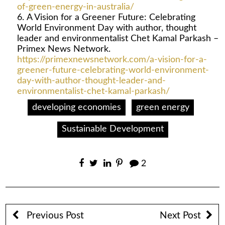
of-green-energy-in-australia/
A Vision for a Greener Future: Celebrating
World Environment Day with author, thought
leader and environmentalist Chet Kamal Parkash –
Primex News Network.
https://primexnewsnetwork.com/a-vision-for-a-
greener-future-celebrating-world-environment-
day-with-author-thought-leader-and-
environmentalist-chet-kamal-parkash/
developing economies
green energy
Sustainable Development
2
Previous Post
Next Post