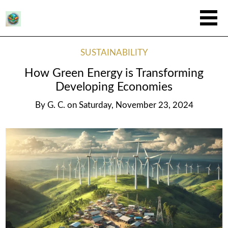
SUSTAINABILITY
How Green Energy is Transforming
Developing Economies
By
G. C.
on
Saturday, November 23, 2024