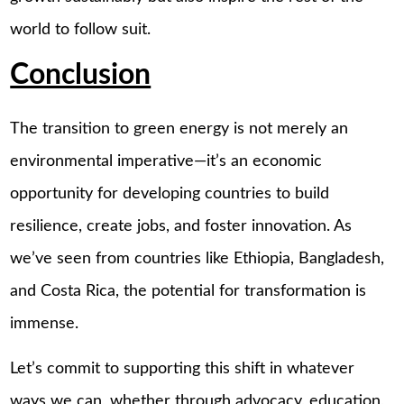
world to follow suit.
Conclusion
The transition to green energy is not merely an
environmental imperative—it’s an economic
opportunity for developing countries to build
resilience, create jobs, and foster innovation. As
we’ve seen from countries like Ethiopia, Bangladesh,
and Costa Rica, the potential for transformation is
immense.
Let’s commit to supporting this shift in whatever
ways we can, whether through advocacy, education,