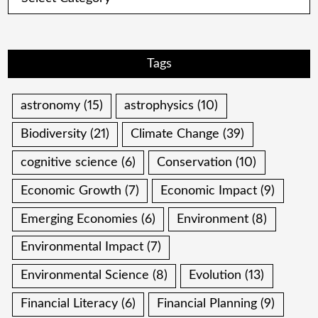
Tags
astronomy
(15)
astrophysics
(10)
Biodiversity
(21)
Climate Change
(39)
cognitive science
(6)
Conservation
(10)
Economic Growth
(7)
Economic Impact
(9)
Emerging Economies
(6)
Environment
(8)
Environmental Impact
(7)
Environmental Science
(8)
Evolution
(13)
Financial Literacy
(6)
Financial Planning
(9)