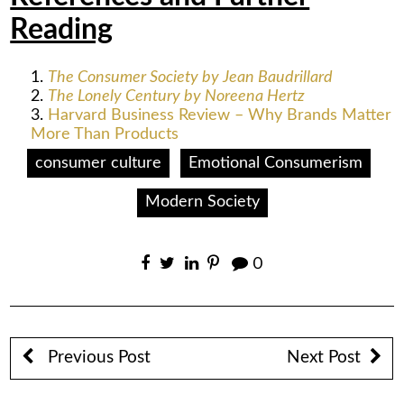
Reading
The Consumer Society by Jean Baudrillard
The Lonely Century by Noreena Hertz
Harvard Business Review – Why Brands Matter
More Than Products
consumer culture
Emotional Consumerism
Modern Society
0
Previous Post
Next Post