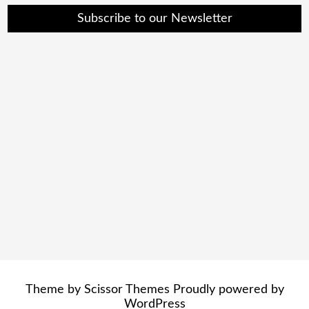
Subscribe to our Newsletter
Theme by
Scissor Themes
Proudly powered by
WordPress