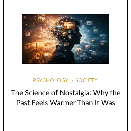
PSYCHOLOGY
SOCIETY
The Science of Nostalgia: Why the
Past Feels Warmer Than It Was