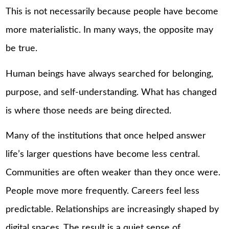
This is not necessarily because people have become
more materialistic. In many ways, the opposite may
be true.
Human beings have always searched for belonging,
purpose, and self-understanding. What has changed
is where those needs are being directed.
Many of the institutions that once helped answer
life’s larger questions have become less central.
Communities are often weaker than they once were.
People move more frequently. Careers feel less
predictable. Relationships are increasingly shaped by
digital spaces. The result is a quiet sense of