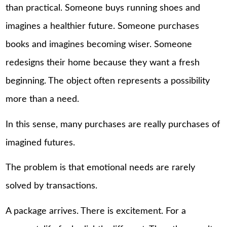
than practical. Someone buys running shoes and
imagines a healthier future. Someone purchases
books and imagines becoming wiser. Someone
redesigns their home because they want a fresh
beginning. The object often represents a possibility
more than a need.
In this sense, many purchases are really purchases of
imagined futures.
The problem is that emotional needs are rarely
solved by transactions.
A package arrives. There is excitement. For a