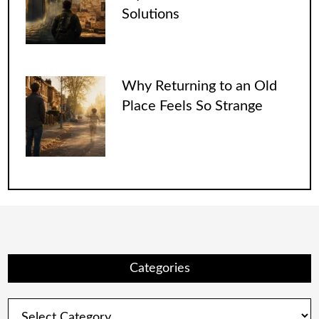
Solutions
Why Returning to an Old
Place Feels So Strange
Categories
Categories