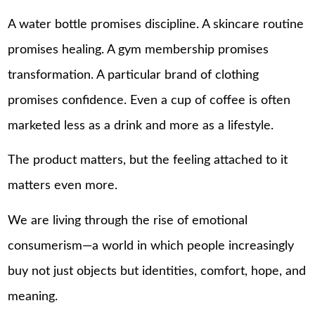
A water bottle promises discipline. A skincare routine
promises healing. A gym membership promises
transformation. A particular brand of clothing
promises confidence. Even a cup of coffee is often
marketed less as a drink and more as a lifestyle.
The product matters, but the feeling attached to it
matters even more.
We are living through the rise of emotional
consumerism—a world in which people increasingly
buy not just objects but identities, comfort, hope, and
meaning.