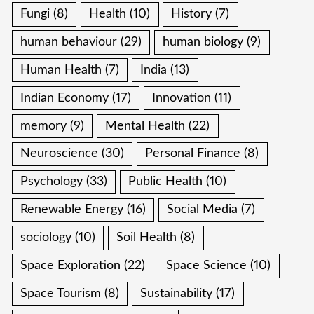
Fungi
(8)
Health
(10)
History
(7)
human behaviour
(29)
human biology
(9)
Human Health
(7)
India
(13)
Indian Economy
(17)
Innovation
(11)
memory
(9)
Mental Health
(22)
Neuroscience
(30)
Personal Finance
(8)
Psychology
(33)
Public Health
(10)
Renewable Energy
(16)
Social Media
(7)
sociology
(10)
Soil Health
(8)
Space Exploration
(22)
Space Science
(10)
Space Tourism
(8)
Sustainability
(17)