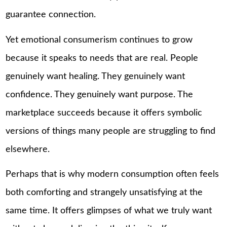
guarantee connection.
Yet emotional consumerism continues to grow
because it speaks to needs that are real. People
genuinely want healing. They genuinely want
confidence. They genuinely want purpose. The
marketplace succeeds because it offers symbolic
versions of things many people are struggling to find
elsewhere.
Perhaps that is why modern consumption often feels
both comforting and strangely unsatisfying at the
same time. It offers glimpses of what we truly want