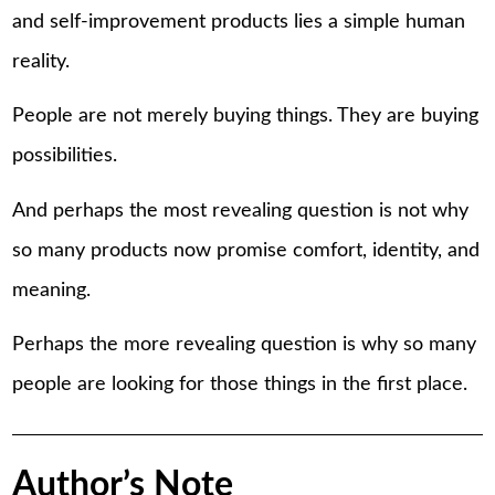
and self-improvement products lies a simple human
reality.
People are not merely buying things. They are buying
possibilities.
And perhaps the most revealing question is not why
so many products now promise comfort, identity, and
meaning.
Perhaps the more revealing question is why so many
people are looking for those things in the first place.
Author’s Note