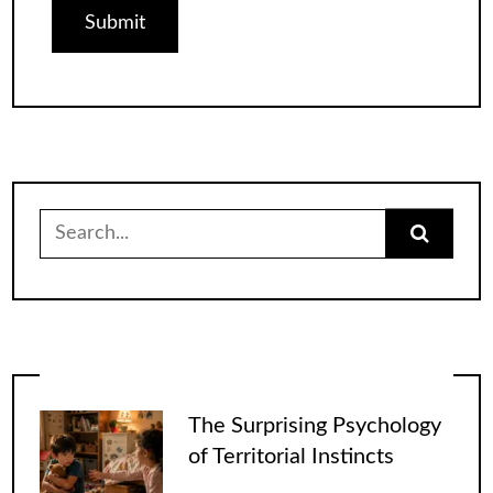
Search
for:
The Surprising Psychology
of Territorial Instincts