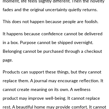
moment, life feels slightly different. Then the novelty
fades and the original uncertainty quietly returns.
This does not happen because people are foolish.
It happens because confidence cannot be delivered
in a box. Purpose cannot be shipped overnight.
Belonging cannot be purchased through a checkout
page.
Products can support these things, but they cannot
replace them. A journal may encourage reflection. It
cannot create meaning on its own. A wellness
product may improve well-being. It cannot replace
rest. A beautiful home may provide comfort. It cannot