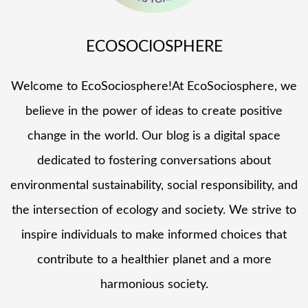
ECOSOCIOSPHERE
Welcome to EcoSociosphere!At EcoSociosphere, we
believe in the power of ideas to create positive
change in the world. Our blog is a digital space
dedicated to fostering conversations about
environmental sustainability, social responsibility, and
the intersection of ecology and society. We strive to
inspire individuals to make informed choices that
contribute to a healthier planet and a more
harmonious society.