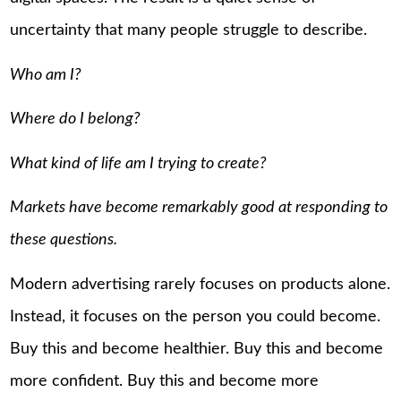
uncertainty that many people struggle to describe.
Who am I?
Where do I belong?
What kind of life am I trying to create?
Markets have become remarkably good at responding to
these questions.
Modern advertising rarely focuses on products alone.
Instead, it focuses on the person you could become.
Buy this and become healthier. Buy this and become
more confident. Buy this and become more