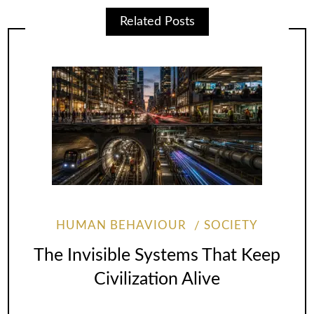
Related Posts
HUMAN BEHAVIOUR
SOCIETY
The Invisible Systems That Keep
Civilization Alive