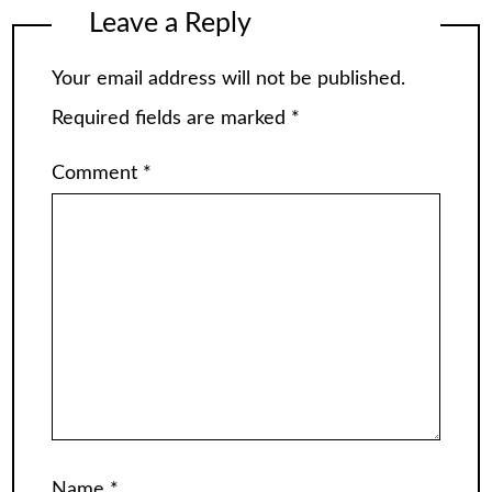
Leave a Reply
Your email address will not be published.
Required fields are marked
*
Comment
*
Name
*