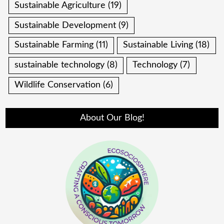
Sustainable Agriculture
(19)
Sustainable Development
(9)
Sustainable Farming
(11)
Sustainable Living
(18)
sustainable technology
(8)
Technology
(7)
Wildlife Conservation
(6)
About Our Blog!