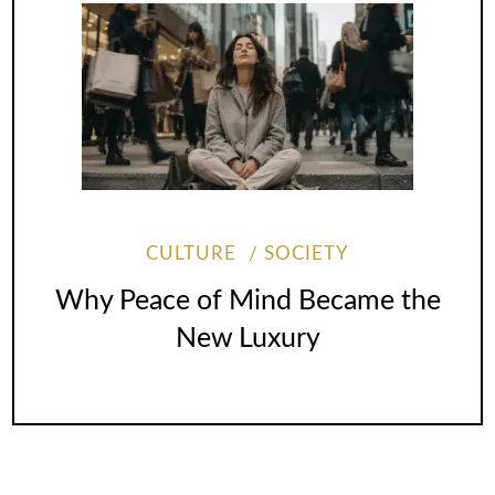
CULTURE
SOCIETY
Why Peace of Mind Became the
New Luxury