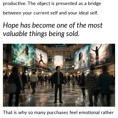
productive. The object is presented as a bridge
between your current self and your ideal self.
Hope has become one of the most
valuable things being sold.
That is why so many purchases feel emotional rather