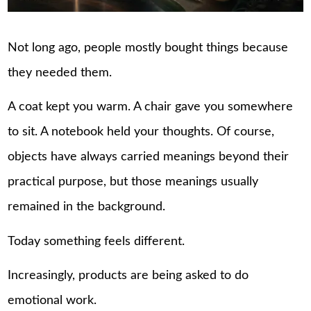
Not long ago, people mostly bought things because
they needed them.
A coat kept you warm. A chair gave you somewhere
to sit. A notebook held your thoughts. Of course,
objects have always carried meanings beyond their
practical purpose, but those meanings usually
remained in the background.
Today something feels different.
Increasingly, products are being asked to do
emotional work.