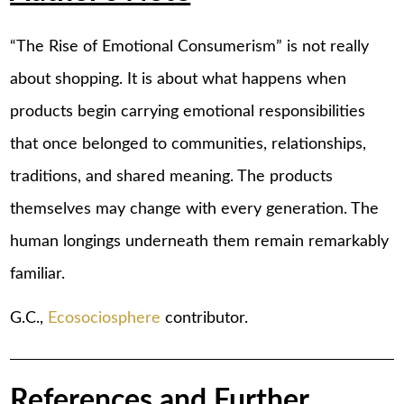
“The Rise of Emotional Consumerism” is not really
about shopping. It is about what happens when
products begin carrying emotional responsibilities
that once belonged to communities, relationships,
traditions, and shared meaning. The products
themselves may change with every generation. The
human longings underneath them remain remarkably
familiar.
G.C.,
Ecosociosphere
contributor.
References and Further