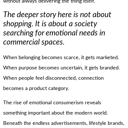
without always delivering the thing itself.
The deeper story here is not about
shopping. It is about a society
searching for emotional needs in
commercial spaces.
When belonging becomes scarce, it gets marketed.
When purpose becomes uncertain, it gets branded.
When people feel disconnected, connection
becomes a product category.
The rise of emotional consumerism reveals
something important about the modern world.
Beneath the endless advertisements, lifestyle brands,