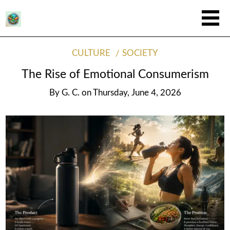
CULTURE
SOCIETY
The Rise of Emotional Consumerism
By
G. C.
on
Thursday, June 4, 2026