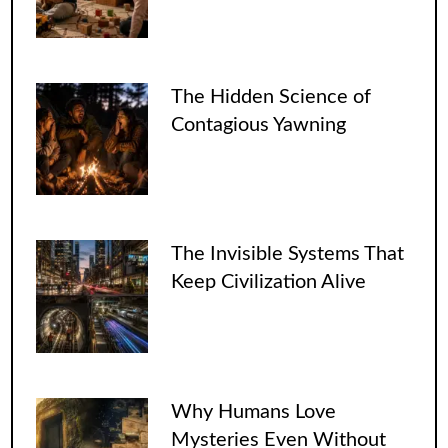
The Hidden Science of
Contagious Yawning
The Invisible Systems That
Keep Civilization Alive
Why Humans Love
Mysteries Even Without