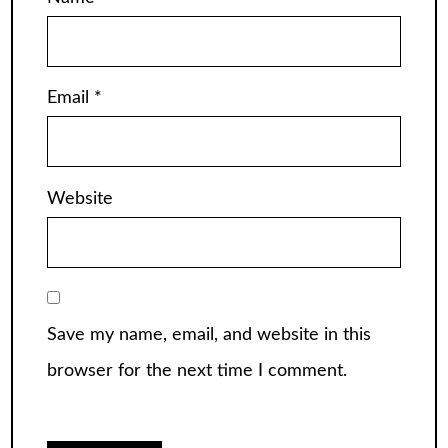
Email
*
Website
Save my name, email, and website in this
browser for the next time I comment.