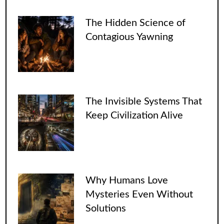
The Hidden Science of
Contagious Yawning
The Invisible Systems That
Keep Civilization Alive
Why Humans Love
Mysteries Even Without
Solutions