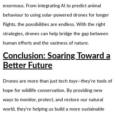
enormous. From integrating AI to predict animal
behaviour to using solar-powered drones for longer
flights, the possibilities are endless. With the right
strategies, drones can help bridge the gap between
human efforts and the vastness of nature.
Conclusion: Soaring Toward a
Better Future
Drones are more than just tech toys—they’re tools of
hope for wildlife conservation. By providing new
ways to monitor, protect, and restore our natural
world, they’re helping us build a more sustainable