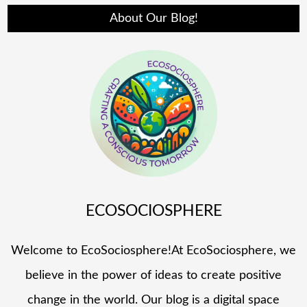
About Our Blog!
ECOSOCIOSPHERE
Welcome to EcoSociosphere!At EcoSociosphere, we
believe in the power of ideas to create positive
change in the world. Our blog is a digital space