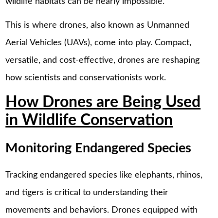
wildlife habitats can be nearly impossible.
This is where drones, also known as Unmanned
Aerial Vehicles (UAVs), come into play. Compact,
versatile, and cost-effective, drones are reshaping
how scientists and conservationists work.
How Drones are Being Used
in Wildlife Conservation
Monitoring Endangered Species
Tracking endangered species like elephants, rhinos,
and tigers is critical to understanding their
movements and behaviors. Drones equipped with