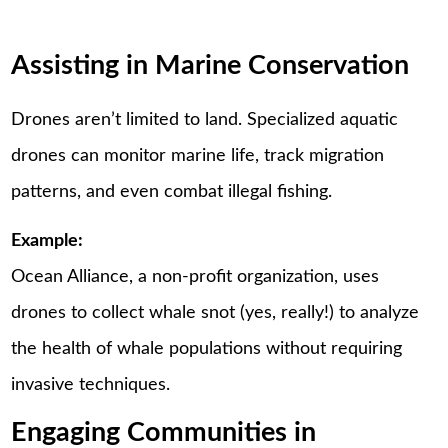
Assisting in Marine Conservation
Drones aren’t limited to land. Specialized aquatic
drones can monitor marine life, track migration
patterns, and even combat illegal fishing.
Example:
Ocean Alliance, a non-profit organization, uses
drones to collect whale snot (yes, really!) to analyze
the health of whale populations without requiring
invasive techniques.
Engaging Communities in