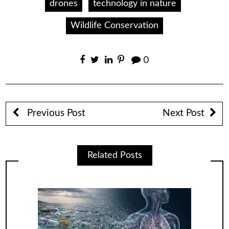
drones
technology in nature
Wildlife Conservation
0
Previous Post
Next Post
Related Posts