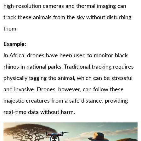
high-resolution cameras and thermal imaging can
track these animals from the sky without disturbing
them.
Example:
In Africa, drones have been used to monitor black
rhinos in national parks. Traditional tracking requires
physically tagging the animal, which can be stressful
and invasive. Drones, however, can follow these
majestic creatures from a safe distance, providing
real-time data without harm.