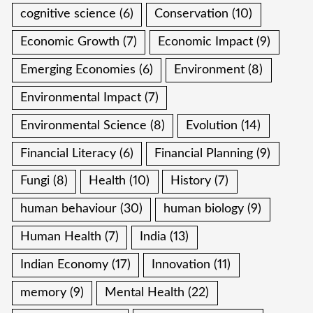
cognitive science
(6)
Conservation
(10)
Economic Growth
(7)
Economic Impact
(9)
Emerging Economies
(6)
Environment
(8)
Environmental Impact
(7)
Environmental Science
(8)
Evolution
(14)
Financial Literacy
(6)
Financial Planning
(9)
Fungi
(8)
Health
(10)
History
(7)
human behaviour
(30)
human biology
(9)
Human Health
(7)
India
(13)
Indian Economy
(17)
Innovation
(11)
memory
(9)
Mental Health
(22)