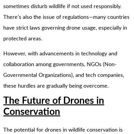
sometimes disturb wildlife if not used responsibly.
There’s also the issue of regulations—many countries
have strict laws governing drone usage, especially in
protected areas.
However, with advancements in technology and
collaboration among governments, NGOs (Non-
Governmental Organizations), and tech companies,
these hurdles are gradually being overcome.
The Future of Drones in
Conservation
The potential for drones in wildlife conservation is