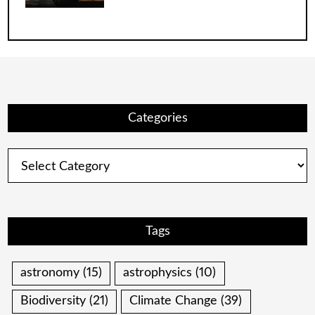
Categories
Categories
Tags
astronomy
(15)
astrophysics
(10)
Biodiversity
(21)
Climate Change
(39)