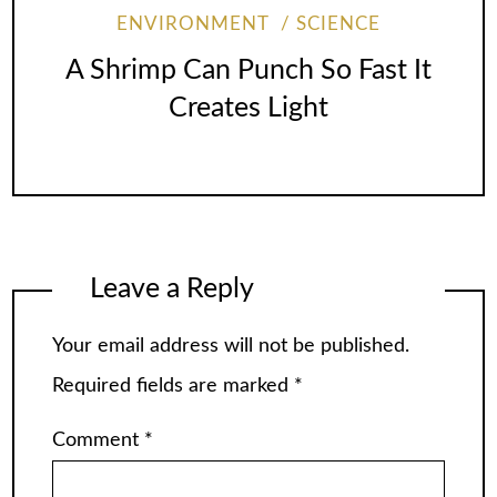
ENVIRONMENT
SCIENCE
A Shrimp Can Punch So Fast It
Creates Light
Leave a Reply
Your email address will not be published.
Required fields are marked
*
Comment
*