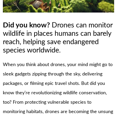
Did you know?
Drones can monitor
wildlife in places humans can barely
reach, helping save endangered
species worldwide.
When you think about drones, your mind might go to
sleek gadgets zipping through the sky, delivering
packages, or filming epic travel shots. But did you
know they’re revolutionizing wildlife conservation,
too? From protecting vulnerable species to
monitoring habitats, drones are becoming the unsung