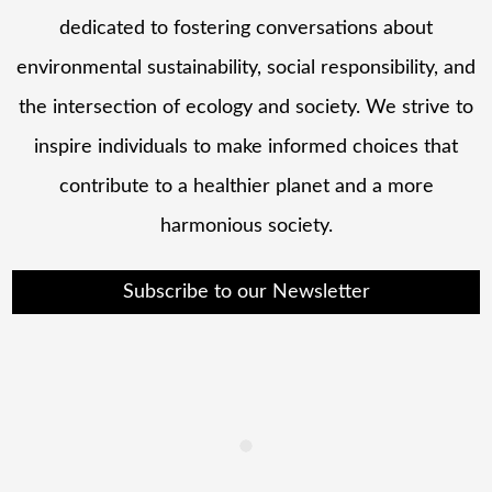
dedicated to fostering conversations about
environmental sustainability, social responsibility, and
the intersection of ecology and society. We strive to
inspire individuals to make informed choices that
contribute to a healthier planet and a more
harmonious society.
Subscribe to our Newsletter