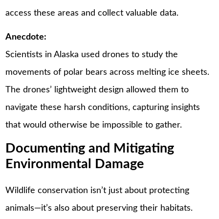
access these areas and collect valuable data.
Anecdote:
Scientists in Alaska used drones to study the
movements of polar bears across melting ice sheets.
The drones’ lightweight design allowed them to
navigate these harsh conditions, capturing insights
that would otherwise be impossible to gather.
Documenting and Mitigating
Environmental Damage
Wildlife conservation isn’t just about protecting
animals—it’s also about preserving their habitats.