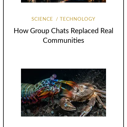
SCIENCE
TECHNOLOGY
How Group Chats Replaced Real
Communities