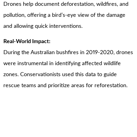
Drones help document deforestation, wildfires, and
pollution, offering a bird’s-eye view of the damage
and allowing quick interventions.
Real-World Impact:
During the Australian bushfires in 2019-2020, drones
were instrumental in identifying affected wildlife
zones. Conservationists used this data to guide
rescue teams and prioritize areas for reforestation.