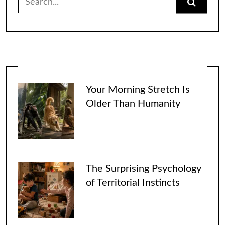
for:
Your Morning Stretch Is
Older Than Humanity
The Surprising Psychology
of Territorial Instincts