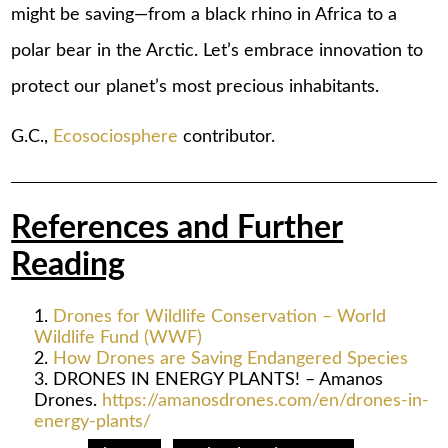
might be saving—from a black rhino in Africa to a
polar bear in the Arctic. Let’s embrace innovation to
protect our planet’s most precious inhabitants.
G.C.,
Ecosociosphere
contributor.
References and Further
Reading
Drones for Wildlife Conservation – World
Wildlife Fund (WWF)
How Drones are Saving Endangered Species
DRONES IN ENERGY PLANTS! – Amanos
Drones.
https://amanosdrones.com/en/drones-in-
energy-plants/