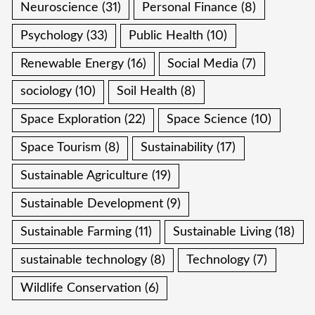
Neuroscience
(31)
Personal Finance
(8)
Psychology
(33)
Public Health
(10)
Renewable Energy
(16)
Social Media
(7)
sociology
(10)
Soil Health
(8)
Space Exploration
(22)
Space Science
(10)
Space Tourism
(8)
Sustainability
(17)
Sustainable Agriculture
(19)
Sustainable Development
(9)
Sustainable Farming
(11)
Sustainable Living
(18)
sustainable technology
(8)
Technology
(7)
Wildlife Conservation
(6)