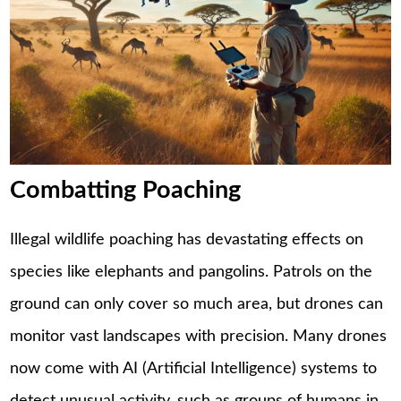
Combatting Poaching
Illegal wildlife poaching has devastating effects on
species like elephants and pangolins. Patrols on the
ground can only cover so much area, but drones can
monitor vast landscapes with precision. Many drones
now come with AI (Artificial Intelligence) systems to
detect unusual activity, such as groups of humans in