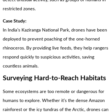
restricted zones.
Case Study:
In India’s Kaziranga National Park, drones have been
deployed to prevent poaching of the one-horned
rhinoceros. By providing live feeds, they help rangers
respond quickly to suspicious activities, saving
countless animals.
Surveying Hard-to-Reach Habitats
Some ecosystems are too remote or dangerous for
humans to explore. Whether it’s the dense Amazon
rainforest or the icy tundras of the Arctic, drones can