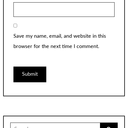
Save my name, email, and website in this
browser for the next time I comment.
Search