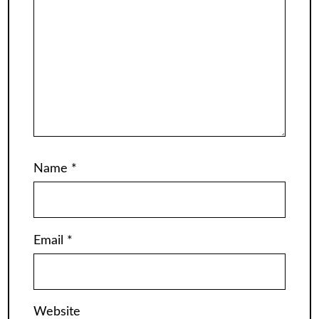
Name
*
Email
*
Website