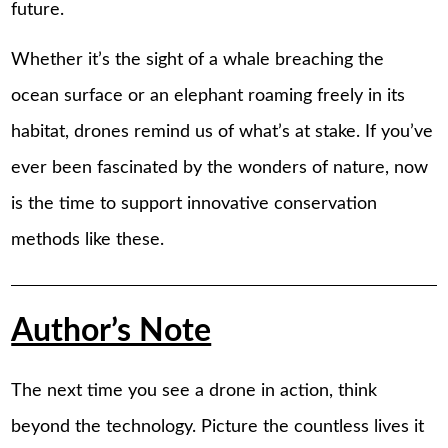
future.
Whether it’s the sight of a whale breaching the
ocean surface or an elephant roaming freely in its
habitat, drones remind us of what’s at stake. If you’ve
ever been fascinated by the wonders of nature, now
is the time to support innovative conservation
methods like these.
Author’s Note
The next time you see a drone in action, think
beyond the technology. Picture the countless lives it