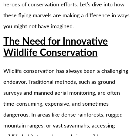
heroes of conservation efforts. Let’s dive into how
these flying marvels are making a difference in ways
you might not have imagined.
The Need for Innovative
Wildlife Conservation
Wildlife conservation has always been a challenging
endeavor. Traditional methods, such as ground
surveys and manned aerial monitoring, are often
time-consuming, expensive, and sometimes
dangerous. In areas like dense rainforests, rugged
mountain ranges, or vast savannahs, accessing