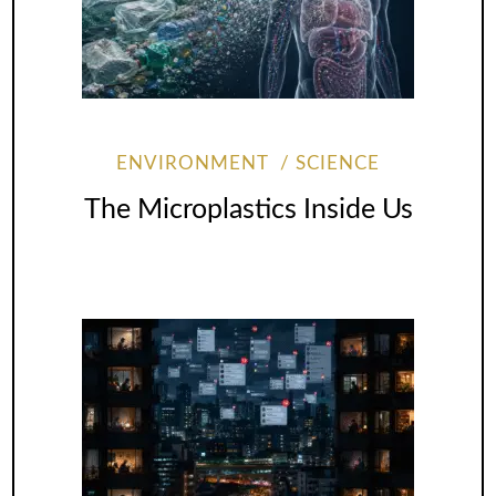
ENVIRONMENT
SCIENCE
The Microplastics Inside Us