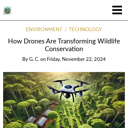
ENVIRONMENT
TECHNOLOGY
How Drones Are Transforming Wildlife
Conservation
By
G. C.
on
Friday, November 22, 2024