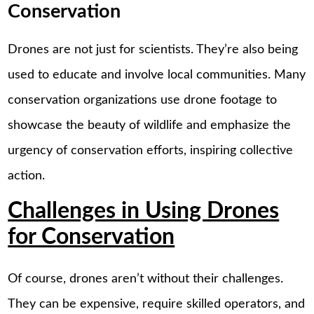
Conservation
Drones are not just for scientists. They’re also being
used to educate and involve local communities. Many
conservation organizations use drone footage to
showcase the beauty of wildlife and emphasize the
urgency of conservation efforts, inspiring collective
action.
Challenges in Using Drones
for Conservation
Of course, drones aren’t without their challenges.
They can be expensive, require skilled operators, and