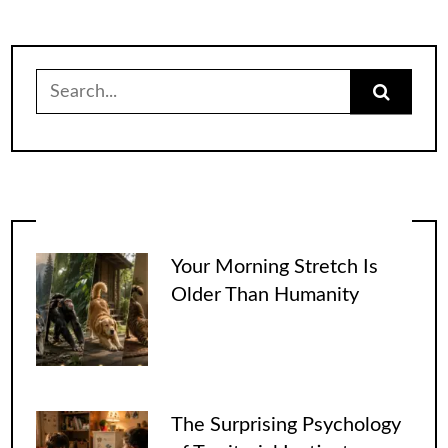
Search
for:
Your Morning Stretch Is
Older Than Humanity
The Surprising Psychology