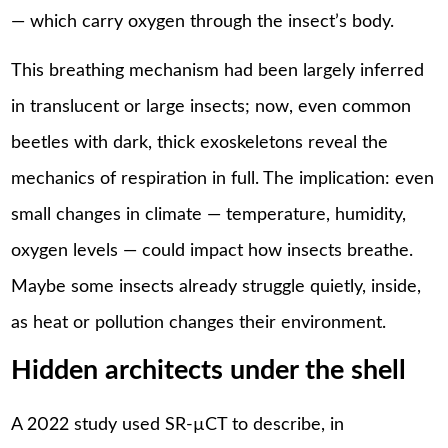
— which carry oxygen through the insect’s body.
This breathing mechanism had been largely inferred
in translucent or large insects; now, even common
beetles with dark, thick exoskeletons reveal the
mechanics of respiration in full. The implication: even
small changes in climate — temperature, humidity,
oxygen levels — could impact how insects breathe.
Maybe some insects already struggle quietly, inside,
as heat or pollution changes their environment.
Hidden architects under the shell
A 2022 study used SR-µCT to describe, in