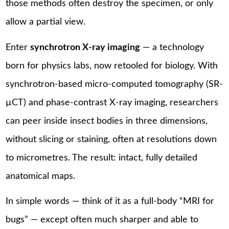
those methods often destroy the specimen, or only
allow a partial view.
Enter
synchrotron X-ray imaging
— a technology
born for physics labs, now retooled for biology. With
synchrotron-based micro-computed tomography (SR-
µCT) and phase-contrast X-ray imaging, researchers
can peer inside insect bodies in three dimensions,
without slicing or staining, often at resolutions down
to micrometres. The result: intact, fully detailed
anatomical maps.
In simple words — think of it as a full-body “MRI for
bugs” — except often much sharper and able to