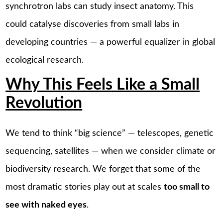
synchrotron labs can study insect anatomy. This
could catalyse discoveries from small labs in
developing countries — a powerful equalizer in global
ecological research.
Why This Feels Like a Small
Revolution
We tend to think “big science” — telescopes, genetic
sequencing, satellites — when we consider climate or
biodiversity research. We forget that some of the
most dramatic stories play out at scales
too small to
see with naked eyes
.