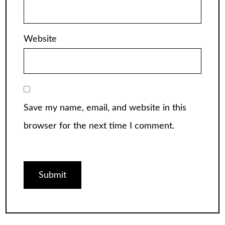
Website
Save my name, email, and website in this
browser for the next time I comment.