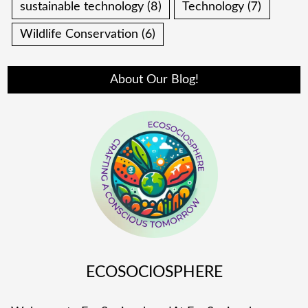
sustainable technology
(8)
Technology
(7)
Wildlife Conservation
(6)
About Our Blog!
ECOSOCIOSPHERE