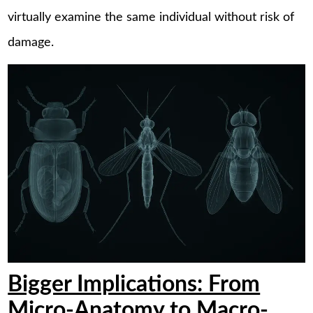
virtually examine the same individual without risk of
damage.
Bigger Implications: From
Micro-Anatomy to Macro-