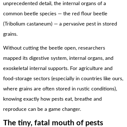
unprecedented detail, the internal organs of a
common beetle species — the red flour beetle
(Tribolium castaneum) — a pervasive pest in stored
grains.
Without cutting the beetle open, researchers
mapped its digestive system, internal organs, and
exoskeletal internal supports. For agriculture and
food-storage sectors (especially in countries like ours,
where grains are often stored in rustic conditions),
knowing exactly how pests eat, breathe and
reproduce can be a game changer.
The tiny, fatal mouth of pests