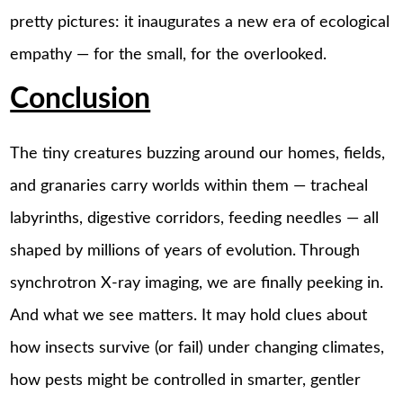
pretty pictures: it inaugurates a new era of ecological
empathy — for the small, for the overlooked.
Conclusion
The tiny creatures buzzing around our homes, fields,
and granaries carry worlds within them — tracheal
labyrinths, digestive corridors, feeding needles — all
shaped by millions of years of evolution. Through
synchrotron X-ray imaging, we are finally peeking in.
And what we see matters. It may hold clues about
how insects survive (or fail) under changing climates,
how pests might be controlled in smarter, gentler