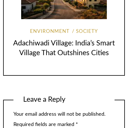
ENVIRONMENT
SOCIETY
Adachiwadi Village: India’s Smart
Village That Outshines Cities
Leave a Reply
Your email address will not be published.
Required fields are marked
*