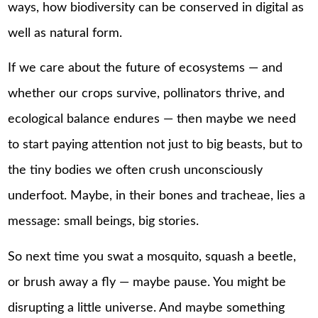
ways, how biodiversity can be conserved in digital as
well as natural form.
If we care about the future of ecosystems — and
whether our crops survive, pollinators thrive, and
ecological balance endures — then maybe we need
to start paying attention not just to big beasts, but to
the tiny bodies we often crush unconsciously
underfoot. Maybe, in their bones and tracheae, lies a
message: small beings, big stories.
So next time you swat a mosquito, squash a beetle,
or brush away a fly — maybe pause. You might be
disrupting a little universe. And maybe something