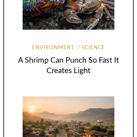
ENVIRONMENT
SCIENCE
A Shrimp Can Punch So Fast It
Creates Light