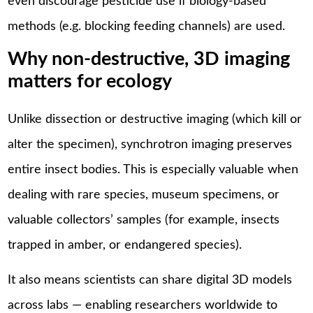
even discourage pesticide use if biology-based
methods (e.g. blocking feeding channels) are used.
Why non-destructive, 3D imaging
matters for ecology
Unlike dissection or destructive imaging (which kill or
alter the specimen), synchrotron imaging preserves
entire insect bodies. This is especially valuable when
dealing with rare species, museum specimens, or
valuable collectors’ samples (for example, insects
trapped in amber, or endangered species).
It also means scientists can share digital 3D models
across labs — enabling researchers worldwide to