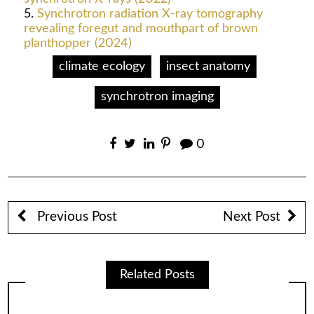
Synchrotron radiation X-ray tomography
revealing foregut and mouthpart of brown
planthopper (2024)
climate ecology
insect anatomy
synchrotron imaging
0
Previous Post
Next Post
Related Posts