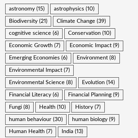
astronomy
(15)
astrophysics
(10)
Biodiversity
(21)
Climate Change
(39)
cognitive science
(6)
Conservation
(10)
Economic Growth
(7)
Economic Impact
(9)
Emerging Economies
(6)
Environment
(8)
Environmental Impact
(7)
Environmental Science
(8)
Evolution
(14)
Financial Literacy
(6)
Financial Planning
(9)
Fungi
(8)
Health
(10)
History
(7)
human behaviour
(30)
human biology
(9)
Human Health
(7)
India
(13)