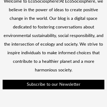
Welcome to EcoSociosphere!At EcoSociosphere, we
believe in the power of ideas to create positive
change in the world. Our blog is a digital space
dedicated to fostering conversations about
environmental sustainability, social responsibility, and
the intersection of ecology and society. We strive to
inspire individuals to make informed choices that
contribute to a healthier planet and a more
harmonious society.
Subscribe to our Newsletter