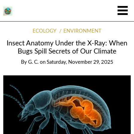
ECOLOGY
ENVIRONMENT
Insect Anatomy Under the X-Ray: When
Bugs Spill Secrets of Our Climate
By
G. C.
on
Saturday, November 29, 2025