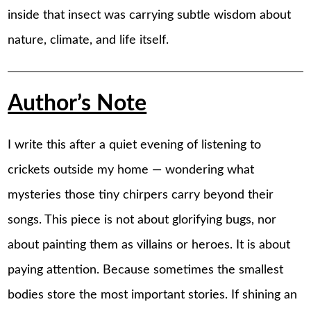
inside that insect was carrying subtle wisdom about
nature, climate, and life itself.
Author’s Note
I write this after a quiet evening of listening to
crickets outside my home — wondering what
mysteries those tiny chirpers carry beyond their
songs. This piece is not about glorifying bugs, nor
about painting them as villains or heroes. It is about
paying attention. Because sometimes the smallest
bodies store the most important stories. If shining an