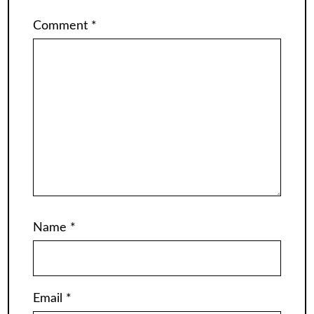
Comment
*
Name
*
Email
*