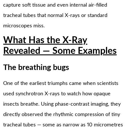
capture soft tissue and even internal air-filled
tracheal tubes that normal X-rays or standard
microscopes miss.
What Has the X-Ray
Revealed — Some Examples
The breathing bugs
One of the earliest triumphs came when scientists
used synchrotron X-rays to watch how opaque
insects breathe. Using phase-contrast imaging, they
directly observed the rhythmic compression of tiny
tracheal tubes — some as narrow as 10 micrometres