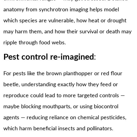
anatomy from synchrotron imaging helps model
which species are vulnerable, how heat or drought
may harm them, and how their survival or death may
ripple through food webs.
Pest control re-imagined
:
For pests like the brown planthopper or red flour
beetle, understanding exactly how they feed or
reproduce could lead to more targeted controls —
maybe blocking mouthparts, or using biocontrol
agents — reducing reliance on chemical pesticides,
which harm beneficial insects and pollinators.