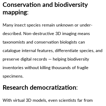
Conservation and biodiversity
mapping
:
Many insect species remain unknown or under-
described. Non-destructive 3D imaging means
taxonomists and conservation biologists can
catalogue internal features, differentiate species, and
preserve digital records — helping biodiversity
inventories without killing thousands of fragile
specimens.
Research democratization
:
With virtual 3D models, even scientists far from