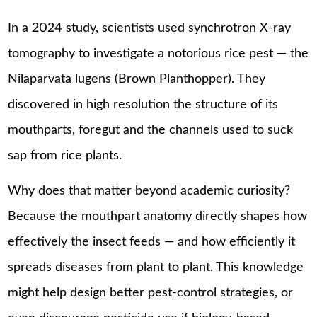
In a 2024 study, scientists used synchrotron X-ray
tomography to investigate a notorious rice pest — the
Nilaparvata lugens (Brown Planthopper). They
discovered in high resolution the structure of its
mouthparts, foregut and the channels used to suck
sap from rice plants.
Why does that matter beyond academic curiosity?
Because the mouthpart anatomy directly shapes how
effectively the insect feeds — and how efficiently it
spreads diseases from plant to plant. This knowledge
might help design better pest-control strategies, or