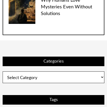
Why Humans Love
Mysteries Even Without
Solutions
Categories
Categories
Tags