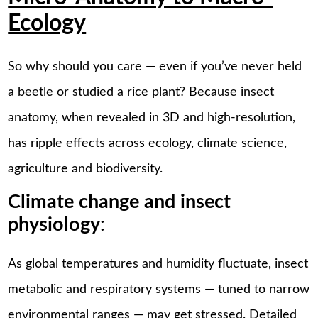
Ecology
So why should you care — even if you’ve never held
a beetle or studied a rice plant? Because insect
anatomy, when revealed in 3D and high-resolution,
has ripple effects across ecology, climate science,
agriculture and biodiversity.
Climate change and insect
physiology
:
As global temperatures and humidity fluctuate, insect
metabolic and respiratory systems — tuned to narrow
environmental ranges — may get stressed. Detailed