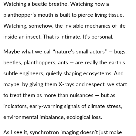
Watching a beetle breathe. Watching how a
planthopper’s mouth is built to pierce living tissue.
Watching, somehow, the invisible mechanics of life
inside an insect. That is intimate. It’s personal.
Maybe what we call “nature’s small actors” — bugs,
beetles, planthoppers, ants — are really the earth’s
subtle engineers, quietly shaping ecosystems. And
maybe, by giving them X-rays and respect, we start
to treat them as more than nuisances — but as
indicators, early-warning signals of climate stress,
environmental imbalance, ecological loss.
As I see it, synchrotron imaging doesn’t just make