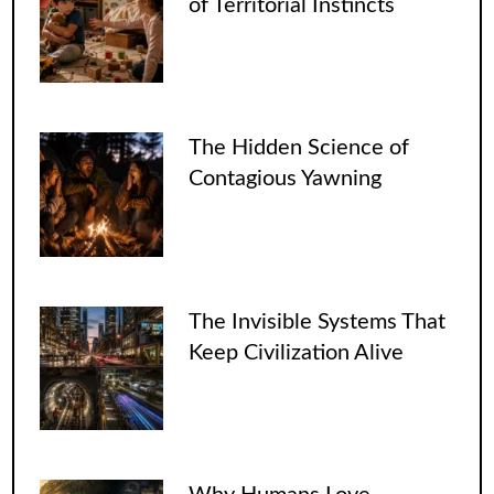
of Territorial Instincts
The Hidden Science of
Contagious Yawning
The Invisible Systems That
Keep Civilization Alive