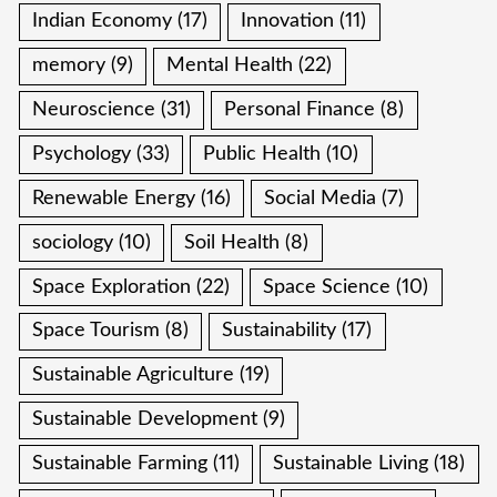
Indian Economy
(17)
Innovation
(11)
memory
(9)
Mental Health
(22)
Neuroscience
(31)
Personal Finance
(8)
Psychology
(33)
Public Health
(10)
Renewable Energy
(16)
Social Media
(7)
sociology
(10)
Soil Health
(8)
Space Exploration
(22)
Space Science
(10)
Space Tourism
(8)
Sustainability
(17)
Sustainable Agriculture
(19)
Sustainable Development
(9)
Sustainable Farming
(11)
Sustainable Living
(18)