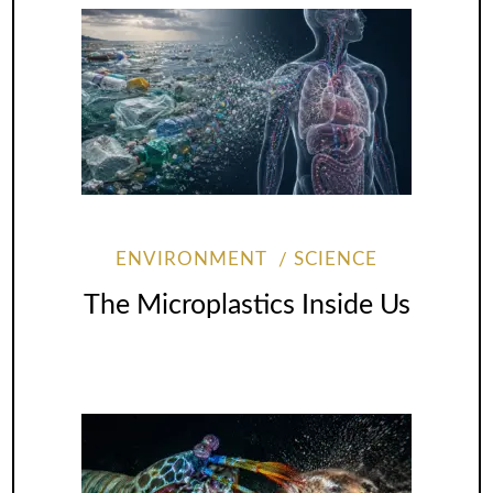
ENVIRONMENT
SCIENCE
The Microplastics Inside Us