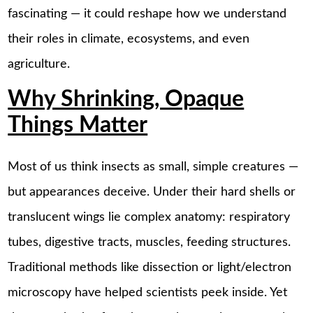
fascinating — it could reshape how we understand
their roles in climate, ecosystems, and even
agriculture.
Why Shrinking, Opaque
Things Matter
Most of us think insects as small, simple creatures —
but appearances deceive. Under their hard shells or
translucent wings lie complex anatomy: respiratory
tubes, digestive tracts, muscles, feeding structures.
Traditional methods like dissection or light/electron
microscopy have helped scientists peek inside. Yet