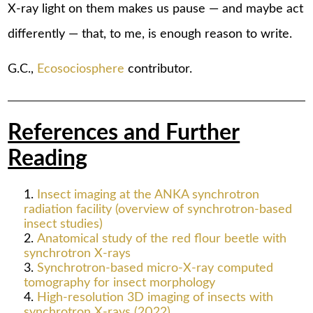
X-ray light on them makes us pause — and maybe act
differently — that, to me, is enough reason to write.
G.C.,
Ecosociosphere
contributor.
References and Further
Reading
Insect imaging at the ANKA synchrotron
radiation facility (overview of synchrotron-based
insect studies)
Anatomical study of the red flour beetle with
synchrotron X-rays
Synchrotron-based micro-X-ray computed
tomography for insect morphology
High-resolution 3D imaging of insects with
synchrotron X-rays (2022)