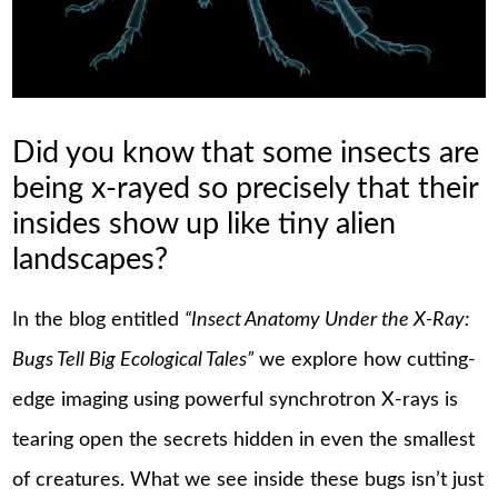
Did you know that some insects are
being x-rayed so precisely that their
insides show up like tiny alien
landscapes?
In the blog entitled
“Insect Anatomy Under the X-Ray:
Bugs Tell Big Ecological Tales”
we explore how cutting-
edge imaging using powerful synchrotron X-rays is
tearing open the secrets hidden in even the smallest
of creatures. What we see inside these bugs isn’t just