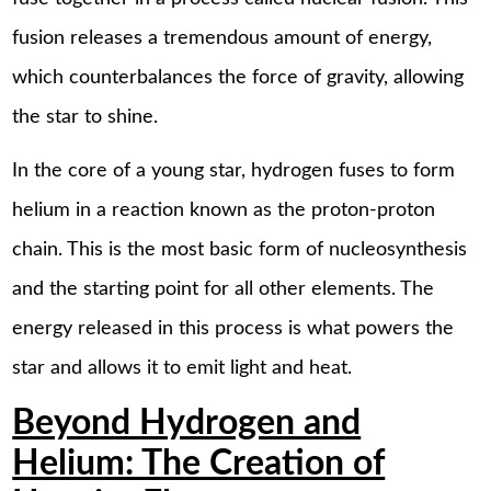
fusion releases a tremendous amount of energy,
which counterbalances the force of gravity, allowing
the star to shine.
In the core of a young star, hydrogen fuses to form
helium in a reaction known as the proton-proton
chain. This is the most basic form of nucleosynthesis
and the starting point for all other elements. The
energy released in this process is what powers the
star and allows it to emit light and heat.
Beyond Hydrogen and
Helium: The Creation of