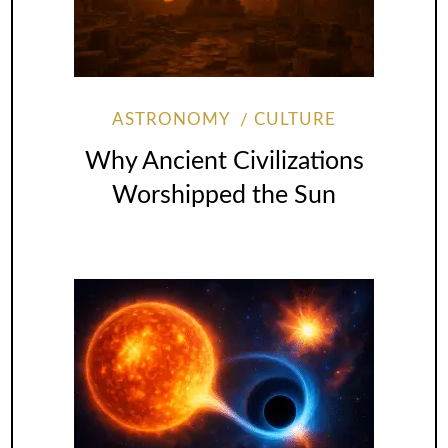
ASTRONOMY
CULTURE
Why Ancient Civilizations
Worshipped the Sun