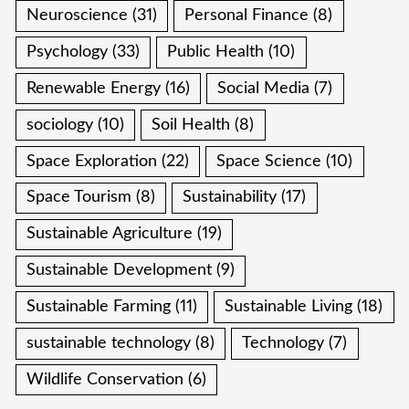
Neuroscience
(31)
Personal Finance
(8)
Psychology
(33)
Public Health
(10)
Renewable Energy
(16)
Social Media
(7)
sociology
(10)
Soil Health
(8)
Space Exploration
(22)
Space Science
(10)
Space Tourism
(8)
Sustainability
(17)
Sustainable Agriculture
(19)
Sustainable Development
(9)
Sustainable Farming
(11)
Sustainable Living
(18)
sustainable technology
(8)
Technology
(7)
Wildlife Conservation
(6)