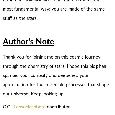
most fundamental way: you are made of the same
stuff as the stars.
Author’s Note
Thank you for joining me on this cosmic journey
through the chemistry of stars. I hope this blog has
sparked your curiosity and deepened your
appreciation for the incredible processes that shape
our universe. Keep looking up!
G.C.,
Ecosociosphere
contributor.