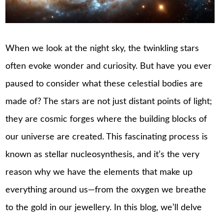
When we look at the night sky, the twinkling stars
often evoke wonder and curiosity. But have you ever
paused to consider what these celestial bodies are
made of? The stars are not just distant points of light;
they are cosmic forges where the building blocks of
our universe are created. This fascinating process is
known as stellar nucleosynthesis, and it’s the very
reason why we have the elements that make up
everything around us—from the oxygen we breathe
to the gold in our jewellery. In this blog, we’ll delve