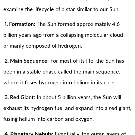
examine the lifecycle of a star similar to our Sun.
1. Formation
: The Sun formed approximately 4.6
billion years ago from a collapsing molecular cloud-
primarily composed of hydrogen.
2. Main Sequence
: For most of its life, the Sun has
been in a stable phase called the main sequence,
where it fuses hydrogen into helium in its core.
3. Red Giant
: In about 5 billion years, the Sun will
exhaust its hydrogen fuel and expand into a red giant,
fusing helium into carbon and oxygen.
4. Planetary Nebula
: Eventually, the outer layers of