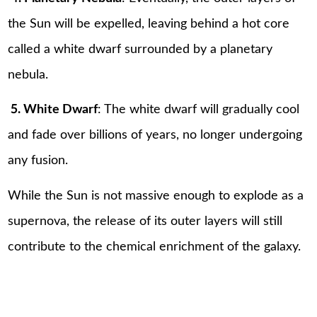
the Sun will be expelled, leaving behind a hot core
called a white dwarf surrounded by a planetary
nebula.
5. White Dwarf
: The white dwarf will gradually cool
and fade over billions of years, no longer undergoing
any fusion.
While the Sun is not massive enough to explode as a
supernova, the release of its outer layers will still
contribute to the chemical enrichment of the galaxy.