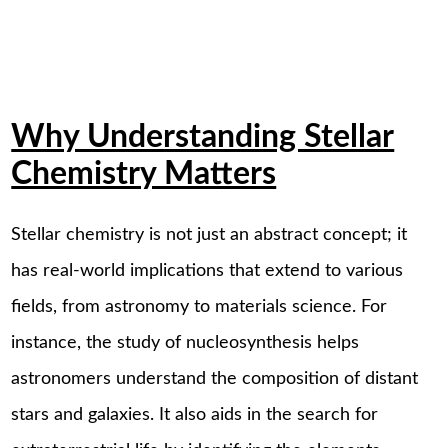
Why Understanding Stellar
Chemistry Matters
Stellar chemistry is not just an abstract concept; it
has real-world implications that extend to various
fields, from astronomy to materials science. For
instance, the study of nucleosynthesis helps
astronomers understand the composition of distant
stars and galaxies. It also aids in the search for