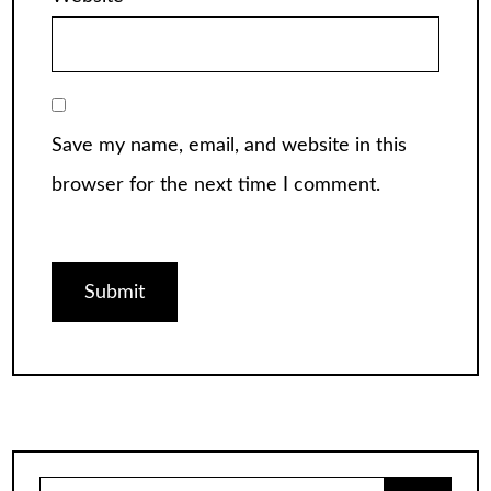
Save my name, email, and website in this
browser for the next time I comment.
Search