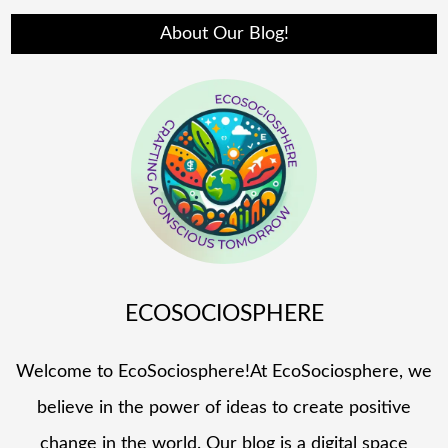
About Our Blog!
ECOSOCIOSPHERE
Welcome to EcoSociosphere!At EcoSociosphere, we
believe in the power of ideas to create positive
change in the world. Our blog is a digital space