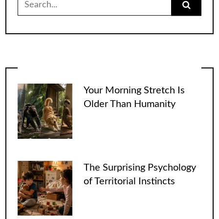
for:
Your Morning Stretch Is
Older Than Humanity
The Surprising Psychology
of Territorial Instincts