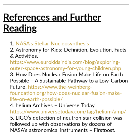
References and Further
Reading
NASA’s Stellar Nucleosynthesis
Astronomy for Kids: Definition, Evolution, Facts
& Activities.
https://www.eurokidsindia.com/blog/exploring-
outer-space-astronomy-for-young-children.php
How Does Nuclear Fusion Make Life on Earth
Possible – A Sustainable Pathway to a Low-Carbon
Future.
https://www.the-weinberg-
foundation.org/how-does-nuclear-fusion-make-
life-on-earth-possible/
helium Archives – Universe Today.
https://www.universetoday.com/tag/helium/amp/
LIGO’s detection of neutron star collision was
followed up with observations by dozens of
NASA’s astronomical instruments – Firstpost.