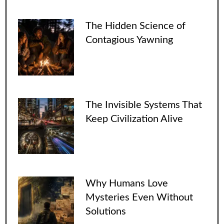
The Hidden Science of
Contagious Yawning
The Invisible Systems That
Keep Civilization Alive
Why Humans Love
Mysteries Even Without
Solutions