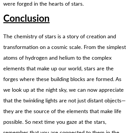
were forged in the hearts of stars.
Conclusion
The chemistry of stars is a story of creation and
transformation on a cosmic scale. From the simplest
atoms of hydrogen and helium to the complex
elements that make up our world, stars are the
forges where these building blocks are formed. As
we look up at the night sky, we can now appreciate
that the twinkling lights are not just distant objects—
they are the source of the elements that make life
possible. So next time you gaze at the stars,
remember that you are connected to them in the