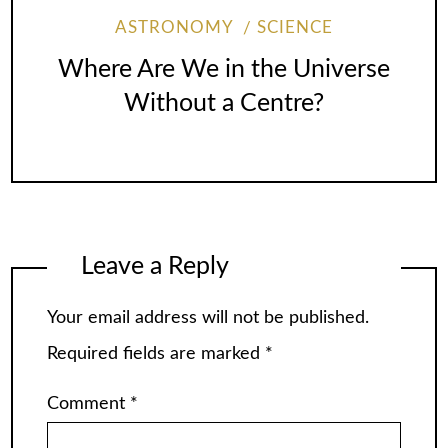
ASTRONOMY
SCIENCE
Where Are We in the Universe
Without a Centre?
Leave a Reply
Your email address will not be published.
Required fields are marked
*
Comment
*