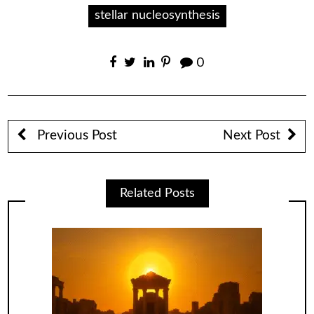
stellar nucleosynthesis
0
Previous Post
Next Post
Related Posts