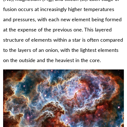
fusion occurs at increasingly higher temperatures
and pressures, with each new element being formed
at the expense of the previous one. This layered
structure of elements within a star is often compared
to the layers of an onion, with the lightest elements
on the outside and the heaviest in the core.