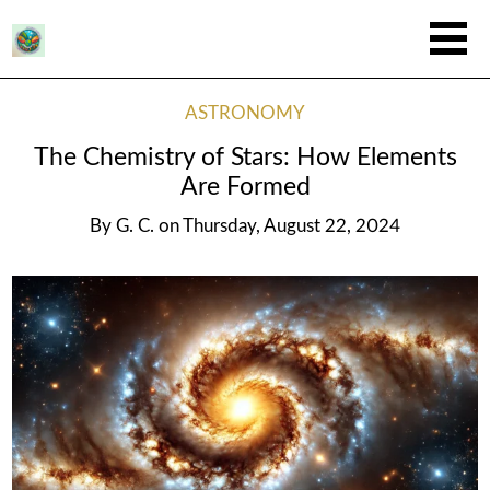
ASTRONOMY
The Chemistry of Stars: How Elements
Are Formed
By
G. C.
on
Thursday, August 22, 2024