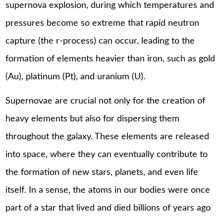
supernova explosion, during which temperatures and
pressures become so extreme that rapid neutron
capture (the r-process) can occur, leading to the
formation of elements heavier than iron, such as gold
(Au), platinum (Pt), and uranium (U).
Supernovae are crucial not only for the creation of
heavy elements but also for dispersing them
throughout the galaxy. These elements are released
into space, where they can eventually contribute to
the formation of new stars, planets, and even life
itself. In a sense, the atoms in our bodies were once
part of a star that lived and died billions of years ago