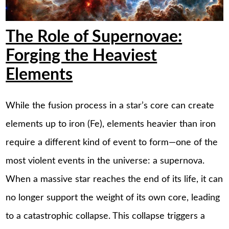
The Role of Supernovae:
Forging the Heaviest
Elements
While the fusion process in a star’s core can create
elements up to iron (Fe), elements heavier than iron
require a different kind of event to form—one of the
most violent events in the universe: a supernova.
When a massive star reaches the end of its life, it can
no longer support the weight of its own core, leading
to a catastrophic collapse. This collapse triggers a