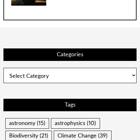
Categories
Categories
Tags
astronomy
(15)
astrophysics
(10)
Biodiversity
(21)
Climate Change
(39)