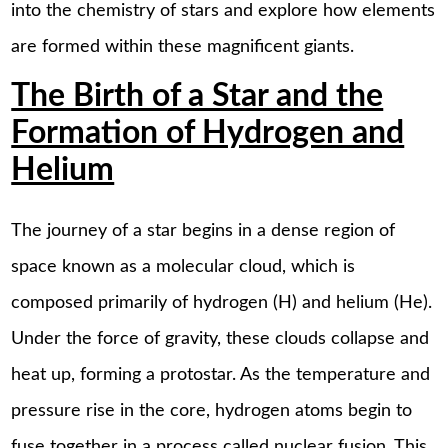
into the chemistry of stars and explore how elements
are formed within these magnificent giants.
The Birth of a Star and the
Formation of Hydrogen and
Helium
The journey of a star begins in a dense region of
space known as a molecular cloud, which is
composed primarily of hydrogen (H) and helium (He).
Under the force of gravity, these clouds collapse and
heat up, forming a protostar. As the temperature and
pressure rise in the core, hydrogen atoms begin to
fuse together in a process called nuclear fusion. This