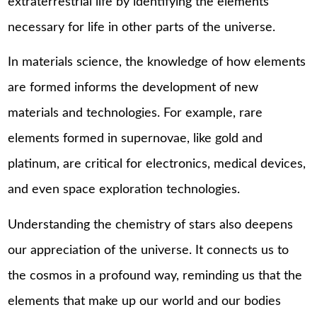
extraterrestrial life by identifying the elements
necessary for life in other parts of the universe.
In materials science, the knowledge of how elements
are formed informs the development of new
materials and technologies. For example, rare
elements formed in supernovae, like gold and
platinum, are critical for electronics, medical devices,
and even space exploration technologies.
Understanding the chemistry of stars also deepens
our appreciation of the universe. It connects us to
the cosmos in a profound way, reminding us that the
elements that make up our world and our bodies