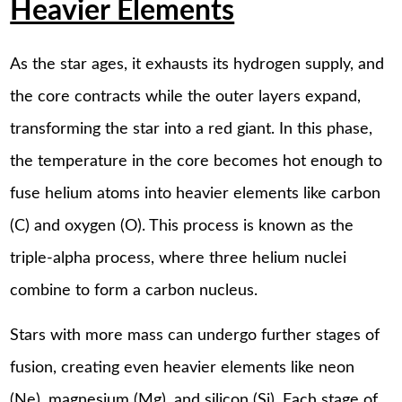
Heavier Elements
As the star ages, it exhausts its hydrogen supply, and
the core contracts while the outer layers expand,
transforming the star into a red giant. In this phase,
the temperature in the core becomes hot enough to
fuse helium atoms into heavier elements like carbon
(C) and oxygen (O). This process is known as the
triple-alpha process, where three helium nuclei
combine to form a carbon nucleus.
Stars with more mass can undergo further stages of
fusion, creating even heavier elements like neon
(Ne), magnesium (Mg), and silicon (Si). Each stage of