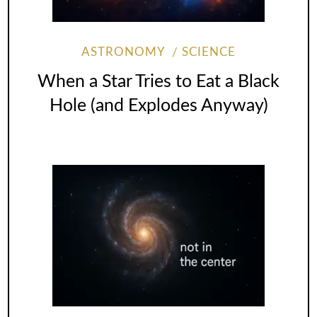
ASTRONOMY
SCIENCE
When a Star Tries to Eat a Black
Hole (and Explodes Anyway)