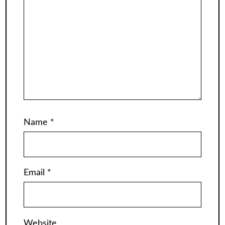
Name
*
Email
*
Website