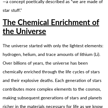
—a concept poetically described as “we are made of
star stuff.”
The Chemical Enrichment of
the Universe
The universe started with only the lightest elements:
hydrogen, helium, and trace amounts of lithium (Li).
Over billions of years, the universe has been
chemically enriched through the life cycles of stars
and their explosive deaths. Each generation of stars
contributes more complex elements to the cosmos,
making subsequent generations of stars and planets
richer in the materials necessary for life as we know