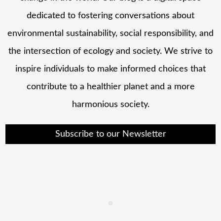
dedicated to fostering conversations about
environmental sustainability, social responsibility, and
the intersection of ecology and society. We strive to
inspire individuals to make informed choices that
contribute to a healthier planet and a more
harmonious society.
Subscribe to our Newsletter