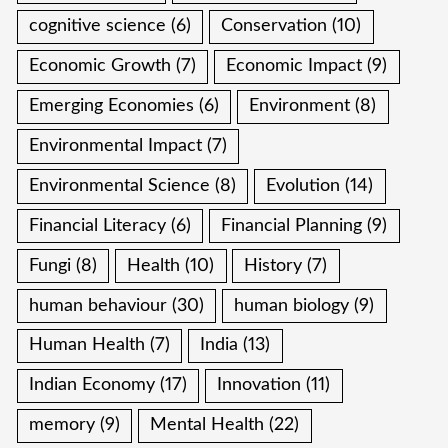
cognitive science
(6)
Conservation
(10)
Economic Growth
(7)
Economic Impact
(9)
Emerging Economies
(6)
Environment
(8)
Environmental Impact
(7)
Environmental Science
(8)
Evolution
(14)
Financial Literacy
(6)
Financial Planning
(9)
Fungi
(8)
Health
(10)
History
(7)
human behaviour
(30)
human biology
(9)
Human Health
(7)
India
(13)
Indian Economy
(17)
Innovation
(11)
memory
(9)
Mental Health
(22)