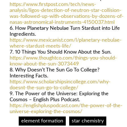
https://www.firstpost.com/tech/news-
analysis/ligos-detection-of-neutron-star-collision-
was-followed-up-with-observations-by-dozens-of-
nasas-astronomical-instruments-4150037.html
How Planetary Nebulae Turn Stardust into Life
Ingredients.
https://www.mexicanist.com/l/planetary-nebulae-
where-stardust-meets-life/
10 Things You Should Know About the Sun.
https://www.thoughtco.com/things-you-should-
know-about-the-sun-3073449
Why Doesn’t The Sun Go To College?
Interesting Facts.
https://www.scholarshipsincollege.com/why-
doesnt-the-sun-go-to-college/
The Power of the Universe: Exploring the
Cosmos – English Plus Podcast.
https://englishpluspodcast.com/the-power-of-the-
universe-exploring-the-cosmos/
element formation
star chemistry