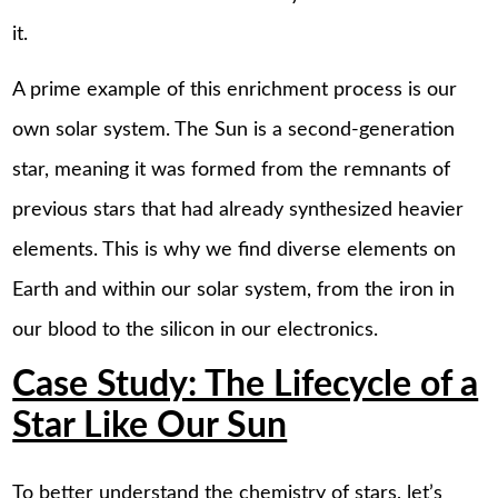
it.
A prime example of this enrichment process is our
own solar system. The Sun is a second-generation
star, meaning it was formed from the remnants of
previous stars that had already synthesized heavier
elements. This is why we find diverse elements on
Earth and within our solar system, from the iron in
our blood to the silicon in our electronics.
Case Study: The Lifecycle of a
Star Like Our Sun
To better understand the chemistry of stars, let’s