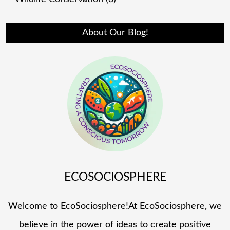
About Our Blog!
ECOSOCIOSPHERE
Welcome to EcoSociosphere!At EcoSociosphere, we
believe in the power of ideas to create positive