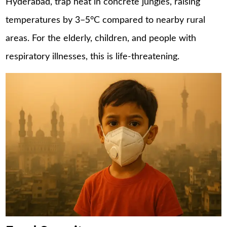
Hyderabad, trap heat in concrete jungles, raising
temperatures by 3–5°C compared to nearby rural
areas. For the elderly, children, and people with
respiratory illnesses, this is life-threatening.