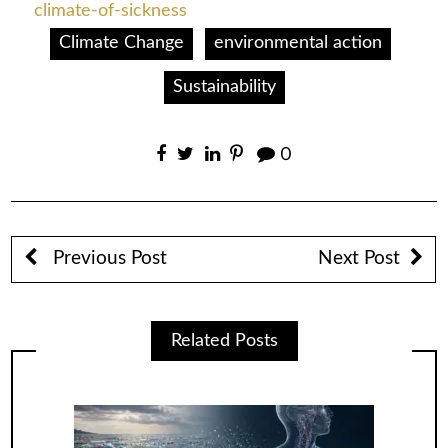
climate-of-sickness
Climate Change
environmental action
Sustainability
0
Previous Post
Next Post
Related Posts