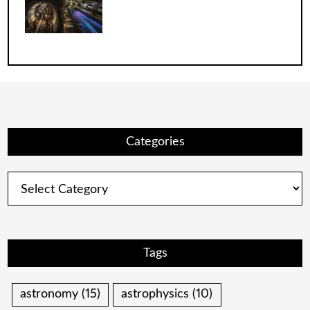
Categories
Categories
Tags
astronomy
(15)
astrophysics
(10)