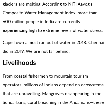
glaciers are melting. According to NITI Aayog’s
Composite Water Management Index, more than
600 million people in India are currently
experiencing high to extreme levels of water stress.
Cape Town almost ran out of water in 2018. Chennai
did in 2019. We are not far behind.
Livelihoods
From coastal fishermen to mountain tourism
operators, millions of Indians depend on ecosystems
that are unravelling. Mangroves disappearing in the
Sundarbans, coral bleaching in the Andamans—these