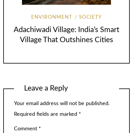
ENVIRONMENT
SOCIETY
Adachiwadi Village: India’s Smart
Village That Outshines Cities
Leave a Reply
Your email address will not be published.
Required fields are marked
*
Comment
*