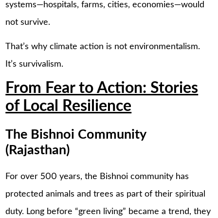
systems—hospitals, farms, cities, economies—would
not survive.
That’s why climate action is not environmentalism.
It’s survivalism.
From Fear to Action: Stories
of Local Resilience
The Bishnoi Community
(Rajasthan)
For over 500 years, the Bishnoi community has
protected animals and trees as part of their spiritual
duty. Long before “green living” became a trend, they