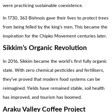
were practicing sustainable coexistence.
In 1730, 363 Bishnois gave their lives to protect trees
from being felled by the king’s men. This became the
inspiration for the Chipko Movement centuries later.
Sikkim’s Organic Revolution
In 2016, Sikkim became the world’s first fully organic
state. With zero chemical pesticides and fertilisers,
they’ve proved that modern food systems can be
reimagined. Yields have remained stable, soil health
has improved, and tourism has boomed.
Araku Valley Coffee Project