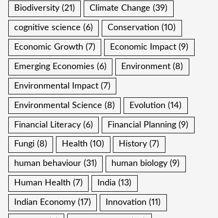
Biodiversity
(21)
Climate Change
(39)
cognitive science
(6)
Conservation
(10)
Economic Growth
(7)
Economic Impact
(9)
Emerging Economies
(6)
Environment
(8)
Environmental Impact
(7)
Environmental Science
(8)
Evolution
(14)
Financial Literacy
(6)
Financial Planning
(9)
Fungi
(8)
Health
(10)
History
(7)
human behaviour
(31)
human biology
(9)
Human Health
(7)
India
(13)
Indian Economy
(17)
Innovation
(11)