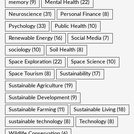
memory
(9)
Mental Health
(22)
Neuroscience
(31)
Personal Finance
(8)
Psychology
(33)
Public Health
(10)
Renewable Energy
(16)
Social Media
(7)
sociology
(10)
Soil Health
(8)
Space Exploration
(22)
Space Science
(10)
Space Tourism
(8)
Sustainability
(17)
Sustainable Agriculture
(19)
Sustainable Development
(9)
Sustainable Farming
(11)
Sustainable Living
(18)
sustainable technology
(8)
Technology
(8)
Wildlife Conservation
(6)