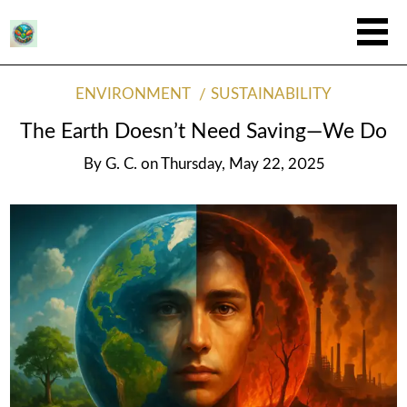
ENVIRONMENT
SUSTAINABILITY
The Earth Doesn’t Need Saving—We Do
By
G. C.
on
Thursday, May 22, 2025