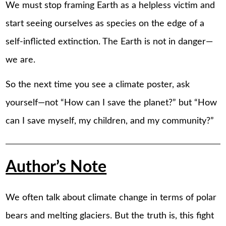
We must stop framing Earth as a helpless victim and
start seeing ourselves as species on the edge of a
self-inflicted extinction. The Earth is not in danger—
we are.
So the next time you see a climate poster, ask
yourself—not “How can I save the planet?” but “How
can I save myself, my children, and my community?”
Author’s Note
We often talk about climate change in terms of polar
bears and melting glaciers. But the truth is, this fight