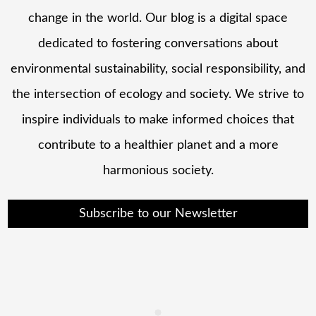
change in the world. Our blog is a digital space
dedicated to fostering conversations about
environmental sustainability, social responsibility, and
the intersection of ecology and society. We strive to
inspire individuals to make informed choices that
contribute to a healthier planet and a more
harmonious society.
Subscribe to our Newsletter