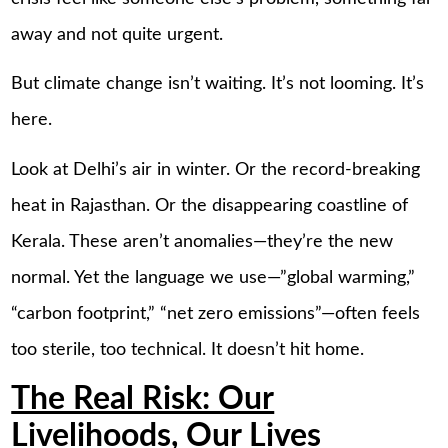
away and not quite urgent.
But climate change isn’t waiting. It’s not looming. It’s
here.
Look at Delhi’s air in winter. Or the record-breaking
heat in Rajasthan. Or the disappearing coastline of
Kerala. These aren’t anomalies—they’re the new
normal. Yet the language we use—”global warming,”
“carbon footprint,” “net zero emissions”—often feels
too sterile, too technical. It doesn’t hit home.
The Real Risk: Our
Livelihoods, Our Lives