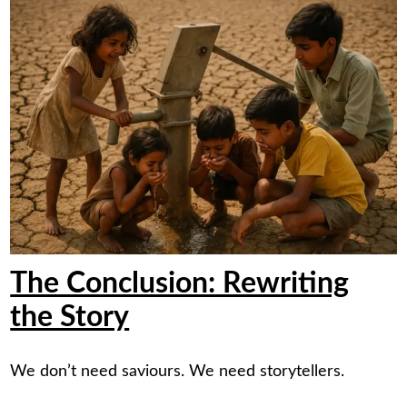
The Conclusion: Rewriting
the Story
We don’t need saviours. We need storytellers.