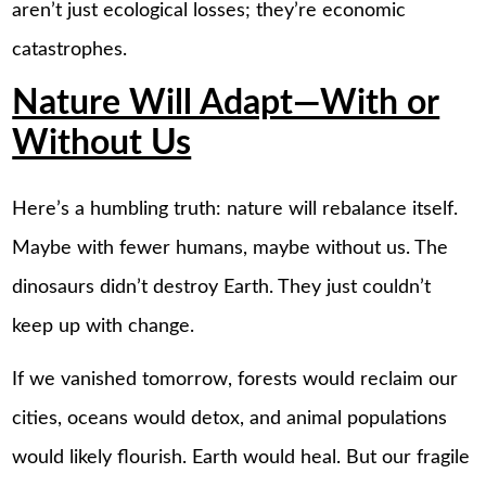
aren’t just ecological losses; they’re economic
catastrophes.
Nature Will Adapt—With or
Without Us
Here’s a humbling truth: nature will rebalance itself.
Maybe with fewer humans, maybe without us. The
dinosaurs didn’t destroy Earth. They just couldn’t
keep up with change.
If we vanished tomorrow, forests would reclaim our
cities, oceans would detox, and animal populations
would likely flourish. Earth would heal. But our fragile