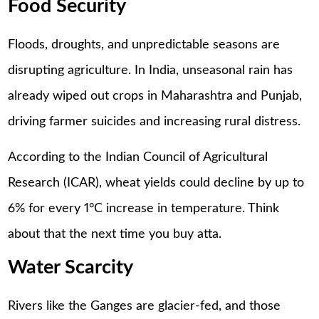
Food Security
Floods, droughts, and unpredictable seasons are
disrupting agriculture. In India, unseasonal rain has
already wiped out crops in Maharashtra and Punjab,
driving farmer suicides and increasing rural distress.
According to the Indian Council of Agricultural
Research (ICAR), wheat yields could decline by up to
6% for every 1°C increase in temperature. Think
about that the next time you buy atta.
Water Scarcity
Rivers like the Ganges are glacier-fed, and those