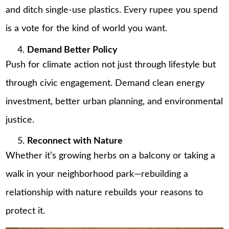
and ditch single-use plastics. Every rupee you spend
is a vote for the kind of world you want.
Demand Better Policy
Push for climate action not just through lifestyle but
through civic engagement. Demand clean energy
investment, better urban planning, and environmental
justice.
Reconnect with Nature
Whether it’s growing herbs on a balcony or taking a
walk in your neighborhood park—rebuilding a
relationship with nature rebuilds your reasons to
protect it.