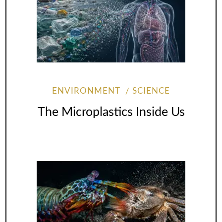
ENVIRONMENT
SCIENCE
The Microplastics Inside Us