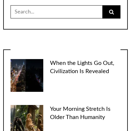
Search
for:
When the Lights Go Out,
Civilization Is Revealed
Your Morning Stretch Is
Older Than Humanity