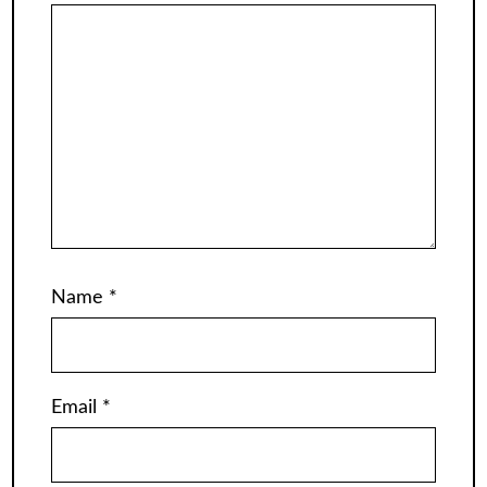
Name
*
Email
*