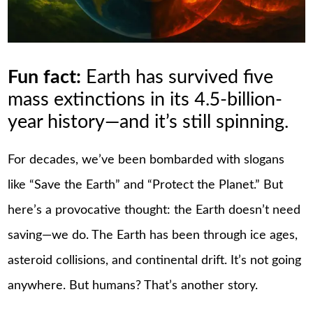
Fun fact:
Earth has survived five
mass extinctions in its 4.5-billion-
year history—and it’s still spinning.
For decades, we’ve been bombarded with slogans
like “Save the Earth” and “Protect the Planet.” But
here’s a provocative thought: the Earth doesn’t need
saving—we do. The Earth has been through ice ages,
asteroid collisions, and continental drift. It’s not going
anywhere. But humans? That’s another story.