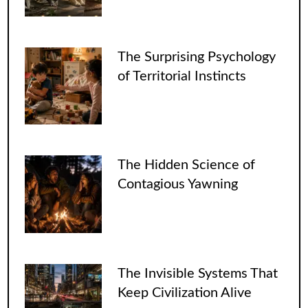
The Surprising Psychology
of Territorial Instincts
The Hidden Science of
Contagious Yawning
The Invisible Systems That
Keep Civilization Alive