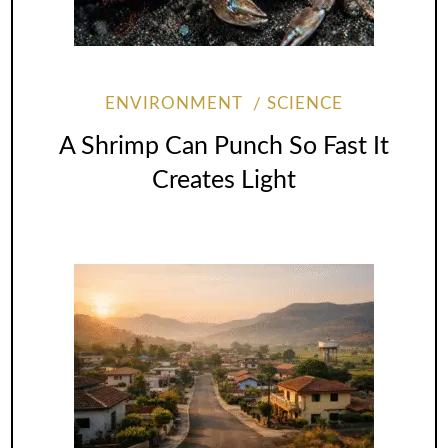
ENVIRONMENT
SCIENCE
A Shrimp Can Punch So Fast It
Creates Light