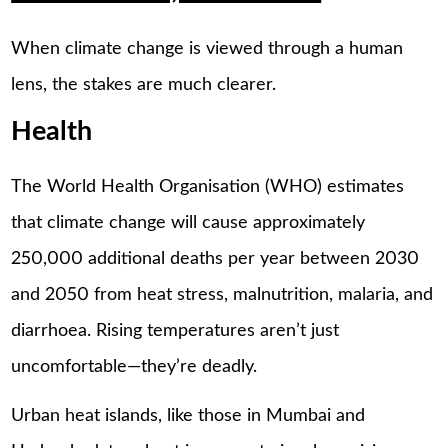
When climate change is viewed through a human
lens, the stakes are much clearer.
Health
The World Health Organisation (WHO) estimates
that climate change will cause approximately
250,000 additional deaths per year between 2030
and 2050 from heat stress, malnutrition, malaria, and
diarrhoea. Rising temperatures aren’t just
uncomfortable—they’re deadly.
Urban heat islands, like those in Mumbai and