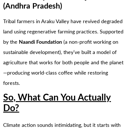
(Andhra Pradesh)
Tribal farmers in Araku Valley have revived degraded
land using regenerative farming practices. Supported
by the
Naandi Foundation
(a non-profit working on
sustainable development), they’ve built a model of
agriculture that works for both people and the planet
—producing world-class coffee while restoring
forests.
So, What Can You Actually
Do?
Climate action sounds intimidating, but it starts with