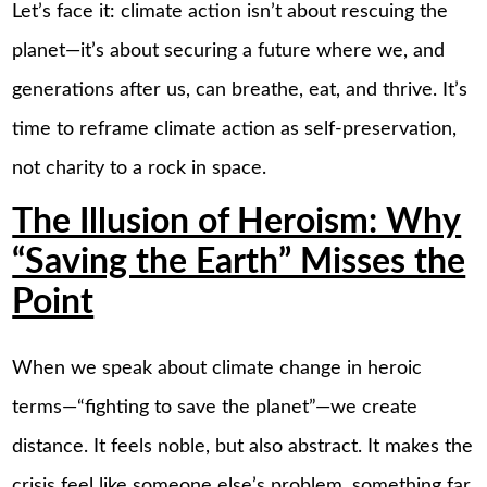
Let’s face it: climate action isn’t about rescuing the
planet—it’s about securing a future where we, and
generations after us, can breathe, eat, and thrive. It’s
time to reframe climate action as self-preservation,
not charity to a rock in space.
The Illusion of Heroism: Why
“Saving the Earth” Misses the
Point
When we speak about climate change in heroic
terms—“fighting to save the planet”—we create
distance. It feels noble, but also abstract. It makes the
crisis feel like someone else’s problem, something far