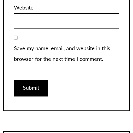
Website
Save my name, email, and website in this
browser for the next time I comment.