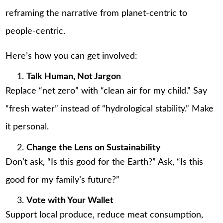
reframing the narrative from planet-centric to
people-centric.
Here’s how you can get involved:
Talk Human, Not Jargon
Replace “net zero” with “clean air for my child.” Say
“fresh water” instead of “hydrological stability.” Make
it personal.
Change the Lens on Sustainability
Don’t ask, “Is this good for the Earth?” Ask, “Is this
good for my family’s future?”
Vote with Your Wallet
Support local produce, reduce meat consumption,