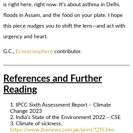
is right here, right now. It’s about asthma in Delhi,
floods in Assam, and the food on your plate. I hope
this piece nudges you to shift the lens—and act with
urgency and heart.
G.C.,
Ecosociosphere
contributor.
References and Further
Reading
IPCC Sixth Assessment Report – Climate
Change 2023
India’s State of the Environment 2022 – CSE
Climate of sickness.
https://www.thenews.com.pk/print/1215346-