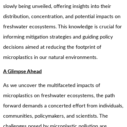
slowly being unveiled, offering insights into their
distribution, concentration, and potential impacts on
freshwater ecosystems. This knowledge is crucial for
informing mitigation strategies and guiding policy
decisions aimed at reducing the footprint of
microplastics in our natural environments.
A Glimpse Ahead
As we uncover the multifaceted impacts of
microplastics on freshwater ecosystems, the path
forward demands a concerted effort from individuals,
communities, policymakers, and scientists. The
challenges posed by microplastic pollution are