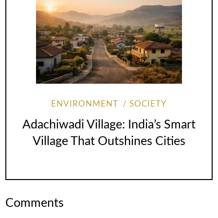
ENVIRONMENT
SOCIETY
Adachiwadi Village: India’s Smart
Village That Outshines Cities
Comments