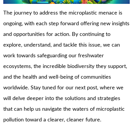
The journey to address the microplastic menace is
ongoing, with each step forward offering new insights
and opportunities for action. By continuing to
explore, understand, and tackle this issue, we can
work towards safeguarding our freshwater
ecosystems, the incredible biodiversity they support,
and the health and well-being of communities
worldwide. Stay tuned for our next post, where we
will delve deeper into the solutions and strategies
that can help us navigate the waters of microplastic
pollution toward a clearer, cleaner future.