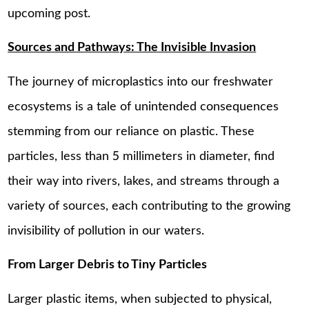
upcoming post.
Sources and Pathways: The Invisible Invasion
The journey of microplastics into our freshwater
ecosystems is a tale of unintended consequences
stemming from our reliance on plastic. These
particles, less than 5 millimeters in diameter, find
their way into rivers, lakes, and streams through a
variety of sources, each contributing to the growing
invisibility of pollution in our waters.
From Larger Debris to Tiny Particles
Larger plastic items, when subjected to physical,