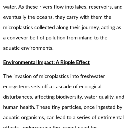
water. As these rivers flow into lakes, reservoirs, and
eventually the oceans, they carry with them the
microplastics collected along their journey, acting as
a conveyor belt of pollution from inland to the
aquatic environments.
Environmental Impact: A Ripple Effect
The invasion of microplastics into freshwater
ecosystems sets off a cascade of ecological
disturbances, affecting biodiversity, water quality, and
human health. These tiny particles, once ingested by
aquatic organisms, can lead to a series of detrimental