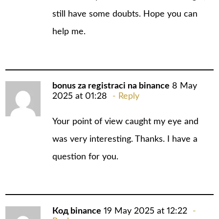
still have some doubts. Hope you can
help me.
bonus za registraci na binance
8 May
2025 at 01:28
Reply
Your point of view caught my eye and
was very interesting. Thanks. I have a
question for you.
Код binance
19 May 2025 at 12:22