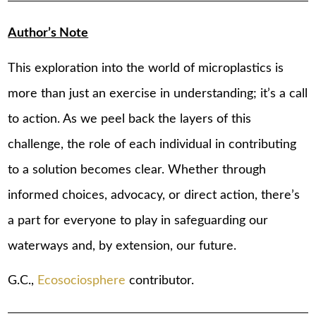
Author’s Note
This exploration into the world of microplastics is
more than just an exercise in understanding; it’s a call
to action. As we peel back the layers of this
challenge, the role of each individual in contributing
to a solution becomes clear. Whether through
informed choices, advocacy, or direct action, there’s
a part for everyone to play in safeguarding our
waterways and, by extension, our future.
G.C.,
Ecosociosphere
contributor.