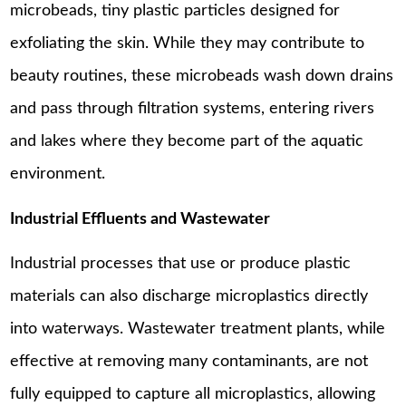
microbeads, tiny plastic particles designed for
exfoliating the skin. While they may contribute to
beauty routines, these microbeads wash down drains
and pass through filtration systems, entering rivers
and lakes where they become part of the aquatic
environment.
Industrial Effluents and Wastewater
Industrial processes that use or produce plastic
materials can also discharge microplastics directly
into waterways. Wastewater treatment plants, while
effective at removing many contaminants, are not
fully equipped to capture all microplastics, allowing