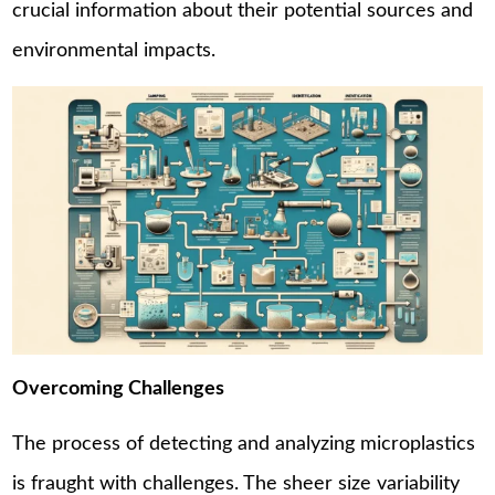
crucial information about their potential sources and
environmental impacts.
Overcoming Challenges
The process of detecting and analyzing microplastics
is fraught with challenges. The sheer size variability