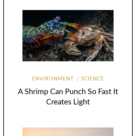
ENVIRONMENT
SCIENCE
A Shrimp Can Punch So Fast It
Creates Light