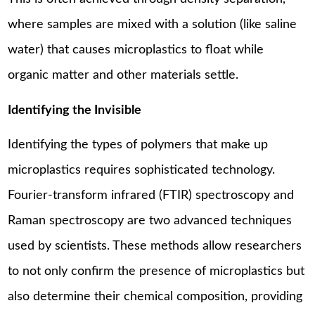
where samples are mixed with a solution (like saline
water) that causes microplastics to float while
organic matter and other materials settle.
Identifying the Invisible
Identifying the types of polymers that make up
microplastics requires sophisticated technology.
Fourier-transform infrared (FTIR) spectroscopy and
Raman spectroscopy are two advanced techniques
used by scientists. These methods allow researchers
to not only confirm the presence of microplastics but
also determine their chemical composition, providing