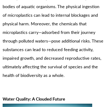
bodies of aquatic organisms. The physical ingestion
of microplastics can lead to internal blockages and
physical harm. Moreover, the chemicals that
microplastics carry—adsorbed from their journey
through polluted waters—pose additional risks. These
substances can lead to reduced feeding activity,
impaired growth, and decreased reproductive rates,
ultimately affecting the survival of species and the
health of biodiversity as a whole.
Water Quality: A Clouded Future