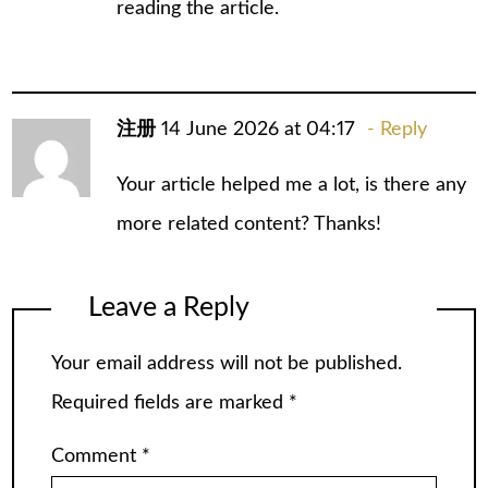
reading the article.
注册
14 June 2026 at 04:17
Reply
Your article helped me a lot, is there any
more related content? Thanks!
Leave a Reply
Your email address will not be published.
Required fields are marked
*
Comment
*