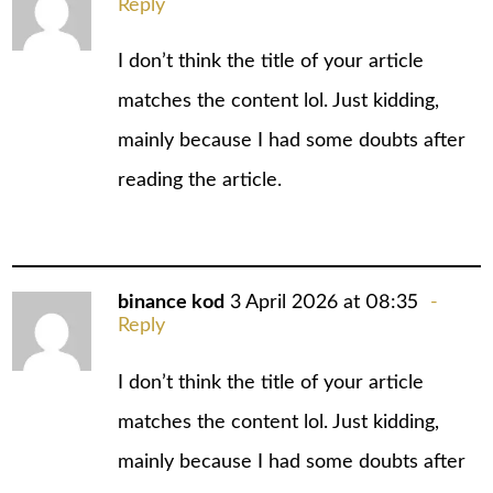
Reply
I don’t think the title of your article
matches the content lol. Just kidding,
mainly because I had some doubts after
reading the article.
binance kod
3 April 2026 at 08:35
Reply
I don’t think the title of your article
matches the content lol. Just kidding,
mainly because I had some doubts after