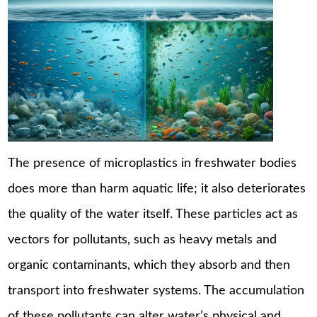
The presence of microplastics in freshwater bodies
does more than harm aquatic life; it also deteriorates
the quality of the water itself. These particles act as
vectors for pollutants, such as heavy metals and
organic contaminants, which they absorb and then
transport into freshwater systems. The accumulation
of these pollutants can alter water’s physical and