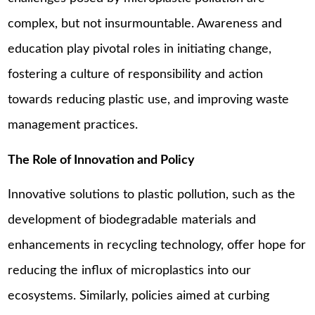
complex, but not insurmountable. Awareness and
education play pivotal roles in initiating change,
fostering a culture of responsibility and action
towards reducing plastic use, and improving waste
management practices.
The Role of Innovation and Policy
Innovative solutions to plastic pollution, such as the
development of biodegradable materials and
enhancements in recycling technology, offer hope for
reducing the influx of microplastics into our
ecosystems. Similarly, policies aimed at curbing