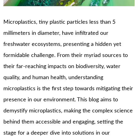
Microplastics, tiny plastic particles less than 5
millimeters in diameter, have infiltrated our
freshwater ecosystems, presenting a hidden yet
formidable challenge. From their myriad sources to
their far-reaching impacts on biodiversity, water
quality, and human health, understanding
microplastics is the first step towards mitigating their
presence in our environment. This blog aims to
demystify microplastics, making the complex science
behind them accessible and engaging, setting the
stage for a deeper dive into solutions in our