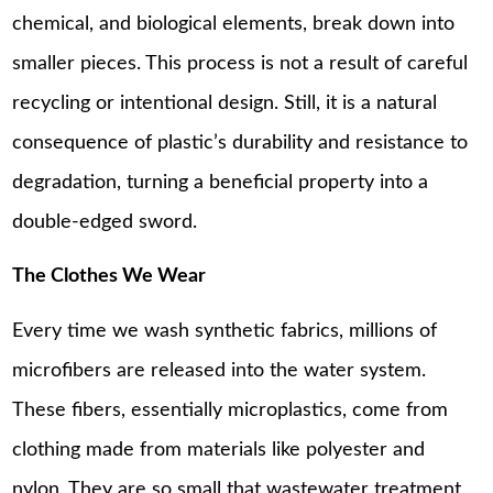
chemical, and biological elements, break down into
smaller pieces. This process is not a result of careful
recycling or intentional design. Still, it is a natural
consequence of plastic’s durability and resistance to
degradation, turning a beneficial property into a
double-edged sword.
The Clothes We Wear
Every time we wash synthetic fabrics, millions of
microfibers are released into the water system.
These fibers, essentially microplastics, come from
clothing made from materials like polyester and
nylon. They are so small that wastewater treatment