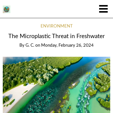
ENVIRONMENT
The Microplastic Threat in Freshwater
By
G. C.
on
Monday, February 26, 2024