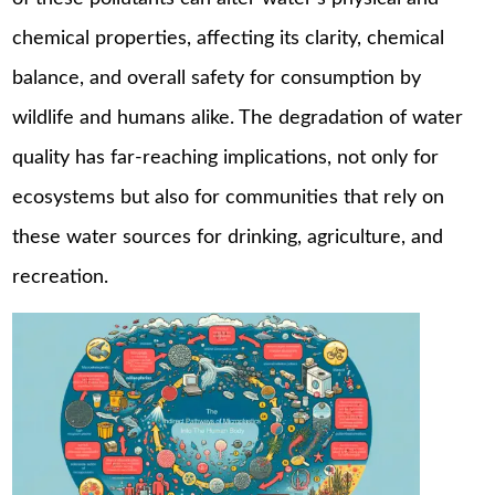
chemical properties, affecting its clarity, chemical
balance, and overall safety for consumption by
wildlife and humans alike. The degradation of water
quality has far-reaching implications, not only for
ecosystems but also for communities that rely on
these water sources for drinking, agriculture, and
recreation.