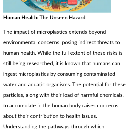
Human Health: The Unseen Hazard
The impact of microplastics extends beyond
environmental concerns, posing indirect threats to
human health. While the full extent of these risks is
still being researched, it is known that humans can
ingest microplastics by consuming contaminated
water and aquatic organisms. The potential for these
particles, along with their load of harmful chemicals,
to accumulate in the human body raises concerns
about their contribution to health issues.
Understanding the pathways through which