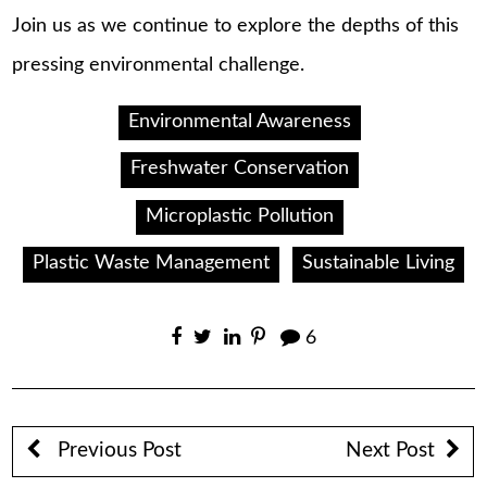
Join us as we continue to explore the depths of this
pressing environmental challenge.
Environmental Awareness
Freshwater Conservation
Microplastic Pollution
Plastic Waste Management
Sustainable Living
6
Previous Post
Next Post