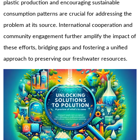
plastic production and encouraging sustainable
consumption patterns are crucial for addressing the
problem at its source. International cooperation and
community engagement further amplify the impact of
these efforts, bridging gaps and fostering a unified
approach to preserving our freshwater resources.