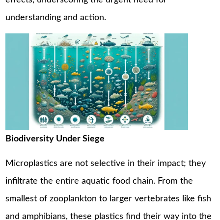
effects, underscoring the urgent need for
understanding and action.
Biodiversity Under Siege
Microplastics are not selective in their impact; they
infiltrate the entire aquatic food chain. From the
smallest of zooplankton to larger vertebrates like fish
and amphibians, these plastics find their way into the