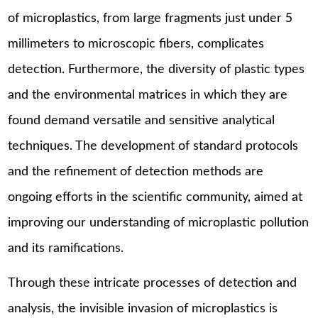
of microplastics, from large fragments just under 5
millimeters to microscopic fibers, complicates
detection. Furthermore, the diversity of plastic types
and the environmental matrices in which they are
found demand versatile and sensitive analytical
techniques. The development of standard protocols
and the refinement of detection methods are
ongoing efforts in the scientific community, aimed at
improving our understanding of microplastic pollution
and its ramifications.
Through these intricate processes of detection and
analysis, the invisible invasion of microplastics is