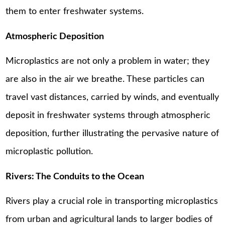
them to enter freshwater systems.
Atmospheric Deposition
Microplastics are not only a problem in water; they
are also in the air we breathe. These particles can
travel vast distances, carried by winds, and eventually
deposit in freshwater systems through atmospheric
deposition, further illustrating the pervasive nature of
microplastic pollution.
Rivers: The Conduits to the Ocean
Rivers play a crucial role in transporting microplastics
from urban and agricultural lands to larger bodies of