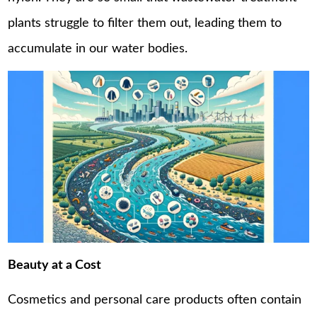
plants struggle to filter them out, leading them to
accumulate in our water bodies.
Beauty at a Cost
Cosmetics and personal care products often contain