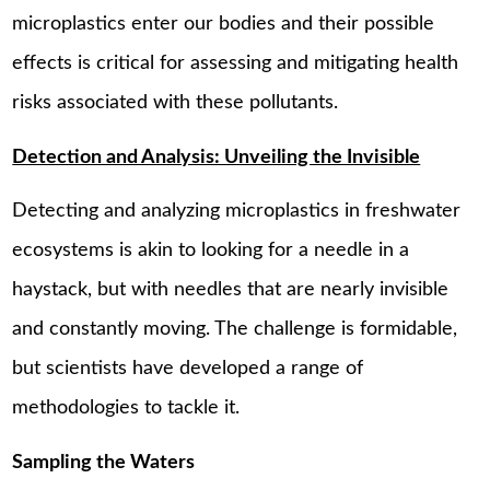
microplastics enter our bodies and their possible
effects is critical for assessing and mitigating health
risks associated with these pollutants.
Detection and Analysis: Unveiling the Invisible
Detecting and analyzing microplastics in freshwater
ecosystems is akin to looking for a needle in a
haystack, but with needles that are nearly invisible
and constantly moving. The challenge is formidable,
but scientists have developed a range of
methodologies to tackle it.
Sampling the Waters