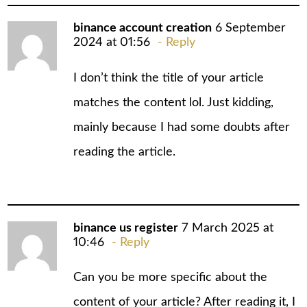
binance account creation
6 September
2024 at 01:56
Reply
I don’t think the title of your article
matches the content lol. Just kidding,
mainly because I had some doubts after
reading the article.
binance us register
7 March 2025 at
10:46
Reply
Can you be more specific about the
content of your article? After reading it, I