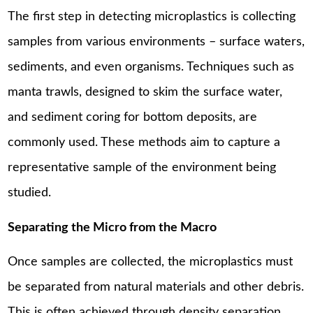
The first step in detecting microplastics is collecting
samples from various environments – surface waters,
sediments, and even organisms. Techniques such as
manta trawls, designed to skim the surface water,
and sediment coring for bottom deposits, are
commonly used. These methods aim to capture a
representative sample of the environment being
studied.
Separating the Micro from the Macro
Once samples are collected, the microplastics must
be separated from natural materials and other debris.
This is often achieved through density separation,