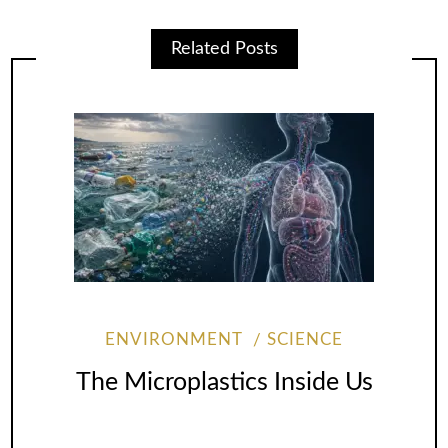
Related Posts
ENVIRONMENT
SCIENCE
The Microplastics Inside Us