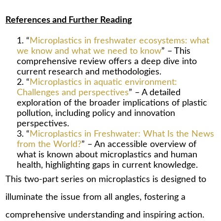
References and Further Reading
“
Microplastics in freshwater ecosystems: what
we know and what we need to know
” – This
comprehensive review offers a deep dive into
current research and methodologies.
“
Microplastics in aquatic environment:
Challenges and perspectives
” – A detailed
exploration of the broader implications of plastic
pollution, including policy and innovation
perspectives.
“
Microplastics in Freshwater: What Is the News
from the World?
” – An accessible overview of
what is known about microplastics and human
health, highlighting gaps in current knowledge.
This two-part series on microplastics is designed to
illuminate the issue from all angles, fostering a
comprehensive understanding and inspiring action.