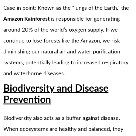
Case in point: Known as the “lungs of the Earth,” the
Amazon Rainforest
is responsible for generating
around 20% of the world’s oxygen supply. If we
continue to lose forests like the Amazon, we risk
diminishing our natural air and water purification
systems, potentially leading to increased respiratory
and waterborne diseases.
Biodiversity and Disease
Prevention
Biodiversity also acts as a buffer against disease.
When ecosystems are healthy and balanced, they