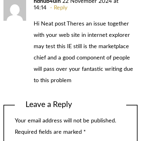
hdhub4uin
22 November 2024 at
14:14
Reply
Hi Neat post Theres an issue together
with your web site in internet explorer
may test this IE still is the marketplace
chief and a good component of people
will pass over your fantastic writing due
to this problem
Leave a Reply
Your email address will not be published.
Required fields are marked
*