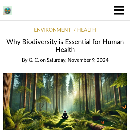
ENVIRONMENT
HEALTH
Why Biodiversity is Essential for Human
Health
By
G. C.
on
Saturday, November 9, 2024