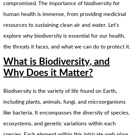
compromised. The importance of biodiversity for
human health is immense, from providing medicinal
resources to sustaining clean air and water. Let’s
explore why biodiversity is essential for our health,
the threats it faces, and what we can do to protect it.
What is Biodiversity, and
Why Does it Matter?
Biodiversity is the variety of life found on Earth,
including plants, animals, fungi, and microorganisms
like bacteria. It encompasses the diversity of species,
ecosystems, and genetic variations within each
species. Each element within this intricate web plays