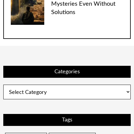
Mysteries Even Without
Solutions
Categories
Categories
Tags