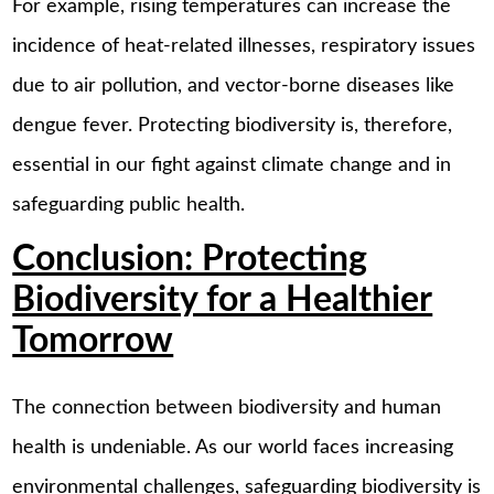
For example, rising temperatures can increase the
incidence of heat-related illnesses, respiratory issues
due to air pollution, and vector-borne diseases like
dengue fever. Protecting biodiversity is, therefore,
essential in our fight against climate change and in
safeguarding public health.
Conclusion: Protecting
Biodiversity for a Healthier
Tomorrow
The connection between biodiversity and human
health is undeniable. As our world faces increasing
environmental challenges, safeguarding biodiversity is