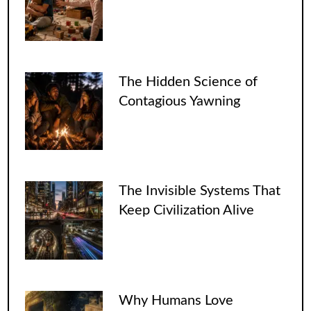
The Hidden Science of
Contagious Yawning
The Invisible Systems That
Keep Civilization Alive
Why Humans Love