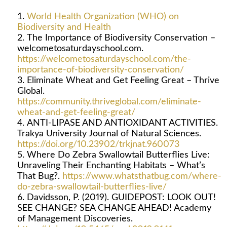
World Health Organization (WHO) on
Biodiversity and Health
The Importance of Biodiversity Conservation –
welcometosaturdayschool.com.
https://welcometosaturdayschool.com/the-
importance-of-biodiversity-conservation/
Eliminate Wheat and Get Feeling Great – Thrive
Global.
https://community.thriveglobal.com/eliminate-
wheat-and-get-feeling-great/
ANTI-LIPASE AND ANTIOXIDANT ACTIVITIES.
Trakya University Journal of Natural Sciences.
https://doi.org/10.23902/trkjnat.960073
Where Do Zebra Swallowtail Butterflies Live:
Unraveling Their Enchanting Habitats – What’s
That Bug?.
https://www.whatsthatbug.com/where-
do-zebra-swallowtail-butterflies-live/
Davidsson, P. (2019). GUIDEPOST: LOOK OUT!
SEE CHANGE? SEA CHANGE AHEAD! Academy
of Management Discoveries.