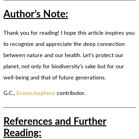
Author’s Note:
Thank you for reading! I hope this article inspires you
to recognize and appreciate the deep connection
between nature and our health. Let’s protect our
planet, not only for biodiversity’s sake but for our
well-being and that of future generations.
G.C.,
Ecosociosphere
contributor.
References and Further
Reading: