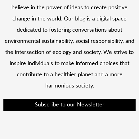
believe in the power of ideas to create positive
change in the world. Our blog is a digital space
dedicated to fostering conversations about
environmental sustainability, social responsibility, and
the intersection of ecology and society. We strive to
inspire individuals to make informed choices that
contribute to a healthier planet and a more
harmonious society.
Subscribe to our Newsletter