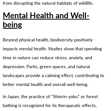
from disrupting the natural habitats of wildlife.
Mental Health and Well-
being
Beyond physical health, biodiversity positively
impacts mental health. Studies show that spending
time in nature can reduce stress, anxiety, and
depression. Parks, green spaces, and natural
landscapes provide a calming effect, contributing to
better mental health and overall well-being.
In Japan, the practice of “Shinrin-yoku” or forest
bathing is recognized for its therapeutic effects,