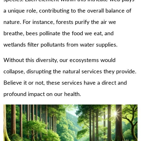
a unique role, contributing to the overall balance of
nature. For instance, forests purify the air we
breathe, bees pollinate the food we eat, and
wetlands filter pollutants from water supplies.
Without this diversity, our ecosystems would
collapse, disrupting the natural services they provide.
Believe it or not, these services have a direct and
profound impact on our health.