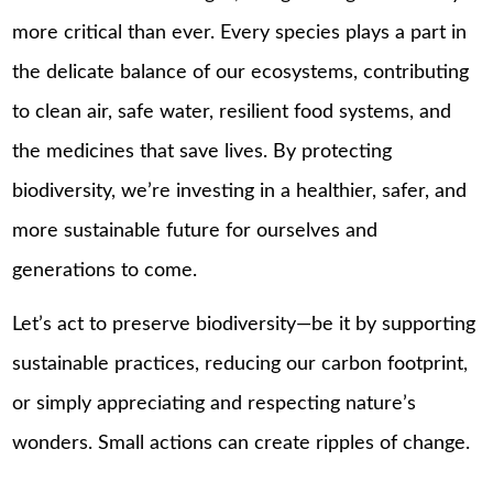
more critical than ever. Every species plays a part in
the delicate balance of our ecosystems, contributing
to clean air, safe water, resilient food systems, and
the medicines that save lives. By protecting
biodiversity, we’re investing in a healthier, safer, and
more sustainable future for ourselves and
generations to come.
Let’s act to preserve biodiversity—be it by supporting
sustainable practices, reducing our carbon footprint,
or simply appreciating and respecting nature’s
wonders. Small actions can create ripples of change.