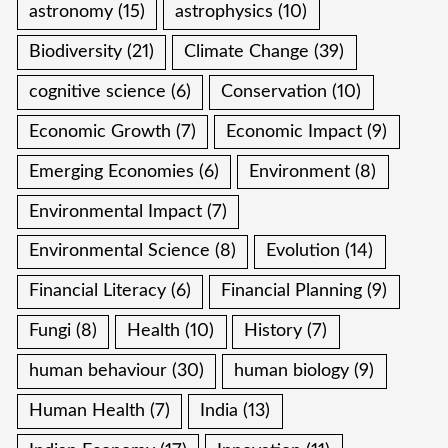
astronomy
(15)
astrophysics
(10)
Biodiversity
(21)
Climate Change
(39)
cognitive science
(6)
Conservation
(10)
Economic Growth
(7)
Economic Impact
(9)
Emerging Economies
(6)
Environment
(8)
Environmental Impact
(7)
Environmental Science
(8)
Evolution
(14)
Financial Literacy
(6)
Financial Planning
(9)
Fungi
(8)
Health
(10)
History
(7)
human behaviour
(30)
human biology
(9)
Human Health
(7)
India
(13)