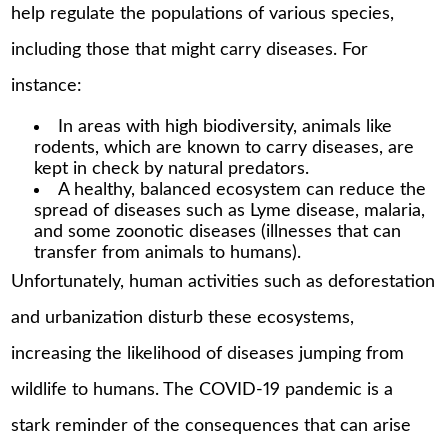
help regulate the populations of various species,
including those that might carry diseases. For
instance:
In areas with high biodiversity, animals like
rodents, which are known to carry diseases, are
kept in check by natural predators.
A healthy, balanced ecosystem can reduce the
spread of diseases such as Lyme disease, malaria,
and some zoonotic diseases (illnesses that can
transfer from animals to humans).
Unfortunately, human activities such as deforestation
and urbanization disturb these ecosystems,
increasing the likelihood of diseases jumping from
wildlife to humans. The COVID-19 pandemic is a
stark reminder of the consequences that can arise