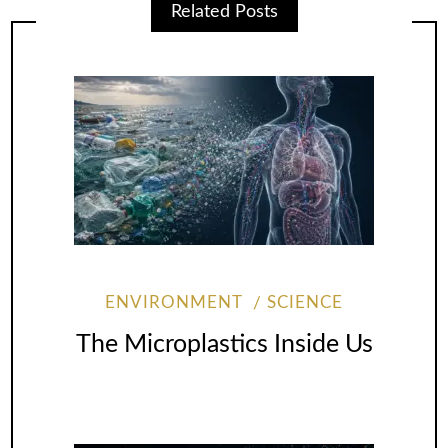
Related Posts
ENVIRONMENT
SCIENCE
The Microplastics Inside Us