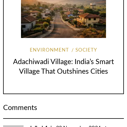
ENVIRONMENT
SOCIETY
Adachiwadi Village: India’s Smart
Village That Outshines Cities
Comments