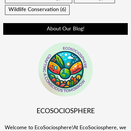
Wildlife Conservation
(6)
About Our Blog!
ECOSOCIOSPHERE
Welcome to EcoSociosphere!At EcoSociosphere, we