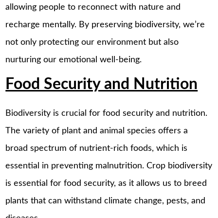
allowing people to reconnect with nature and
recharge mentally. By preserving biodiversity, we’re
not only protecting our environment but also
nurturing our emotional well-being.
Food Security and Nutrition
Biodiversity is crucial for food security and nutrition.
The variety of plant and animal species offers a
broad spectrum of nutrient-rich foods, which is
essential in preventing malnutrition. Crop biodiversity
is essential for food security, as it allows us to breed
plants that can withstand climate change, pests, and