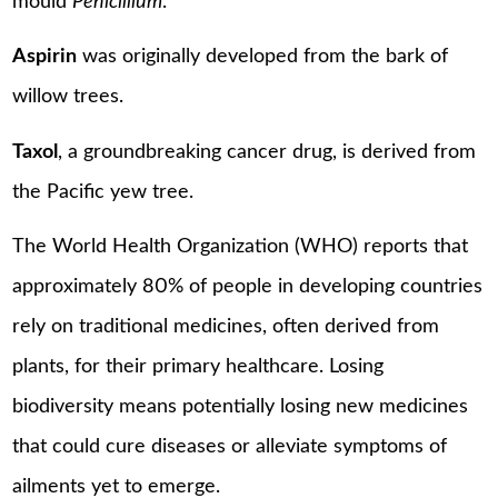
mould
Penicillium
.
Aspirin
was originally developed from the bark of
willow trees.
Taxol
, a groundbreaking cancer drug, is derived from
the Pacific yew tree.
The World Health Organization (WHO) reports that
approximately 80% of people in developing countries
rely on traditional medicines, often derived from
plants, for their primary healthcare. Losing
biodiversity means potentially losing new medicines
that could cure diseases or alleviate symptoms of
ailments yet to emerge.