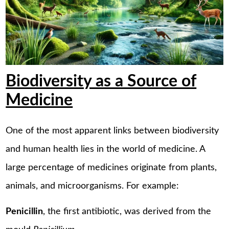
Biodiversity as a Source of
Medicine
One of the most apparent links between biodiversity
and human health lies in the world of medicine. A
large percentage of medicines originate from plants,
animals, and microorganisms. For example:
Penicillin
, the first antibiotic, was derived from the