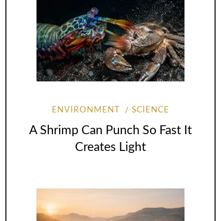
ENVIRONMENT
SCIENCE
A Shrimp Can Punch So Fast It
Creates Light