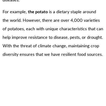
diseases.
For example,
the potato
is a dietary staple around
the world. However, there are over 4,000 varieties
of potatoes, each with unique characteristics that can
help improve resistance to disease, pests, or drought.
With the threat of climate change, maintaining crop
diversity ensures that we have resilient food sources.