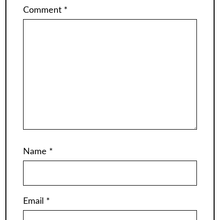
Comment
*
Name
*
Email
*