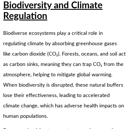
Biodiversity and Climate
Regulation
Biodiverse ecosystems play a critical role in
regulating climate by absorbing greenhouse gases
like carbon dioxide (CO₂). Forests, oceans, and soil act
as carbon sinks, meaning they can trap CO₂ from the
atmosphere, helping to mitigate global warming.
When biodiversity is disrupted, these natural buffers
lose their effectiveness, leading to accelerated
climate change, which has adverse health impacts on
human populations.