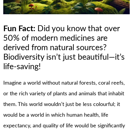
Fun Fact:
Did you know that over
50% of modern medicines are
derived from natural sources?
Biodiversity isn’t just beautiful—it’s
life-saving!
Imagine a world without natural forests, coral reefs,
or the rich variety of plants and animals that inhabit
them. This world wouldn’t just be less colourful; it
would be a world in which human health, life
expectancy, and quality of life would be significantly