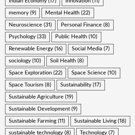
Indian Economy
(17)
Innovation
(11)
memory
(9)
Mental Health
(22)
Neuroscience
(31)
Personal Finance
(8)
Psychology
(33)
Public Health
(10)
Renewable Energy
(16)
Social Media
(7)
sociology
(10)
Soil Health
(8)
Space Exploration
(22)
Space Science
(10)
Space Tourism
(8)
Sustainability
(17)
Sustainable Agriculture
(19)
Sustainable Development
(9)
Sustainable Farming
(11)
Sustainable Living
(18)
sustainable technology
(8)
Technology
(7)