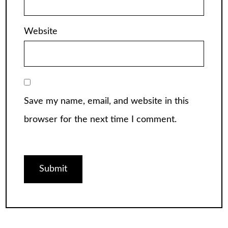
Website
Save my name, email, and website in this
browser for the next time I comment.