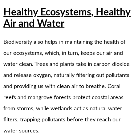
Healthy Ecosystems, Healthy
Air and Water
Biodiversity also helps in maintaining the health of
our ecosystems, which, in turn, keeps our air and
water clean. Trees and plants take in carbon dioxide
and release oxygen, naturally filtering out pollutants
and providing us with clean air to breathe. Coral
reefs and mangrove forests protect coastal areas
from storms, while wetlands act as natural water
filters, trapping pollutants before they reach our
water sources.