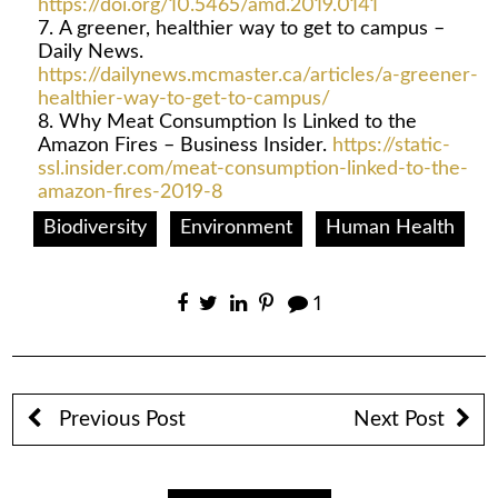
https://doi.org/10.5465/amd.2019.0141
A greener, healthier way to get to campus –
Daily News.
https://dailynews.mcmaster.ca/articles/a-greener-
healthier-way-to-get-to-campus/
Why Meat Consumption Is Linked to the
Amazon Fires – Business Insider.
https://static-
ssl.insider.com/meat-consumption-linked-to-the-
amazon-fires-2019-8
Biodiversity
Environment
Human Health
1
Previous Post
Next Post