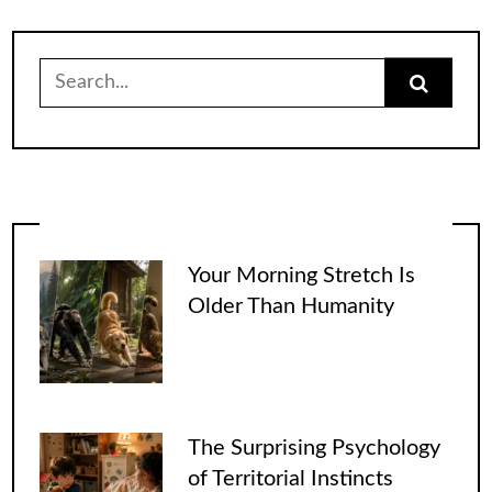
Search
for:
Your Morning Stretch Is
Older Than Humanity
The Surprising Psychology
of Territorial Instincts