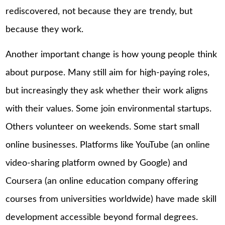
rediscovered, not because they are trendy, but
because they work.
Another important change is how young people think
about purpose. Many still aim for high-paying roles,
but increasingly they ask whether their work aligns
with their values. Some join environmental startups.
Others volunteer on weekends. Some start small
online businesses. Platforms like YouTube (an online
video-sharing platform owned by Google) and
Coursera (an online education company offering
courses from universities worldwide) have made skill
development accessible beyond formal degrees.