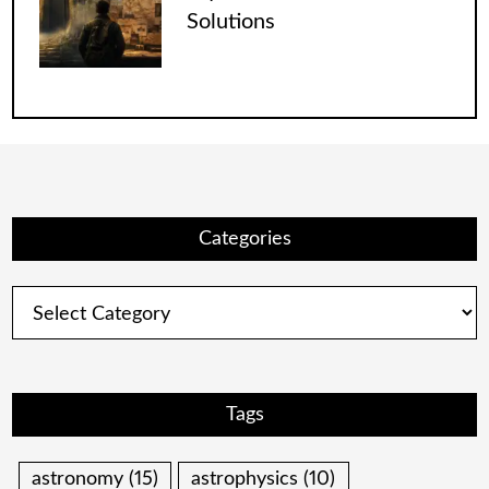
Solutions
Categories
Categories
Tags
astronomy
(15)
astrophysics
(10)