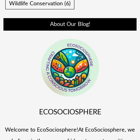
Wildlife Conservation
(6)
About Our Blog!
ECOSOCIOSPHERE
Welcome to EcoSociosphere!At EcoSociosphere, we