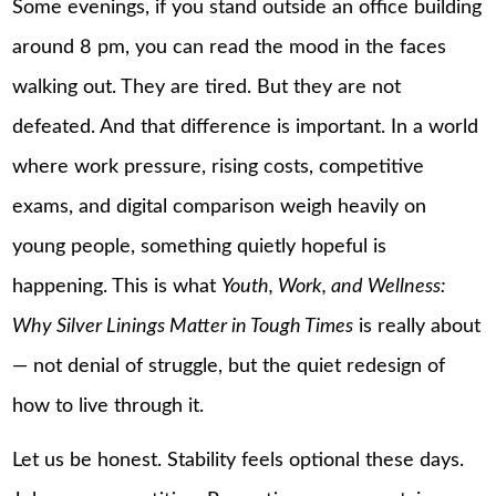
Some evenings, if you stand outside an office building
around 8 pm, you can read the mood in the faces
walking out. They are tired. But they are not
defeated. And that difference is important. In a world
where work pressure, rising costs, competitive
exams, and digital comparison weigh heavily on
young people, something quietly hopeful is
happening. This is what
Youth, Work, and Wellness:
Why Silver Linings Matter in Tough Times
is really about
— not denial of struggle, but the quiet redesign of
how to live through it.
Let us be honest. Stability feels optional these days.