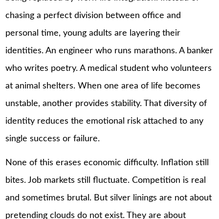
chasing a perfect division between office and
personal time, young adults are layering their
identities. An engineer who runs marathons. A banker
who writes poetry. A medical student who volunteers
at animal shelters. When one area of life becomes
unstable, another provides stability. That diversity of
identity reduces the emotional risk attached to any
single success or failure.
None of this erases economic difficulty. Inflation still
bites. Job markets still fluctuate. Competition is real
and sometimes brutal. But silver linings are not about
pretending clouds do not exist. They are about