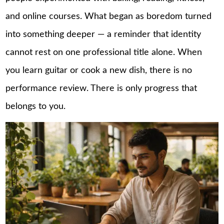
and online courses. What began as boredom turned
into something deeper — a reminder that identity
cannot rest on one professional title alone. When
you learn guitar or cook a new dish, there is no
performance review. There is only progress that
belongs to you.