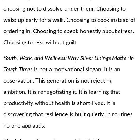
choosing not to dissolve under them. Choosing to
wake up early for a walk. Choosing to cook instead of
ordering in. Choosing to speak honestly about stress.
Choosing to rest without guilt.
Youth, Work, and Wellness: Why Silver Linings Matter in
Tough Times
is not a motivational slogan. It is an
observation. This generation is not rejecting
ambition. It is renegotiating it. It is learning that
productivity without health is short-lived. It is
discovering that resilience is built quietly, in routines
no one applauds.