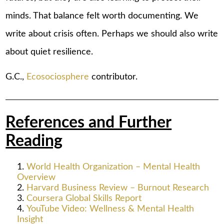
minds. That balance felt worth documenting. We
write about crisis often. Perhaps we should also write
about quiet resilience.
G.C.,
Ecosociosphere
contributor.
References and Further
Reading
World Health Organization – Mental Health
Overview
Harvard Business Review – Burnout Research
Coursera Global Skills Report
YouTube Video: Wellness & Mental Health
Insight