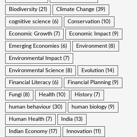
Biodiversity
(21)
Climate Change
(39)
cognitive science
(6)
Conservation
(10)
Economic Growth
(7)
Economic Impact
(9)
Emerging Economies
(6)
Environment
(8)
Environmental Impact
(7)
Environmental Science
(8)
Evolution
(14)
Financial Literacy
(6)
Financial Planning
(9)
Fungi
(8)
Health
(10)
History
(7)
human behaviour
(30)
human biology
(9)
Human Health
(7)
India
(13)
Indian Economy
(17)
Innovation
(11)