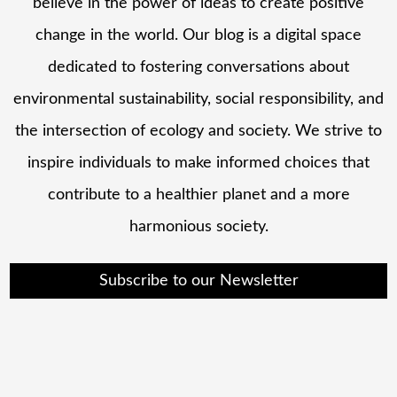
believe in the power of ideas to create positive
change in the world. Our blog is a digital space
dedicated to fostering conversations about
environmental sustainability, social responsibility, and
the intersection of ecology and society. We strive to
inspire individuals to make informed choices that
contribute to a healthier planet and a more
harmonious society.
Subscribe to our Newsletter