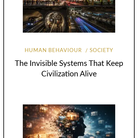
HUMAN BEHAVIOUR
SOCIETY
The Invisible Systems That Keep
Civilization Alive