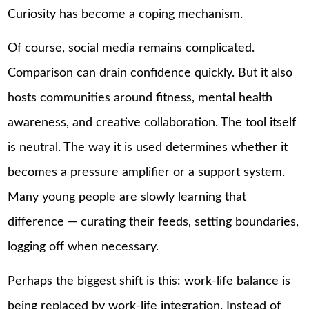
Curiosity has become a coping mechanism.
Of course, social media remains complicated.
Comparison can drain confidence quickly. But it also
hosts communities around fitness, mental health
awareness, and creative collaboration. The tool itself
is neutral. The way it is used determines whether it
becomes a pressure amplifier or a support system.
Many young people are slowly learning that
difference — curating their feeds, setting boundaries,
logging off when necessary.
Perhaps the biggest shift is this: work-life balance is
being replaced by work-life integration. Instead of