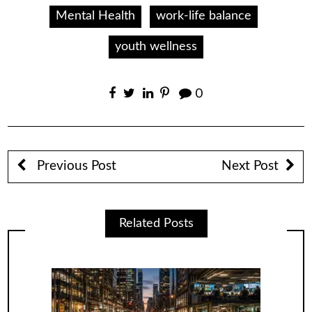
Mental Health
work-life balance
youth wellness
0
Previous Post
Next Post
Related Posts