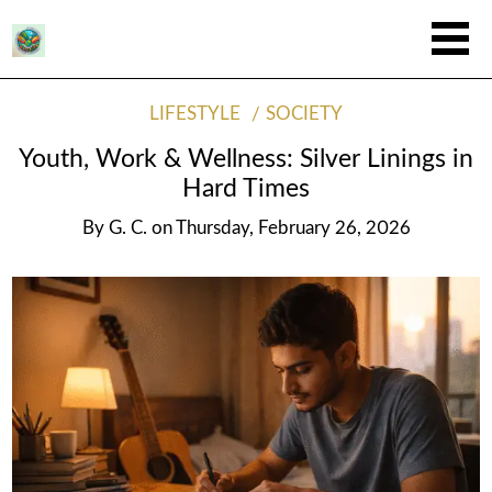
LIFESTYLE
SOCIETY
Youth, Work & Wellness: Silver Linings in
Hard Times
By
G. C.
on
Thursday, February 26, 2026