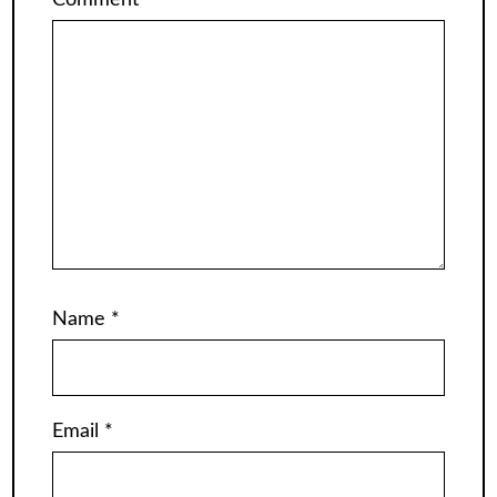
Comment
*
Name
*
Email
*