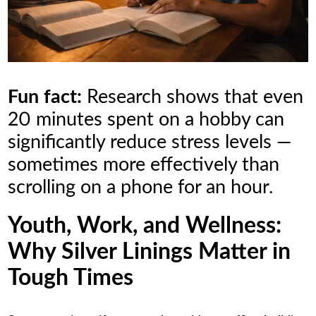
Fun fact:
Research shows that even
20 minutes spent on a hobby can
significantly reduce stress levels —
sometimes more effectively than
scrolling on a phone for an hour.
Youth, Work, and Wellness:
Why Silver Linings Matter in
Tough Times