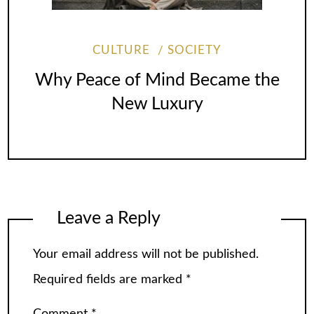
CULTURE
SOCIETY
Why Peace of Mind Became the
New Luxury
Leave a Reply
Your email address will not be published.
Required fields are marked
*