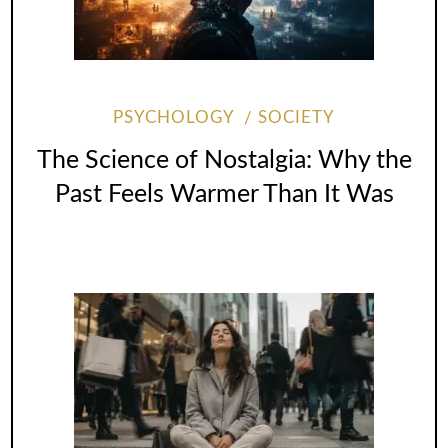
PSYCHOLOGY
SOCIETY
The Science of Nostalgia: Why the
Past Feels Warmer Than It Was