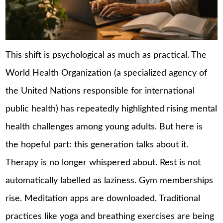
This shift is psychological as much as practical. The
World Health Organization (a specialized agency of
the United Nations responsible for international
public health) has repeatedly highlighted rising mental
health challenges among young adults. But here is
the hopeful part: this generation talks about it.
Therapy is no longer whispered about. Rest is not
automatically labelled as laziness. Gym memberships
rise. Meditation apps are downloaded. Traditional
practices like yoga and breathing exercises are being