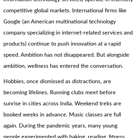
competitive global markets. International firms like
Google (an American multinational technology
company specializing in internet-related services and
products) continue to push innovation at a rapid
speed. Ambition has not disappeared. But alongside
ambition, wellness has entered the conversation.
Hobbies, once dismissed as distractions, are
becoming lifelines. Running clubs meet before
sunrise in cities across India. Weekend treks are
booked weeks in advance. Music classes are full
again. During the pandemic years, many young
people experimented with baking, reading, fitness,