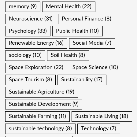
memory
(9)
Mental Health
(22)
Neuroscience
(31)
Personal Finance
(8)
Psychology
(33)
Public Health
(10)
Renewable Energy
(16)
Social Media
(7)
sociology
(10)
Soil Health
(8)
Space Exploration
(22)
Space Science
(10)
Space Tourism
(8)
Sustainability
(17)
Sustainable Agriculture
(19)
Sustainable Development
(9)
Sustainable Farming
(11)
Sustainable Living
(18)
sustainable technology
(8)
Technology
(7)