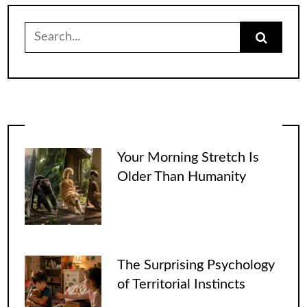
Search
for:
Your Morning Stretch Is
Older Than Humanity
The Surprising Psychology
of Territorial Instincts