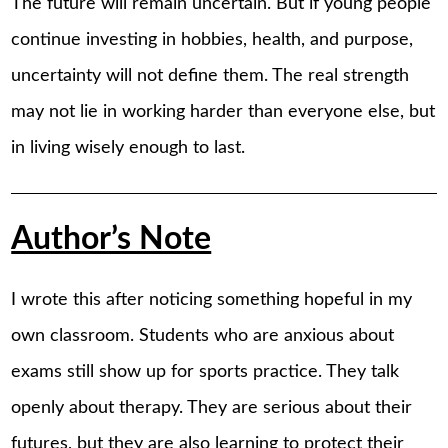
The future will remain uncertain. But if young people
continue investing in hobbies, health, and purpose,
uncertainty will not define them. The real strength
may not lie in working harder than everyone else, but
in living wisely enough to last.
Author’s Note
I wrote this after noticing something hopeful in my
own classroom. Students who are anxious about
exams still show up for sports practice. They talk
openly about therapy. They are serious about their
futures, but they are also learning to protect their