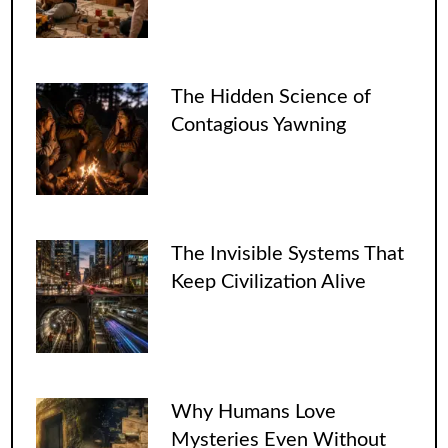
The Hidden Science of
Contagious Yawning
The Invisible Systems That
Keep Civilization Alive
Why Humans Love
Mysteries Even Without