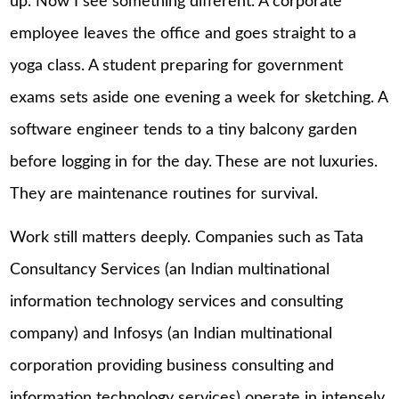
up. Now I see something different. A corporate
employee leaves the office and goes straight to a
yoga class. A student preparing for government
exams sets aside one evening a week for sketching. A
software engineer tends to a tiny balcony garden
before logging in for the day. These are not luxuries.
They are maintenance routines for survival.
Work still matters deeply. Companies such as Tata
Consultancy Services (an Indian multinational
information technology services and consulting
company) and Infosys (an Indian multinational
corporation providing business consulting and
information technology services) operate in intensely