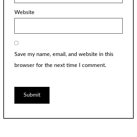
Website
Save my name, email, and website in this
browser for the next time I comment.