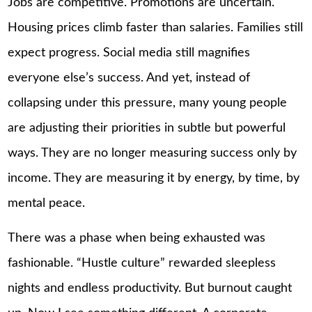
Jobs are competitive. Promotions are uncertain.
Housing prices climb faster than salaries. Families still
expect progress. Social media still magnifies
everyone else’s success. And yet, instead of
collapsing under this pressure, many young people
are adjusting their priorities in subtle but powerful
ways. They are no longer measuring success only by
income. They are measuring it by energy, by time, by
mental peace.
There was a phase when being exhausted was
fashionable. “Hustle culture” rewarded sleepless
nights and endless productivity. But burnout caught