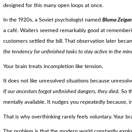
designed for this many open loops at once.
In the 1920s, a Soviet psychologist named
Bluma Zeigar
a café. Waiters seemed remarkably good at rememberin
customers settled the bill. That observation later bec
the tendency for unfinished tasks to stay active in the min
Your brain treats incompletion like tension.
It does not like unresolved situations because unresol
If our ancestors forgot unfinished dangers, they died.
So th
mentally available. It nudges you repeatedly because, i
That is why overthinking rarely feels voluntary. Your bra
The problem is that the modern world constantly exploi