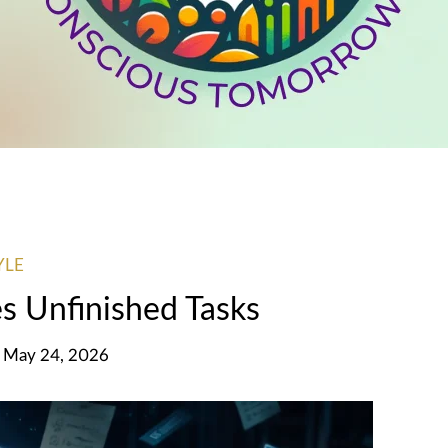
YLE
s Unfinished Tasks
, May 24, 2026