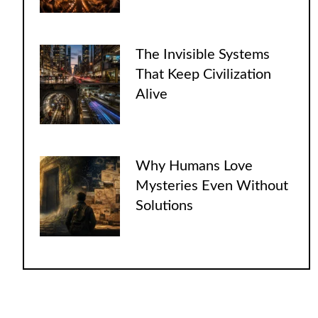
The Invisible Systems
That Keep Civilization
Alive
Why Humans Love
Mysteries Even Without
Solutions