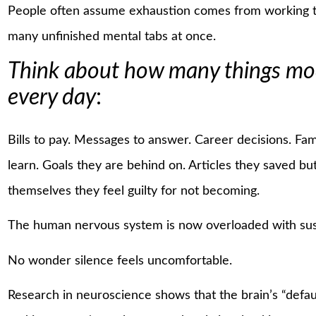
People often assume exhaustion comes from working t
many unfinished mental tabs at once.
Think about how many things mode
every day
:
Bills to pay. Messages to answer. Career decisions. Fam
learn. Goals they are behind on. Articles they saved b
themselves they feel guilty for not becoming.
The human nervous system is now overloaded with sus
No wonder silence feels uncomfortable.
Research in neuroscience shows that the brain’s “defa