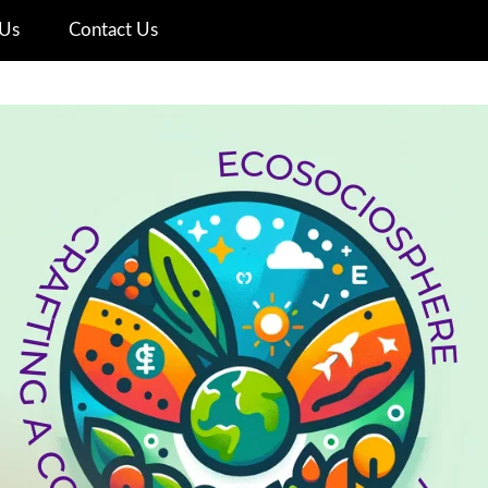
Us
Contact Us