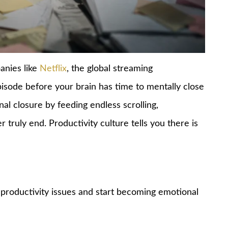
anies like
Netflix
, the global streaming
isode before your brain has time to mentally close
al closure by feeding endless scrolling,
 truly end. Productivity culture tells you there is
 productivity issues and start becoming emotional