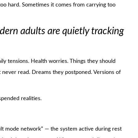
oo hard. Sometimes it comes from carrying too
rn adults are quietly tracking
ily tensions. Health worries. Things they should
ut never read. Dreams they postponed. Versions of
pended realities.
ult mode network” — the system active during rest