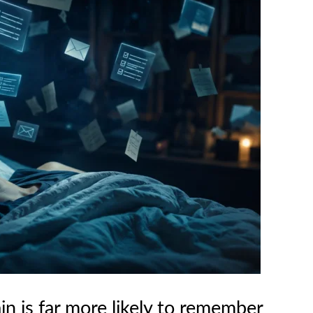
in is far more likely to remember