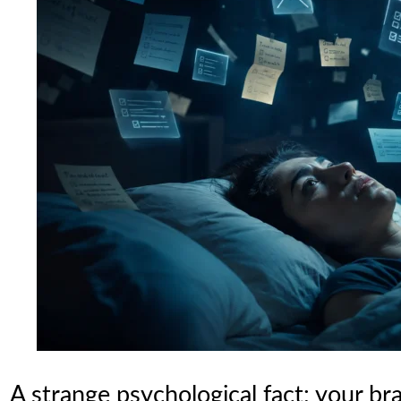
A strange psychological fact: your bra