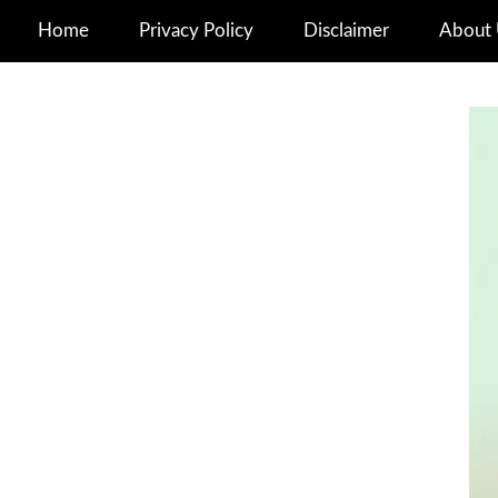
Home
Privacy Policy
Disclaimer
About 