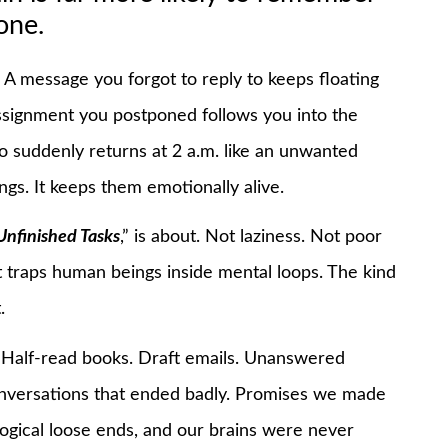
one.
. A message you forgot to reply to keeps floating
assignment you postponed follows you into the
 suddenly returns at 2 a.m. like an unwanted
ngs. It keeps them emotionally alive.
Unfinished Tasks
,” is about. Not laziness. Not poor
t traps human beings inside mental loops. The kind
.
. Half-read books. Draft emails. Unanswered
onversations that ended badly. Promises we made
ogical loose ends, and our brains were never