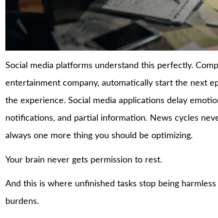
Social media platforms understand this perfectly. Comp
entertainment company, automatically start the next ep
the experience. Social media applications delay emotion
notifications, and partial information. News cycles never
always one more thing you should be optimizing.
Your brain never gets permission to rest.
And this is where unfinished tasks stop being harmless
burdens.