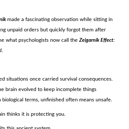
nik
made a fascinating observation while sitting in
g unpaid orders but quickly forgot them after
ame what psychologists now call the
Zeigarnik Effect
:
d.
ved situations once carried survival consequences.
e brain evolved to keep incomplete things
n biological terms, unfinished often means unsafe.
in thinks it is protecting you.
ts this ancient system.