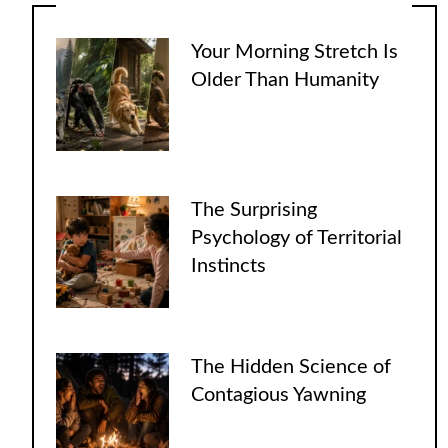
Your Morning Stretch Is
Older Than Humanity
The Surprising
Psychology of Territorial
Instincts
The Hidden Science of
Contagious Yawning