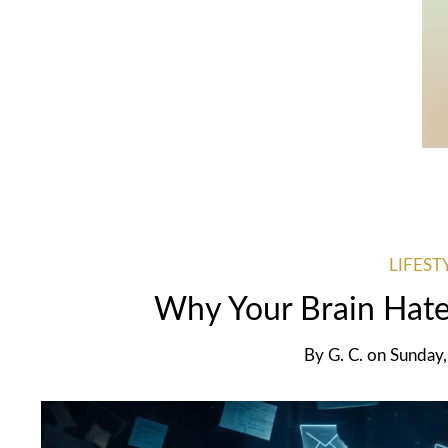
LIFEST
Why Your Brain Hate
By
G. C.
on
Sunday