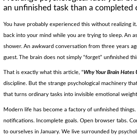
an unfinished task than a completed 
You have probably experienced this without realizing it
back into your mind while you are trying to sleep. An 
shower. An awkward conversation from three years ago
guest. The brain does not simply “forget” unfinished thi
That is exactly what this article, “
Why Your Brain Hates 
discipline. But the strange psychological machinery tha
that turns ordinary tasks into invisible emotional weight
Modern life has become a factory of unfinished things
notifications. Incomplete goals. Open browser tabs. C
to ourselves in January. We live surrounded by psychol