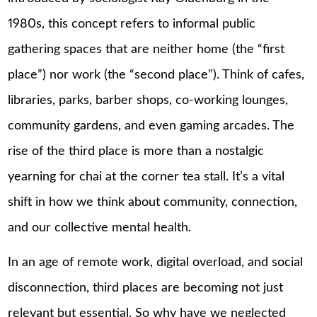
1980s, this concept refers to informal public
gathering spaces that are neither home (the “first
place”) nor work (the “second place”). Think of cafes,
libraries, parks, barber shops, co-working lounges,
community gardens, and even gaming arcades. The
rise of the third place is more than a nostalgic
yearning for chai at the corner tea stall. It’s a vital
shift in how we think about community, connection,
and our collective mental health.
In an age of remote work, digital overload, and social
disconnection, third places are becoming not just
relevant but essential. So why have we neglected