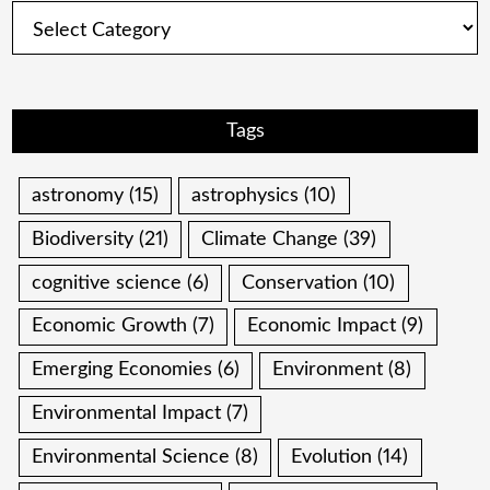
Categories
Tags
astronomy
(15)
astrophysics
(10)
Biodiversity
(21)
Climate Change
(39)
cognitive science
(6)
Conservation
(10)
Economic Growth
(7)
Economic Impact
(9)
Emerging Economies
(6)
Environment
(8)
Environmental Impact
(7)
Environmental Science
(8)
Evolution
(14)