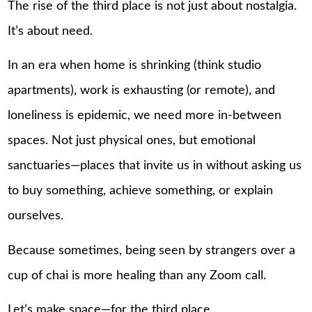
The rise of the third place is not just about nostalgia.
It’s about need.
In an era when home is shrinking (think studio
apartments), work is exhausting (or remote), and
loneliness is epidemic, we need more in-between
spaces. Not just physical ones, but emotional
sanctuaries—places that invite us in without asking us
to buy something, achieve something, or explain
ourselves.
Because sometimes, being seen by strangers over a
cup of chai is more healing than any Zoom call.
Let’s make space—for the third place.