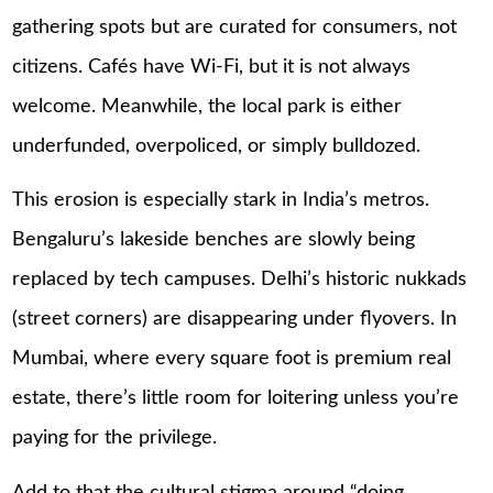
gathering spots but are curated for consumers, not
citizens. Cafés have Wi-Fi, but it is not always
welcome. Meanwhile, the local park is either
underfunded, overpoliced, or simply bulldozed.
This erosion is especially stark in India’s metros.
Bengaluru’s lakeside benches are slowly being
replaced by tech campuses. Delhi’s historic nukkads
(street corners) are disappearing under flyovers. In
Mumbai, where every square foot is premium real
estate, there’s little room for loitering unless you’re
paying for the privilege.
Add to that the cultural stigma around “doing