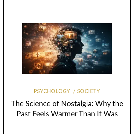
PSYCHOLOGY
SOCIETY
The Science of Nostalgia: Why the
Past Feels Warmer Than It Was