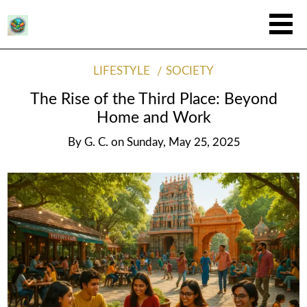
LIFESTYLE
SOCIETY
The Rise of the Third Place: Beyond
Home and Work
By
G. C.
on
Sunday, May 25, 2025