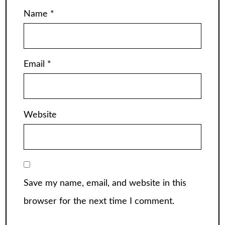
Name
*
Email
*
Website
Save my name, email, and website in this
browser for the next time I comment.