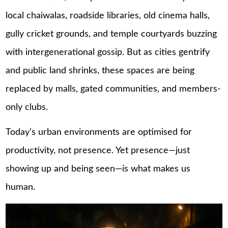
local chaiwalas, roadside libraries, old cinema halls,
gully cricket grounds, and temple courtyards buzzing
with intergenerational gossip. But as cities gentrify
and public land shrinks, these spaces are being
replaced by malls, gated communities, and members-
only clubs.
Today’s urban environments are optimised for
productivity, not presence. Yet presence—just
showing up and being seen—is what makes us
human.