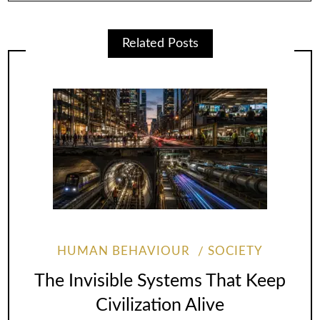
Related Posts
HUMAN BEHAVIOUR
SOCIETY
The Invisible Systems That Keep
Civilization Alive