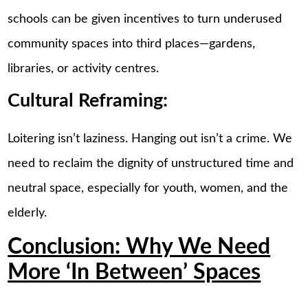
schools can be given incentives to turn underused
community spaces into third places—gardens,
libraries, or activity centres.
Cultural Reframing:
Loitering isn’t laziness. Hanging out isn’t a crime. We
need to reclaim the dignity of unstructured time and
neutral space, especially for youth, women, and the
elderly.
Conclusion: Why We Need
More ‘In Between’ Spaces