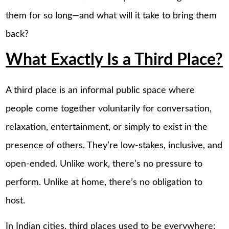
them for so long—and what will it take to bring them
back?
What Exactly Is a Third Place?
A third place is an informal public space where
people come together voluntarily for conversation,
relaxation, entertainment, or simply to exist in the
presence of others. They’re low-stakes, inclusive, and
open-ended. Unlike work, there’s no pressure to
perform. Unlike at home, there’s no obligation to
host.
In Indian cities, third places used to be everywhere: