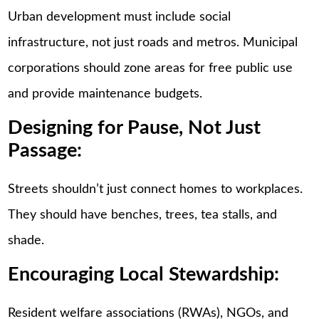
Urban development must include social
infrastructure, not just roads and metros. Municipal
corporations should zone areas for free public use
and provide maintenance budgets.
Designing for Pause, Not Just
Passage:
Streets shouldn’t just connect homes to workplaces.
They should have benches, trees, tea stalls, and
shade.
Encouraging Local Stewardship:
Resident welfare associations (RWAs), NGOs, and