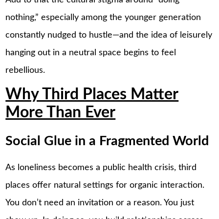
nothing,” especially among the younger generation
constantly nudged to hustle—and the idea of leisurely
hanging out in a neutral space begins to feel
rebellious.
Why Third Places Matter
More Than Ever
Social Glue in a Fragmented World
As loneliness becomes a public health crisis, third
places offer natural settings for organic interaction.
You don’t need an invitation or a reason. You just