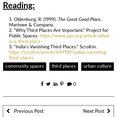
Reading:
Oldenburg, R. (1999).
The Great Good Place
.
Marlowe & Company.
“Why Third Places Are Important.” Project for
Public Spaces.
https://www.pps.org/article/what-
is-a-third-place
“India’s Vanishing Third Places.” Scroll.in.
https://scroll.in/article/849199/indias-vanishing-
third-places
community spaces
third places
urban culture
0
Previous Post
Next Post