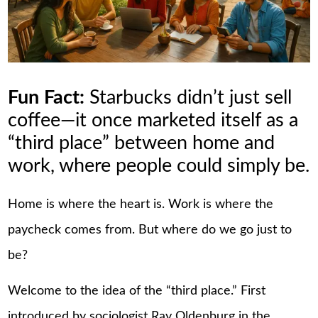
Fun Fact:
Starbucks didn’t just sell
coffee—it once marketed itself as a
“third place” between home and
work, where people could simply be.
Home is where the heart is. Work is where the
paycheck comes from. But where do we go just to
be?
Welcome to the idea of the “third place.” First
introduced by sociologist Ray Oldenburg in the