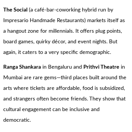
The Social
(a café-bar-coworking hybrid run by
Impresario Handmade Restaurants) markets itself as
a hangout zone for millennials. It offers plug points,
board games, quirky décor, and event nights. But
again, it caters to a very specific demographic.
Ranga Shankara
in Bengaluru and
Prithvi Theatre
in
Mumbai are rare gems—third places built around the
arts where tickets are affordable, food is subsidized,
and strangers often become friends. They show that
cultural engagement can be inclusive and
democratic.