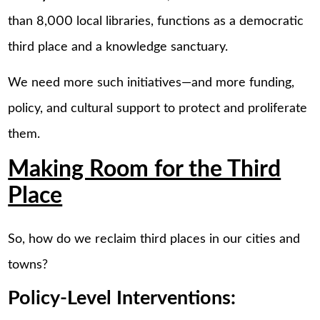
than 8,000 local libraries, functions as a democratic
third place and a knowledge sanctuary.
We need more such initiatives—and more funding,
policy, and cultural support to protect and proliferate
them.
Making Room for the Third
Place
So, how do we reclaim third places in our cities and
towns?
Policy-Level Interventions: