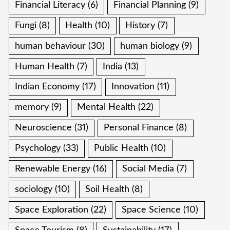
Financial Literacy
(6)
Financial Planning
(9)
Fungi
(8)
Health
(10)
History
(7)
human behaviour
(30)
human biology
(9)
Human Health
(7)
India
(13)
Indian Economy
(17)
Innovation
(11)
memory
(9)
Mental Health
(22)
Neuroscience
(31)
Personal Finance
(8)
Psychology
(33)
Public Health
(10)
Renewable Energy
(16)
Social Media
(7)
sociology
(10)
Soil Health
(8)
Space Exploration
(22)
Space Science
(10)