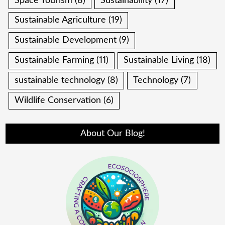
Space Tourism
(8)
Sustainability
(17)
Sustainable Agriculture
(19)
Sustainable Development
(9)
Sustainable Farming
(11)
Sustainable Living
(18)
sustainable technology
(8)
Technology
(7)
Wildlife Conservation
(6)
About Our Blog!