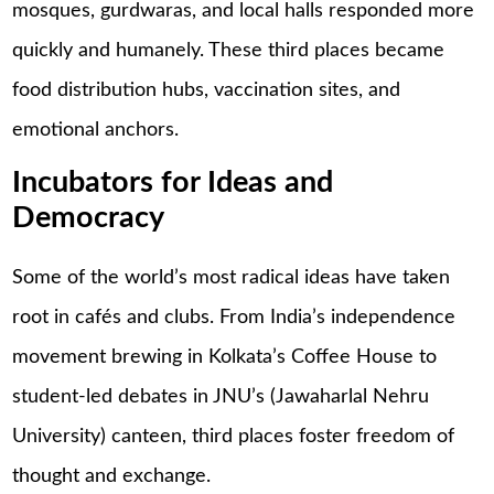
mosques, gurdwaras, and local halls responded more
quickly and humanely. These third places became
food distribution hubs, vaccination sites, and
emotional anchors.
Incubators for Ideas and
Democracy
Some of the world’s most radical ideas have taken
root in cafés and clubs. From India’s independence
movement brewing in Kolkata’s Coffee House to
student-led debates in JNU’s (Jawaharlal Nehru
University) canteen, third places foster freedom of
thought and exchange.