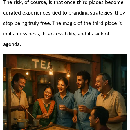
The risk, of course, is that once third places become
curated experiences tied to branding strategies, they
stop being truly free. The magic of the third place is
in its messiness, its accessibility, and its lack of
agenda.