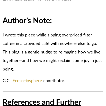
Author’s Note:
I wrote this piece while sipping overpriced filter
coffee in a crowded café with nowhere else to go.
This blog is a gentle nudge to reimagine how we live
together—and how we might reclaim some joy in just
being.
G.C.,
Ecosociosphere
contributor.
References and Further