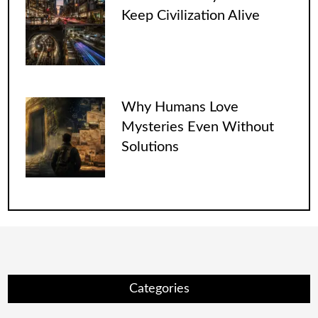
Keep Civilization Alive
Why Humans Love
Mysteries Even Without
Solutions
Categories