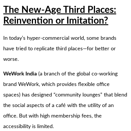
The New-Age Third Places:
Reinvention or Imitation?
In today’s hyper-commercial world, some brands
have tried to replicate third places—for better or
worse.
WeWork India
(a branch of the global co-working
brand WeWork, which provides flexible office
spaces) has designed “community lounges” that blend
the social aspects of a café with the utility of an
office. But with high membership fees, the
accessibility is limited.