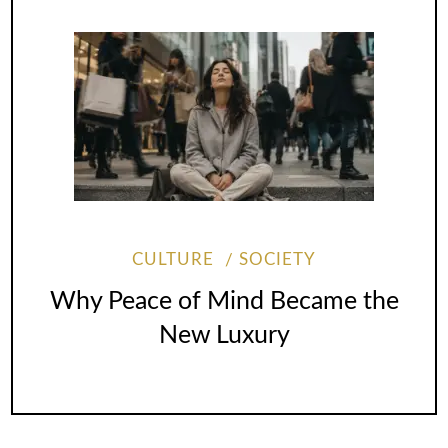
CULTURE
SOCIETY
Why Peace of Mind Became the
New Luxury