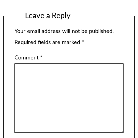
Leave a Reply
Your email address will not be published.
Required fields are marked
*
Comment
*