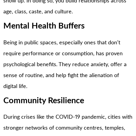
show up. In doing so, you build relationships across
age, class, caste, and culture.
Mental Health Buffers
Being in public spaces, especially ones that don’t
require performance or consumption, has proven
psychological benefits. They reduce anxiety, offer a
sense of routine, and help fight the alienation of
digital life.
Community Resilience
During crises like the COVID-19 pandemic, cities with
stronger networks of community centres, temples,