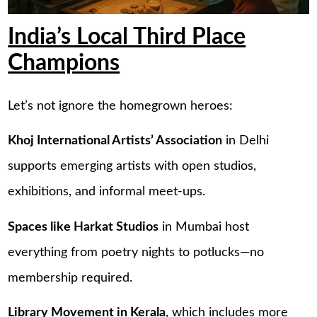
India’s Local Third Place
Champions
Let’s not ignore the homegrown heroes:
Khoj International Artists’ Association
in Delhi
supports emerging artists with open studios,
exhibitions, and informal meet-ups.
Spaces like Harkat Studios
in Mumbai host
everything from poetry nights to potlucks—no
membership required.
Library Movement in Kerala
, which includes more