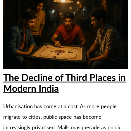
The Decline of Third Places in
Modern India
Urbanisation has come at a cost. As more people
migrate to cities, public space has become
increasingly privatised. Malls masquerade as public