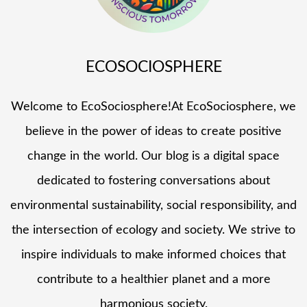
ECOSOCIOSPHERE
Welcome to EcoSociosphere!At EcoSociosphere, we
believe in the power of ideas to create positive
change in the world. Our blog is a digital space
dedicated to fostering conversations about
environmental sustainability, social responsibility, and
the intersection of ecology and society. We strive to
inspire individuals to make informed choices that
contribute to a healthier planet and a more
harmonious society.