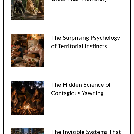
The Surprising Psychology
of Territorial Instincts
The Hidden Science of
Contagious Yawning
The Invisible Systems That