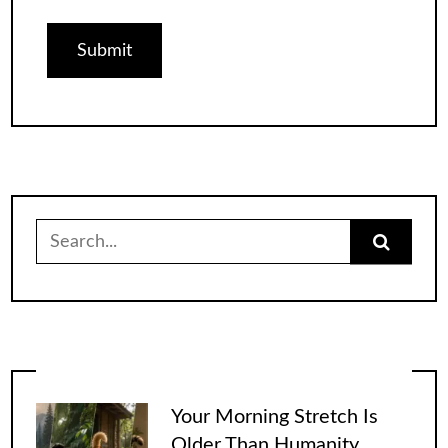
Search
for:
Your Morning Stretch Is
Older Than Humanity