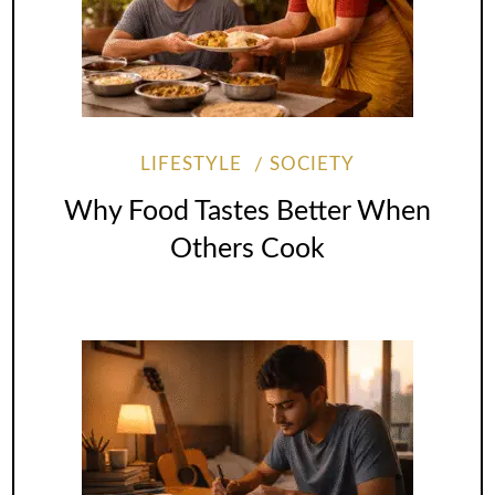
LIFESTYLE
SOCIETY
Why Food Tastes Better When
Others Cook