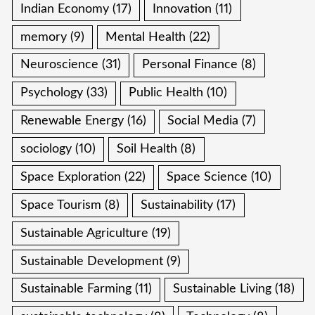
Indian Economy
(17)
Innovation
(11)
memory
(9)
Mental Health
(22)
Neuroscience
(31)
Personal Finance
(8)
Psychology
(33)
Public Health
(10)
Renewable Energy
(16)
Social Media
(7)
sociology
(10)
Soil Health
(8)
Space Exploration
(22)
Space Science
(10)
Space Tourism
(8)
Sustainability
(17)
Sustainable Agriculture
(19)
Sustainable Development
(9)
Sustainable Farming
(11)
Sustainable Living
(18)