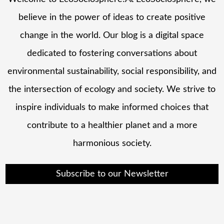
believe in the power of ideas to create positive
change in the world. Our blog is a digital space
dedicated to fostering conversations about
environmental sustainability, social responsibility, and
the intersection of ecology and society. We strive to
inspire individuals to make informed choices that
contribute to a healthier planet and a more
harmonious society.
Subscribe to our Newsletter