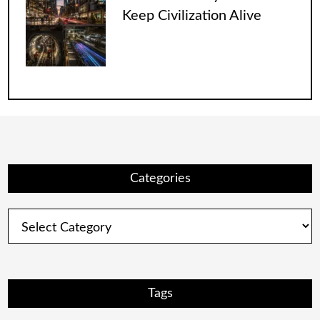
Keep Civilization Alive
Categories
Categories
Tags