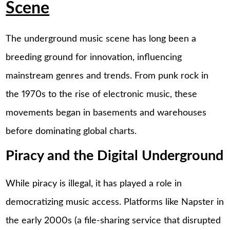
Scene
The underground music scene has long been a
breeding ground for innovation, influencing
mainstream genres and trends. From punk rock in
the 1970s to the rise of electronic music, these
movements began in basements and warehouses
before dominating global charts.
Piracy and the Digital Underground
While piracy is illegal, it has played a role in
democratizing music access. Platforms like Napster in
the early 2000s (a file-sharing service that disrupted