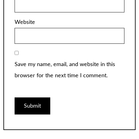
Website
Save my name, email, and website in this
browser for the next time I comment.