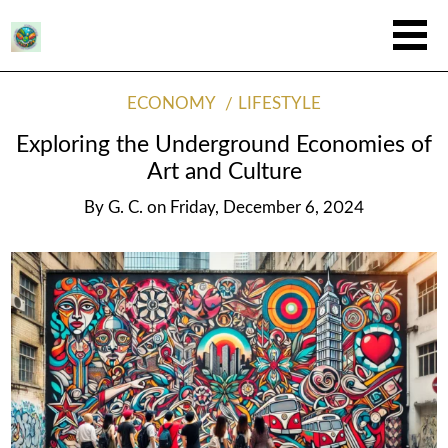
ECONOMY
LIFESTYLE
Exploring the Underground Economies of
Art and Culture
By
G. C.
on
Friday, December 6, 2024