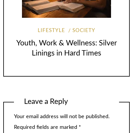
LIFESTYLE
SOCIETY
Youth, Work & Wellness: Silver
Linings in Hard Times
Leave a Reply
Your email address will not be published.
Required fields are marked
*