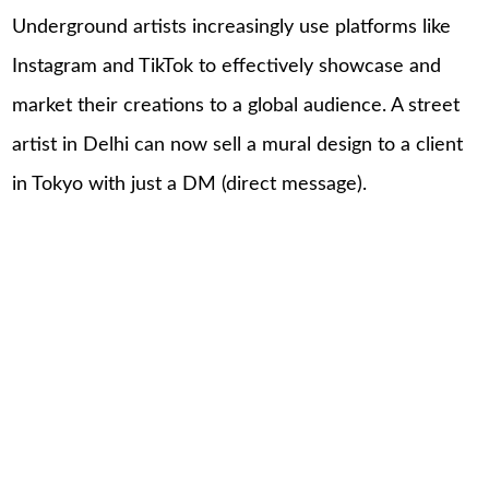
Underground artists increasingly use platforms like
Instagram and TikTok to effectively showcase and
market their creations to a global audience. A street
artist in Delhi can now sell a mural design to a client
in Tokyo with just a DM (direct message).