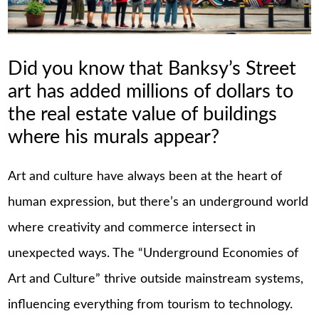
Did you know that Banksy’s Street
art has added millions of dollars to
the real estate value of buildings
where his murals appear?
Art and culture have always been at the heart of
human expression, but there’s an underground world
where creativity and commerce intersect in
unexpected ways. The “Underground Economies of
Art and Culture” thrive outside mainstream systems,
influencing everything from tourism to technology.