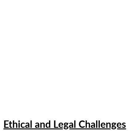
Ethical and Legal Challenges