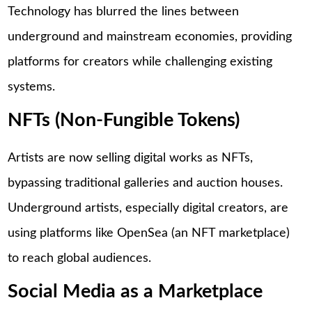
Technology has blurred the lines between
underground and mainstream economies, providing
platforms for creators while challenging existing
systems.
NFTs (Non-Fungible Tokens)
Artists are now selling digital works as NFTs,
bypassing traditional galleries and auction houses.
Underground artists, especially digital creators, are
using platforms like OpenSea (an NFT marketplace)
to reach global audiences.
Social Media as a Marketplace