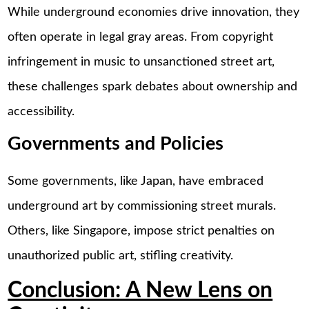
While underground economies drive innovation, they
often operate in legal gray areas. From copyright
infringement in music to unsanctioned street art,
these challenges spark debates about ownership and
accessibility.
Governments and Policies
Some governments, like Japan, have embraced
underground art by commissioning street murals.
Others, like Singapore, impose strict penalties on
unauthorized public art, stifling creativity.
Conclusion: A New Lens on