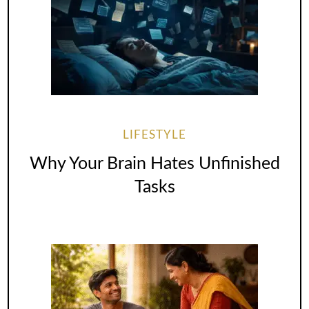
LIFESTYLE
Why Your Brain Hates Unfinished
Tasks