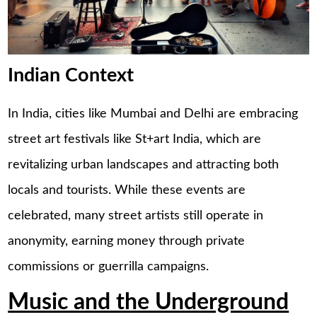
Indian Context
In India, cities like Mumbai and Delhi are embracing
street art festivals like St+art India, which are
revitalizing urban landscapes and attracting both
locals and tourists. While these events are
celebrated, many street artists still operate in
anonymity, earning money through private
commissions or guerrilla campaigns.
Music and the Underground