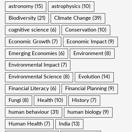
astronomy
(15)
astrophysics
(10)
Biodiversity
(21)
Climate Change
(39)
cognitive science
(6)
Conservation
(10)
Economic Growth
(7)
Economic Impact
(9)
Emerging Economies
(6)
Environment
(8)
Environmental Impact
(7)
Environmental Science
(8)
Evolution
(14)
Financial Literacy
(6)
Financial Planning
(9)
Fungi
(8)
Health
(10)
History
(7)
human behaviour
(31)
human biology
(9)
Human Health
(7)
India
(13)