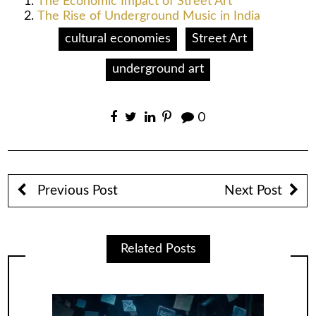
The Economic Impact of Street Art
The Rise of Underground Music in India
cultural economies
Street Art
underground art
0
Previous Post
Next Post
Related Posts