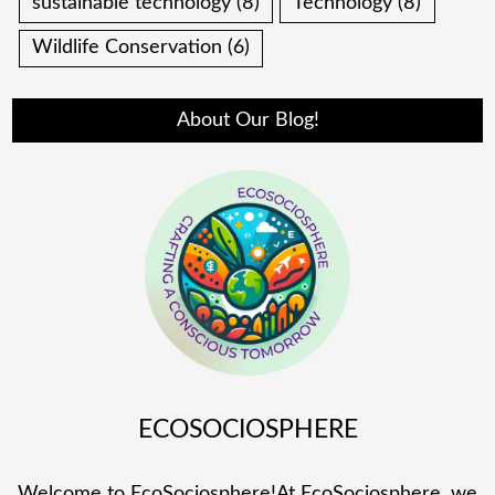
sustainable technology
(8)
Technology
(8)
Wildlife Conservation
(6)
About Our Blog!
ECOSOCIOSPHERE
Welcome to EcoSociosphere!At EcoSociosphere, we