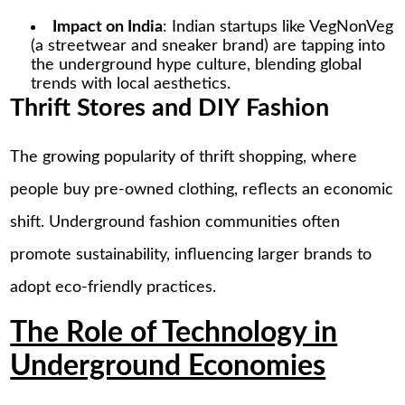
Impact on India
: Indian startups like VegNonVeg
(a streetwear and sneaker brand) are tapping into
the underground hype culture, blending global
trends with local aesthetics.
Thrift Stores and DIY Fashion
The growing popularity of thrift shopping, where
people buy pre-owned clothing, reflects an economic
shift. Underground fashion communities often
promote sustainability, influencing larger brands to
adopt eco-friendly practices.
The Role of Technology in
Underground Economies