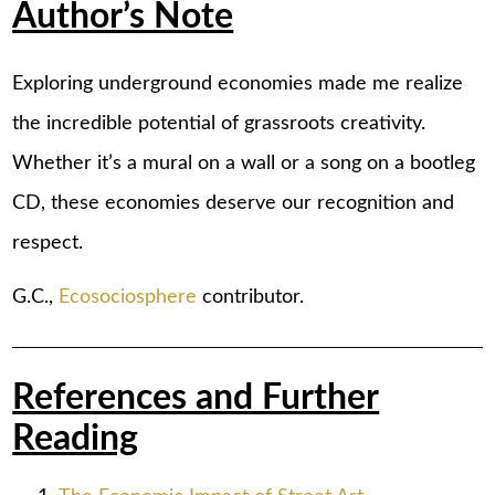
Author’s Note
Exploring underground economies made me realize
the incredible potential of grassroots creativity.
Whether it’s a mural on a wall or a song on a bootleg
CD, these economies deserve our recognition and
respect.
G.C.,
Ecosociosphere
contributor.
References and Further
Reading