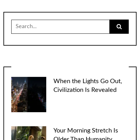
Search
for:
When the Lights Go Out,
Civilization Is Revealed
Your Morning Stretch Is
Older Than Humanity