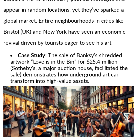
appear in random locations, yet they’ve sparked a
global market. Entire neighbourhoods in cities like
Bristol (UK) and New York have seen an economic
revival driven by tourists eager to see his art.
Case Study
: The sale of Banksy’s shredded
artwork “Love is in the Bin” for $25.4 million
(Sotheby’s, a major auction house, facilitated the
sale) demonstrates how underground art can
transform into high-value assets.