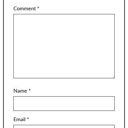
Comment
*
Name
*
Email
*