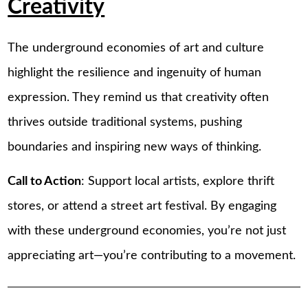
Creativity
The underground economies of art and culture
highlight the resilience and ingenuity of human
expression. They remind us that creativity often
thrives outside traditional systems, pushing
boundaries and inspiring new ways of thinking.
Call to Action
: Support local artists, explore thrift
stores, or attend a street art festival. By engaging
with these underground economies, you’re not just
appreciating art—you’re contributing to a movement.