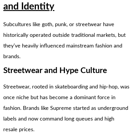
and Identity
Subcultures like goth, punk, or streetwear have
historically operated outside traditional markets, but
they’ve heavily influenced mainstream fashion and
brands.
Streetwear and Hype Culture
Streetwear, rooted in skateboarding and hip-hop, was
once niche but has become a dominant force in
fashion. Brands like Supreme started as underground
labels and now command long queues and high
resale prices.