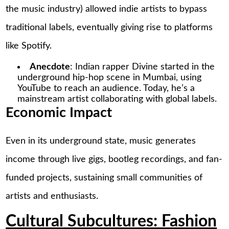
the music industry) allowed indie artists to bypass
traditional labels, eventually giving rise to platforms
like Spotify.
Anecdote
: Indian rapper Divine started in the
underground hip-hop scene in Mumbai, using
YouTube to reach an audience. Today, he’s a
mainstream artist collaborating with global labels.
Economic Impact
Even in its underground state, music generates
income through live gigs, bootleg recordings, and fan-
funded projects, sustaining small communities of
artists and enthusiasts.
Cultural Subcultures: Fashion