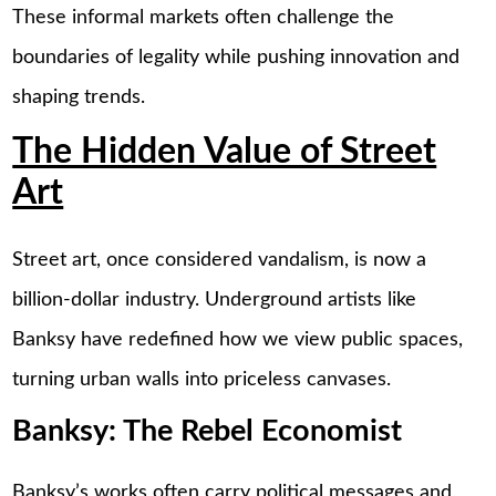
These informal markets often challenge the
boundaries of legality while pushing innovation and
shaping trends.
The Hidden Value of Street
Art
Street art, once considered vandalism, is now a
billion-dollar industry. Underground artists like
Banksy have redefined how we view public spaces,
turning urban walls into priceless canvases.
Banksy: The Rebel Economist
Banksy’s works often carry political messages and