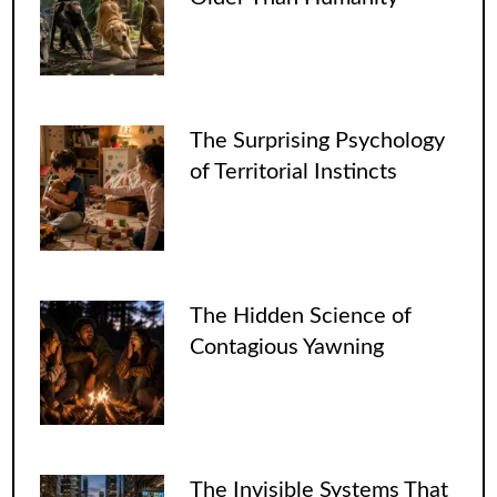
The Surprising Psychology
of Territorial Instincts
The Hidden Science of
Contagious Yawning
The Invisible Systems That