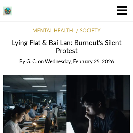
MENTAL HEALTH
SOCIETY
Lying Flat & Bai Lan: Burnout’s Silent
Protest
By
G. C.
on
Wednesday, February 25, 2026