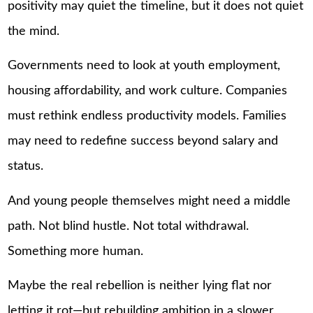
positivity may quiet the timeline, but it does not quiet
the mind.
Governments need to look at youth employment,
housing affordability, and work culture. Companies
must rethink endless productivity models. Families
may need to redefine success beyond salary and
status.
And young people themselves might need a middle
path. Not blind hustle. Not total withdrawal.
Something more human.
Maybe the real rebellion is neither lying flat nor
letting it rot—but rebuilding ambition in a slower,