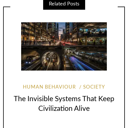
Related Posts
HUMAN BEHAVIOUR
SOCIETY
The Invisible Systems That Keep
Civilization Alive