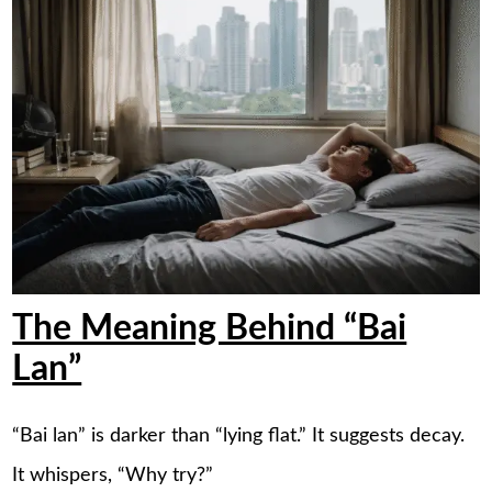
The Meaning Behind “Bai
Lan”
“Bai lan” is darker than “lying flat.” It suggests decay.
It whispers, “Why try?”