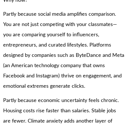
Why now?
Partly because social media amplifies comparison.
You are not just competing with your classmates—
you are comparing yourself to influencers,
entrepreneurs, and curated lifestyles. Platforms
designed by companies such as ByteDance and Meta
(an American technology company that owns
Facebook and Instagram) thrive on engagement, and
emotional extremes generate clicks.
Partly because economic uncertainty feels chronic.
Housing costs rise faster than salaries. Stable jobs
are fewer. Climate anxiety adds another layer of