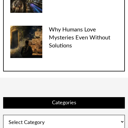
Why Humans Love
Mysteries Even Without
Solutions
Categories
Categories