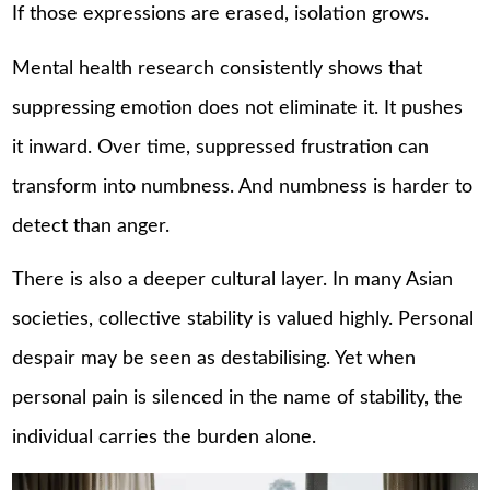
If those expressions are erased, isolation grows.
Mental health research consistently shows that
suppressing emotion does not eliminate it. It pushes
it inward. Over time, suppressed frustration can
transform into numbness. And numbness is harder to
detect than anger.
There is also a deeper cultural layer. In many Asian
societies, collective stability is valued highly. Personal
despair may be seen as destabilising. Yet when
personal pain is silenced in the name of stability, the
individual carries the burden alone.