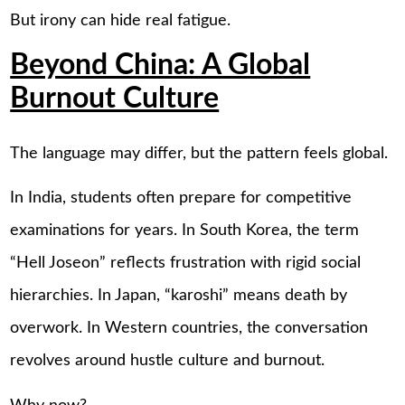
But irony can hide real fatigue.
Beyond China: A Global
Burnout Culture
The language may differ, but the pattern feels global.
In India, students often prepare for competitive
examinations for years. In South Korea, the term
“Hell Joseon” reflects frustration with rigid social
hierarchies. In Japan, “karoshi” means death by
overwork. In Western countries, the conversation
revolves around hustle culture and burnout.