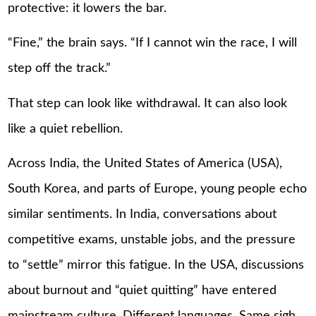
protective: it lowers the bar.
“Fine,” the brain says. “If I cannot win the race, I will
step off the track.”
That step can look like withdrawal. It can also look
like a quiet rebellion.
Across India, the United States of America (USA),
South Korea, and parts of Europe, young people echo
similar sentiments. In India, conversations about
competitive exams, unstable jobs, and the pressure
to “settle” mirror this fatigue. In the USA, discussions
about burnout and “quiet quitting” have entered