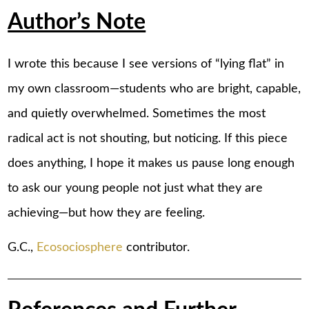
Author’s Note
I wrote this because I see versions of “lying flat” in
my own classroom—students who are bright, capable,
and quietly overwhelmed. Sometimes the most
radical act is not shouting, but noticing. If this piece
does anything, I hope it makes us pause long enough
to ask our young people not just what they are
achieving—but how they are feeling.
G.C.,
Ecosociosphere
contributor.