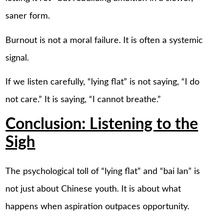
saner form.
Burnout is not a moral failure. It is often a systemic
signal.
If we listen carefully, “lying flat” is not saying, “I do
not care.” It is saying, “I cannot breathe.”
Conclusion: Listening to the
Sigh
The psychological toll of “lying flat” and “bai lan” is
not just about Chinese youth. It is about what
happens when aspiration outpaces opportunity.