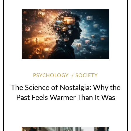
PSYCHOLOGY
SOCIETY
The Science of Nostalgia: Why the
Past Feels Warmer Than It Was