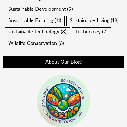
Sustainable Development
(9)
Sustainable Farming
(11)
Sustainable Living
(18)
sustainable technology
(8)
Technology
(7)
Wildlife Conservation
(6)
About Our Blog!