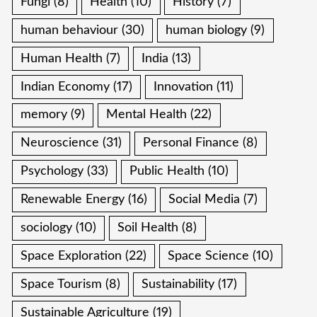
Fungi
(8)
Health
(10)
History
(7)
human behaviour
(30)
human biology
(9)
Human Health
(7)
India
(13)
Indian Economy
(17)
Innovation
(11)
memory
(9)
Mental Health
(22)
Neuroscience
(31)
Personal Finance
(8)
Psychology
(33)
Public Health
(10)
Renewable Energy
(16)
Social Media
(7)
sociology
(10)
Soil Health
(8)
Space Exploration
(22)
Space Science
(10)
Space Tourism
(8)
Sustainability
(17)
Sustainable Agriculture
(19)