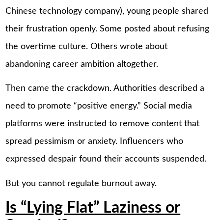
Chinese technology company), young people shared
their frustration openly. Some posted about refusing
the overtime culture. Others wrote about
abandoning career ambition altogether.
Then came the crackdown. Authorities described a
need to promote “positive energy.” Social media
platforms were instructed to remove content that
spread pessimism or anxiety. Influencers who
expressed despair found their accounts suspended.
But you cannot regulate burnout away.
Is “Lying Flat” Laziness or