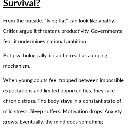
Survival?
From the outside, “lying flat” can look like apathy.
Critics argue it threatens productivity. Governments
fear it undermines national ambition.
But psychologically, it can be read as a coping
mechanism.
When young adults feel trapped between impossible
expectations and limited opportunities, they face
chronic stress. The body stays in a constant state of
mild stress. Sleep suffers. Motivation drops. Anxiety
grows. Eventually, the mind does something