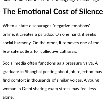
mainstream culture. Different languages. Same sigh.
The Emotional Cost of Silence
When a state discourages “negative emotions”
online, it creates a paradox. On one hand, it seeks
social harmony. On the other, it removes one of the
few safe outlets for collective catharsis.
Social media often functions as a pressure valve. A
graduate in Shanghai posting about job rejection may
find comfort in thousands of similar voices. A young
woman in Delhi sharing exam stress may feel less
alone.