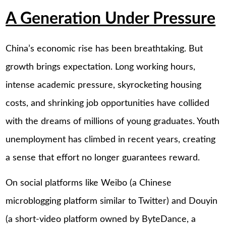
A Generation Under Pressure
China’s economic rise has been breathtaking. But
growth brings expectation. Long working hours,
intense academic pressure, skyrocketing housing
costs, and shrinking job opportunities have collided
with the dreams of millions of young graduates. Youth
unemployment has climbed in recent years, creating
a sense that effort no longer guarantees reward.
On social platforms like Weibo (a Chinese
microblogging platform similar to Twitter) and Douyin
(a short-video platform owned by ByteDance, a