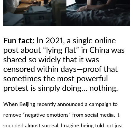
Fun fact:
In 2021, a single online
post about “lying flat” in China was
shared so widely that it was
censored within days—proof that
sometimes the most powerful
protest is simply doing… nothing.
When Beijing recently announced a campaign to
remove “negative emotions” from social media, it
sounded almost surreal. Imagine being told not just