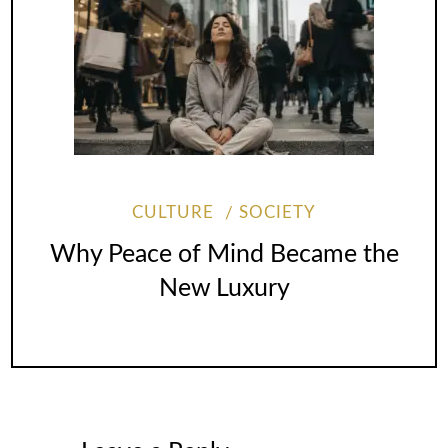
CULTURE
SOCIETY
Why Peace of Mind Became the
New Luxury