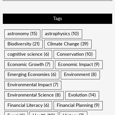
Tags
astronomy
(15)
astrophysics
(10)
Biodiversity
(21)
Climate Change
(39)
cognitive science
(6)
Conservation
(10)
Economic Growth
(7)
Economic Impact
(9)
Emerging Economies
(6)
Environment
(8)
Environmental Impact
(7)
Environmental Science
(8)
Evolution
(14)
Financial Literacy
(6)
Financial Planning
(9)