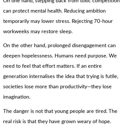
On one hand, stepping back from toxic competition
can protect mental health. Reducing ambition
temporarily may lower stress. Rejecting 70-hour
workweeks may restore sleep.
On the other hand, prolonged disengagement can
deepen hopelessness. Humans need purpose. We
need to feel that effort matters. If an entire
generation internalises the idea that trying is futile,
societies lose more than productivity—they lose
imagination.
The danger is not that young people are tired. The
real risk is that they have grown weary of hope.