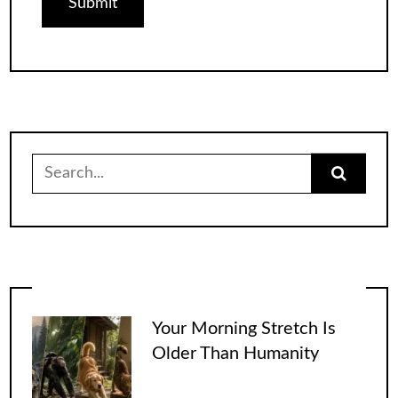
Search
for:
Your Morning Stretch Is
Older Than Humanity