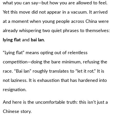
what you can say—but how you are allowed to feel.
Yet this move did not appear in a vacuum. It arrived
at a moment when young people across China were
already whispering two quiet phrases to themselves:
lying flat
and
bai lan
.
“Lying flat” means opting out of relentless
competition—doing the bare minimum, refusing the
race. “Bai lan” roughly translates to “let it rot.” It is
not laziness. It is exhaustion that has hardened into
resignation.
And here is the uncomfortable truth: this isn’t just a
Chinese story.