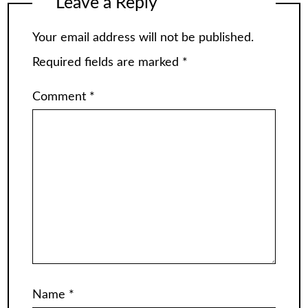
Leave a Reply
Your email address will not be published.
Required fields are marked
*
Comment
*
Name
*