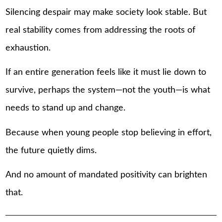
Silencing despair may make society look stable. But
real stability comes from addressing the roots of
exhaustion.
If an entire generation feels like it must lie down to
survive, perhaps the system—not the youth—is what
needs to stand up and change.
Because when young people stop believing in effort,
the future quietly dims.
And no amount of mandated positivity can brighten
that.