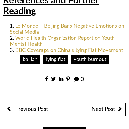
References and Further
Reading
Le Monde – Beijing Bans Negative Emotions on
Social Media
World Health Organization Report on Youth
Mental Health
BBC Coverage on China’s Lying Flat Movement
bai lan
lying flat
youth burnout
0
Previous Post
Next Post