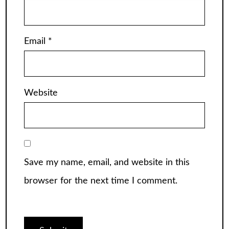
Email
*
Website
Save my name, email, and website in this
browser for the next time I comment.