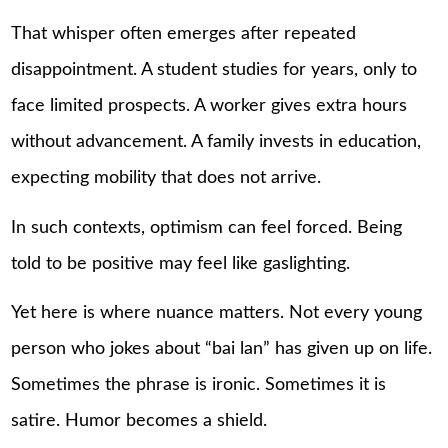
That whisper often emerges after repeated
disappointment. A student studies for years, only to
face limited prospects. A worker gives extra hours
without advancement. A family invests in education,
expecting mobility that does not arrive.
In such contexts, optimism can feel forced. Being
told to be positive may feel like gaslighting.
Yet here is where nuance matters. Not every young
person who jokes about “bai lan” has given up on life.
Sometimes the phrase is ironic. Sometimes it is
satire. Humor becomes a shield.