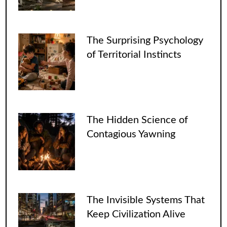
The Surprising Psychology
of Territorial Instincts
The Hidden Science of
Contagious Yawning
The Invisible Systems That
Keep Civilization Alive