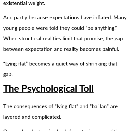
existential weight.
And partly because expectations have inflated. Many
young people were told they could “be anything.”
When structural realities limit that promise, the gap
between expectation and reality becomes painful.
“Lying flat” becomes a quiet way of shrinking that
gap.
The Psychological Toll
The consequences of “lying flat” and “bai lan” are
layered and complicated.