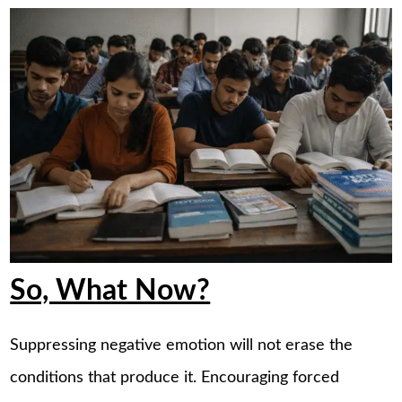
So, What Now?
Suppressing negative emotion will not erase the
conditions that produce it. Encouraging forced