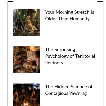
Your Morning Stretch Is
Older Than Humanity
The Surprising
Psychology of Territorial
Instincts
The Hidden Science of
Contagious Yawning