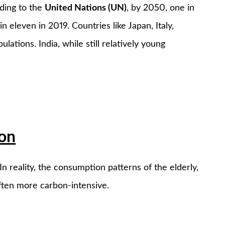
rding to the
United Nations (UN)
, by 2050, one in
n eleven in 2019. Countries like Japan, Italy,
ations. India, while still relatively young
ion
n reality, the consumption patterns of the elderly,
often more carbon-intensive.