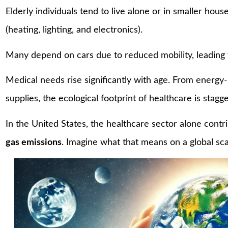
Elderly individuals tend to live alone or in smaller hou
(heating, lighting, and electronics).
Many depend on cars due to reduced mobility, leading
Medical needs rise significantly with age. From energy
supplies, the ecological footprint of healthcare is stagge
In the United States, the healthcare sector alone contr
gas emissions
. Imagine what that means on a global sc