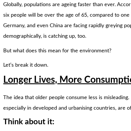
Globally, populations are ageing faster than ever. Acco
six people will be over the age of 65, compared to one i
Germany, and even China are facing rapidly greying popul
demographically, is catching up, too.
But what does this mean for the environment?
Let’s break it down.
Longer Lives, More Consumpt
The idea that older people consume less is misleading. I
especially in developed and urbanising countries, are 
Think about it: