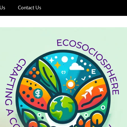
Us
Contact Us