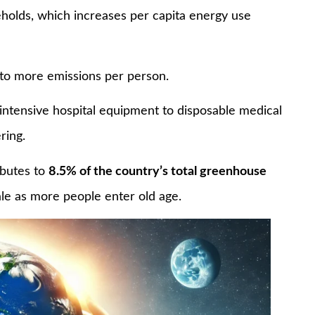
seholds, which increases per capita energy use
 to more emissions per person.
-intensive hospital equipment to disposable medical
ring.
ibutes to
8.5% of the country’s total greenhouse
ale as more people enter old age.