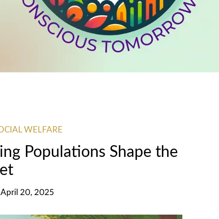
OCIAL WELFARE
ing Populations Shape the
et
 April 20, 2025