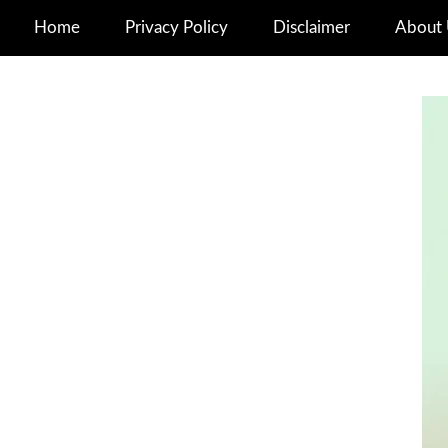
Home
Privacy Policy
Disclaimer
About 