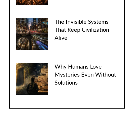
The Invisible Systems
That Keep Civilization
Alive
Why Humans Love
Mysteries Even Without
Solutions