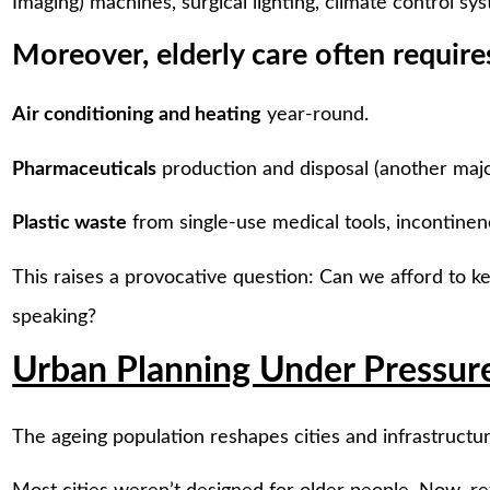
Imaging) machines, surgical lighting, climate control s
Moreover, elderly care often require
Air conditioning and heating
year-round.
Pharmaceuticals
production and disposal (another major
Plastic waste
from single-use medical tools, incontinen
This raises a provocative question: Can we afford to 
speaking?
Urban Planning Under Pressur
The ageing population reshapes cities and infrastructur