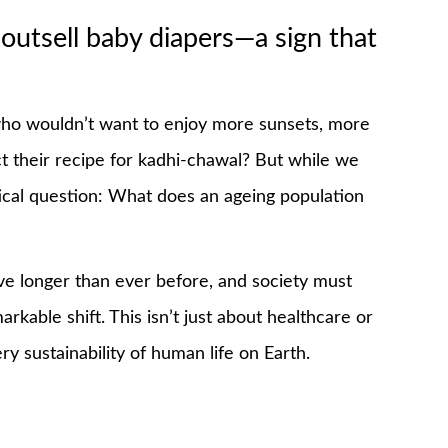
 outsell baby diapers—a sign that
, who wouldn’t want to enjoy more sunsets, more
t their recipe for kadhi-chawal? But while we
itical question: What does an ageing population
e longer than ever before, and society must
rkable shift. This isn’t just about healthcare or
ry sustainability of human life on Earth.