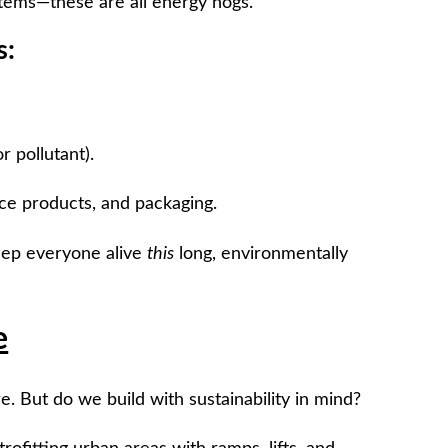
ystems—these are all energy hogs.
s:
 pollutant).
ce products, and packaging.
keep everyone alive
this
long, environmentally
e
e. But do we build with sustainability in mind?