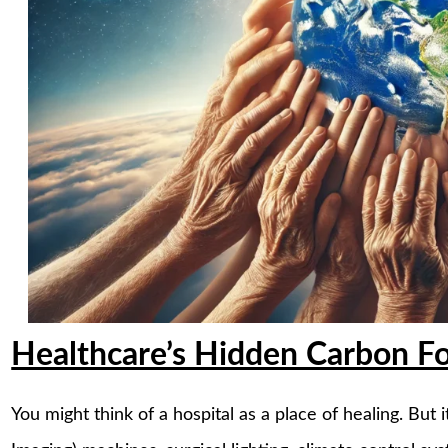
Healthcare’s Hidden Carbon Fo
You might think of a hospital as a place of healing. But 