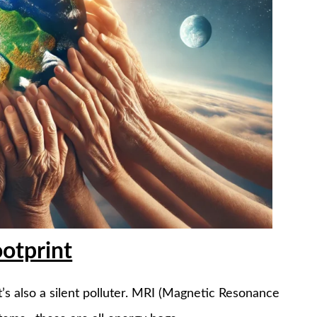
otprint
it’s also a silent polluter. MRI (Magnetic Resonance