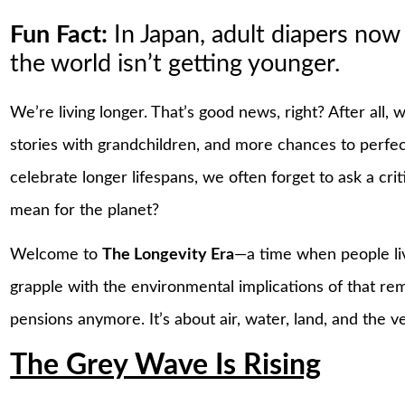
Fun Fact:
In Japan, adult diapers now
the world isn’t getting younger.
We’re living longer. That’s good news, right? After all
stories with grandchildren, and more chances to perfec
celebrate longer lifespans, we often forget to ask a cr
mean for the planet?
Welcome to
The Longevity Era
—a time when people liv
grapple with the environmental implications of that rema
pensions anymore. It’s about air, water, land, and the ve
The Grey Wave Is Rising