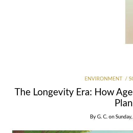
ENVIRONMENT
S
The Longevity Era: How Age
Plan
By
G. C.
on
Sunday,