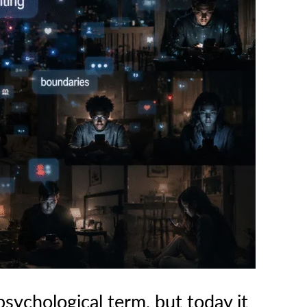
psychological term, but today it