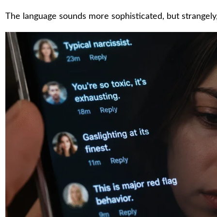
The language sounds more sophisticated, but strangely