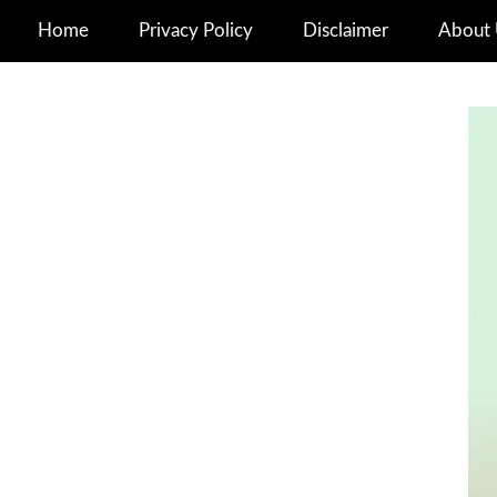
Home
Privacy Policy
Disclaimer
About 