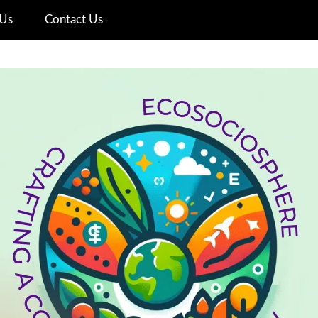
Us
Contact Us