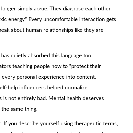
 longer simply argue. They diagnose each other.
toxic energy.” Every uncomfortable interaction gets
peak about human relationships like they are
has quietly absorbed this language too.
ators teaching people how to “protect their
 every personal experience into content.
lf-help influencers helped normalize
s is not entirely bad. Mental health deserves
s the same thing.
. If you describe yourself using therapeutic terms,