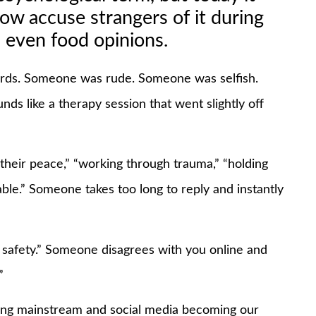
ow accuse strangers of it during
 even food opinions.
words. Someone was rude. Someone was selfish.
s like a therapy session that went slightly off
their peace,” “working through trauma,” “holding
lable.” Someone takes too long to reply and instantly
 safety.” Someone disagrees with you online and
”
g mainstream and social media becoming our