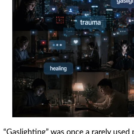
“Gaslighting” was once a rarely used 