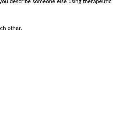
f you describe someone else using therapeutic
ch other.