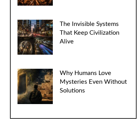
The Invisible Systems
That Keep Civilization
Alive
Why Humans Love
Mysteries Even Without
Solutions