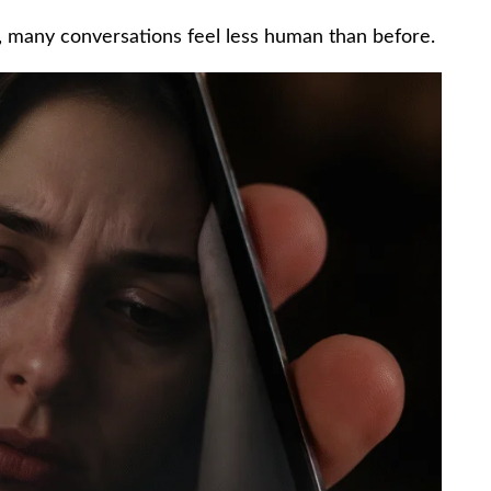
, many conversations feel less human than before.