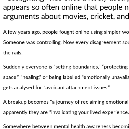
appears so often online that people n
arguments about movies, cricket, and
A few years ago, people fought online using simpler 
Someone was controlling. Now every disagreement sound
the rails.
Suddenly everyone is “setting boundaries,” “protecting 
space,” “healing,” or being labelled “emotionally unavai
gets analysed for “avoidant attachment issues.”
A breakup becomes “a journey of reclaiming emotional
apparently they are “invalidating your lived experience.
Somewhere between mental health awareness becomin