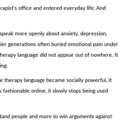
apist’s office and entered everyday life. And
speak more openly about anxiety, depression,
rlier generations often buried emotional pain under
 therapy language did not appear out of nowhere. It
ing.
e therapy language became socially powerful, it
ashionable online, it slowly stops being used
stand people and more to win arguments against