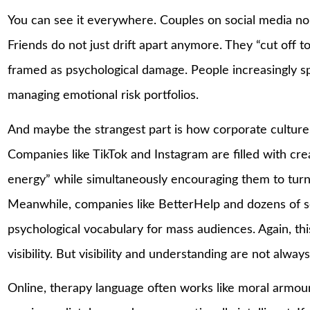
You can see it everywhere. Couples on social media no
Friends do not just drift apart anymore. They “cut off 
framed as psychological damage. People increasingly s
managing emotional risk portfolios.
And maybe the strangest part is how corporate culture 
Companies like TikTok and Instagram are filled with cre
energy” while simultaneously encouraging them to turn
Meanwhile, companies like BetterHelp and dozens of se
psychological vocabulary for mass audiences. Again, thi
visibility. But visibility and understanding are not alway
Online, therapy language often works like moral armour