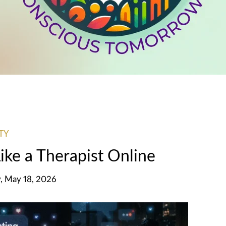
TY
ke a Therapist Online
, May 18, 2026