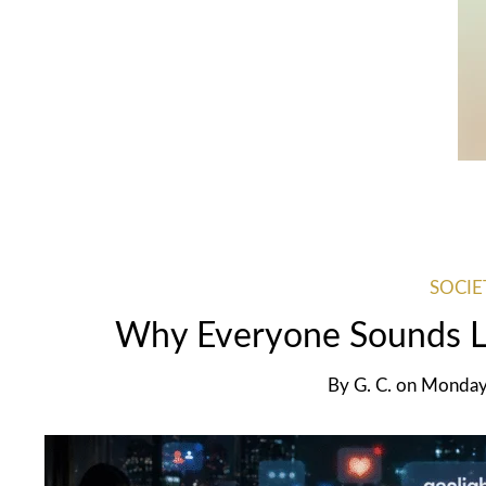
SOCIE
Why Everyone Sounds Li
By
G. C.
on
Monday