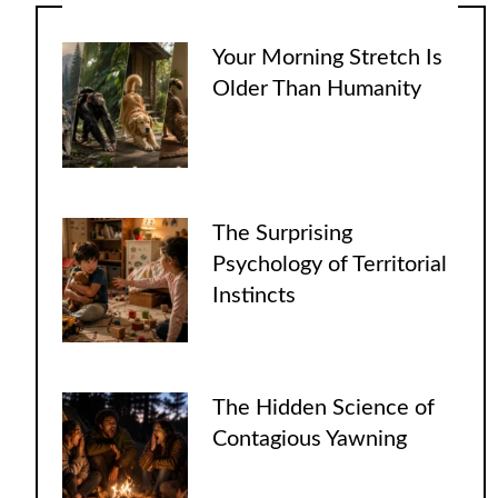
Your Morning Stretch Is
Older Than Humanity
The Surprising
Psychology of Territorial
Instincts
The Hidden Science of
Contagious Yawning