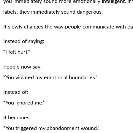
you immediately sound more emotionally intelligent. I
labels, they immediately sound dangerous.
It slowly changes the way people communicate with ea
Instead of saying:
“I felt hurt.”
People now say:
“You violated my emotional boundaries.”
Instead of:
“You ignored me.”
It becomes:
“You triggered my abandonment wound.”