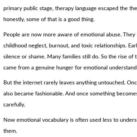
primary public stage, therapy language escaped the ther
honestly, some of that is a good thing.
People are now more aware of emotional abuse. They 
childhood neglect, burnout, and toxic relationships. Ea
silence or shame. Many families still do. So the rise of
came from a genuine hunger for emotional understand
But the internet rarely leaves anything untouched. Onc
also became fashionable. And once something becomes f
carefully.
Now emotional vocabulary is often used less to under
them.