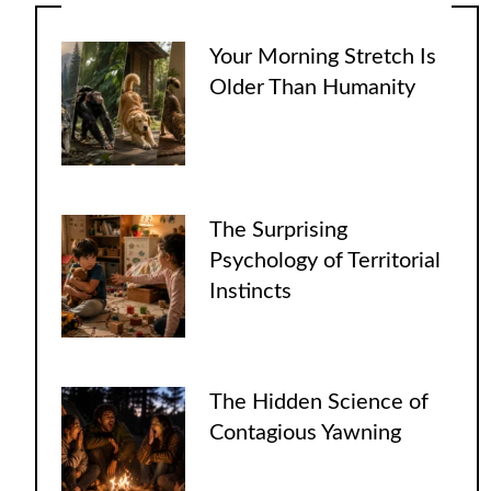
Your Morning Stretch Is
Older Than Humanity
The Surprising
Psychology of Territorial
Instincts
The Hidden Science of
Contagious Yawning