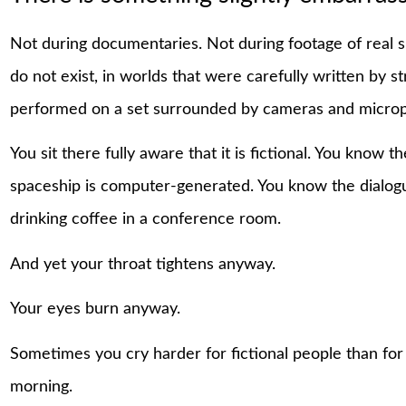
Not during documentaries. Not during footage of real s
do not exist, in worlds that were carefully written by str
performed on a set surrounded by cameras and micro
You sit there fully aware that it is fictional. You know
spaceship is computer-generated. You know the dialogu
drinking coffee in a conference room.
And yet your throat tightens anyway.
Your eyes burn anyway.
Sometimes you cry harder for fictional people than for
morning.