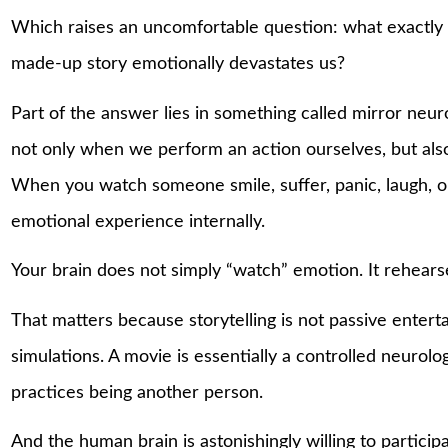
Which raises an uncomfortable question: what exactly
made-up story emotionally devastates us?
Part of the answer lies in something called mirror neuro
not only when we perform an action ourselves, but al
When you watch someone smile, suffer, panic, laugh, or 
emotional experience internally.
Your brain does not simply “watch” emotion. It rehearse
That matters because storytelling is not passive entert
simulations. A movie is essentially a controlled neurol
practices being another person.
And the human brain is astonishingly willing to participat