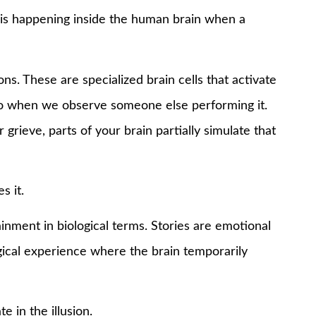
 is happening inside the human brain when a
ns. These are specialized brain cells that activate
so when we observe someone else performing it.
grieve, parts of your brain partially simulate that
s it.
ainment in biological terms. Stories are emotional
ogical experience where the brain temporarily
e in the illusion.