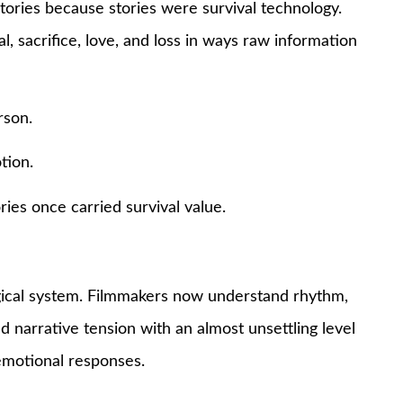
 stories because stories were survival technology.
l, sacrifice, love, and loss in ways raw information
rson.
tion.
ries once carried survival value.
ogical system. Filmmakers now understand rhythm,
and narrative tension with an almost unsettling level
 emotional responses.