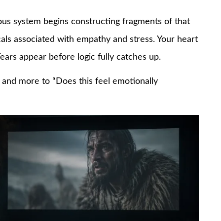
us system begins constructing fragments of that
cals associated with empathy and stress. Your heart
ears appear before logic fully catches up.
?” and more to “Does this feel emotionally