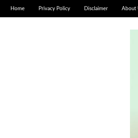
Home
Privacy Policy
Disclaimer
About 