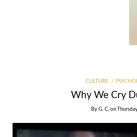
CULTURE
PSYCHO
Why We Cry Du
By
G. C.
on
Thursda