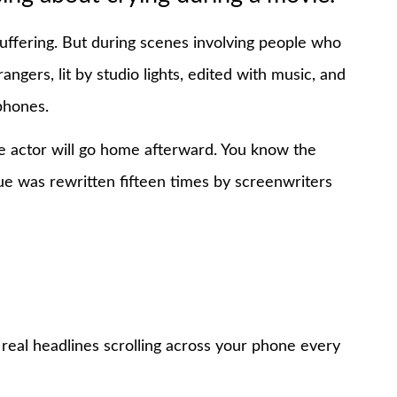
uffering. But during scenes involving people who
angers, lit by studio lights, edited with music, and
phones.
 the actor will go home afterward. You know the
e was rewritten fifteen times by screenwriters
 real headlines scrolling across your phone every