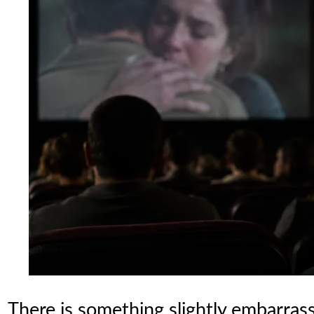
There is something slightly embarras