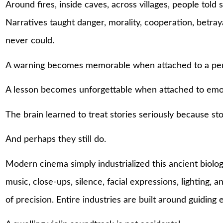
Around fires, inside caves, across villages, people told
Narratives taught danger, morality, cooperation, betraya
never could.
A warning becomes memorable when attached to a pe
A lesson becomes unforgettable when attached to emo
The brain learned to treat stories seriously because sto
And perhaps they still do.
Modern cinema simply industrialized this ancient biol
music, close-ups, silence, facial expressions, lighting, 
of precision. Entire industries are built around guiding