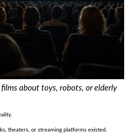
ilms about toys, robots, or elderly
ality.
, theaters, or streaming platforms existed.