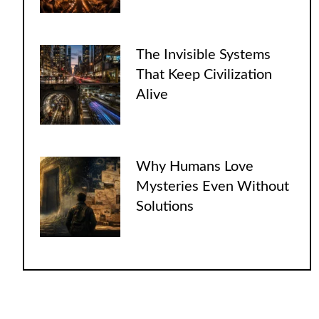
The Invisible Systems
That Keep Civilization
Alive
Why Humans Love
Mysteries Even Without
Solutions