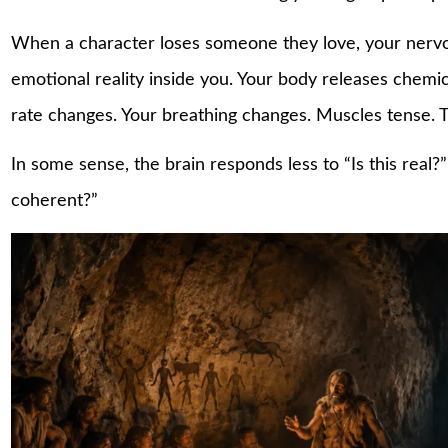
When a character loses someone they love, your nervo
emotional reality inside you. Your body releases chemi
rate changes. Your breathing changes. Muscles tense. T
In some sense, the brain responds less to “Is this real
coherent?”