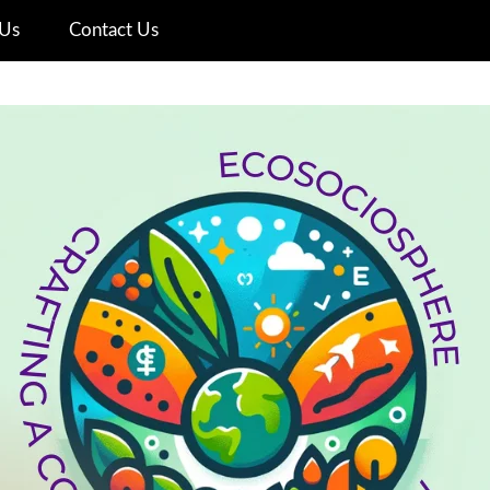
Us
Contact Us