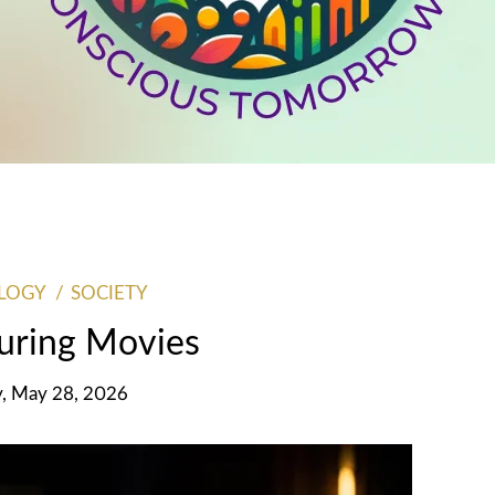
LOGY
SOCIETY
ring Movies
y, May 28, 2026