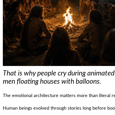
That is why people cry during animated f
men floating houses with balloons.
The emotional architecture matters more than literal re
Human beings evolved through stories long before books