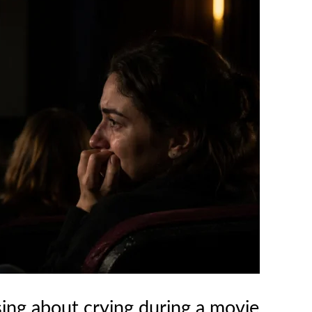
sing about crying during a movie.