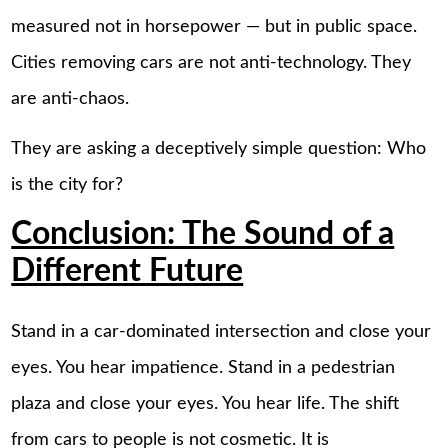
measured not in horsepower — but in public space.
Cities removing cars are not anti-technology. They
are anti-chaos.
They are asking a deceptively simple question: Who
is the city for?
Conclusion: The Sound of a
Different Future
Stand in a car-dominated intersection and close your
eyes. You hear impatience. Stand in a pedestrian
plaza and close your eyes. You hear life. The shift
from cars to people is not cosmetic. It is