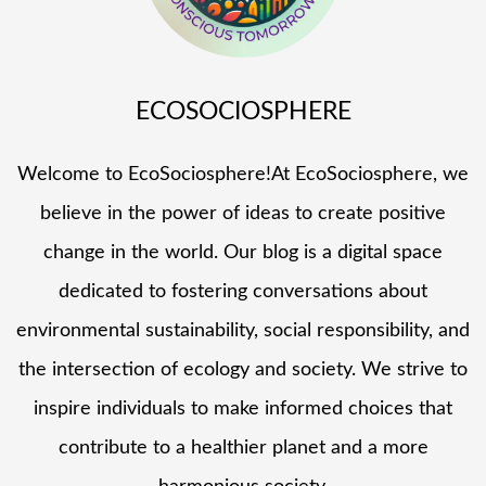
ECOSOCIOSPHERE
Welcome to EcoSociosphere!At EcoSociosphere, we
believe in the power of ideas to create positive
change in the world. Our blog is a digital space
dedicated to fostering conversations about
environmental sustainability, social responsibility, and
the intersection of ecology and society. We strive to
inspire individuals to make informed choices that
contribute to a healthier planet and a more