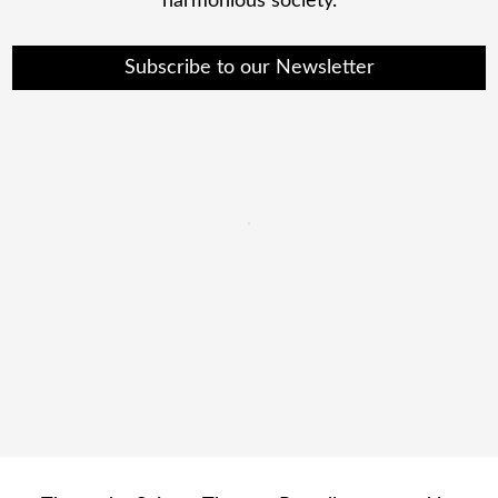
harmonious society.
Subscribe to our Newsletter