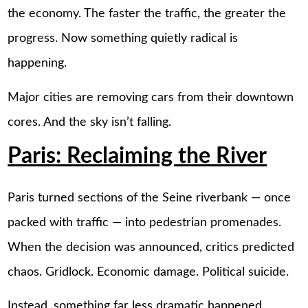
the economy. The faster the traffic, the greater the
progress. Now something quietly radical is
happening.
Major cities are removing cars from their downtown
cores. And the sky isn’t falling.
Paris: Reclaiming the River
Paris turned sections of the Seine riverbank — once
packed with traffic — into pedestrian promenades.
When the decision was announced, critics predicted
chaos. Gridlock. Economic damage. Political suicide.
Instead, something far less dramatic happened.