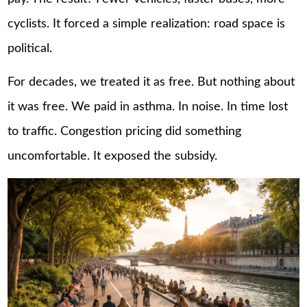
cyclists. It forced a simple realization: road space is
political.
For decades, we treated it as free. But nothing about
it was free. We paid in asthma. In noise. In time lost
to traffic. Congestion pricing did something
uncomfortable. It exposed the subsidy.