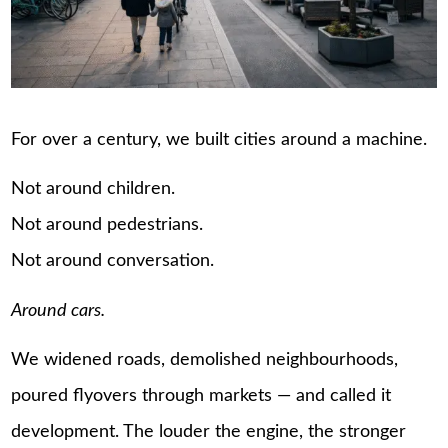
For over a century, we built cities around a machine.
Not around children.
Not around pedestrians.
Not around conversation.
Around cars.
We widened roads, demolished neighbourhoods,
poured flyovers through markets — and called it
development. The louder the engine, the stronger