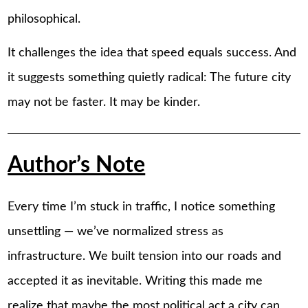
philosophical.
It challenges the idea that speed equals success. And
it suggests something quietly radical: The future city
may not be faster. It may be kinder.
Author’s Note
Every time I’m stuck in traffic, I notice something
unsettling — we’ve normalized stress as
infrastructure. We built tension into our roads and
accepted it as inevitable. Writing this made me
realize that maybe the most political act a city can