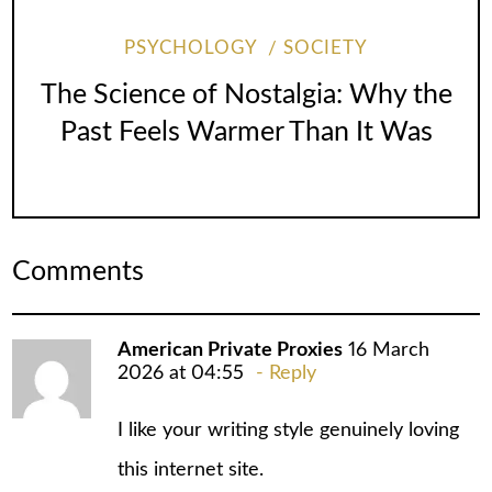
PSYCHOLOGY
SOCIETY
The Science of Nostalgia: Why the
Past Feels Warmer Than It Was
Comments
American Private Proxies
16 March
2026 at 04:55
Reply
I like your writing style genuinely loving
this internet site.