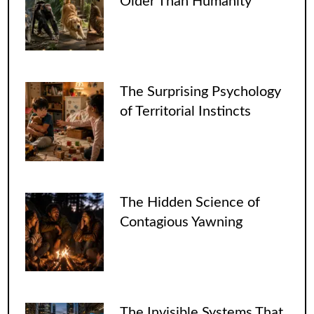
Older Than Humanity
The Surprising Psychology
of Territorial Instincts
The Hidden Science of
Contagious Yawning
The Invisible Systems That