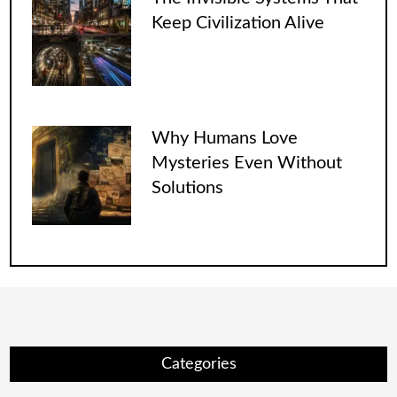
Keep Civilization Alive
Why Humans Love
Mysteries Even Without
Solutions
Categories