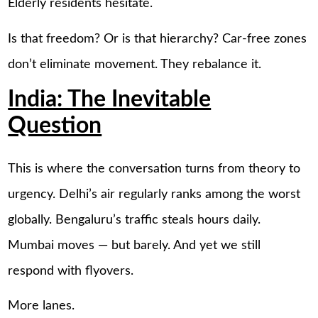
Elderly residents hesitate.
Is that freedom? Or is that hierarchy? Car-free zones
don’t eliminate movement. They rebalance it.
India: The Inevitable
Question
This is where the conversation turns from theory to
urgency. Delhi’s air regularly ranks among the worst
globally. Bengaluru’s traffic steals hours daily.
Mumbai moves — but barely. And yet we still
respond with flyovers.
More lanes.