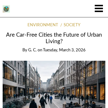
ENVIRONMENT
SOCIETY
Are Car-Free Cities the Future of Urban
Living?
By
G. C.
on
Tuesday, March 3, 2026