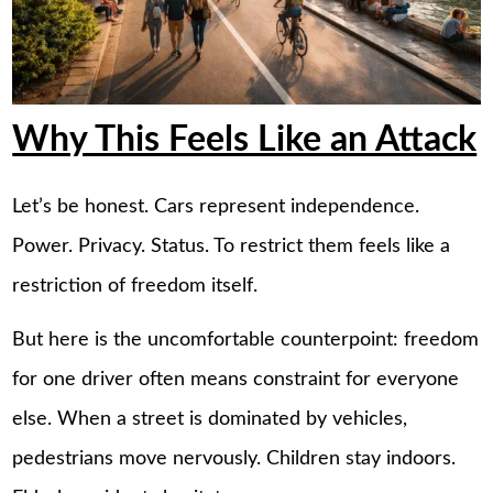
Why This Feels Like an Attack
Let’s be honest. Cars represent independence.
Power. Privacy. Status. To restrict them feels like a
restriction of freedom itself.
But here is the uncomfortable counterpoint: freedom
for one driver often means constraint for everyone
else. When a street is dominated by vehicles,
pedestrians move nervously. Children stay indoors.