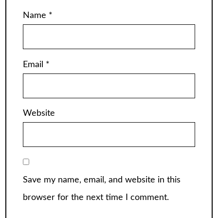
Name
*
Email
*
Website
Save my name, email, and website in this
browser for the next time I comment.