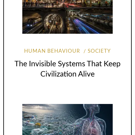
HUMAN BEHAVIOUR
SOCIETY
The Invisible Systems That Keep
Civilization Alive