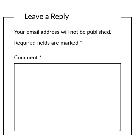
Leave a Reply
Your email address will not be published.
Required fields are marked
*
Comment
*