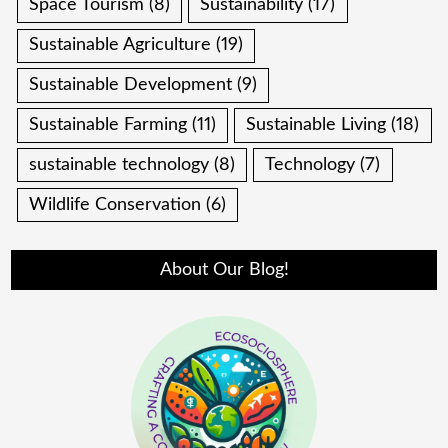
Space Tourism
(8)
Sustainability
(17)
Sustainable Agriculture
(19)
Sustainable Development
(9)
Sustainable Farming
(11)
Sustainable Living
(18)
sustainable technology
(8)
Technology
(7)
Wildlife Conservation
(6)
About Our Blog!