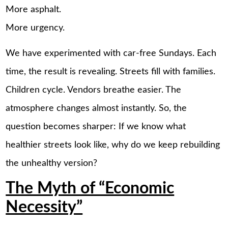
More asphalt.
More urgency.
We have experimented with car-free Sundays. Each
time, the result is revealing. Streets fill with families.
Children cycle. Vendors breathe easier. The
atmosphere changes almost instantly. So, the
question becomes sharper: If we know what
healthier streets look like, why do we keep rebuilding
the unhealthy version?
The Myth of “Economic
Necessity”