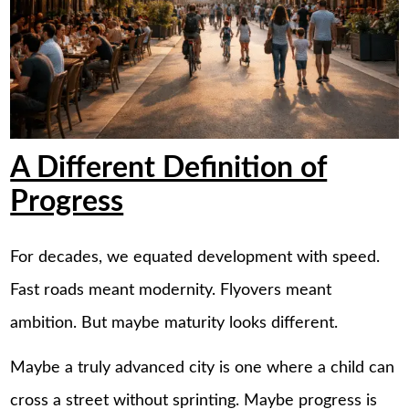
A Different Definition of
Progress
For decades, we equated development with speed.
Fast roads meant modernity. Flyovers meant
ambition. But maybe maturity looks different.
Maybe a truly advanced city is one where a child can
cross a street without sprinting. Maybe progress is