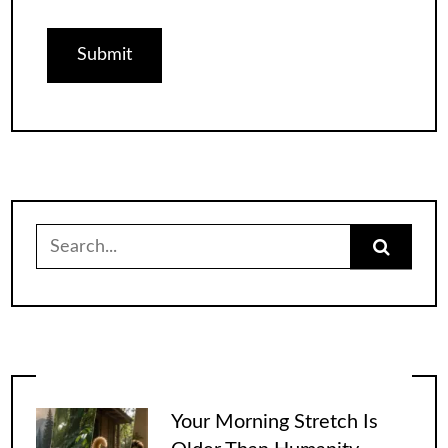
Search
for:
Your Morning Stretch Is