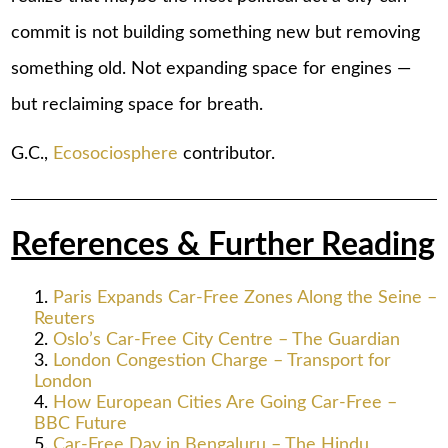
commit is not building something new but removing
something old. Not expanding space for engines —
but reclaiming space for breath.
G.C.,
Ecosociosphere
contributor.
References & Further Reading
Paris Expands Car-Free Zones Along the Seine –
Reuters
Oslo’s Car-Free City Centre – The Guardian
London Congestion Charge – Transport for
London
How European Cities Are Going Car-Free –
BBC Future
Car-Free Day in Bengaluru – The Hindu