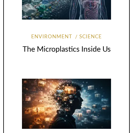
ENVIRONMENT
SCIENCE
The Microplastics Inside Us