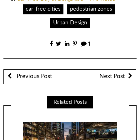
car-free cities
pedestrian zones
Urban Design
1
Previous Post
Next Post
Related Posts