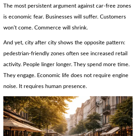
The most persistent argument against car-free zones
is economic fear. Businesses will suffer. Customers
won’t come. Commerce will shrink.
And yet, city after city shows the opposite pattern:
pedestrian-friendly zones often see increased retail
activity. People linger longer. They spend more time.
They engage. Economic life does not require engine
noise. It requires human presence.