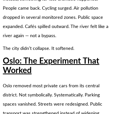
People came back. Cycling surged. Air pollution
dropped in several monitored zones. Public space
expanded. Cafés spilled outward. The river felt like a
river again — not a bypass.
The city didn’t collapse. It softened.
Oslo: The Experiment That
Worked
Oslo removed most private cars from its central
district. Not symbolically. Systematically. Parking
spaces vanished. Streets were redesigned. Public
transport was strengthened instead of widening