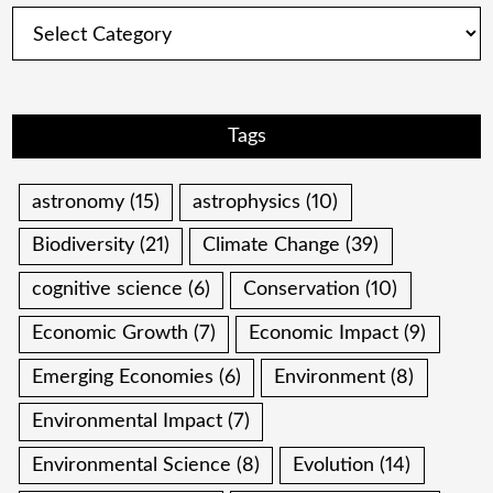
Categories
Tags
astronomy
(15)
astrophysics
(10)
Biodiversity
(21)
Climate Change
(39)
cognitive science
(6)
Conservation
(10)
Economic Growth
(7)
Economic Impact
(9)
Emerging Economies
(6)
Environment
(8)
Environmental Impact
(7)
Environmental Science
(8)
Evolution
(14)