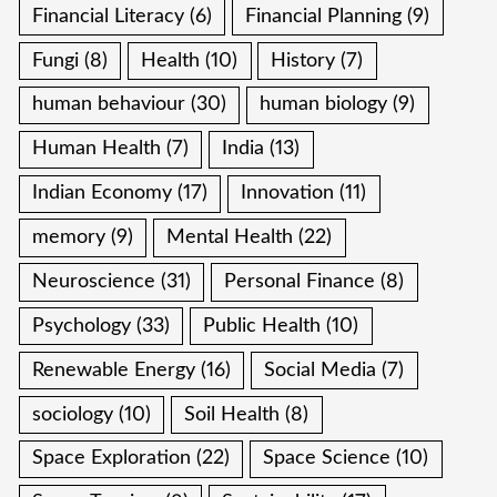
Financial Literacy
(6)
Financial Planning
(9)
Fungi
(8)
Health
(10)
History
(7)
human behaviour
(30)
human biology
(9)
Human Health
(7)
India
(13)
Indian Economy
(17)
Innovation
(11)
memory
(9)
Mental Health
(22)
Neuroscience
(31)
Personal Finance
(8)
Psychology
(33)
Public Health
(10)
Renewable Energy
(16)
Social Media
(7)
sociology
(10)
Soil Health
(8)
Space Exploration
(22)
Space Science
(10)