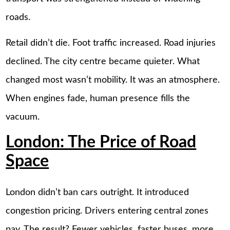
roads.
Retail didn’t die. Foot traffic increased. Road injuries
declined. The city centre became quieter. What
changed most wasn’t mobility. It was an atmosphere.
When engines fade, human presence fills the
vacuum.
London: The Price of Road
Space
London didn’t ban cars outright. It introduced
congestion pricing. Drivers entering central zones
pay. The result? Fewer vehicles, faster buses, more